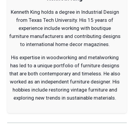
Kenneth King holds a degree in Industrial Design
from Texas Tech University. His 15 years of
experience include working with boutique
furniture manufacturers and contributing designs
to international home decor magazines.
His expertise in woodworking and metalworking
has led to a unique portfolio of furniture designs
that are both contemporary and timeless. He also
worked as an independent furniture designer. His
hobbies include restoring vintage furniture and
exploring new trends in sustainable materials.