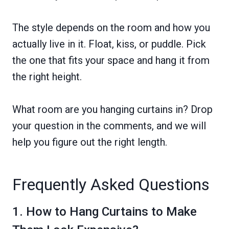
The style depends on the room and how you
actually live in it. Float, kiss, or puddle. Pick
the one that fits your space and hang it from
the right height.
What room are you hanging curtains in? Drop
your question in the comments, and we will
help you figure out the right length.
Frequently Asked Questions
1. How to Hang Curtains to Make