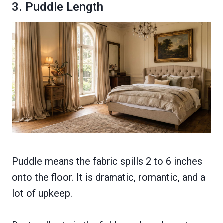
3. Puddle Length
Puddle means the fabric spills 2 to 6 inches
onto the floor. It is dramatic, romantic, and a
lot of upkeep.