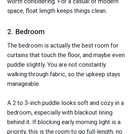
worth considering. For a casual or modern
space, float length keeps things clean.
2. Bedroom
The bedroom is actually the best room for
curtains that touch the floor, and maybe even
puddle slightly. You are not constantly
walking through fabric, so the upkeep stays
manageable.
A 2 to 3-inch puddle looks soft and cozy in a
bedroom, especially with blackout lining
behind it. If blocking early morning light is a
priority, this is the room to go full-length, no