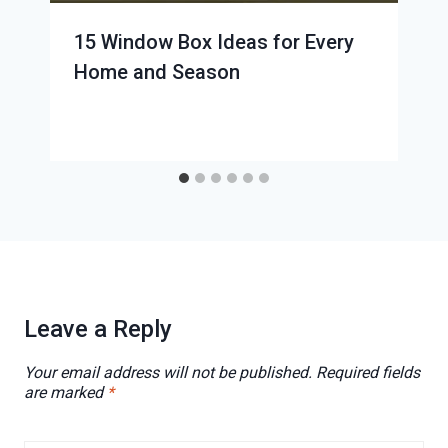
15 Window Box Ideas for Every
Home and Season
Leave a Reply
Your email address will not be published.
Required fields
are marked
*