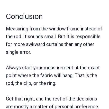
Conclusion
Measuring from the window frame instead of
the rod. It sounds small. But it is responsible
for more awkward curtains than any other
single error.
Always start your measurement at the exact
point where the fabric will hang. That is the
rod, the clip, or the ring.
Get that right, and the rest of the decisions
are mostly a matter of personal preference.