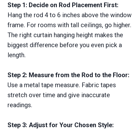
Step 1: Decide on Rod Placement First:
Hang the rod 4 to 6 inches above the window
frame. For rooms with tall ceilings, go higher.
The right curtain hanging height makes the
biggest difference before you even pick a
length.
Step 2: Measure from the Rod to the Floor:
Use a metal tape measure. Fabric tapes
stretch over time and give inaccurate
readings.
Step 3: Adjust for Your Chosen Style: