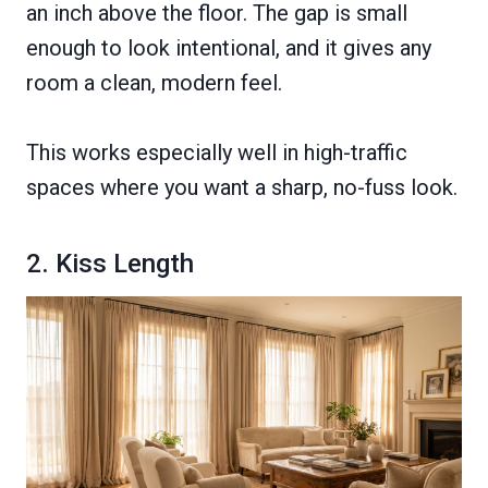
an inch above the floor. The gap is small
enough to look intentional, and it gives any
room a clean, modern feel.
This works especially well in high-traffic
spaces where you want a sharp, no-fuss look.
2. Kiss Length