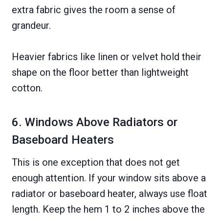
extra fabric gives the room a sense of
grandeur.
Heavier fabrics like linen or velvet hold their
shape on the floor better than lightweight
cotton.
6. Windows Above Radiators or
Baseboard Heaters
This is one exception that does not get
enough attention. If your window sits above a
radiator or baseboard heater, always use float
length. Keep the hem 1 to 2 inches above the