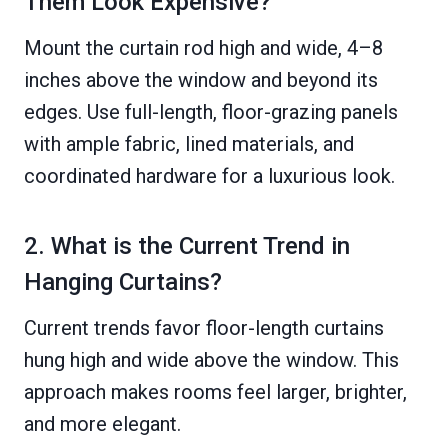
Them Look Expensive?
Mount the curtain rod high and wide, 4–8
inches above the window and beyond its
edges. Use full-length, floor-grazing panels
with ample fabric, lined materials, and
coordinated hardware for a luxurious look.
2. What is the Current Trend in
Hanging Curtains?
Current trends favor floor-length curtains
hung high and wide above the window. This
approach makes rooms feel larger, brighter,
and more elegant.