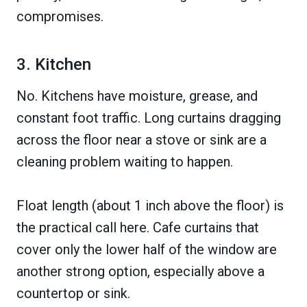
compromises.
3. Kitchen
No. Kitchens have moisture, grease, and
constant foot traffic. Long curtains dragging
across the floor near a stove or sink are a
cleaning problem waiting to happen.
Float length (about 1 inch above the floor) is
the practical call here. Cafe curtains that
cover only the lower half of the window are
another strong option, especially above a
countertop or sink.