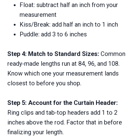
Float: subtract half an inch from your
measurement
Kiss/Break: add half an inch to 1 inch
Puddle: add 3 to 6 inches
Step 4: Match to Standard Sizes:
Common
ready-made lengths run at 84, 96, and 108.
Know which one your measurement lands
closest to before you shop.
Step 5: Account for the Curtain Header:
Ring clips and tab-top headers add 1 to 2
inches above the rod. Factor that in before
finalizing your length.