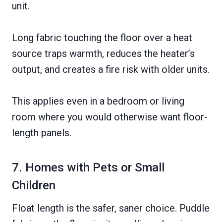
unit.
Long fabric touching the floor over a heat
source traps warmth, reduces the heater’s
output, and creates a fire risk with older units.
This applies even in a bedroom or living
room where you would otherwise want floor-
length panels.
7. Homes with Pets or Small
Children
Float length is the safer, saner choice. Puddle