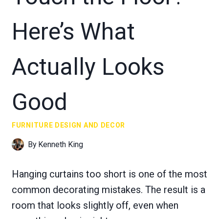
Here’s What
Actually Looks
Good
FURNITURE DESIGN AND DECOR
By
Kenneth King
Hanging curtains too short is one of the most
common decorating mistakes. The result is a
room that looks slightly off, even when