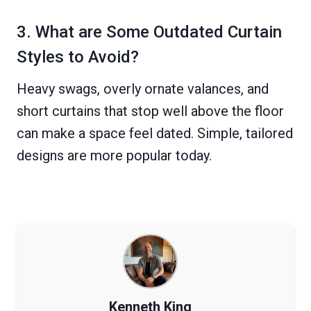
3. What are Some Outdated Curtain
Styles to Avoid?
Heavy swags, overly ornate valances, and
short curtains that stop well above the floor
can make a space feel dated. Simple, tailored
designs are more popular today.
Kenneth King