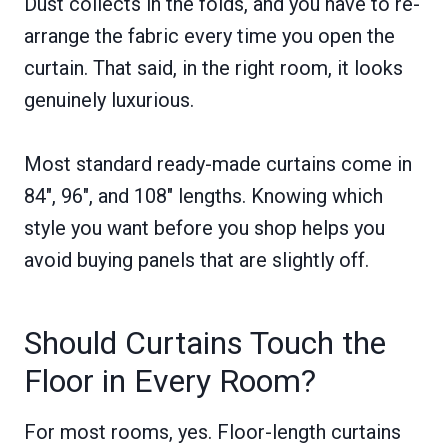
Dust collects in the folds, and you have to re-
arrange the fabric every time you open the
curtain. That said, in the right room, it looks
genuinely luxurious.
Most standard ready-made curtains come in
84″, 96″, and 108″ lengths. Knowing which
style you want before you shop helps you
avoid buying panels that are slightly off.
Should Curtains Touch the
Floor in Every Room?
For most rooms, yes. Floor-length curtains