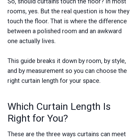
So, should curtains touch the floor? In most
rooms, yes. But the real question is how they
touch the floor. That is where the difference
between a polished room and an awkward
one actually lives.
This guide breaks it down by room, by style,
and by measurement so you can choose the
right curtain length for your space.
Which Curtain Length Is
Right for You?
These are the three ways curtains can meet