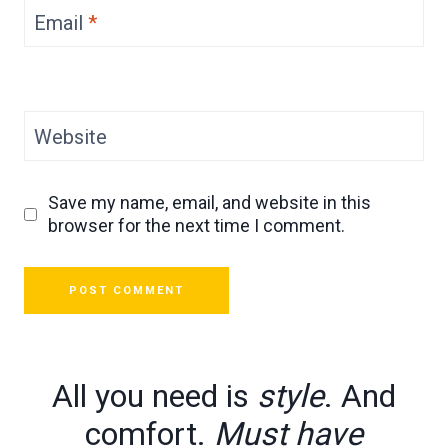
Email
*
Website
Save my name, email, and website in this
browser for the next time I comment.
All you need is
style
. And
comfort.
Must have