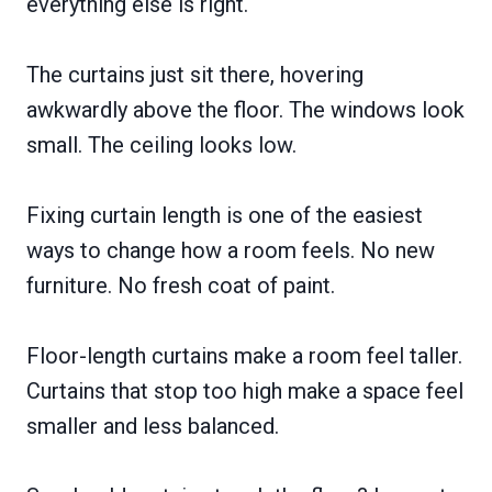
everything else is right.
The curtains just sit there, hovering
awkwardly above the floor. The windows look
small. The ceiling looks low.
Fixing curtain length is one of the easiest
ways to change how a room feels. No new
furniture. No fresh coat of paint.
Floor-length curtains make a room feel taller.
Curtains that stop too high make a space feel
smaller and less balanced.