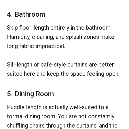
4. Bathroom
Skip floor-length entirely in the bathroom.
Humidity, cleaning, and splash zones make
long fabric impractical.
Sill-length or cafe-style curtains are better
suited here and keep the space feeling open.
5. Dining Room
Puddle length is actually well-suited to a
formal dining room. You are not constantly
shuffling chairs through the curtains, and the