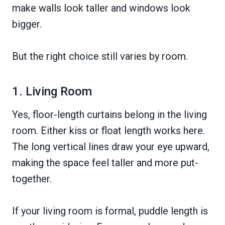
make walls look taller and windows look
bigger.
But the right choice still varies by room.
1. Living Room
Yes, floor-length curtains belong in the living
room. Either kiss or float length works here.
The long vertical lines draw your eye upward,
making the space feel taller and more put-
together.
If your living room is formal, puddle length is