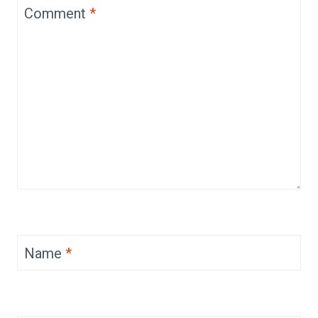
Comment
*
Name
*