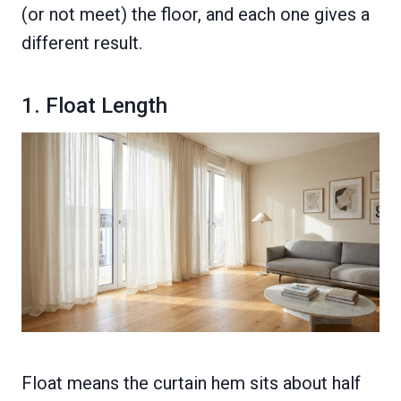
(or not meet) the floor, and each one gives a
different result.
1. Float Length
Float means the curtain hem sits about half