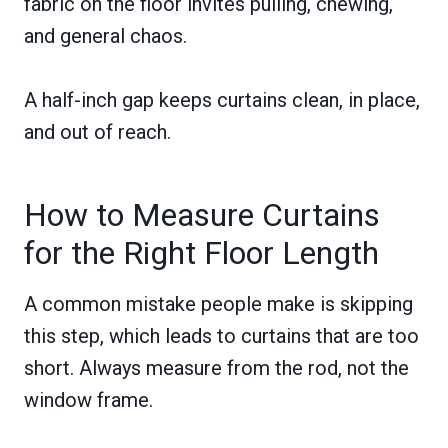
fabric on the floor invites pulling, chewing,
and general chaos.
A half-inch gap keeps curtains clean, in place,
and out of reach.
How to Measure Curtains
for the Right Floor Length
A common mistake people make is skipping
this step, which leads to curtains that are too
short. Always measure from the rod, not the
window frame.