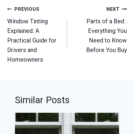
Post
PREVIOUS
NEXT
navigation
Window Tinting
Parts of a Bed :
Explained: A
Everything You
Practical Guide for
Need to Know
Drivers and
Before You Buy
Homeowners
Similar Posts