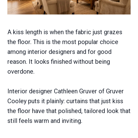
A kiss length is when the fabric just grazes
the floor. This is the most popular choice
among interior designers and for good
reason. It looks finished without being
overdone.
Interior designer Cathleen Gruver of Gruver
Cooley puts it plainly: curtains that just kiss
the floor have that polished, tailored look that
still feels warm and inviting.