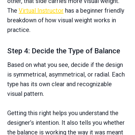
other, that side carries more visual weight.
The
Virtual Instructor
has a beginner friendly
breakdown of how visual weight works in
practice.
Step 4: Decide the Type of Balance
Based on what you see, decide if the design
is symmetrical, asymmetrical, or radial. Each
type has its own clear and recognizable
visual pattern.
Getting this right helps you understand the
designer’s intention. It also tells you whether
the balance is working the way it was meant