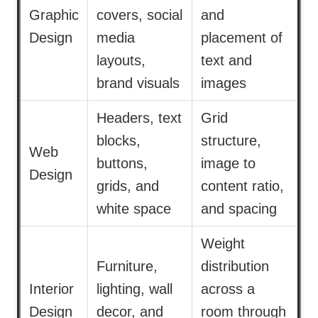
Graphic
covers, social
and
Design
media
placement of
layouts,
text and
brand visuals
images
Headers, text
Grid
blocks,
structure,
Web
buttons,
image to
Design
grids, and
content ratio,
white space
and spacing
Weight
Furniture,
distribution
Interior
lighting, wall
across a
Design
decor, and
room through