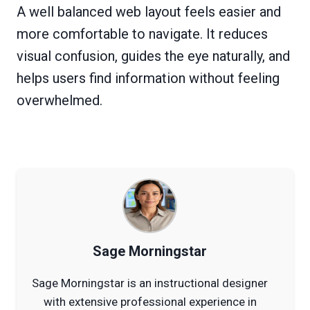
A well balanced web layout feels easier and
more comfortable to navigate. It reduces
visual confusion, guides the eye naturally, and
helps users find information without feeling
overwhelmed.
Sage Morningstar
Sage Morningstar is an instructional designer
with extensive professional experience in