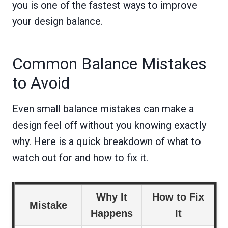
you is one of the fastest ways to improve
your design balance.
Common Balance Mistakes
to Avoid
Even small balance mistakes can make a
design feel off without you knowing exactly
why. Here is a quick breakdown of what to
watch out for and how to fix it.
Why It
How to Fix
Mistake
Happens
It