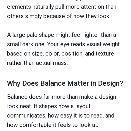
elements naturally pull more attention than
others simply because of how they look.
A large pale shape might feel lighter than a
small dark one. Your eye reads visual weight
based on size, color, position, and texture
rather than actual mass.
Why Does Balance Matter in Design?
Balance does far more than make a design
look neat. It shapes how a layout
communicates, how easy it is to read, and
how comfortable it feels to look at.