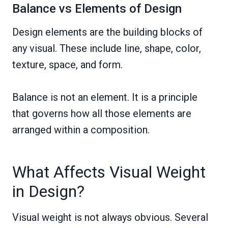
Balance vs Elements of Design
Design elements are the building blocks of
any visual. These include line, shape, color,
texture, space, and form.
Balance is not an element. It is a principle
that governs how all those elements are
arranged within a composition.
What Affects Visual Weight
in Design?
Visual weight is not always obvious. Several