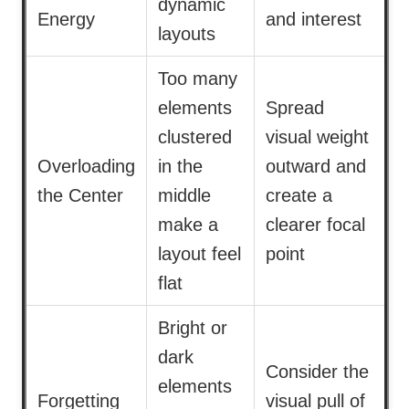
dynamic
Energy
and interest
layouts
Too many
elements
Spread
clustered
visual weight
Overloading
in the
outward and
the Center
middle
create a
make a
clearer focal
layout feel
point
flat
Bright or
dark
Consider the
elements
Forgetting
visual pull of