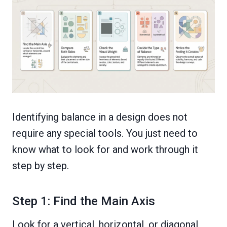
Identifying balance in a design does not
require any special tools. You just need to
know what to look for and work through it
step by step.
Step 1: Find the Main Axis
Look for a vertical, horizontal, or diagonal