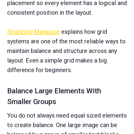
placement so every element has a logical and
consistent position in the layout.
Smashing Magazine
explains how grid
systems are one of the most reliable ways to
maintain balance and structure across any
layout. Even a simple grid makes a big
difference for beginners.
Balance Large Elements With
Smaller Groups
You do not always need equal sized elements
to create balance. One large image can be