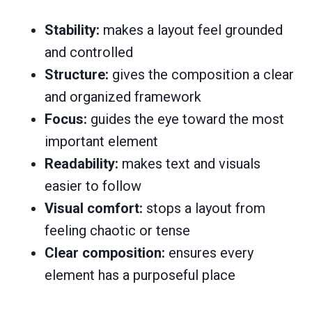
Stability:
makes a layout feel grounded
and controlled
Structure:
gives the composition a clear
and organized framework
Focus:
guides the eye toward the most
important element
Readability:
makes text and visuals
easier to follow
Visual comfort:
stops a layout from
feeling chaotic or tense
Clear composition:
ensures every
element has a purposeful place