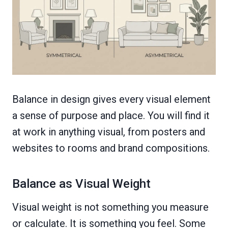
Balance in design gives every visual element
a sense of purpose and place. You will find it
at work in anything visual, from posters and
websites to rooms and brand compositions.
Balance as Visual Weight
Visual weight is not something you measure
or calculate. It is something you feel. Some