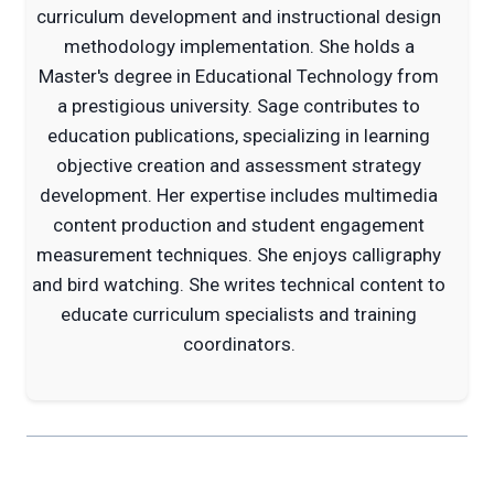
curriculum development and instructional design
methodology implementation. She holds a
Master's degree in Educational Technology from
a prestigious university. Sage contributes to
education publications, specializing in learning
objective creation and assessment strategy
development. Her expertise includes multimedia
content production and student engagement
measurement techniques. She enjoys calligraphy
and bird watching. She writes technical content to
educate curriculum specialists and training
coordinators.