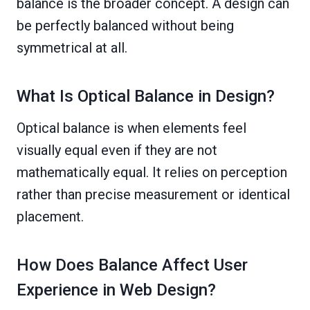
balance is the broader concept. A design can
be perfectly balanced without being
symmetrical at all.
What Is Optical Balance in Design?
Optical balance is when elements feel
visually equal even if they are not
mathematically equal. It relies on perception
rather than precise measurement or identical
placement.
How Does Balance Affect User
Experience in Web Design?