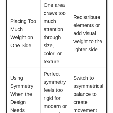
One area
draws too
Redistribute
Placing Too
much
elements or
Much
attention
add visual
Weight on
through
weight to the
One Side
size,
lighter side
color, or
texture
Perfect
Using
Switch to
symmetry
Symmetry
asymmetrical
feels too
When the
balance to
rigid for
Design
create
modern or
Needs
movement