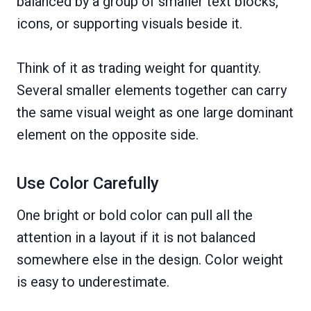
balanced by a group of smaller text blocks,
icons, or supporting visuals beside it.
Think of it as trading weight for quantity.
Several smaller elements together can carry
the same visual weight as one large dominant
element on the opposite side.
Use Color Carefully
One bright or bold color can pull all the
attention in a layout if it is not balanced
somewhere else in the design. Color weight
is easy to underestimate.