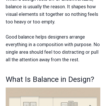
balance is usually the reason. It shapes how
visual elements sit together so nothing feels
too heavy or too empty.
Good balance helps designers arrange
everything in a composition with purpose. No
single area should feel too distracting or pull
all the attention away from the rest.
What Is Balance in Design?