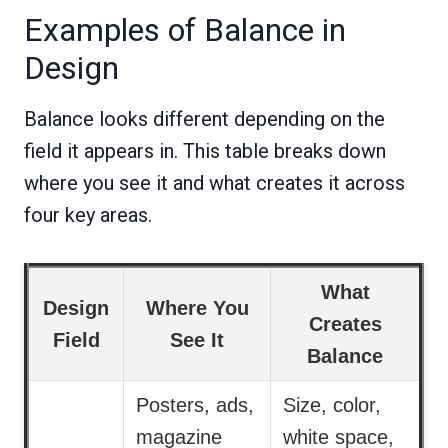
Examples of Balance in
Design
Balance looks different depending on the
field it appears in. This table breaks down
where you see it and what creates it across
four key areas.
What
Design
Where You
Creates
Field
See It
Balance
Posters, ads,
Size, color,
magazine
white space,