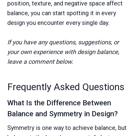
position, texture, and negative space affect
balance, you can start spotting it in every
design you encounter every single day.
If you have any questions, suggestions, or
your own experience with design balance,
leave a comment below.
Frequently Asked Questions
What Is the Difference Between
Balance and Symmetry in Design?
Symmetry is one way to achieve balance, but