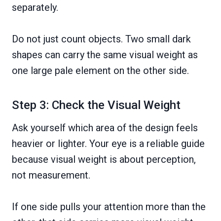
separately.
Do not just count objects. Two small dark
shapes can carry the same visual weight as
one large pale element on the other side.
Step 3: Check the Visual Weight
Ask yourself which area of the design feels
heavier or lighter. Your eye is a reliable guide
because visual weight is about perception,
not measurement.
If one side pulls your attention more than the