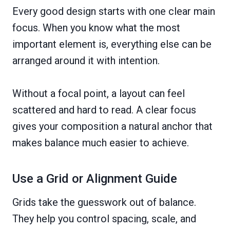
Every good design starts with one clear main
focus. When you know what the most
important element is, everything else can be
arranged around it with intention.
Without a focal point, a layout can feel
scattered and hard to read. A clear focus
gives your composition a natural anchor that
makes balance much easier to achieve.
Use a Grid or Alignment Guide
Grids take the guesswork out of balance.
They help you control spacing, scale, and