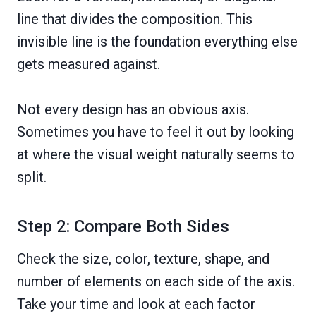
line that divides the composition. This
invisible line is the foundation everything else
gets measured against.
Not every design has an obvious axis.
Sometimes you have to feel it out by looking
at where the visual weight naturally seems to
split.
Step 2: Compare Both Sides
Check the size, color, texture, shape, and
number of elements on each side of the axis.
Take your time and look at each factor