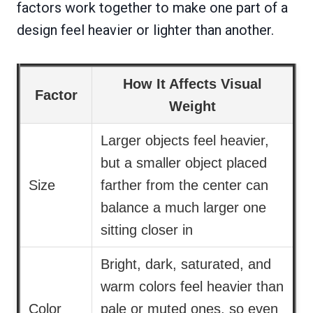
factors work together to make one part of a
design feel heavier or lighter than another.
How It Affects Visual
Factor
Weight
Larger objects feel heavier,
but a smaller object placed
Size
farther from the center can
balance a much larger one
sitting closer in
Bright, dark, saturated, and
warm colors feel heavier than
Color
pale or muted ones, so even