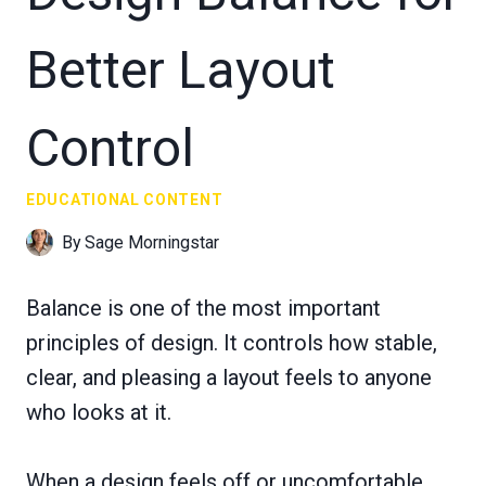
Better Layout
Control
EDUCATIONAL CONTENT
By
Sage Morningstar
Balance is one of the most important
principles of design. It controls how stable,
clear, and pleasing a layout feels to anyone
who looks at it.
When a design feels off or uncomfortable,