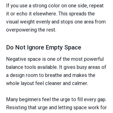
If you use a strong color on one side, repeat
it or echo it elsewhere. This spreads the
visual weight evenly and stops one area from
overpowering the rest.
Do Not Ignore Empty Space
Negative space is one of the most powerful
balance tools available. It gives busy areas of
a design room to breathe and makes the
whole layout feel cleaner and calmer.
Many beginners feel the urge to fill every gap.
Resisting that urge and letting space work for