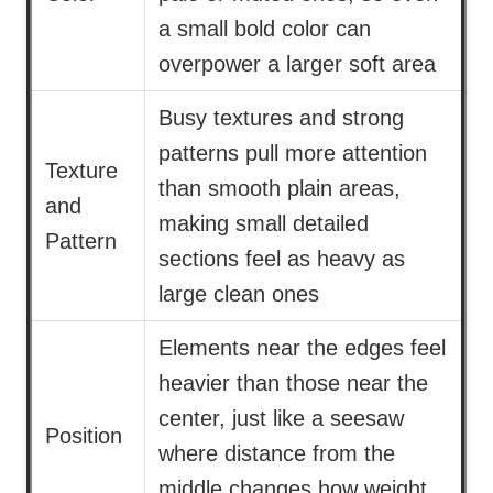
a small bold color can
overpower a larger soft area
Busy textures and strong
patterns pull more attention
Texture
than smooth plain areas,
and
making small detailed
Pattern
sections feel as heavy as
large clean ones
Elements near the edges feel
heavier than those near the
center, just like a seesaw
Position
where distance from the
middle changes how weight