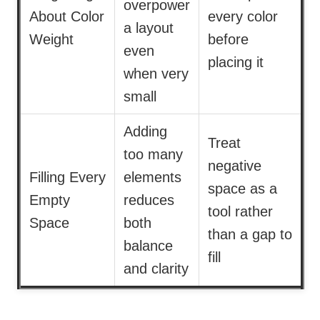
overpower
About Color
every color
a layout
Weight
before
even
placing it
when very
small
Adding
Treat
too many
negative
Filling Every
elements
space as a
Empty
reduces
tool rather
Space
both
than a gap to
balance
fill
and clarity