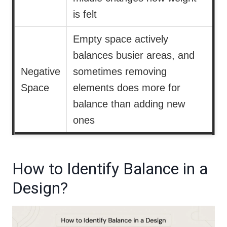
is felt
Empty space actively
balances busier areas, and
Negative
sometimes removing
Space
elements does more for
balance than adding new
ones
How to Identify Balance in a
Design?