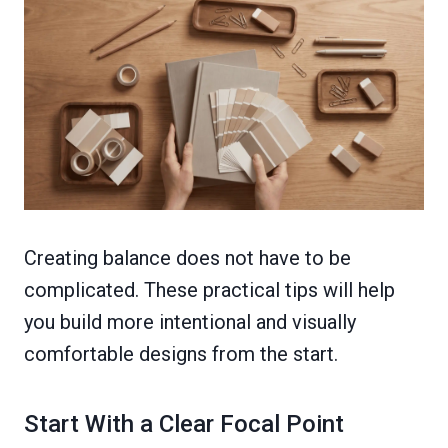
Creating balance does not have to be
complicated. These practical tips will help
you build more intentional and visually
comfortable designs from the start.
Start With a Clear Focal Point