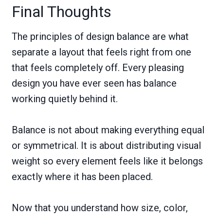
Final Thoughts
The principles of design balance are what
separate a layout that feels right from one
that feels completely off. Every pleasing
design you have ever seen has balance
working quietly behind it.
Balance is not about making everything equal
or symmetrical. It is about distributing visual
weight so every element feels like it belongs
exactly where it has been placed.
Now that you understand how size, color,