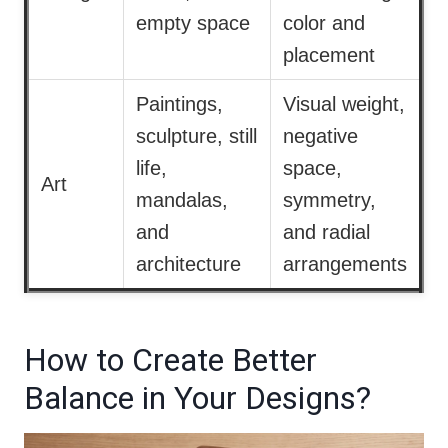
empty space
color and
placement
Paintings,
Visual weight,
sculpture, still
negative
life,
space,
Art
mandalas,
symmetry,
and
and radial
architecture
arrangements
How to Create Better
Balance in Your Designs?