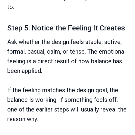
to.
Step 5: Notice the Feeling It Creates
Ask whether the design feels stable, active,
formal, casual, calm, or tense. The emotional
feeling is a direct result of how balance has
been applied.
If the feeling matches the design goal, the
balance is working. If something feels off,
one of the earlier steps will usually reveal the
reason why.