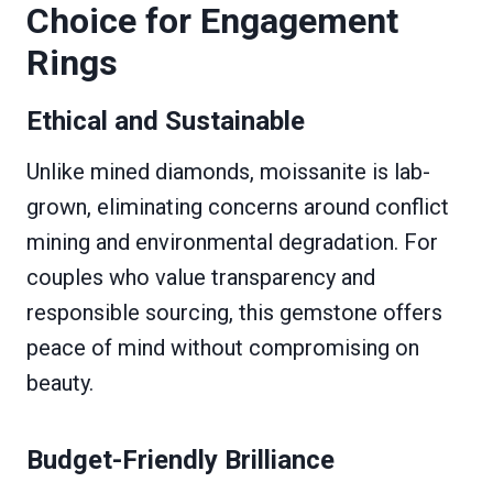
Choice for Engagement
Rings
Ethical and Sustainable
Unlike mined diamonds, moissanite is lab-
grown, eliminating concerns around conflict
mining and environmental degradation. For
couples who value transparency and
responsible sourcing, this gemstone offers
peace of mind without compromising on
beauty.
Budget-Friendly Brilliance