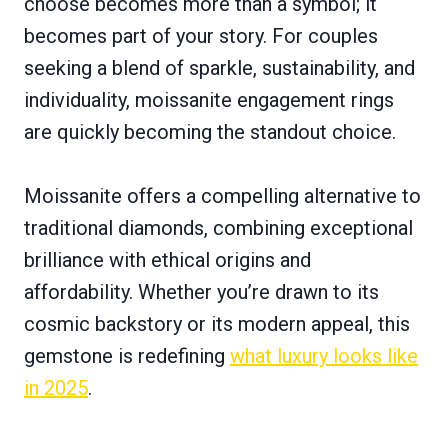
choose becomes more than a symbol; it
becomes part of your story. For couples
seeking a blend of sparkle, sustainability, and
individuality, moissanite engagement rings
are quickly becoming the standout choice.
Moissanite offers a compelling alternative to
traditional diamonds, combining exceptional
brilliance with ethical origins and
affordability. Whether you’re drawn to its
cosmic backstory or its modern appeal, this
gemstone is redefining
what luxury looks like
in 2025
.