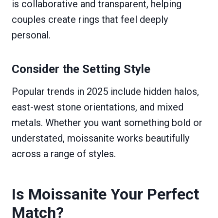
is collaborative and transparent, helping
couples create rings that feel deeply
personal.
Consider the Setting Style
Popular trends in 2025 include hidden halos,
east-west stone orientations, and mixed
metals. Whether you want something bold or
understated, moissanite works beautifully
across a range of styles.
Is Moissanite Your Perfect
Match?