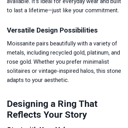
available. It’s ideal for everyday wear and built
to last a lifetime—just like your commitment.
Versatile Design Possibilities
Moissanite pairs beautifully with a variety of
metals, including recycled gold, platinum, and
rose gold. Whether you prefer minimalist
solitaires or vintage-inspired halos, this stone
adapts to your aesthetic.
Designing a Ring That
Reflects Your Story