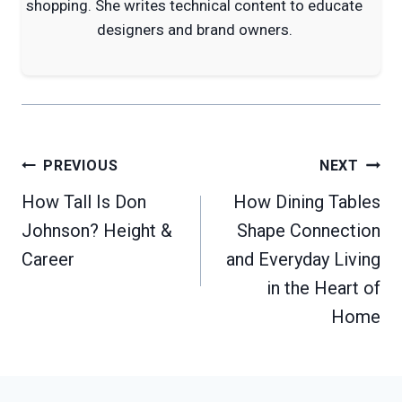
shopping. She writes technical content to educate
designers and brand owners.
Post
PREVIOUS
NEXT
navigation
How Tall Is Don
How Dining Tables
Johnson? Height &
Shape Connection
Career
and Everyday Living
in the Heart of
Home