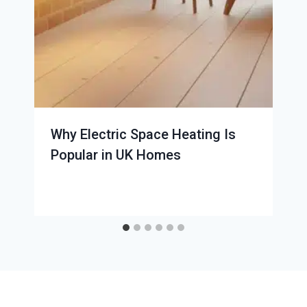
Why Electric Space Heating Is
Popular in UK Homes