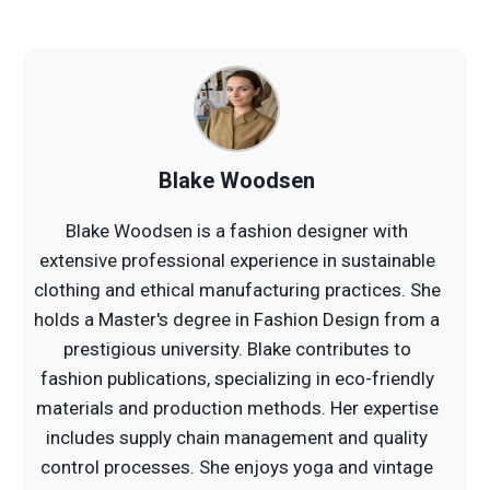
Blake Woodsen
Blake Woodsen is a fashion designer with
extensive professional experience in sustainable
clothing and ethical manufacturing practices. She
holds a Master's degree in Fashion Design from a
prestigious university. Blake contributes to
fashion publications, specializing in eco-friendly
materials and production methods. Her expertise
includes supply chain management and quality
control processes. She enjoys yoga and vintage