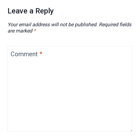
Leave a Reply
Your email address will not be published.
Required fields
are marked
*
Comment
*