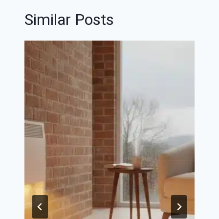
Similar Posts