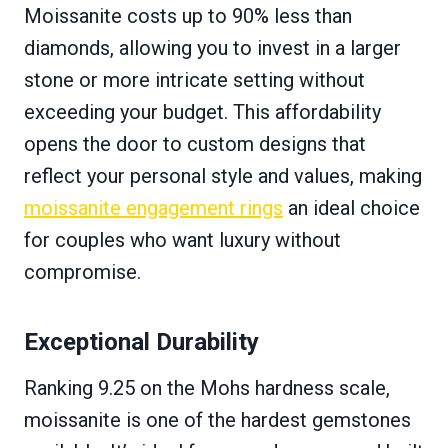
Moissanite costs up to 90% less than
diamonds, allowing you to invest in a larger
stone or more intricate setting without
exceeding your budget. This affordability
opens the door to custom designs that
reflect your personal style and values, making
moissanite engagement rings
an ideal choice
for couples who want luxury without
compromise.
Exceptional Durability
Ranking 9.25 on the Mohs hardness scale,
moissanite is one of the hardest gemstones