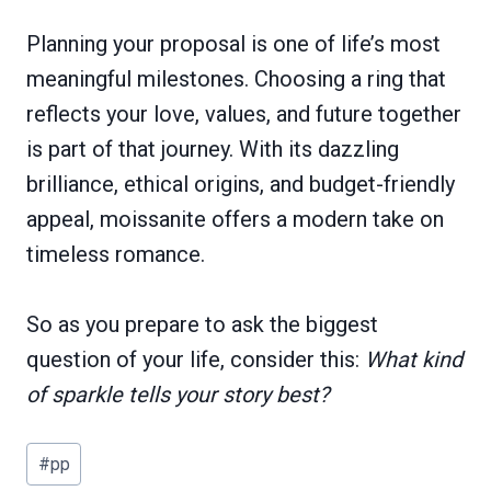
Planning your proposal is one of life’s most
meaningful milestones. Choosing a ring that
reflects your love, values, and future together
is part of that journey. With its dazzling
brilliance, ethical origins, and budget-friendly
appeal, moissanite offers a modern take on
timeless romance.
So as you prepare to ask the biggest
question of your life, consider this:
What kind
of sparkle tells your story best?
Post
#
pp
Tags: