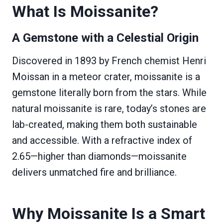
What Is Moissanite?
A Gemstone with a Celestial Origin
Discovered in 1893 by French chemist Henri
Moissan in a meteor crater, moissanite is a
gemstone literally born from the stars. While
natural moissanite is rare, today’s stones are
lab-created, making them both sustainable
and accessible. With a refractive index of
2.65—higher than diamonds—moissanite
delivers unmatched fire and brilliance.
Why Moissanite Is a Smart