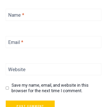
Name
*
Email
*
Website
Save my name, email, and website in this
browser for the next time I comment.