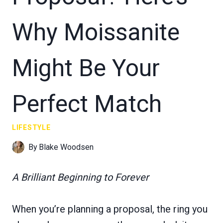
Why Moissanite
Might Be Your
Perfect Match
LIFESTYLE
By
Blake Woodsen
A Brilliant Beginning to Forever
When you’re planning a proposal, the ring you