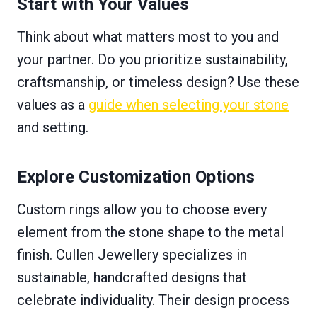
Start with Your Values
Think about what matters most to you and
your partner. Do you prioritize sustainability,
craftsmanship, or timeless design? Use these
values as a
guide when selecting your stone
and setting.
Explore Customization Options
Custom rings allow you to choose every
element from the stone shape to the metal
finish. Cullen Jewellery specializes in
sustainable, handcrafted designs that
celebrate individuality. Their design process