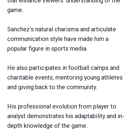
that enhance viewers’ understanding of the
game.
Sanchez’s natural charisma and articulate
communication style have made him a
popular figure in sports media.
He also participates in football camps and
charitable events, mentoring young athletes
and giving back to the community.
His professional evolution from player to
analyst demonstrates his adaptability and in-
depth knowledge of the game.