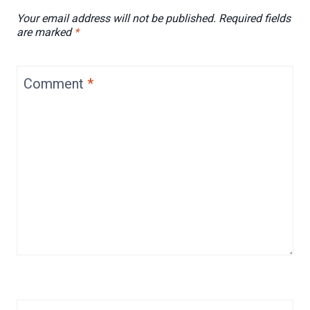
Your email address will not be published.
Required fields
are marked
*
Comment
*