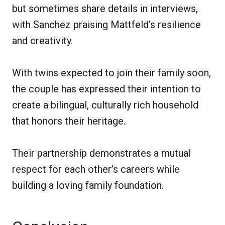
but sometimes share details in interviews,
with Sanchez praising Mattfeld’s resilience
and creativity.
With twins expected to join their family soon,
the couple has expressed their intention to
create a bilingual, culturally rich household
that honors their heritage.
Their partnership demonstrates a mutual
respect for each other’s careers while
building a loving family foundation.