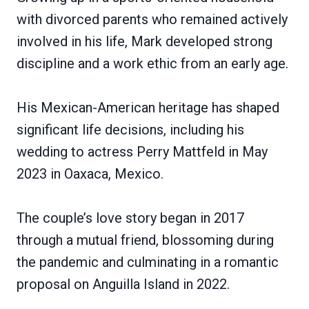
with divorced parents who remained actively
involved in his life, Mark developed strong
discipline and a work ethic from an early age.
His Mexican-American heritage has shaped
significant life decisions, including his
wedding to actress Perry Mattfeld in May
2023 in Oaxaca, Mexico.
The couple’s love story began in 2017
through a mutual friend, blossoming during
the pandemic and culminating in a romantic
proposal on Anguilla Island in 2022.