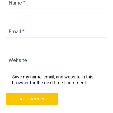
Name
*
Email
*
Website
Save my name, email, and website in this
browser for the next time I comment.