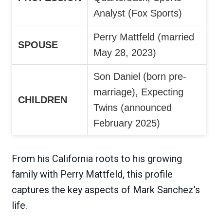
Analyst (Fox Sports)
Perry Mattfeld (married
SPOUSE
May 28, 2023)
Son Daniel (born pre-
marriage), Expecting
CHILDREN
Twins (announced
February 2025)
From his California roots to his growing
family with Perry Mattfeld, this profile
captures the key aspects of Mark Sanchez’s
life.