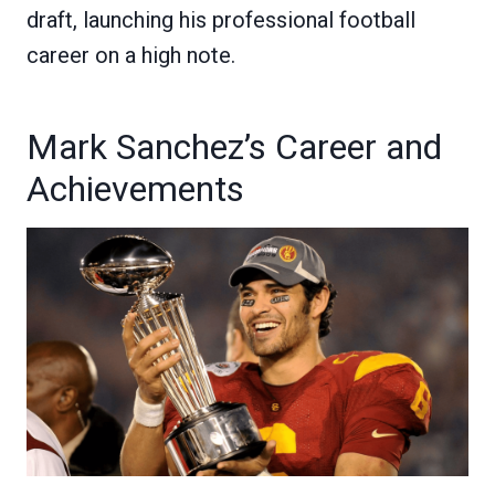
draft, launching his professional football
career on a high note.
Mark Sanchez’s Career and
Achievements