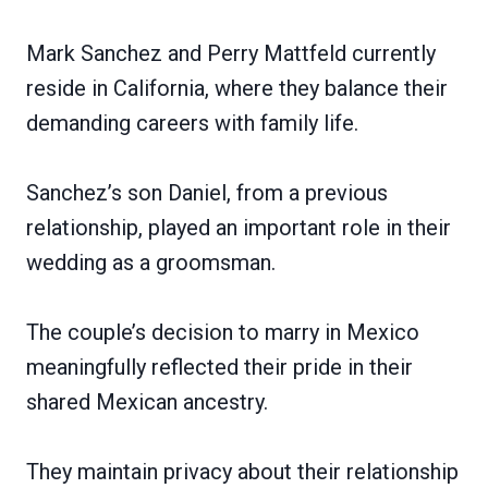
Mark Sanchez and Perry Mattfeld currently
reside in California, where they balance their
demanding careers with family life.
Sanchez’s son Daniel, from a previous
relationship, played an important role in their
wedding as a groomsman.
The couple’s decision to marry in Mexico
meaningfully reflected their pride in their
shared Mexican ancestry.
They maintain privacy about their relationship