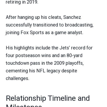
retiring in 2019.
After hanging up his cleats, Sanchez
successfully transitioned to broadcasting,
joining Fox Sports as a game analyst.
His highlights include the Jets’ record for
four postseason wins and an 80-yard
touchdown pass in the 2009 playoffs,
cementing his NFL legacy despite
challenges.
Relationship Timeline and