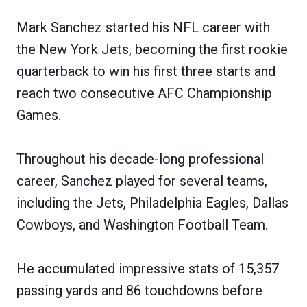
Mark Sanchez started his NFL career with
the New York Jets, becoming the first rookie
quarterback to win his first three starts and
reach two consecutive AFC Championship
Games.
Throughout his decade-long professional
career, Sanchez played for several teams,
including the Jets, Philadelphia Eagles, Dallas
Cowboys, and Washington Football Team.
He accumulated impressive stats of 15,357
passing yards and 86 touchdowns before