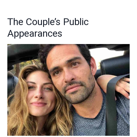
The Couple’s Public
Appearances