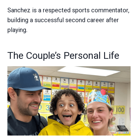
Sanchez is a respected sports commentator,
building a successful second career after
playing.
The Couple’s Personal Life