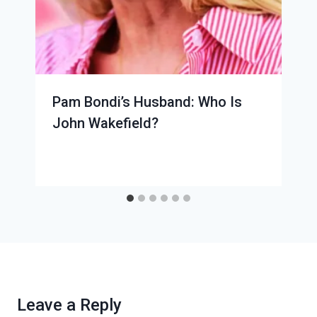
Pam Bondi’s Husband: Who Is
John Wakefield?
Leave a Reply