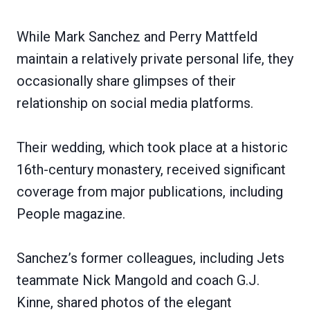
While Mark Sanchez and Perry Mattfeld
maintain a relatively private personal life, they
occasionally share glimpses of their
relationship on social media platforms.
Their wedding, which took place at a historic
16th-century monastery, received significant
coverage from major publications, including
People magazine.
Sanchez’s former colleagues, including Jets
teammate Nick Mangold and coach G.J.
Kinne, shared photos of the elegant