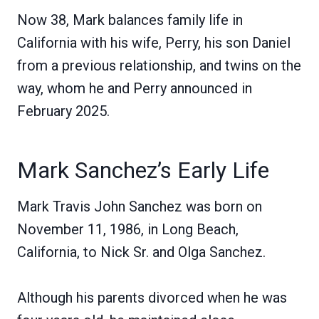
Now 38, Mark balances family life in
California with his wife, Perry, his son Daniel
from a previous relationship, and twins on the
way, whom he and Perry announced in
February 2025.
Mark Sanchez’s Early Life
Mark Travis John Sanchez was born on
November 11, 1986, in Long Beach,
California, to Nick Sr. and Olga Sanchez.
Although his parents divorced when he was