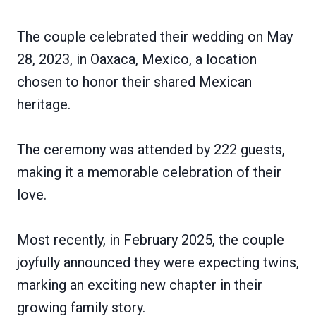
The couple celebrated their wedding on May
28, 2023, in Oaxaca, Mexico, a location
chosen to honor their shared Mexican
heritage.
The ceremony was attended by 222 guests,
making it a memorable celebration of their
love.
Most recently, in February 2025, the couple
joyfully announced they were expecting twins,
marking an exciting new chapter in their
growing family story.