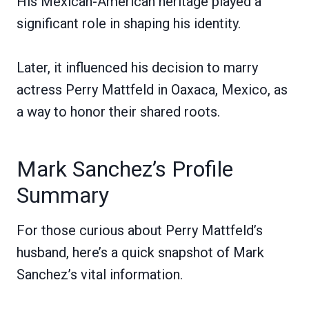
His Mexican-American heritage played a
significant role in shaping his identity.
Later, it influenced his decision to marry
actress Perry Mattfeld in Oaxaca, Mexico, as
a way to honor their shared roots.
Mark Sanchez’s Profile
Summary
For those curious about Perry Mattfeld’s
husband, here’s a quick snapshot of Mark
Sanchez’s vital information.