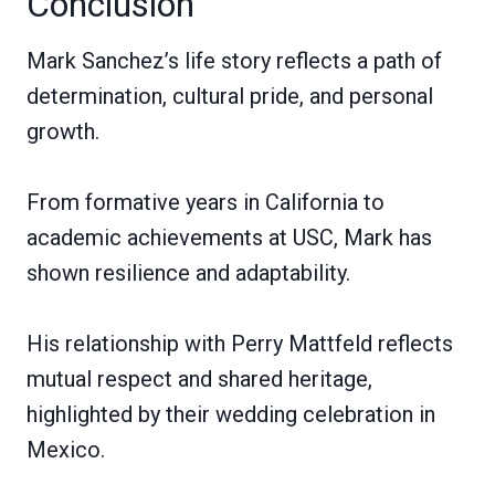
Conclusion
Mark Sanchez’s life story reflects a path of
determination, cultural pride, and personal
growth.
From formative years in California to
academic achievements at USC, Mark has
shown resilience and adaptability.
His relationship with Perry Mattfeld reflects
mutual respect and shared heritage,
highlighted by their wedding celebration in
Mexico.