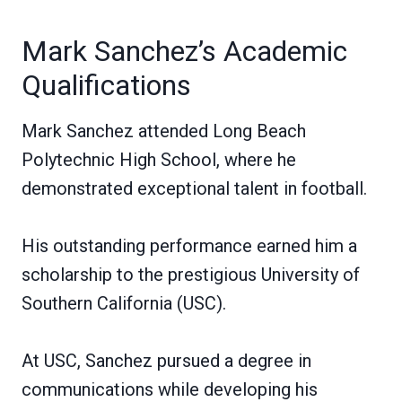
Mark Sanchez’s Academic
Qualifications
Mark Sanchez attended Long Beach
Polytechnic High School, where he
demonstrated exceptional talent in football.
His outstanding performance earned him a
scholarship to the prestigious University of
Southern California (USC).
At USC, Sanchez pursued a degree in
communications while developing his