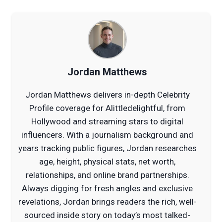
Jordan Matthews
Jordan Matthews delivers in-depth Celebrity
Profile coverage for Alittledelightful, from
Hollywood and streaming stars to digital
influencers. With a journalism background and
years tracking public figures, Jordan researches
age, height, physical stats, net worth,
relationships, and online brand partnerships.
Always digging for fresh angles and exclusive
revelations, Jordan brings readers the rich, well-
sourced inside story on today’s most talked-