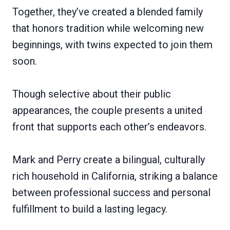
Together, they’ve created a blended family
that honors tradition while welcoming new
beginnings, with twins expected to join them
soon.
Though selective about their public
appearances, the couple presents a united
front that supports each other’s endeavors.
Mark and Perry create a bilingual, culturally
rich household in California, striking a balance
between professional success and personal
fulfillment to build a lasting legacy.