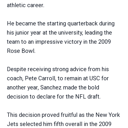
athletic career.
He became the starting quarterback during
his junior year at the university, leading the
team to an impressive victory in the 2009
Rose Bowl.
Despite receiving strong advice from his
coach, Pete Carroll, to remain at USC for
another year, Sanchez made the bold
decision to declare for the NFL draft.
This decision proved fruitful as the New York
Jets selected him fifth overall in the 2009