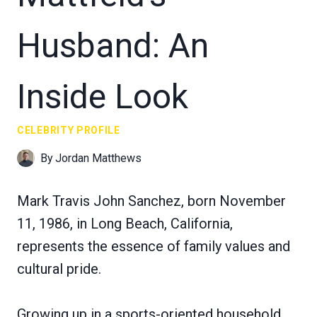
Husband: An
Inside Look
CELEBRITY PROFILE
By
Jordan Matthews
Mark Travis John Sanchez, born November
11, 1986, in Long Beach, California,
represents the essence of family values and
cultural pride.
Growing up in a sports-oriented household