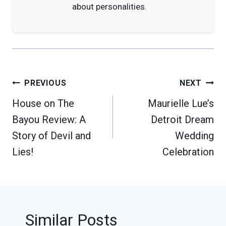
about personalities.
Post
PREVIOUS
NEXT
navigation
House on The
Maurielle Lue’s
Bayou Review: A
Detroit Dream
Story of Devil and
Wedding
Lies!
Celebration
Similar Posts