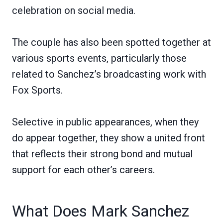
celebration on social media.
The couple has also been spotted together at
various sports events, particularly those
related to Sanchez’s broadcasting work with
Fox Sports.
Selective in public appearances, when they
do appear together, they show a united front
that reflects their strong bond and mutual
support for each other’s careers.
What Does Mark Sanchez