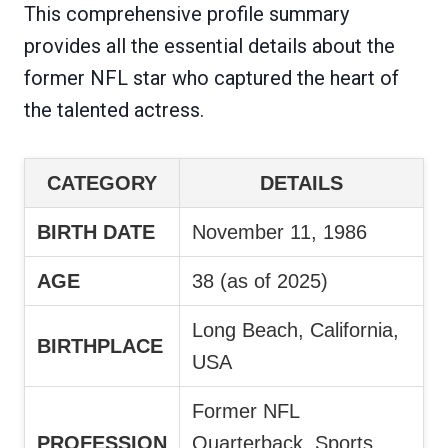
This comprehensive profile summary
provides all the essential details about the
former NFL star who captured the heart of
the talented actress.
CATEGORY
DETAILS
BIRTH DATE
November 11, 1986
AGE
38 (as of 2025)
Long Beach, California,
BIRTHPLACE
USA
Former NFL
PROFESSION
Quarterback, Sports