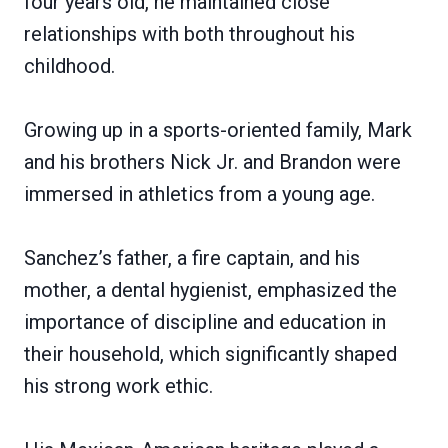
four years old, he maintained close
relationships with both throughout his
childhood.
Growing up in a sports-oriented family, Mark
and his brothers Nick Jr. and Brandon were
immersed in athletics from a young age.
Sanchez’s father, a fire captain, and his
mother, a dental hygienist, emphasized the
importance of discipline and education in
their household, which significantly shaped
his strong work ethic.