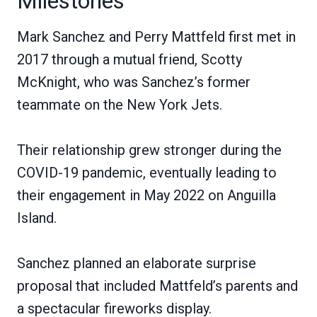
Milestones
Mark Sanchez and Perry Mattfeld first met in
2017 through a mutual friend, Scotty
McKnight, who was Sanchez’s former
teammate on the New York Jets.
Their relationship grew stronger during the
COVID-19 pandemic, eventually leading to
their engagement in May 2022 on Anguilla
Island.
Sanchez planned an elaborate surprise
proposal that included Mattfeld’s parents and
a spectacular fireworks display.