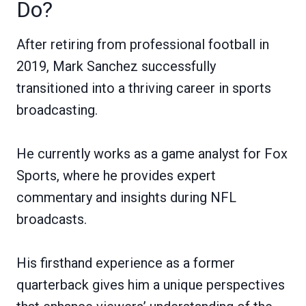
Do?
After retiring from professional football in
2019, Mark Sanchez successfully
transitioned into a thriving career in sports
broadcasting.
He currently works as a game analyst for Fox
Sports, where he provides expert
commentary and insights during NFL
broadcasts.
His firsthand experience as a former
quarterback gives him a unique perspectives