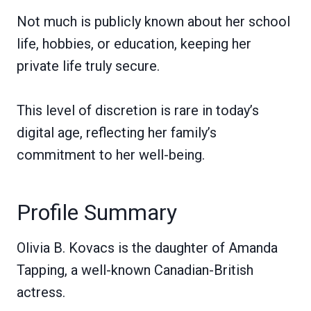
Not much is publicly known about her school
life, hobbies, or education, keeping her
private life truly secure.
This level of discretion is rare in today’s
digital age, reflecting her family’s
commitment to her well-being.
Profile Summary
Olivia B. Kovacs is the daughter of Amanda
Tapping, a well-known Canadian-British
actress.