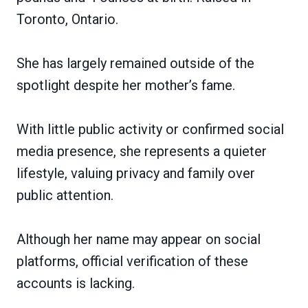
Toronto, Ontario.
She has largely remained outside of the
spotlight despite her mother’s fame.
With little public activity or confirmed social
media presence, she represents a quieter
lifestyle, valuing privacy and family over
public attention.
Although her name may appear on social
platforms, official verification of these
accounts is lacking.