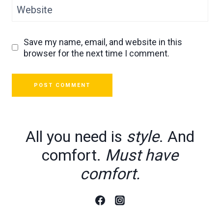
Website
Save my name, email, and website in this
browser for the next time I comment.
All you need is
style
. And
comfort.
Must have
comfort.