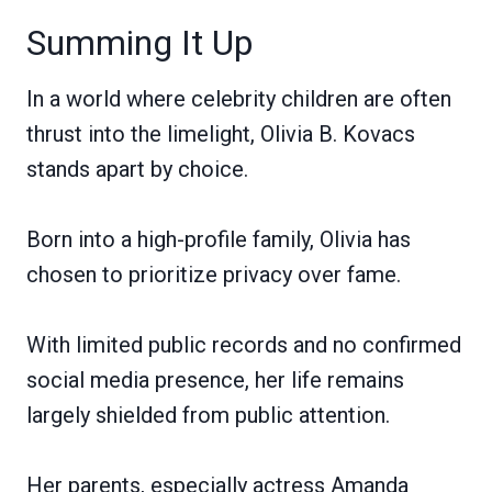
Summing It Up
In a world where celebrity children are often
thrust into the limelight, Olivia B. Kovacs
stands apart by choice.
Born into a high-profile family, Olivia has
chosen to prioritize privacy over fame.
With limited public records and no confirmed
social media presence, her life remains
largely shielded from public attention.
Her parents, especially actress Amanda