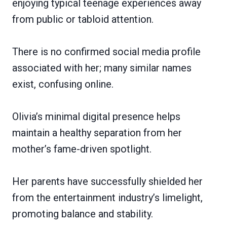
enjoying typical teenage experiences away
from public or tabloid attention.
There is no confirmed social media profile
associated with her; many similar names
exist, confusing online.
Olivia’s minimal digital presence helps
maintain a healthy separation from her
mother’s fame-driven spotlight.
Her parents have successfully shielded her
from the entertainment industry’s limelight,
promoting balance and stability.