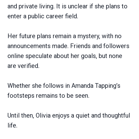
and private living. It is unclear if she plans to
enter a public career field.
Her future plans remain a mystery, with no
announcements made. Friends and followers
online speculate about her goals, but none
are verified.
Whether she follows in Amanda Tapping’s
footsteps remains to be seen.
Until then, Olivia enjoys a quiet and thoughtful
life.