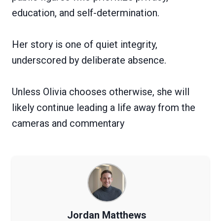
education, and self-determination.
Her story is one of quiet integrity,
underscored by deliberate absence.
Unless Olivia chooses otherwise, she will
likely continue leading a life away from the
cameras and commentary
Jordan Matthews