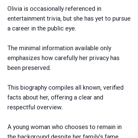
Olivia is occasionally referenced in
entertainment trivia, but she has yet to pursue
a career in the public eye.
The minimal information available only
emphasizes how carefully her privacy has
been preserved.
This biography compiles all known, verified
facts about her, offering a clear and
respectful overview.
A young woman who chooses to remain in
the background despite her family’s fame.