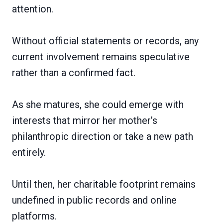
attention.
Without official statements or records, any
current involvement remains speculative
rather than a confirmed fact.
As she matures, she could emerge with
interests that mirror her mother’s
philanthropic direction or take a new path
entirely.
Until then, her charitable footprint remains
undefined in public records and online
platforms.