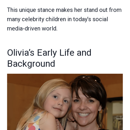
This unique stance makes her stand out from
many celebrity children in today’s social
media-driven world.
Olivia’s Early Life and
Background