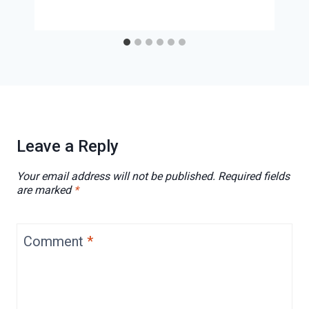
Leave a Reply
Your email address will not be published.
Required fields
are marked
*
Comment
*