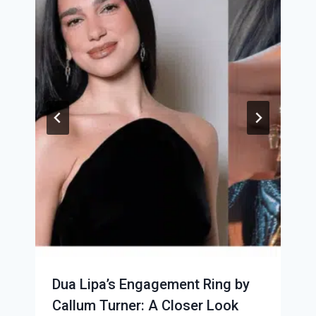
Dua Lipa’s Engagement Ring by
Callum Turner: A Closer Look