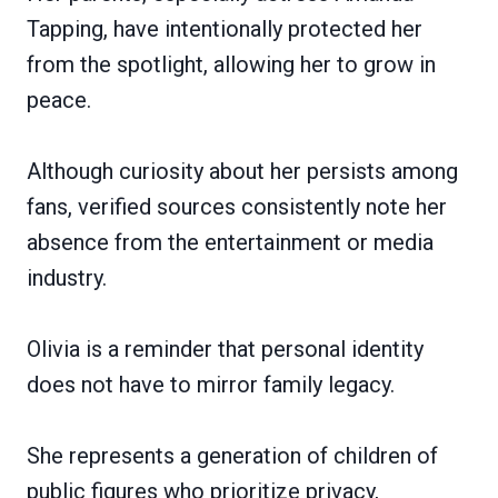
Tapping, have intentionally protected her
from the spotlight, allowing her to grow in
peace.
Although curiosity about her persists among
fans, verified sources consistently note her
absence from the entertainment or media
industry.
Olivia is a reminder that personal identity
does not have to mirror family legacy.
She represents a generation of children of
public figures who prioritize privacy,