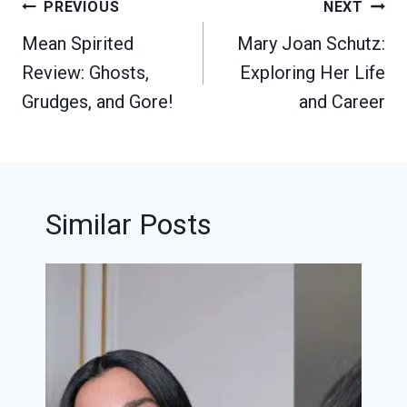
Post
PREVIOUS
NEXT
navigation
Mean Spirited
Mary Joan Schutz:
Review: Ghosts,
Exploring Her Life
Grudges, and Gore!
and Career
Similar Posts