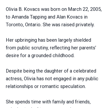
Olivia B. Kovacs was born on March 22, 2005,
to Amanda Tapping and Alan Kovacs in
Toronto, Ontario. She was raised privately.
Her upbringing has been largely shielded
from public scrutiny, reflecting her parents’
desire for a grounded childhood.
Despite being the daughter of a celebrated
actress, Olivia has not engaged in any public
relationships or romantic speculation.
She spends time with family and friends,