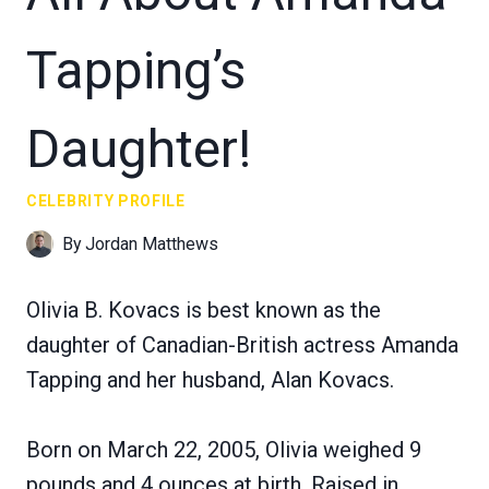
Tapping’s
Daughter!
CELEBRITY PROFILE
By
Jordan Matthews
Olivia B. Kovacs is best known as the
daughter of Canadian-British actress Amanda
Tapping and her husband, Alan Kovacs.
Born on March 22, 2005, Olivia weighed 9
pounds and 4 ounces at birth. Raised in