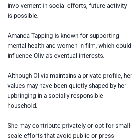
involvement in social efforts, future activity
is possible.
Amanda Tapping is known for supporting
mental health and women in film, which could
influence Olivia’s eventual interests.
Although Olivia maintains a private profile, her
values may have been quietly shaped by her
upbringing in a socially responsible
household.
She may contribute privately or opt for small-
scale efforts that avoid public or press