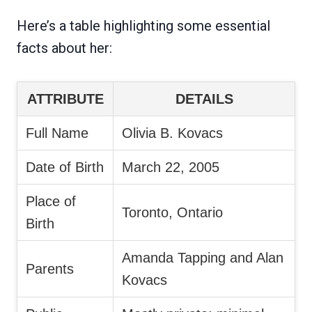
Here’s a table highlighting some essential
facts about her:
ATTRIBUTE
DETAILS
Full Name
Olivia B. Kovacs
Date of Birth
March 22, 2005
Place of
Toronto, Ontario
Birth
Amanda Tapping and Alan
Parents
Kovacs