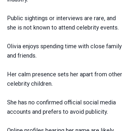
Public sightings or interviews are rare, and
she is not known to attend celebrity events.
Olivia enjoys spending time with close family
and friends.
Her calm presence sets her apart from other
celebrity children.
She has no confirmed official social media
accounts and prefers to avoid publicity.
Online profiles bearing her name are likely