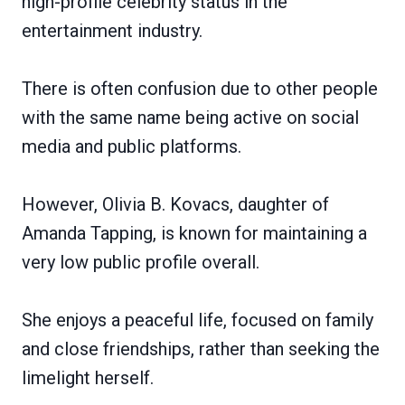
high-profile celebrity status in the
entertainment industry.
There is often confusion due to other people
with the same name being active on social
media and public platforms.
However, Olivia B. Kovacs, daughter of
Amanda Tapping, is known for maintaining a
very low public profile overall.
She enjoys a peaceful life, focused on family
and close friendships, rather than seeking the
limelight herself.