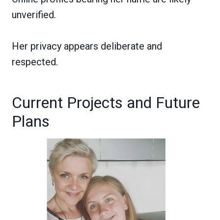
unverified.
Her privacy appears deliberate and
respected.
Current Projects and Future
Plans