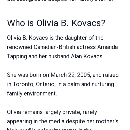
Who is Olivia B. Kovacs?
Olivia B. Kovacs is the daughter of the
renowned Canadian-British actress Amanda
Tapping and her husband Alan Kovacs.
She was born on March 22, 2005, and raised
in Toronto, Ontario, in a calm and nurturing
family environment.
Olivia remains largely private, rarely
appearing in the media despite her mother’s