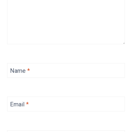
Name
*
Email
*