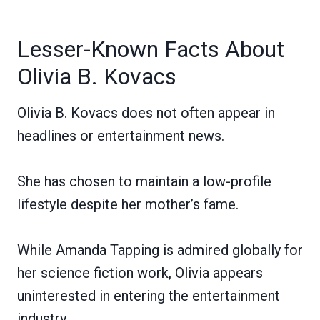
Lesser-Known Facts About
Olivia B. Kovacs
Olivia B. Kovacs does not often appear in
headlines or entertainment news.
She has chosen to maintain a low-profile
lifestyle despite her mother’s fame.
While Amanda Tapping is admired globally for
her science fiction work, Olivia appears
uninterested in entering the entertainment
industry.