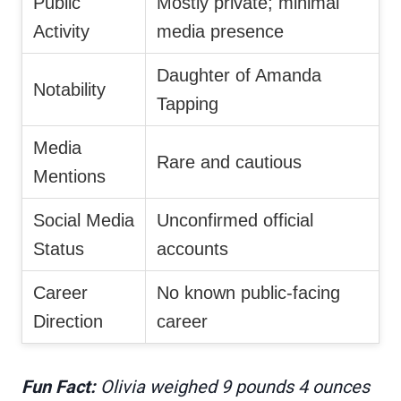
Public
Mostly private; minimal
Activity
media presence
Daughter of Amanda
Notability
Tapping
Media
Rare and cautious
Mentions
Social Media
Unconfirmed official
Status
accounts
Career
No known public-facing
Direction
career
Fun Fact:
Olivia weighed 9 pounds 4 ounces