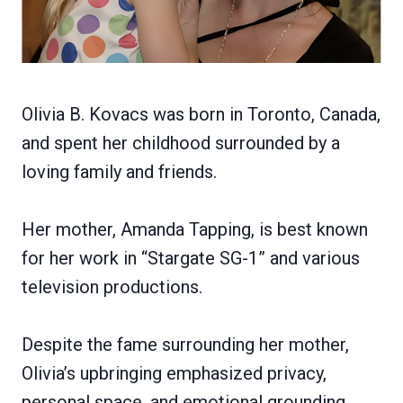
Olivia B. Kovacs was born in Toronto, Canada,
and spent her childhood surrounded by a
loving family and friends.
Her mother, Amanda Tapping, is best known
for her work in “Stargate SG-1” and various
television productions.
Despite the fame surrounding her mother,
Olivia’s upbringing emphasized privacy,
personal space, and emotional grounding.