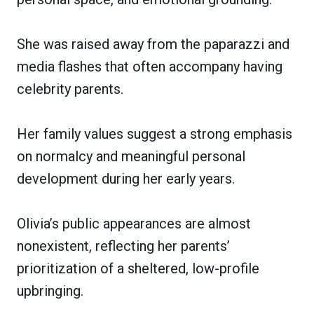
She was raised away from the paparazzi and
media flashes that often accompany having
celebrity parents.
Her family values suggest a strong emphasis
on normalcy and meaningful personal
development during her early years.
Olivia’s public appearances are almost
nonexistent, reflecting her parents’
prioritization of a sheltered, low-profile
upbringing.