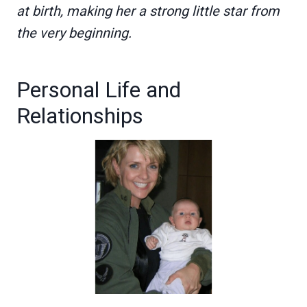
at birth, making her a strong little star from
the very beginning.
Personal Life and
Relationships