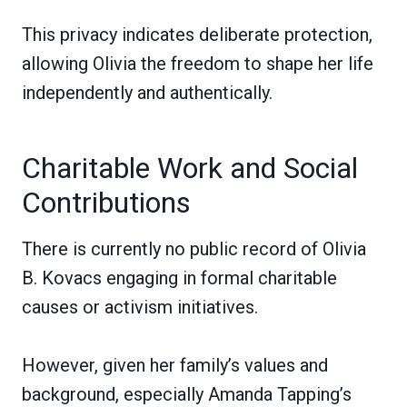
This privacy indicates deliberate protection,
allowing Olivia the freedom to shape her life
independently and authentically.
Charitable Work and Social
Contributions
There is currently no public record of Olivia
B. Kovacs engaging in formal charitable
causes or activism initiatives.
However, given her family’s values and
background, especially Amanda Tapping’s