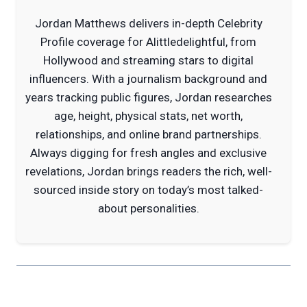
Jordan Matthews delivers in-depth Celebrity
Profile coverage for Alittledelightful, from
Hollywood and streaming stars to digital
influencers. With a journalism background and
years tracking public figures, Jordan researches
age, height, physical stats, net worth,
relationships, and online brand partnerships.
Always digging for fresh angles and exclusive
revelations, Jordan brings readers the rich, well-
sourced inside story on today’s most talked-
about personalities.