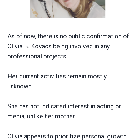
As of now, there is no public confirmation of
Olivia B. Kovacs being involved in any
professional projects.
Her current activities remain mostly
unknown.
She has not indicated interest in acting or
media, unlike her mother.
Olivia appears to prioritize personal growth