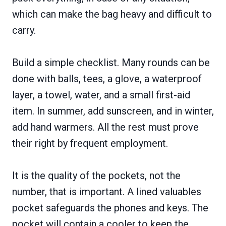
which can make the bag heavy and difficult to
carry.
Build a simple checklist. Many rounds can be
done with balls, tees, a glove, a waterproof
layer, a towel, water, and a small first-aid
item. In summer, add sunscreen, and in winter,
add hand warmers. All the rest must prove
their right by frequent employment.
It is the quality of the pockets, not the
number, that is important. A lined valuables
pocket safeguards the phones and keys. The
pocket will contain a cooler to keep the