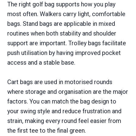
The right golf bag supports how you play
most often. Walkers carry light, comfortable
bags. Stand bags are applicable in mixed
routines when both stability and shoulder
support are important. Trolley bags facilitate
push utilisation by having improved pocket
access and a stable base.
Cart bags are used in motorised rounds
where storage and organisation are the major
factors. You can match the bag design to
your swing style and reduce frustration and
strain, making every round feel easier from
the first tee to the final green.