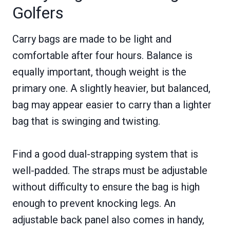
Golfers
Carry bags are made to be light and
comfortable after four hours. Balance is
equally important, though weight is the
primary one. A slightly heavier, but balanced,
bag may appear easier to carry than a lighter
bag that is swinging and twisting.
Find a good dual-strapping system that is
well-padded. The straps must be adjustable
without difficulty to ensure the bag is high
enough to prevent knocking legs. An
adjustable back panel also comes in handy,