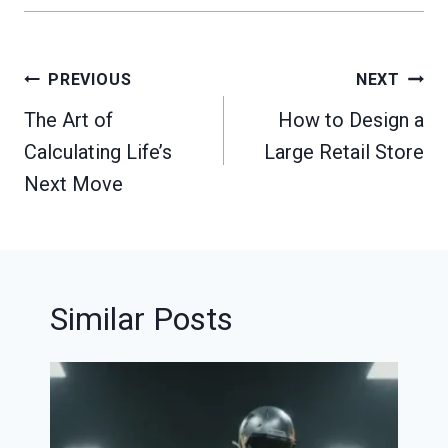
Post
PREVIOUS
NEXT
navigation
The Art of
How to Design a
Calculating Life’s
Large Retail Store
Next Move
Similar Posts