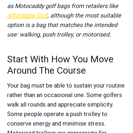
as Motocaddy golf bags from retailers like
Affordable Golf
, although the most suitable
option is a bag that matches the intended
use: walking, push trolley, or motorised.
Start With How You Move
Around The Course
Your bag must be able to sustain your routine
rather than an occasional one. Some golfers
walk all rounds and appreciate simplicity.
Some people operate a push trolley to
conserve energy and minimise stress.
Motorised trolleys are appropriate for