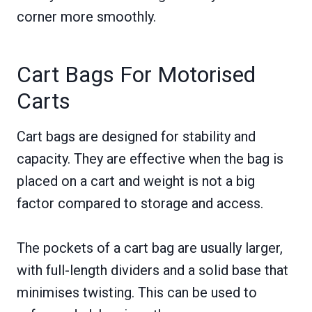
corner more smoothly.
Cart Bags For Motorised
Carts
Cart bags are designed for stability and
capacity. They are effective when the bag is
placed on a cart and weight is not a big
factor compared to storage and access.
The pockets of a cart bag are usually larger,
with full-length dividers and a solid base that
minimises twisting. This can be used to