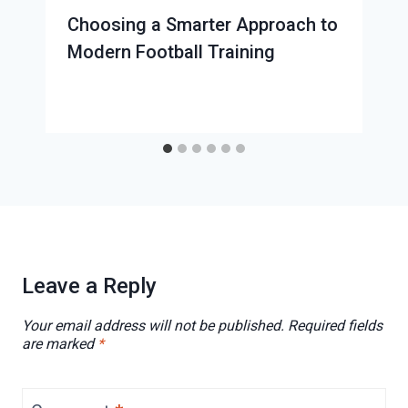
Choosing a Smarter Approach to
Modern Football Training
Leave a Reply
Your email address will not be published.
Required fields
are marked
*