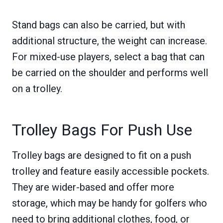
Stand bags can also be carried, but with
additional structure, the weight can increase.
For mixed-use players, select a bag that can
be carried on the shoulder and performs well
on a trolley.
Trolley Bags For Push Use
Trolley bags are designed to fit on a push
trolley and feature easily accessible pockets.
They are wider-based and offer more
storage, which may be handy for golfers who
need to bring additional clothes, food, or