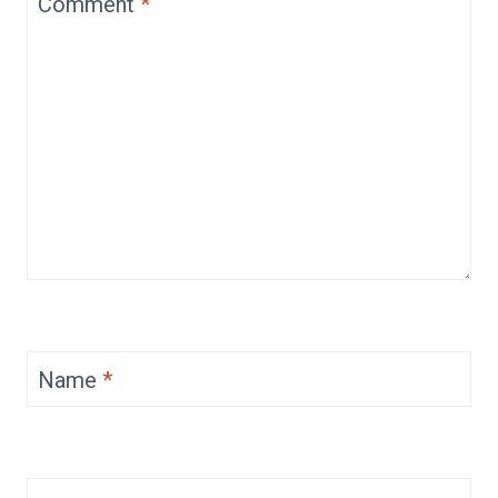
Comment
*
Name
*