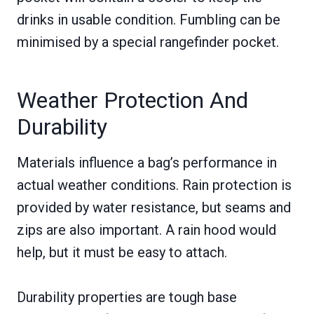
drinks in usable condition. Fumbling can be
minimised by a special rangefinder pocket.
Weather Protection And
Durability
Materials influence a bag’s performance in
actual weather conditions. Rain protection is
provided by water resistance, but seams and
zips are also important. A rain hood would
help, but it must be easy to attach.
Durability properties are tough base