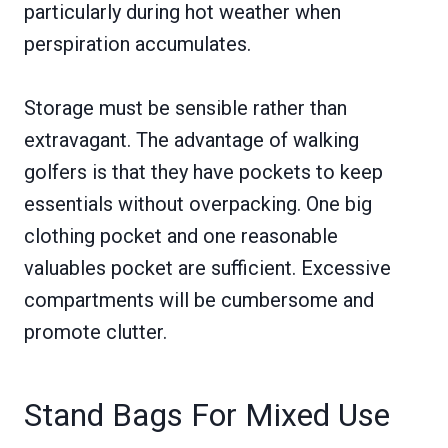
particularly during hot weather when
perspiration accumulates.
Storage must be sensible rather than
extravagant. The advantage of walking
golfers is that they have pockets to keep
essentials without overpacking. One big
clothing pocket and one reasonable
valuables pocket are sufficient. Excessive
compartments will be cumbersome and
promote clutter.
Stand Bags For Mixed Use