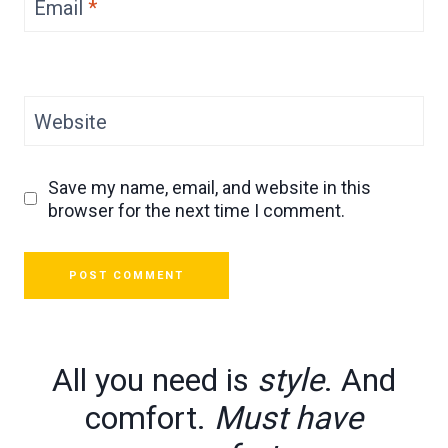
Email
*
Website
Save my name, email, and website in this
browser for the next time I comment.
All you need is
style
. And
comfort.
Must have