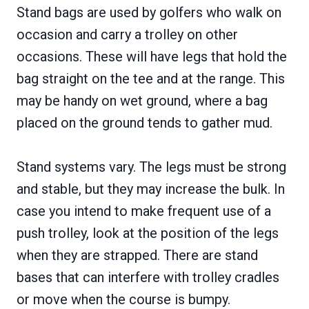
Stand bags are used by golfers who walk on
occasion and carry a trolley on other
occasions. These will have legs that hold the
bag straight on the tee and at the range. This
may be handy on wet ground, where a bag
placed on the ground tends to gather mud.
Stand systems vary. The legs must be strong
and stable, but they may increase the bulk. In
case you intend to make frequent use of a
push trolley, look at the position of the legs
when they are strapped. There are stand
bases that can interfere with trolley cradles
or move when the course is bumpy.