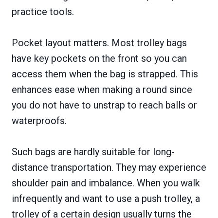
practice tools.
Pocket layout matters. Most trolley bags
have key pockets on the front so you can
access them when the bag is strapped. This
enhances ease when making a round since
you do not have to unstrap to reach balls or
waterproofs.
Such bags are hardly suitable for long-
distance transportation. They may experience
shoulder pain and imbalance. When you walk
infrequently and want to use a push trolley, a
trolley of a certain design usually turns the