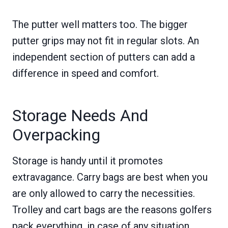
The putter well matters too. The bigger
putter grips may not fit in regular slots. An
independent section of putters can add a
difference in speed and comfort.
Storage Needs And
Overpacking
Storage is handy until it promotes
extravagance. Carry bags are best when you
are only allowed to carry the necessities.
Trolley and cart bags are the reasons golfers
pack everything, in case of any situation,