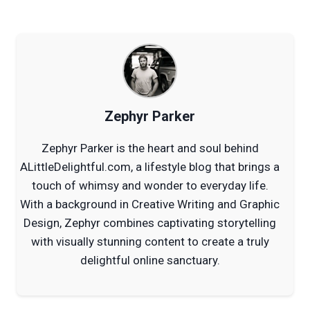
Zephyr Parker
Zephyr Parker is the heart and soul behind
ALittleDelightful.com, a lifestyle blog that brings a
touch of whimsy and wonder to everyday life.
With a background in Creative Writing and Graphic
Design, Zephyr combines captivating storytelling
with visually stunning content to create a truly
delightful online sanctuary.