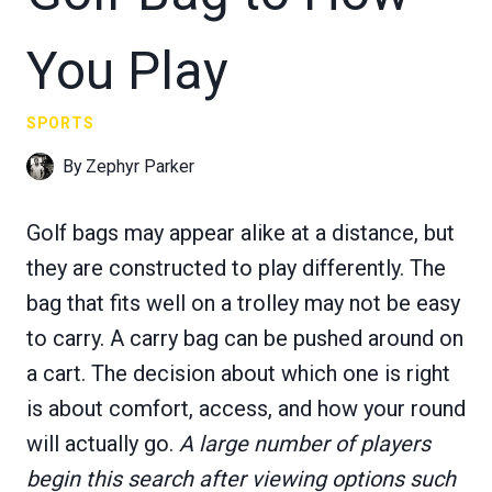
You Play
SPORTS
By
Zephyr Parker
Golf bags may appear alike at a distance, but
they are constructed to play differently. The
bag that fits well on a trolley may not be easy
to carry. A carry bag can be pushed around on
a cart. The decision about which one is right
is about comfort, access, and how your round
will actually go.
A large number of players
begin this search after viewing options such