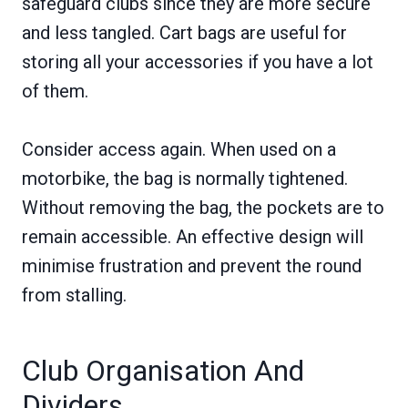
safeguard clubs since they are more secure
and less tangled. Cart bags are useful for
storing all your accessories if you have a lot
of them.
Consider access again. When used on a
motorbike, the bag is normally tightened.
Without removing the bag, the pockets are to
remain accessible. An effective design will
minimise frustration and prevent the round
from stalling.
Club Organisation And
Dividers