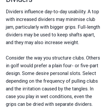
Dividers influence day-to-day usability. A top
with increased dividers may minimise club
jam, particularly with bigger grips. Full-length
dividers may be used to keep shafts apart,
and they may also increase weight.
Consider the way you structure clubs. Others
in golf would prefer a plain four- or five-part
design. Some desire personal slots. Select
depending on the frequency of pulling clubs
and the irritation caused by the tangles. In
case you play in wet conditions, even the
grips can be dried with separate dividers.