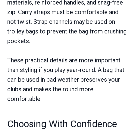
materials, reinforced handles, and snag-free
zip. Carry straps must be comfortable and
not twist. Strap channels may be used on
trolley bags to prevent the bag from crushing
pockets.
These practical details are more important
than styling if you play year-round. A bag that
can be used in bad weather preserves your
clubs and makes the round more
comfortable.
Choosing With Confidence