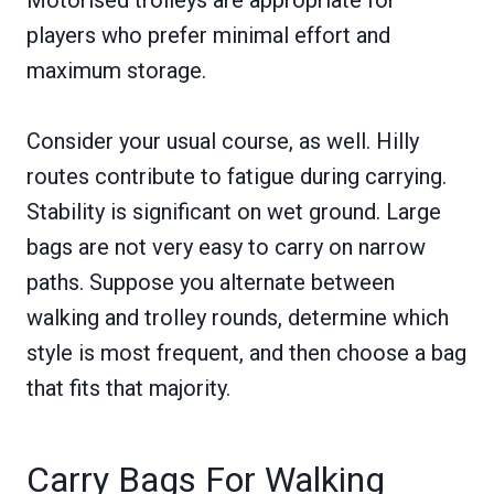
players who prefer minimal effort and
maximum storage.
Consider your usual course, as well. Hilly
routes contribute to fatigue during carrying.
Stability is significant on wet ground. Large
bags are not very easy to carry on narrow
paths. Suppose you alternate between
walking and trolley rounds, determine which
style is most frequent, and then choose a bag
that fits that majority.
Carry Bags For Walking