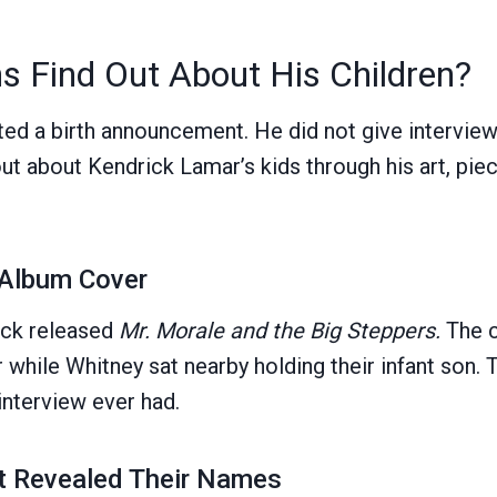
s Find Out About His Children?
ed a birth announcement. He did not give intervie
ut about Kendrick Lamar’s kids through his art, piec
 Album Cover
ick released
Mr. Morale and the Big Steppers.
The 
 while Whitney sat nearby holding their infant son.
interview ever had.
at Revealed Their Names