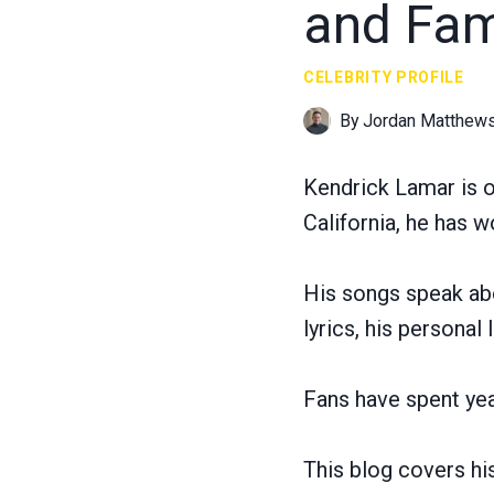
and Fami
CELEBRITY PROFILE
By
Jordan Matthew
Kendrick Lamar is o
California, he has 
His songs speak abou
lyrics, his personal
Fans have spent ye
This blog covers his