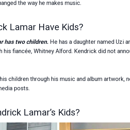
changed the way he makes music.
ck Lamar Have Kids?
r has two children.
He has a daughter named Uzi a
 his fiancée, Whitney Alford. Kendrick did not anno
his children through his music and album artwork, 
media posts.
drick Lamar’s Kids?