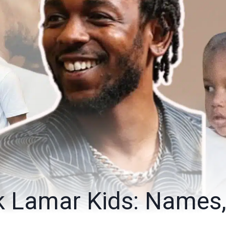
k Lamar Kids: Names