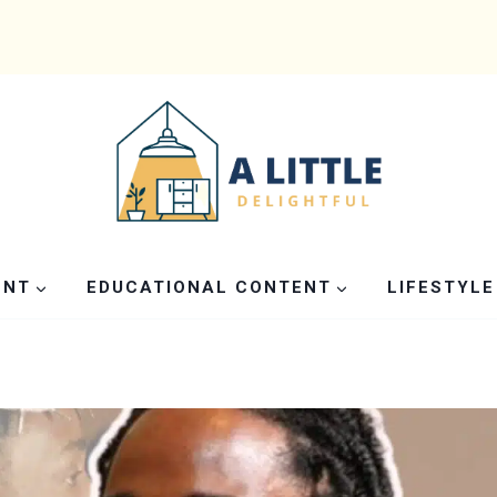
ENT
EDUCATIONAL CONTENT
LIFESTYLE