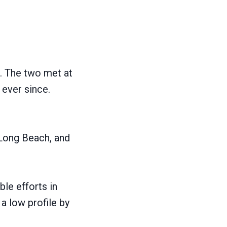
?
e. The two met at
 ever since.
 Long Beach, and
le efforts in
a low profile by