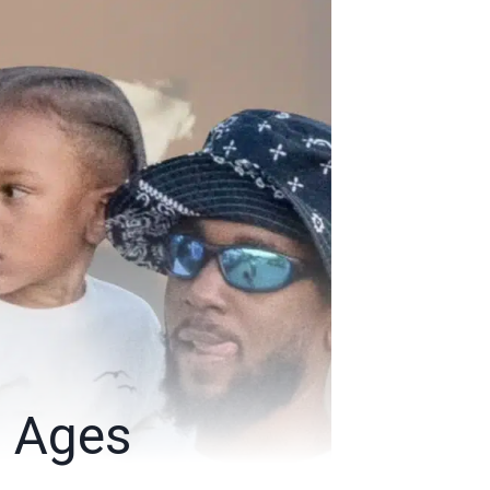
, Ages