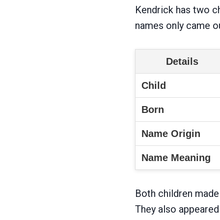
Kendrick has two chi
names only came ou
Details
Child
Born
Name Origin
Name Meaning
Both children made 
They also appeared 