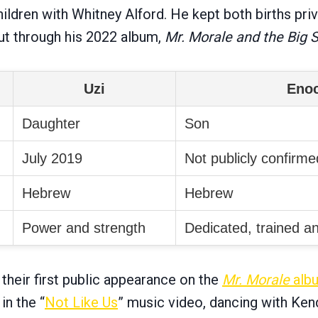
ldren with Whitney Alford. He kept both births priv
t through his 2022 album,
Mr. Morale and the Big 
Uzi
Eno
Daughter
Son
July 2019
Not publicly confirme
Hebrew
Hebrew
Power and strength
Dedicated, trained an
their first public appearance on the
Mr. Morale
alb
in the “
Not Like Us
” music video, dancing with Ken