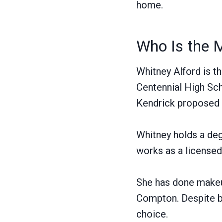
home.
Who Is the 
Whitney Alford is t
Centennial High Sch
Kendrick proposed 
Whitney holds a deg
works as a licensed
She has done makeup
Compton. Despite be
choice.