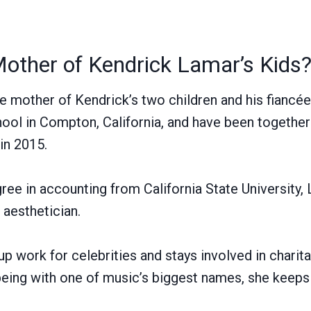
Mother of Kendrick Lamar’s Kids
he mother of Kendrick’s two children and his fiancé
ool in Compton, California, and have been together
in 2015.
ree in accounting from California State University,
 aesthetician.
 work for celebrities and stays involved in charitab
ing with one of music’s biggest names, she keeps 