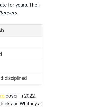
ate for years. Their
Steppers.
ch
d
d disciplined
um
cover in 2022.
drick and Whitney at