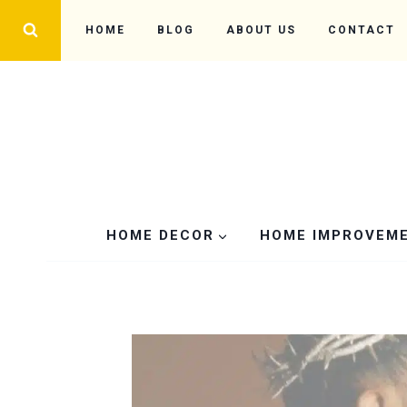
Skip
HOME
BLOG
ABOUT US
CONTACT
to
content
HOME DECOR
HOME IMPROVEM