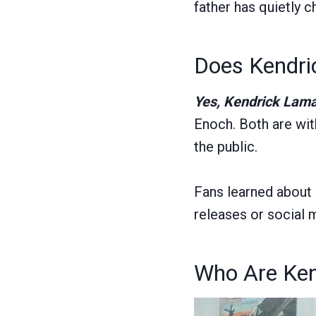
father has quietly 
Does Kendri
Yes, Kendrick Lama
Enoch. Both are with
the public.
Fans learned about 
releases or social 
Who Are Ken