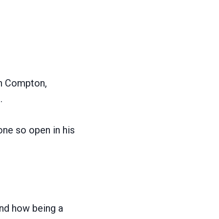
in Compton,
.
one so open in his
and how being a