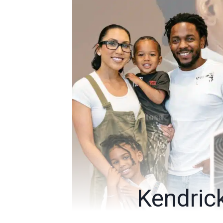
Kendric