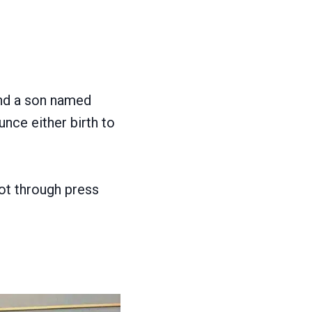
nd a son named
unce either birth to
not through press