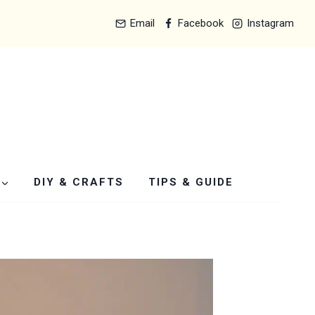
Email
Facebook
Instagram
DIY & CRAFTS
TIPS & GUIDE