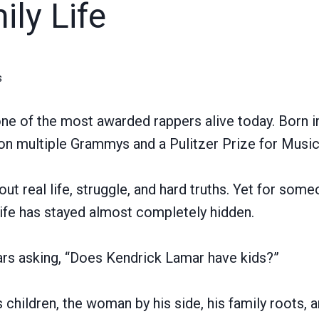
ly Life
s
ne of the most awarded rappers alive today. Born 
won multiple Grammys and a Pulitzer Prize for Music
t real life, struggle, and hard truths. Yet for some
 life has stayed almost completely hidden.
ars asking, “Does Kendrick Lamar have kids?”
 children, the woman by his side, his family roots, 