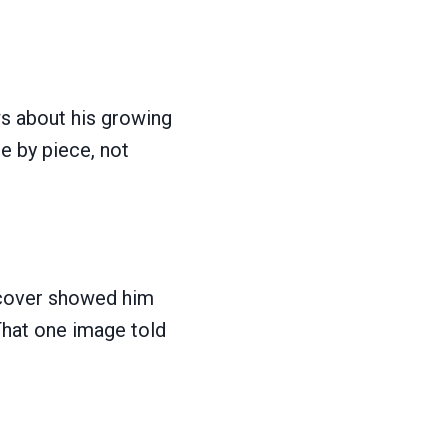
ws about his growing
e by piece, not
cover showed him
 That one image told