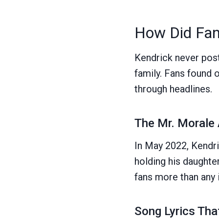
How Did Fan
Kendrick never post
family. Fans found o
through headlines.
The Mr. Morale
In May 2022, Kendr
holding his daughter
fans more than any 
Song Lyrics Th