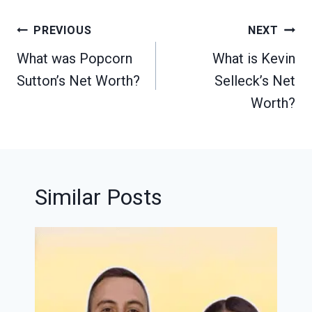
Post
PREVIOUS
NEXT
navigation
What was Popcorn
What is Kevin
Sutton’s Net Worth?
Selleck’s Net
Worth?
Similar Posts