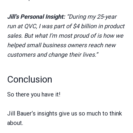
Jill’s Personal Insight:
“During my 25-year
run at QVC, I was part of $4 billion in product
sales. But what I’m most proud of is how we
helped small business owners reach new
customers and change their lives.”
Conclusion
So there you have it!
Jill Bauer’s insights give us so much to think
about.