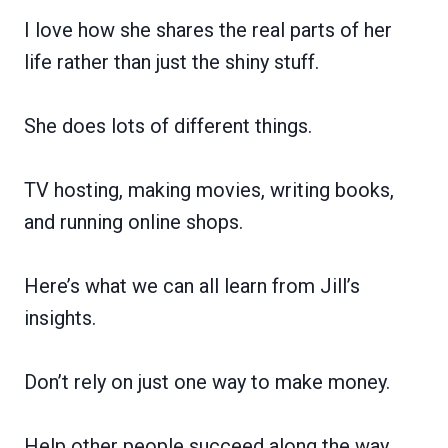
I love how she shares the real parts of her
life rather than just the shiny stuff.
She does lots of different things.
TV hosting, making movies, writing books,
and running online shops.
Here’s what we can all learn from Jill’s
insights.
Don’t rely on just one way to make money.
Help other people succeed along the way.