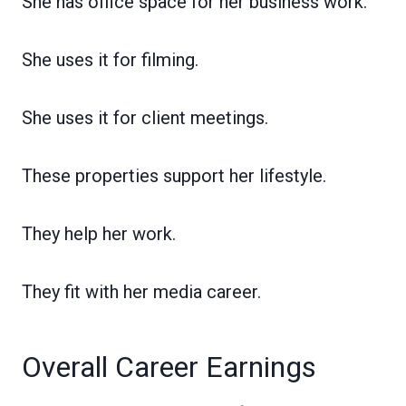
She has office space for her business work.
She uses it for filming.
She uses it for client meetings.
These properties support her lifestyle.
They help her work.
They fit with her media career.
Overall Career Earnings