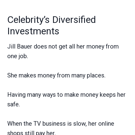
Celebrity’s Diversified
Investments
Jill Bauer does not get all her money from
one job.
She makes money from many places.
Having many ways to make money keeps her
safe.
When the TV business is slow, her online
shops still pay her.