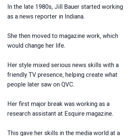
In the late 1980s, Jill Bauer started working
as a news reporter in Indiana.
She then moved to magazine work, which
would change her life.
Her style mixed serious news skills with a
friendly TV presence, helping create what
people later saw on QVC.
Her first major break was working as a
research assistant at Esquire magazine.
This gave her skills in the media world at a