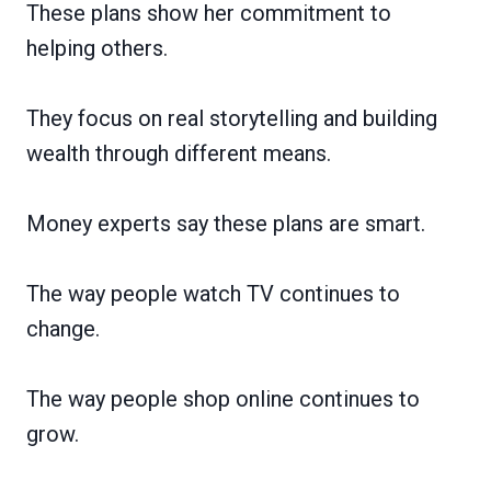
These plans show her commitment to
helping others.
They focus on real storytelling and building
wealth through different means.
Money experts say these plans are smart.
The way people watch TV continues to
change.
The way people shop online continues to
grow.