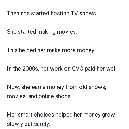
Then she started hosting TV shows.
She started making movies.
This helped her make more money.
In the 2000s, her work on QVC paid her well.
Now, she earns money from old shows,
movies, and online shops.
Her smart choices helped her money grow
slowly but surely.