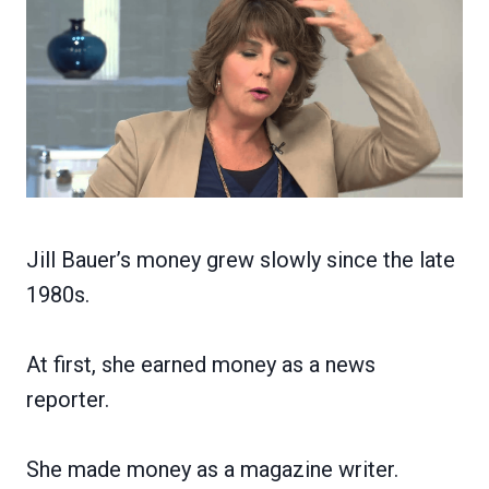
Jill Bauer’s money grew slowly since the late
1980s.
At first, she earned money as a news
reporter.
She made money as a magazine writer.