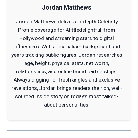
Jordan Matthews
Jordan Matthews delivers in-depth Celebrity
Profile coverage for Alittledelightful, from
Hollywood and streaming stars to digital
influencers. With a journalism background and
years tracking public figures, Jordan researches
age, height, physical stats, net worth,
relationships, and online brand partnerships.
Always digging for fresh angles and exclusive
revelations, Jordan brings readers the rich, well-
sourced inside story on today’s most talked-
about personalities.