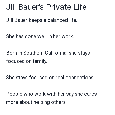
Jill Bauer’s Private Life
Jill Bauer keeps a balanced life.
She has done well in her work.
Born in Southern California, she stays
focused on family.
She stays focused on real connections.
People who work with her say she cares
more about helping others.