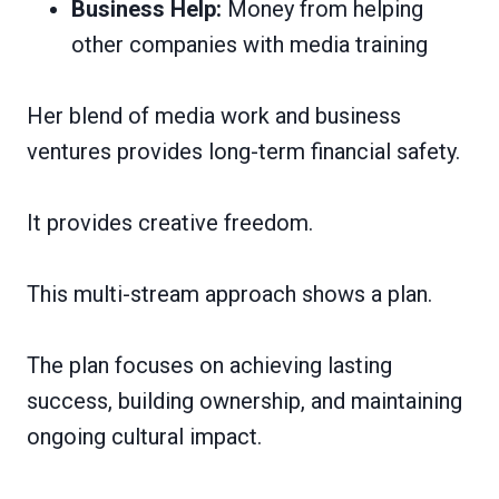
Business Help:
Money from helping
other companies with media training
Her blend of media work and business
ventures provides long-term financial safety.
It provides creative freedom.
This multi-stream approach shows a plan.
The plan focuses on achieving lasting
success, building ownership, and maintaining
ongoing cultural impact.