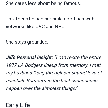
She cares less about being famous.
This focus helped her build good ties with
networks like QVC and NBC.
She stays grounded.
Jill’s Personal Insight:
“I can recite the entire
1977 LA Dodgers lineup from memory. I met
my husband Doug through our shared love of
baseball. Sometimes the best connections
happen over the simplest things.”
Early Life