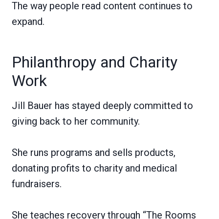
The way people read content continues to
expand.
Philanthropy and Charity
Work
Jill Bauer has stayed deeply committed to
giving back to her community.
She runs programs and sells products,
donating profits to charity and medical
fundraisers.
She teaches recovery through “The Rooms