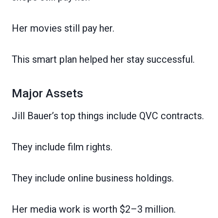
Her movies still pay her.
This smart plan helped her stay successful.
Major Assets
Jill Bauer’s top things include QVC contracts.
They include film rights.
They include online business holdings.
Her media work is worth $2–3 million.