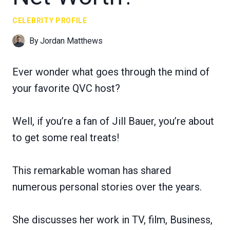
CELEBRITY PROFILE
By
Jordan Matthews
Ever wonder what goes through the mind of
your favorite QVC host?
Well, if you’re a fan of Jill Bauer, you’re about
to get some real treats!
This remarkable woman has shared
numerous personal stories over the years.
She discusses her work in TV, film, Business,