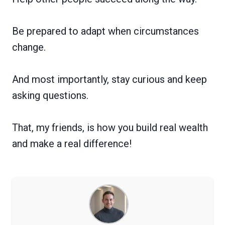
Be prepared to adapt when circumstances
change.
And most importantly, stay curious and keep
asking questions.
That, my friends, is how you build real wealth
and make a real difference!