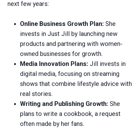
next few years:
Online Business Growth Plan:
She
invests in Just Jill by launching new
products and partnering with women-
owned businesses for growth.
Media Innovation Plans:
Jill invests in
digital media, focusing on streaming
shows that combine lifestyle advice with
real stories.
Writing and Publishing Growth:
She
plans to write a cookbook, a request
often made by her fans.