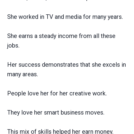
She worked in TV and media for many years.
She earns a steady income from all these
jobs.
Her success demonstrates that she excels in
many areas.
People love her for her creative work.
They love her smart business moves.
This mix of skills helped her earn money.