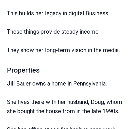
This builds her legacy in digital Business
These things provide steady income.
They show her long-term vision in the media.
Properties
Jill Bauer owns a home in Pennsylvania.
She lives there with her husband, Doug, whom
she bought the house from in the late 1990s.