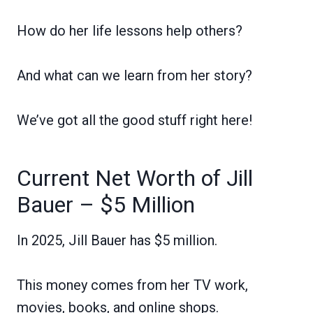
How do her life lessons help others?
And what can we learn from her story?
We’ve got all the good stuff right here!
Current Net Worth of Jill
Bauer – $5 Million
In 2025, Jill Bauer has $5 million.
This money comes from her TV work,
movies, books, and online shops.