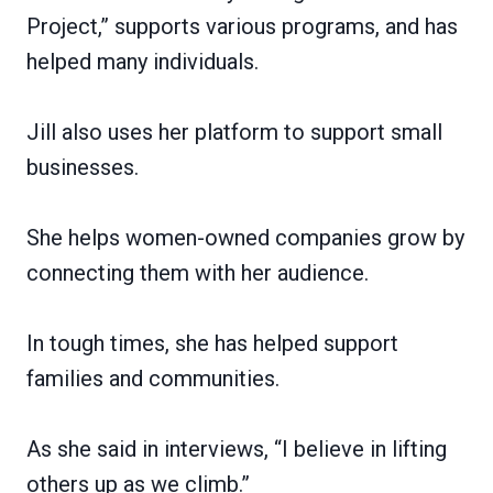
Project,” supports various programs, and has
helped many individuals.
Jill also uses her platform to support small
businesses.
She helps women-owned companies grow by
connecting them with her audience.
In tough times, she has helped support
families and communities.
As she said in interviews, “I believe in lifting
others up as we climb.”