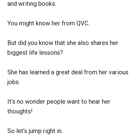
and writing books.
You might know her from QVC.
But did you know that she also shares her
biggest life lessons?
She has learned a great deal from her various
jobs.
It’s no wonder people want to hear her
thoughts!
So let’s jump right in.