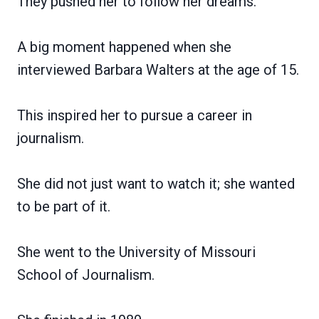
They pushed her to follow her dreams.
A big moment happened when she
interviewed Barbara Walters at the age of 15.
This inspired her to pursue a career in
journalism.
She did not just want to watch it; she wanted
to be part of it.
She went to the University of Missouri
School of Journalism.