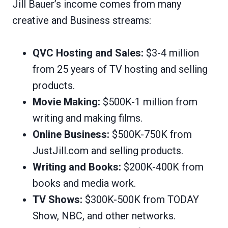
Jill Bauer’s income comes from many
creative and Business streams:
QVC Hosting and Sales:
$3-4 million
from 25 years of TV hosting and selling
products.
Movie Making:
$500K-1 million from
writing and making films.
Online Business:
$500K-750K from
JustJill.com and selling products.
Writing and Books:
$200K-400K from
books and media work.
TV Shows:
$300K-500K from TODAY
Show, NBC, and other networks.