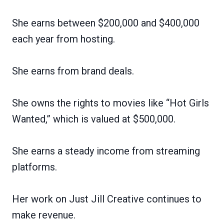
She earns between $200,000 and $400,000
each year from hosting.
She earns from brand deals.
She owns the rights to movies like “Hot Girls
Wanted,” which is valued at $500,000.
She earns a steady income from streaming
platforms.
Her work on Just Jill Creative continues to
make revenue.