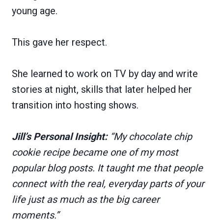
young age.
This gave her respect.
She learned to work on TV by day and write
stories at night, skills that later helped her
transition into hosting shows.
Jill’s Personal Insight:
“My chocolate chip
cookie recipe became one of my most
popular blog posts. It taught me that people
connect with the real, everyday parts of your
life just as much as the big career
moments.”