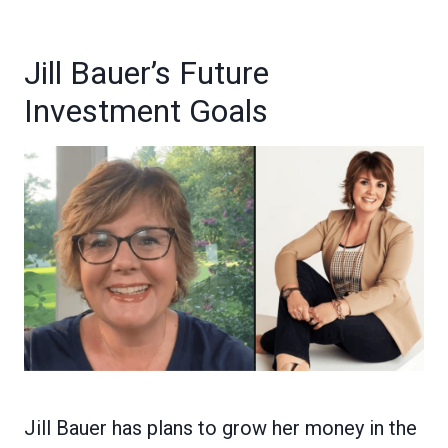
Jill Bauer’s Future
Investment Goals
Jill Bauer has plans to grow her money in the