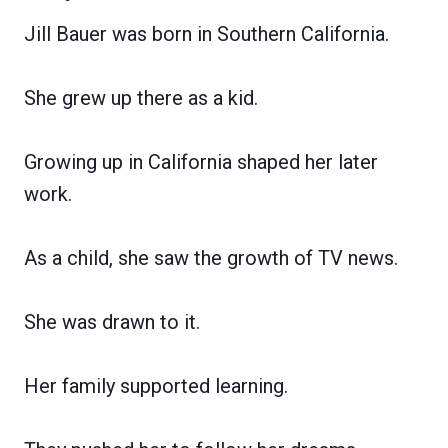
Jill Bauer was born in Southern California.
She grew up there as a kid.
Growing up in California shaped her later
work.
As a child, she saw the growth of TV news.
She was drawn to it.
Her family supported learning.