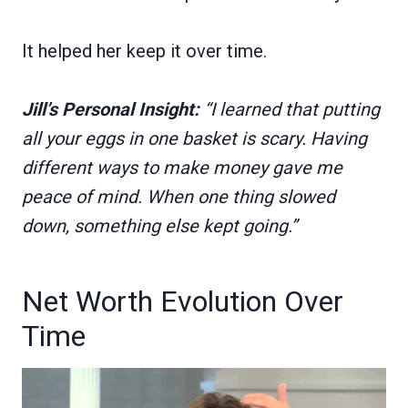
It helped her keep it over time.
Jill’s Personal Insight:
“I learned that putting
all your eggs in one basket is scary. Having
different ways to make money gave me
peace of mind. When one thing slowed
down, something else kept going.”
Net Worth Evolution Over
Time