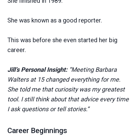
She finished in 1989.
She was known as a good reporter.
This was before she even started her big
career.
Jill’s Personal Insight:
“Meeting Barbara
Walters at 15 changed everything for me.
She told me that curiosity was my greatest
tool. I still think about that advice every time
I ask questions or tell stories.”
Career Beginnings