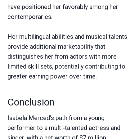
have positioned her favorably among her
contemporaries.
Her multilingual abilities and musical talents
provide additional marketability that
distinguishes her from actors with more
limited skill sets, potentially contributing to
greater earning power over time.
Conclusion
Isabela Merced’s path from a young
performer to a multi-talented actress and
singer, with a net worth of $7 million,