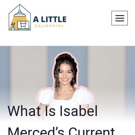
Skip
to
content
What Is Isabel
Merced’s Current