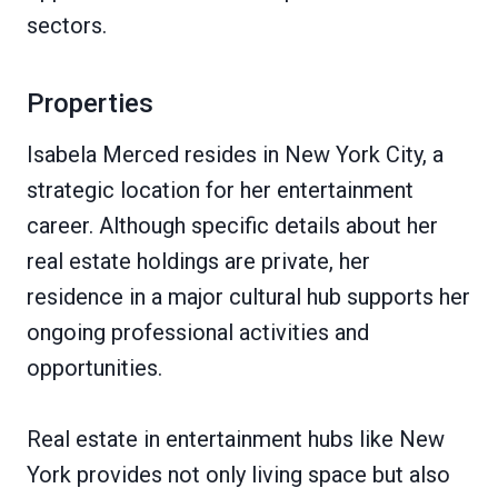
sectors.
Properties
Isabela Merced resides in New York City, a
strategic location for her entertainment
career. Although specific details about her
real estate holdings are private, her
residence in a major cultural hub supports her
ongoing professional activities and
opportunities.
Real estate in entertainment hubs like New
York provides not only living space but also