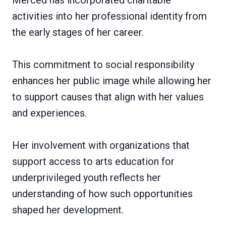
activities into her professional identity from
the early stages of her career.
This commitment to social responsibility
enhances her public image while allowing her
to support causes that align with her values
and experiences.
Her involvement with organizations that
support access to arts education for
underprivileged youth reflects her
understanding of how such opportunities
shaped her development.