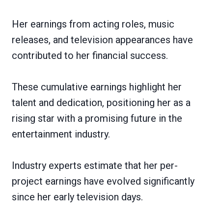
Her earnings from acting roles, music
releases, and television appearances have
contributed to her financial success.
These cumulative earnings highlight her
talent and dedication, positioning her as a
rising star with a promising future in the
entertainment industry.
Industry experts estimate that her per-
project earnings have evolved significantly
since her early television days.