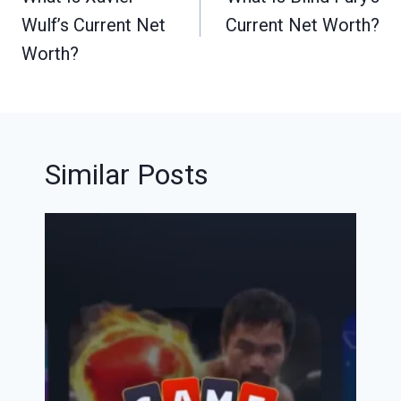
Wulf’s Current Net
Current Net Worth?
Worth?
Similar Posts