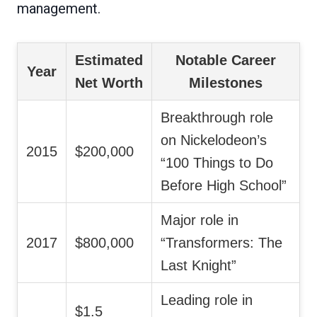
management.
Estimated
Notable Career
Year
Net Worth
Milestones
Breakthrough role
on Nickelodeon’s
2015
$200,000
“100 Things to Do
Before High School”
Major role in
2017
$800,000
“Transformers: The
Last Knight”
Leading role in
$1.5