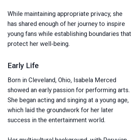
While maintaining appropriate privacy, she
has shared enough of her journey to inspire
young fans while establishing boundaries that
protect her well-being.
Early Life
Born in Cleveland, Ohio, Isabela Merced
showed an early passion for performing arts.
She began acting and singing at a young age,
which laid the groundwork for her later
success in the entertainment world.