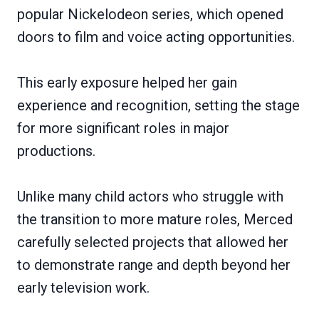
popular Nickelodeon series, which opened
doors to film and voice acting opportunities.
This early exposure helped her gain
experience and recognition, setting the stage
for more significant roles in major
productions.
Unlike many child actors who struggle with
the transition to more mature roles, Merced
carefully selected projects that allowed her
to demonstrate range and depth beyond her
early television work.