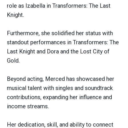
role as Izabella in Transformers: The Last
Knight.
Furthermore, she solidified her status with
standout performances in Transformers: The
Last Knight and Dora and the Lost City of
Gold.
Beyond acting, Merced has showcased her
musical talent with singles and soundtrack
contributions, expanding her influence and
income streams.
Her dedication, skill, and ability to connect