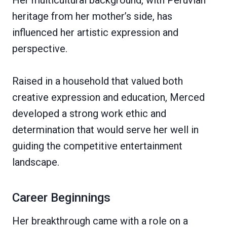
Her multicultural background, with Peruvian
heritage from her mother’s side, has
influenced her artistic expression and
perspective.
Raised in a household that valued both
creative expression and education, Merced
developed a strong work ethic and
determination that would serve her well in
guiding the competitive entertainment
landscape.
Career Beginnings
Her breakthrough came with a role on a