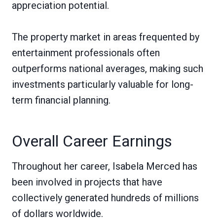
appreciation potential.
The property market in areas frequented by
entertainment professionals often
outperforms national averages, making such
investments particularly valuable for long-
term financial planning.
Overall Career Earnings
Throughout her career, Isabela Merced has
been involved in projects that have
collectively generated hundreds of millions
of dollars worldwide.