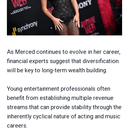
As Merced continues to evolve in her career,
financial experts suggest that diversification
will be key to long-term wealth building.
Young entertainment professionals often
benefit from establishing multiple revenue
streams that can provide stability through the
inherently cyclical nature of acting and music
careers.