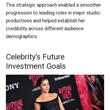
This strategic approach enabled a smoother
progression to leading roles in major studio
productions and helped establish her
credibility across different audience
demographics.
Celebrity’s Future
Investment Goals