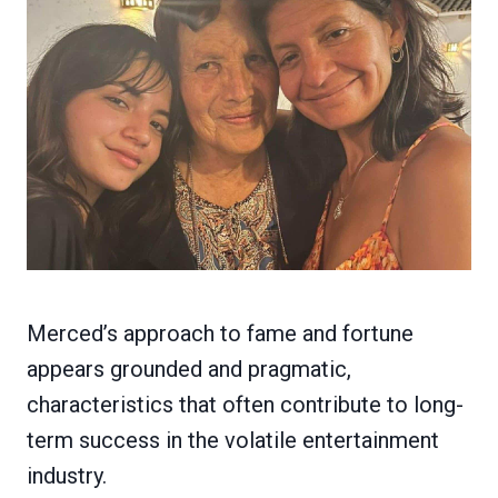
Merced’s approach to fame and fortune
appears grounded and pragmatic,
characteristics that often contribute to long-
term success in the volatile entertainment
industry.