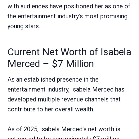
with audiences have positioned her as one of
the entertainment industry’s most promising
young stars.
Current Net Worth of Isabela
Merced – $7 Million
As an established presence in the
entertainment industry, Isabela Merced has
developed multiple revenue channels that
contribute to her overall wealth.
As of 2025, Isabela Merced’s net worth is
estimated to be approximately $7 million.