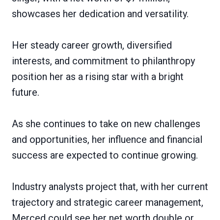
showcases her dedication and versatility.
Her steady career growth, diversified
interests, and commitment to philanthropy
position her as a rising star with a bright
future.
As she continues to take on new challenges
and opportunities, her influence and financial
success are expected to continue growing.
Industry analysts project that, with her current
trajectory and strategic career management,
Merced could see her net worth double or