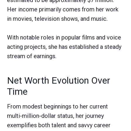
Her income primarily comes from her work
in movies, television shows, and music.
With notable roles in popular films and voice
acting projects, she has established a steady
stream of earnings.
Net Worth Evolution Over
Time
From modest beginnings to her current
multi-million-dollar status, her journey
exemplifies both talent and savvy career