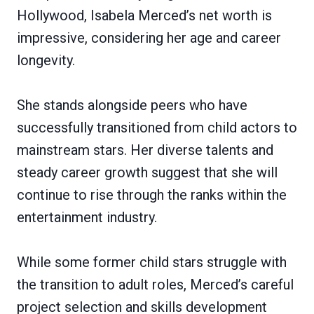
Hollywood, Isabela Merced’s net worth is
impressive, considering her age and career
longevity.
She stands alongside peers who have
successfully transitioned from child actors to
mainstream stars. Her diverse talents and
steady career growth suggest that she will
continue to rise through the ranks within the
entertainment industry.
While some former child stars struggle with
the transition to adult roles, Merced’s careful
project selection and skills development