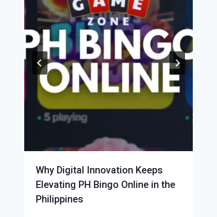
Why Digital Innovation Keeps
Elevating PH Bingo Online in the
Philippines