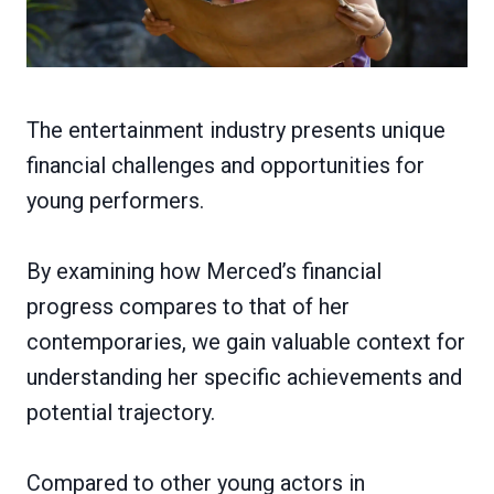
The entertainment industry presents unique
financial challenges and opportunities for
young performers.
By examining how Merced’s financial
progress compares to that of her
contemporaries, we gain valuable context for
understanding her specific achievements and
potential trajectory.
Compared to other young actors in