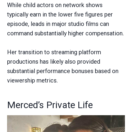
While child actors on network shows
typically earn in the lower five figures per
episode, leads in major studio films can
command substantially higher compensation.
Her transition to streaming platform
productions has likely also provided
substantial performance bonuses based on
viewership metrics.
Merced’s Private Life