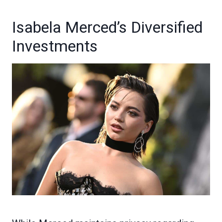
Isabela Merced’s Diversified
Investments