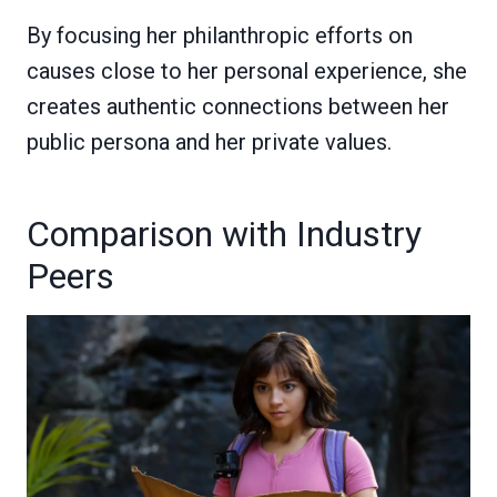
By focusing her philanthropic efforts on
causes close to her personal experience, she
creates authentic connections between her
public persona and her private values.
Comparison with Industry
Peers