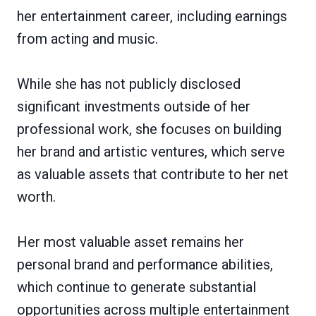
her entertainment career, including earnings
from acting and music.
While she has not publicly disclosed
significant investments outside of her
professional work, she focuses on building
her brand and artistic ventures, which serve
as valuable assets that contribute to her net
worth.
Her most valuable asset remains her
personal brand and performance abilities,
which continue to generate substantial
opportunities across multiple entertainment