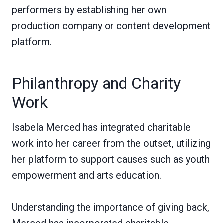
performers by establishing her own
production company or content development
platform.
Philanthropy and Charity
Work
Isabela Merced has integrated charitable
work into her career from the outset, utilizing
her platform to support causes such as youth
empowerment and arts education.
Understanding the importance of giving back,
Merced has incorporated charitable