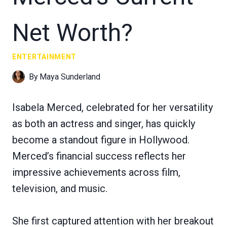
Net Worth?
ENTERTAINMENT
By
Maya Sunderland
Isabela Merced, celebrated for her versatility
as both an actress and singer, has quickly
become a standout figure in Hollywood.
Merced’s financial success reflects her
impressive achievements across film,
television, and music.
She first captured attention with her breakout