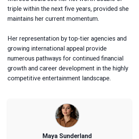
triple within the next five years, provided she
maintains her current momentum.
Her representation by top-tier agencies and
growing international appeal provide
numerous pathways for continued financial
growth and career development in the highly
competitive entertainment landscape.
Maya Sunderland