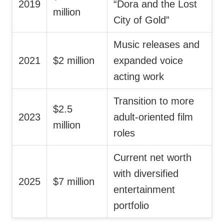
2019
“Dora and the Lost
million
City of Gold”
Music releases and
2021
$2 million
expanded voice
acting work
Transition to more
$2.5
2023
adult-oriented film
million
roles
Current net worth
with diversified
2025
$7 million
entertainment
portfolio