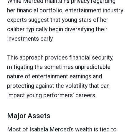
While Merced maintains privacy regarding
her financial portfolio, entertainment industry
experts suggest that young stars of her
caliber typically begin diversifying their
investments early.
This approach provides financial security,
mitigating the sometimes unpredictable
nature of entertainment earnings and
protecting against the volatility that can
impact young performers’ careers.
Major Assets
Most of Isabela Merced’s wealth is tied to