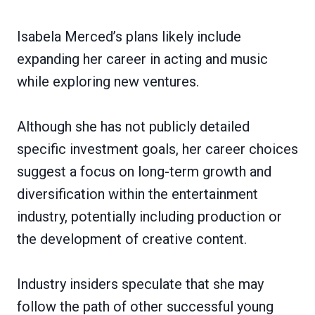
Isabela Merced’s plans likely include
expanding her career in acting and music
while exploring new ventures.
Although she has not publicly detailed
specific investment goals, her career choices
suggest a focus on long-term growth and
diversification within the entertainment
industry, potentially including production or
the development of creative content.
Industry insiders speculate that she may
follow the path of other successful young