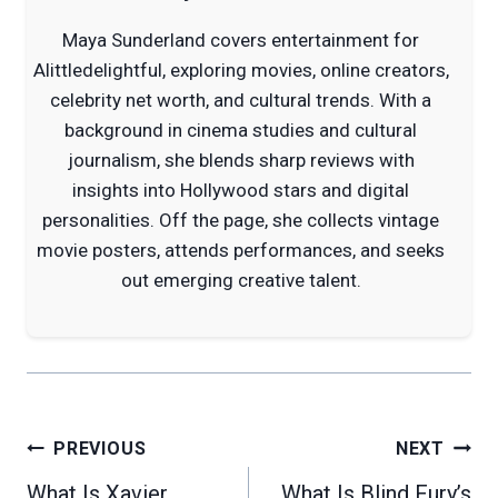
Maya Sunderland covers entertainment for
Alittledelightful, exploring movies, online creators,
celebrity net worth, and cultural trends. With a
background in cinema studies and cultural
journalism, she blends sharp reviews with
insights into Hollywood stars and digital
personalities. Off the page, she collects vintage
movie posters, attends performances, and seeks
out emerging creative talent.
Post
PREVIOUS
NEXT
navigation
What Is Xavier
What Is Blind Fury’s