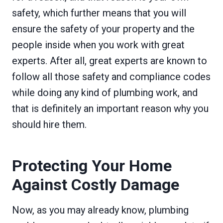
safety, which further means that you will
ensure the safety of your property and the
people inside when you work with great
experts. After all, great experts are known to
follow all those safety and compliance codes
while doing any kind of plumbing work, and
that is definitely an important reason why you
should hire them.
Protecting Your Home
Against Costly Damage
Now, as you may already know, plumbing