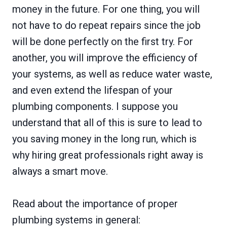
money in the future. For one thing, you will
not have to do repeat repairs since the job
will be done perfectly on the first try. For
another, you will improve the efficiency of
your systems, as well as reduce water waste,
and even extend the lifespan of your
plumbing components. I suppose you
understand that all of this is sure to lead to
you saving money in the long run, which is
why hiring great professionals right away is
always a smart move.
Read about the importance of proper
plumbing systems in general: