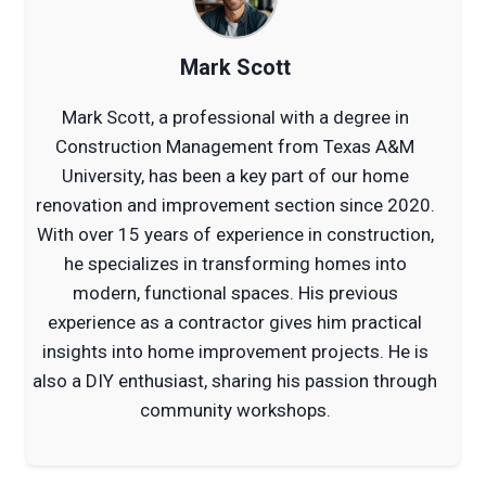
Mark Scott
Mark Scott, a professional with a degree in
Construction Management from Texas A&M
University, has been a key part of our home
renovation and improvement section since 2020.
With over 15 years of experience in construction,
he specializes in transforming homes into
modern, functional spaces. His previous
experience as a contractor gives him practical
insights into home improvement projects. He is
also a DIY enthusiast, sharing his passion through
community workshops.