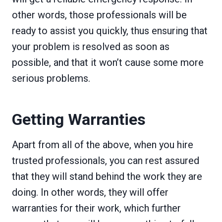
other words, those professionals will be
ready to assist you quickly, thus ensuring that
your problem is resolved as soon as
possible, and that it won’t cause some more
serious problems.
Getting Warranties
Apart from all of the above, when you hire
trusted professionals, you can rest assured
that they will stand behind the work they are
doing. In other words, they will offer
warranties for their work, which further