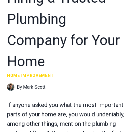
Plumbing
Company for Your
Home
HOME IMPROVEMENT
By
Mark Scott
If anyone asked you what the most important
parts of your home are, you would undeniably,
among other things, mention the plumbing