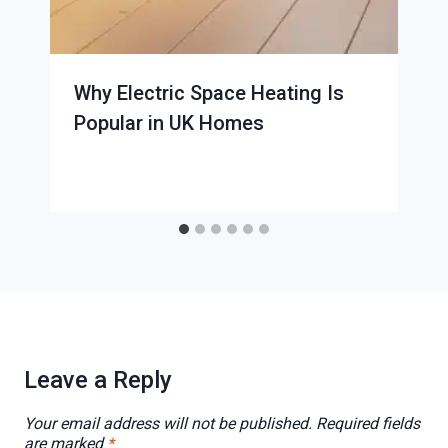
Why Electric Space Heating Is
Popular in UK Homes
Leave a Reply
Your email address will not be published.
Required fields
are marked
*