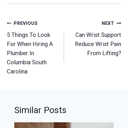
Post
PREVIOUS
NEXT
navigation
5 Things To Look
Can Wrist Support
For When Hiring A
Reduce Wrist Pain
Plumber In
From Lifting?
Columbia South
Carolina
Similar Posts