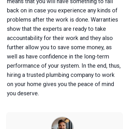
means that you will have something to fall
back on in case you experience any kinds of
problems after the work is done. Warranties
show that the experts are ready to take
accountability for their work and they also
further allow you to save some money, as
well as have confidence in the long-term
performance of your system. In the end, thus,
hiring a trusted plumbing company to work
on your home gives you the peace of mind
you deserve.