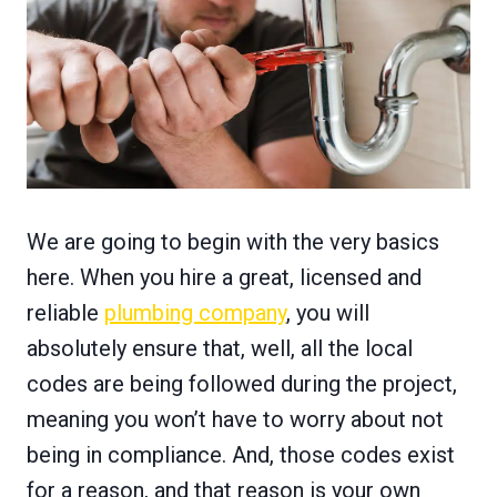
We are going to begin with the very basics
here. When you hire a great, licensed and
reliable
plumbing company
, you will
absolutely ensure that, well, all the local
codes are being followed during the project,
meaning you won’t have to worry about not
being in compliance. And, those codes exist
for a reason, and that reason is your own