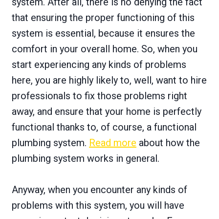
system. After all, there is no denying the fact
that ensuring the proper functioning of this
system is essential, because it ensures the
comfort in your overall home. So, when you
start experiencing any kinds of problems
here, you are highly likely to, well, want to hire
professionals to fix those problems right
away, and ensure that your home is perfectly
functional thanks to, of course, a functional
plumbing system.
Read more
about how the
plumbing system works in general.
Anyway, when you encounter any kinds of
problems with this system, you will have