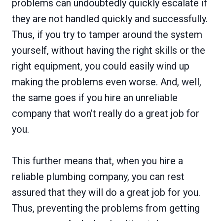
problems can undoubtedly quickly escalate if
they are not handled quickly and successfully.
Thus, if you try to tamper around the system
yourself, without having the right skills or the
right equipment, you could easily wind up
making the problems even worse. And, well,
the same goes if you hire an unreliable
company that won’t really do a great job for
you.
This further means that, when you hire a
reliable plumbing company, you can rest
assured that they will do a great job for you.
Thus, preventing the problems from getting