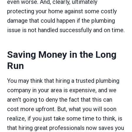
even worse. And, clearly, ultimately
protecting your home against some costly
damage that could happen if the plumbing
issue is not handled successfully and on time.
Saving Money in the Long
Run
You may think that hiring a trusted plumbing
company in your area is expensive, and we
aren’t going to deny the fact that this can
cost more upfront. But, what you will soon
realize, if you just take some time to think, is
that hiring great professionals now saves you