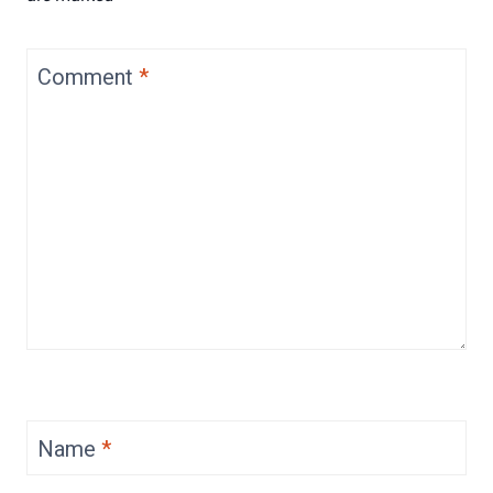
Comment
*
Name
*