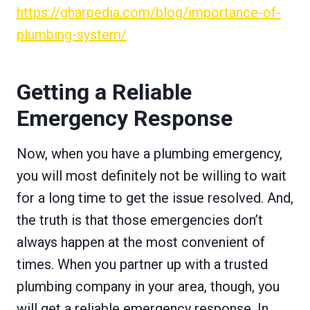
https://gharpedia.com/blog/importance-of-
plumbing-system/
Getting a Reliable
Emergency Response
Now, when you have a plumbing emergency,
you will most definitely not be willing to wait
for a long time to get the issue resolved. And,
the truth is that those emergencies don’t
always happen at the most convenient of
times. When you partner up with a trusted
plumbing company in your area, though, you
will get a reliable emergency response. In