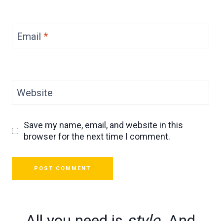
Email
*
Website
Save my name, email, and website in this
browser for the next time I comment.
All you need is
style
. And