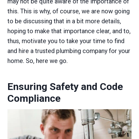
may not be quite aware of the importance of
this. This is why, of course, we are now going
to be discussing that in a bit more details,
hoping to make that importance clear, and to,
thus, motivate you to take your time to find
and hire a trusted plumbing company for your
home. So, here we go.
Ensuring Safety and Code
Compliance