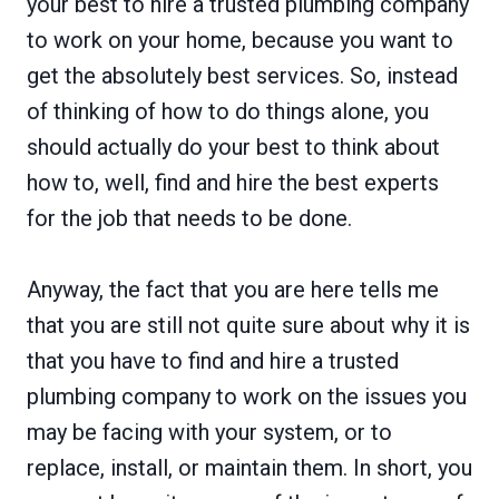
your best to hire a trusted plumbing company
to work on your home, because you want to
get the absolutely best services. So, instead
of thinking of how to do things alone, you
should actually do your best to think about
how to, well, find and hire the best experts
for the job that needs to be done.
Anyway, the fact that you are here tells me
that you are still not quite sure about why it is
that you have to find and hire a trusted
plumbing company to work on the issues you
may be facing with your system, or to
replace, install, or maintain them. In short, you