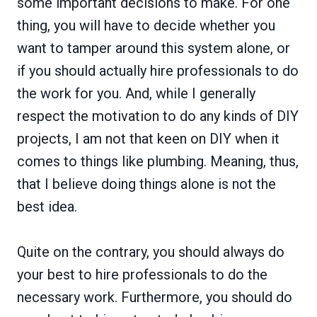
some important decisions to make. For one
thing, you will have to decide whether you
want to tamper around this system alone, or
if you should actually hire professionals to do
the work for you. And, while I generally
respect the motivation to do any kinds of DIY
projects, I am not that keen on DIY when it
comes to things like plumbing. Meaning, thus,
that I believe doing things alone is not the
best idea.
Quite on the contrary, you should always do
your best to hire professionals to do the
necessary work. Furthermore, you should do