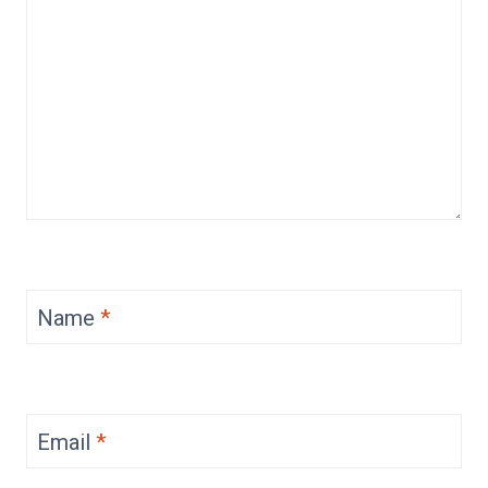
Name
*
Email
*