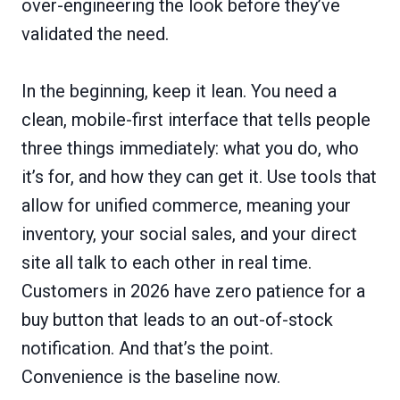
over-engineering the look before they’ve
validated the need.
In the beginning, keep it lean. You need a
clean, mobile-first interface that tells people
three things immediately: what you do, who
it’s for, and how they can get it. Use tools that
allow for unified commerce, meaning your
inventory, your social sales, and your direct
site all talk to each other in real time.
Customers in 2026 have zero patience for a
buy button that leads to an out-of-stock
notification. And that’s the point.
Convenience is the baseline now.