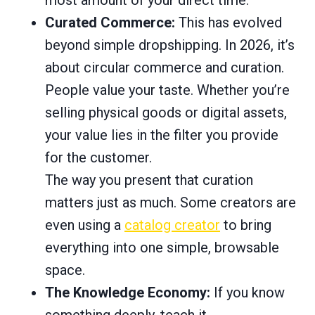
Curated Commerce:
This has evolved
beyond simple dropshipping. In 2026, it’s
about circular commerce and curation.
People value your taste. Whether you’re
selling physical goods or digital assets,
your value lies in the filter you provide
for the customer.
The way you present that curation
matters just as much. Some creators are
even using a
catalog creator
to bring
everything into one simple, browsable
space.
The Knowledge Economy:
If you know
something deeply, teach it.