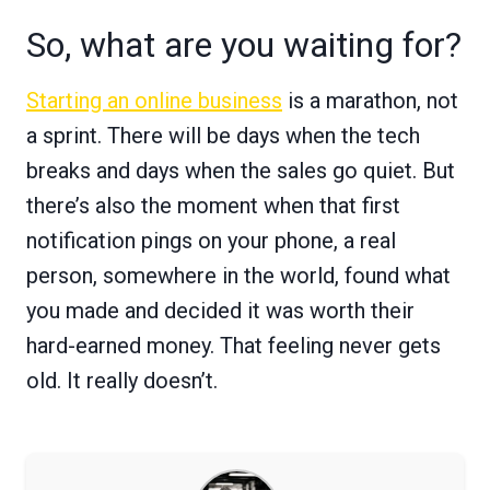
So, what are you waiting for?
Starting an online business
is a marathon, not
a sprint. There will be days when the tech
breaks and days when the sales go quiet. But
there’s also the moment when that first
notification pings on your phone, a real
person, somewhere in the world, found what
you made and decided it was worth their
hard-earned money. That feeling never gets
old. It really doesn’t.