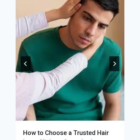
How to Choose a Trusted Hair