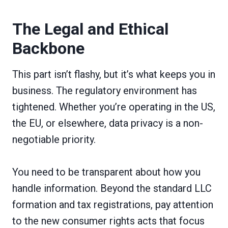
The Legal and Ethical
Backbone
This part isn’t flashy, but it’s what keeps you in
business. The regulatory environment has
tightened. Whether you’re operating in the US,
the EU, or elsewhere, data privacy is a non-
negotiable priority.
You need to be transparent about how you
handle information. Beyond the standard LLC
formation and tax registrations, pay attention
to the new consumer rights acts that focus