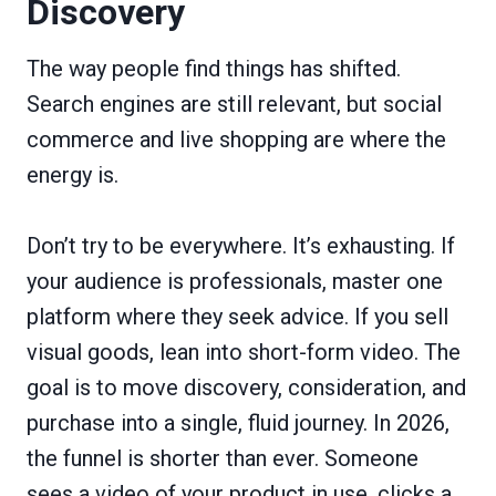
Discovery
The way people find things has shifted.
Search engines are still relevant, but social
commerce and live shopping are where the
energy is.
Don’t try to be everywhere. It’s exhausting. If
your audience is professionals, master one
platform where they seek advice. If you sell
visual goods, lean into short-form video. The
goal is to move discovery, consideration, and
purchase into a single, fluid journey. In 2026,
the funnel is shorter than ever. Someone
sees a video of your product in use, clicks a