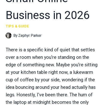
Business in 2026
TIPS & GUIDE
By
Zephyr Parker
There is a specific kind of quiet that settles
over a room when you’re standing on the
edge of something new. Maybe you’re sitting
at your kitchen table right now, a lukewarm
cup of coffee by your side, wondering if the
idea bouncing around your head actually has
legs. Honestly, I’ve been there. The hum of
the laptop at midnight becomes the only