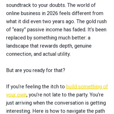
soundtrack to your doubts. The world of
online business in 2026 feels different from
what it did even two years ago. The gold rush
of “easy” passive income has faded. It’s been
replaced by something much better: a
landscape that rewards depth, genuine
connection, and actual utility.
But are you ready for that?
If you’re feeling the itch to
build something of
your own
, you’re not late to the party. You’re
just arriving when the conversation is getting
interesting. Here is how to navigate the path