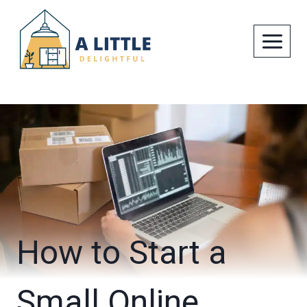
Skip
to
content
How to Start a
Small Online