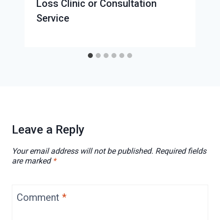
Loss Clinic or Consultation
Service
Leave a Reply
Your email address will not be published.
Required fields
are marked
*
Comment
*