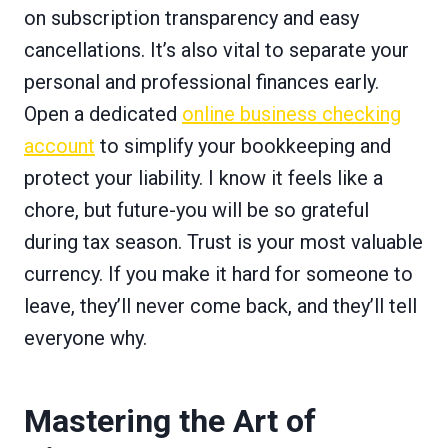
on subscription transparency and easy
cancellations. It’s also vital to separate your
personal and professional finances early.
Open a dedicated
online business checking
account
to simplify your bookkeeping and
protect your liability. I know it feels like a
chore, but future-you will be so grateful
during tax season. Trust is your most valuable
currency. If you make it hard for someone to
leave, they’ll never come back, and they’ll tell
everyone why.
Mastering the Art of