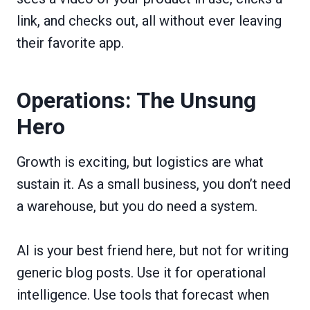
link, and checks out, all without ever leaving
their favorite app.
Operations: The Unsung
Hero
Growth is exciting, but logistics are what
sustain it. As a small business, you don’t need
a warehouse, but you do need a system.
AI is your best friend here, but not for writing
generic blog posts. Use it for operational
intelligence. Use tools that forecast when