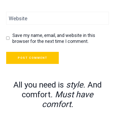
Website
Save my name, email, and website in this
browser for the next time I comment.
All you need is
style
. And
comfort.
Must have
comfort.