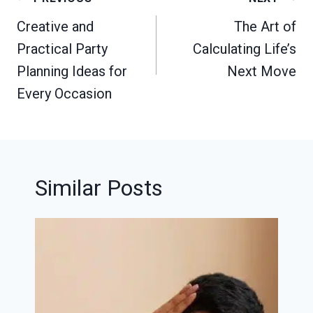
navigation
Creative and
The Art of
Practical Party
Calculating Life’s
Planning Ideas for
Next Move
Every Occasion
Similar Posts