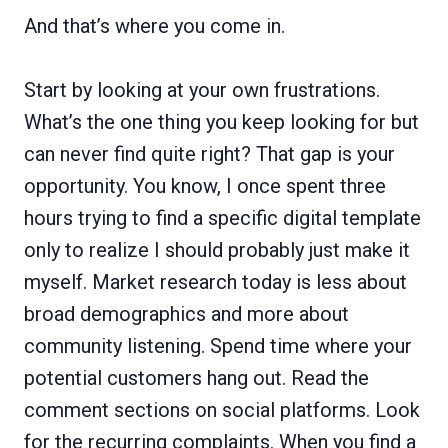
And that’s where you come in.
Start by looking at your own frustrations.
What’s the one thing you keep looking for but
can never find quite right? That gap is your
opportunity. You know, I once spent three
hours trying to find a specific digital template
only to realize I should probably just make it
myself. Market research today is less about
broad demographics and more about
community listening. Spend time where your
potential customers hang out. Read the
comment sections on social platforms. Look
for the recurring complaints. When you find a