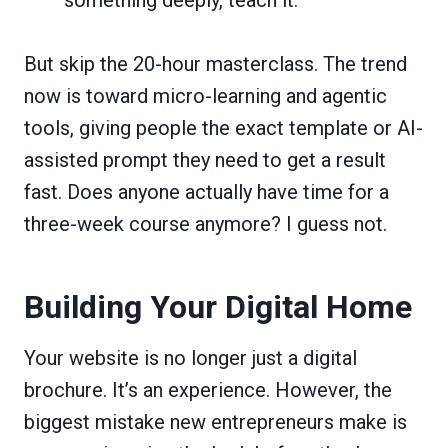
But skip the 20-hour masterclass. The trend
now is toward micro-learning and agentic
tools, giving people the exact template or AI-
assisted prompt they need to get a result
fast. Does anyone actually have time for a
three-week course anymore? I guess not.
Building Your Digital Home
Your website is no longer just a digital
brochure. It’s an experience. However, the
biggest mistake new entrepreneurs make is