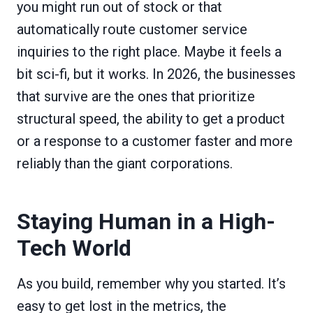
you might run out of stock or that
automatically route customer service
inquiries to the right place. Maybe it feels a
bit sci-fi, but it works. In 2026, the businesses
that survive are the ones that prioritize
structural speed, the ability to get a product
or a response to a customer faster and more
reliably than the giant corporations.
Staying Human in a High-
Tech World
As you build, remember why you started. It’s
easy to get lost in the metrics, the