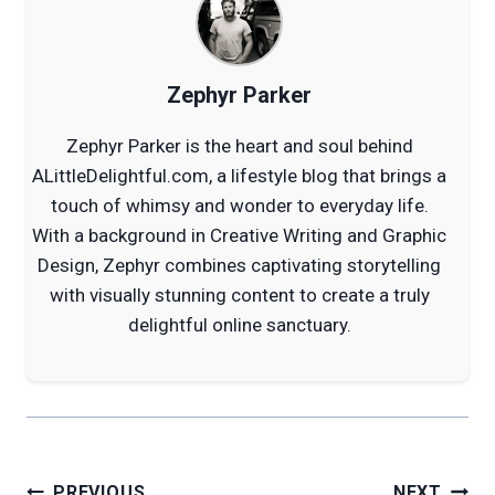
Zephyr Parker
Zephyr Parker is the heart and soul behind
ALittleDelightful.com, a lifestyle blog that brings a
touch of whimsy and wonder to everyday life.
With a background in Creative Writing and Graphic
Design, Zephyr combines captivating storytelling
with visually stunning content to create a truly
delightful online sanctuary.
Post
PREVIOUS
NEXT