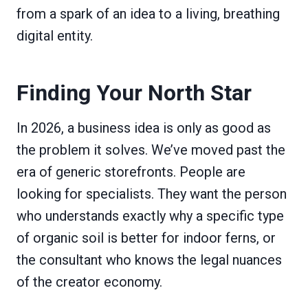
from a spark of an idea to a living, breathing
digital entity.
Finding Your North Star
In 2026, a business idea is only as good as
the problem it solves. We’ve moved past the
era of generic storefronts. People are
looking for specialists. They want the person
who understands exactly why a specific type
of organic soil is better for indoor ferns, or
the consultant who knows the legal nuances
of the creator economy.