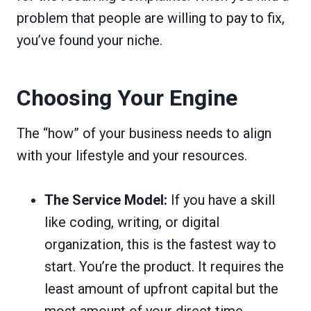
problem that people are willing to pay to fix,
you’ve found your niche.
Choosing Your Engine
The “how” of your business needs to align
with your lifestyle and your resources.
The Service Model:
If you have a skill
like coding, writing, or digital
organization, this is the fastest way to
start. You’re the product. It requires the
least amount of upfront capital but the
most amount of your direct time.