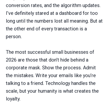
conversion rates, and the algorithm updates.
I’ve definitely stared at a dashboard for too
long until the numbers lost all meaning. But at
the other end of every transaction is a
person.
The most successful small businesses of
2026 are those that don’t hide behind a
corporate mask. Show the process. Admit
the mistakes. Write your emails like you’re
talking to a friend. Technology handles the
scale, but your humanity is what creates the
loyalty.