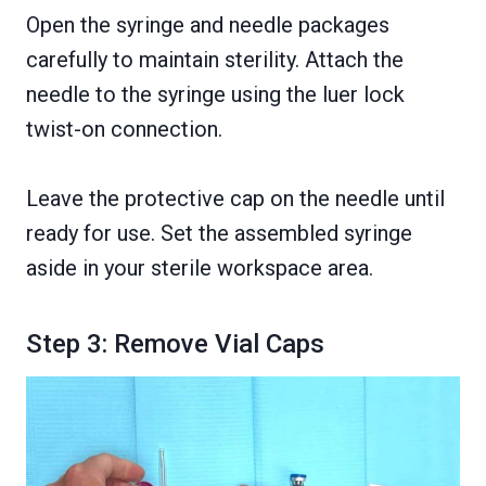
Open the syringe and needle packages
carefully to maintain sterility. Attach the
needle to the syringe using the luer lock
twist-on connection.
Leave the protective cap on the needle until
ready for use. Set the assembled syringe
aside in your sterile workspace area.
Step 3: Remove Vial Caps