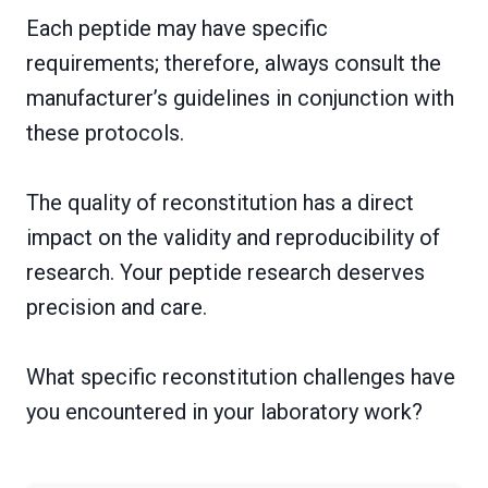
Each peptide may have specific
requirements; therefore, always consult the
manufacturer’s guidelines in conjunction with
these protocols.
The quality of reconstitution has a direct
impact on the validity and reproducibility of
research. Your peptide research deserves
precision and care.
What specific reconstitution challenges have
you encountered in your laboratory work?