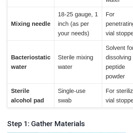
18-25 gauge, 1
For
Mixing needle
inch (as per
penetratin
your needs)
vial stopp
Solvent fo
Bacteriostatic
Sterile mixing
dissolving
water
water
peptide
powder
Sterile
Single-use
For sterili
alcohol pad
swab
vial stopp
Step 1: Gather Materials