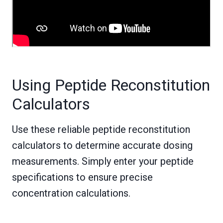
Using Peptide Reconstitution
Calculators
Use these reliable peptide reconstitution
calculators to determine accurate dosing
measurements. Simply enter your peptide
specifications to ensure precise
concentration calculations.