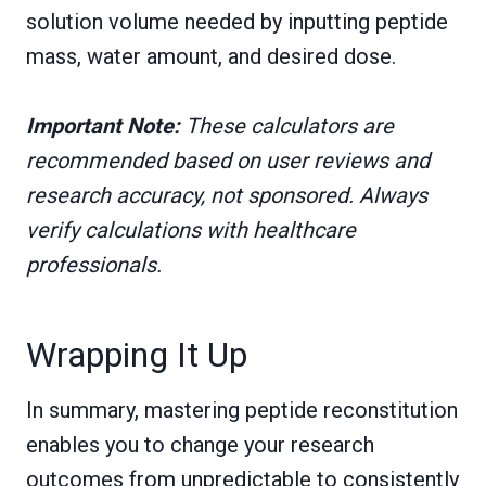
solution volume needed by inputting peptide
mass, water amount, and desired dose.
Important Note:
These calculators are
recommended based on user reviews and
research accuracy, not sponsored. Always
verify calculations with healthcare
professionals.
Wrapping It Up
In summary, mastering peptide reconstitution
enables you to change your research
outcomes from unpredictable to consistently