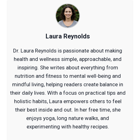
Laura Reynolds
Dr. Laura Reynolds is passionate about making
health and wellness simple, approachable, and
inspiring. She writes about everything from
nutrition and fitness to mental well-being and
mindful living, helping readers create balance in
their daily lives. With a focus on practical tips and
holistic habits, Laura empowers others to feel
their best inside and out. In her free time, she
enjoys yoga, long nature walks, and
experimenting with healthy recipes.