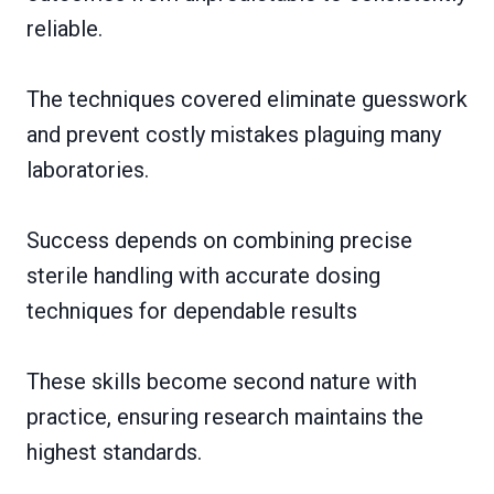
reliable.
The techniques covered eliminate guesswork
and prevent costly mistakes plaguing many
laboratories.
Success depends on combining precise
sterile handling with accurate dosing
techniques for dependable results
These skills become second nature with
practice, ensuring research maintains the
highest standards.