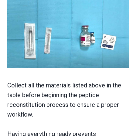
Collect all the materials listed above in the
table before beginning the peptide
reconstitution process to ensure a proper
workflow.
Having everything ready prevents