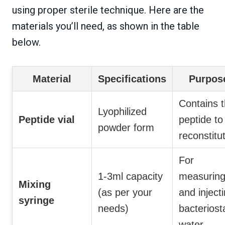
using proper sterile technique. Here are the
materials you’ll need, as shown in the table
below.
Material
Specifications
Purpos
Contains 
Lyophilized
Peptide vial
peptide to
powder form
reconstitu
For
1-3ml capacity
measurin
Mixing
(as per your
and inject
syringe
needs)
bacteriost
water