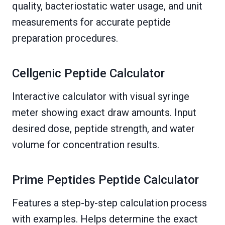
quality, bacteriostatic water usage, and unit
measurements for accurate peptide
preparation procedures.
Cellgenic Peptide Calculator
Interactive calculator with visual syringe
meter showing exact draw amounts. Input
desired dose, peptide strength, and water
volume for concentration results.
Prime Peptides Peptide Calculator
Features a step-by-step calculation process
with examples. Helps determine the exact