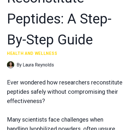
Peptides: A Step-
By-Step Guide
HEALTH AND WELLNESS
By
Laura Reynolds
Ever wondered how researchers reconstitute
peptides safely without compromising their
effectiveness?
Many scientists face challenges when
handling lyophilized powders, often unsure