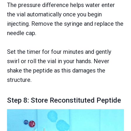
The pressure difference helps water enter
the vial automatically once you begin
injecting. Remove the syringe and replace the
needle cap.
Set the timer for four minutes and gently
swirl or roll the vial in your hands. Never
shake the peptide as this damages the
structure.
Step 8: Store Reconstituted Peptide