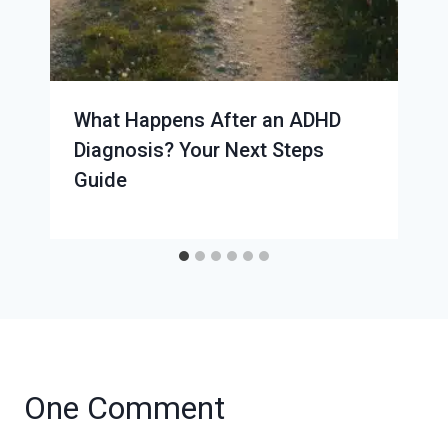
What Happens After an ADHD
Diagnosis? Your Next Steps
Guide
One Comment