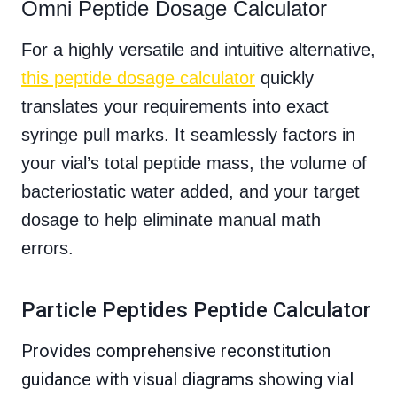
Omni Peptide Dosage Calculator
For a highly versatile and intuitive alternative,
this peptide dosage calculator
quickly
translates your requirements into exact
syringe pull marks. It seamlessly factors in
your vial’s total peptide mass, the volume of
bacteriostatic water added, and your target
dosage to help eliminate manual math
errors.
Particle Peptides Peptide Calculator
Provides comprehensive reconstitution
guidance with visual diagrams showing vial