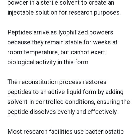
powder in a sterile solvent to create an
injectable solution for research purposes.
Peptides arrive as lyophilized powders
because they remain stable for weeks at
room temperature, but cannot exert
biological activity in this form.
The reconstitution process restores
peptides to an active liquid form by adding
solvent in controlled conditions, ensuring the
peptide dissolves evenly and effectively.
Most research facilities use bacteriostatic