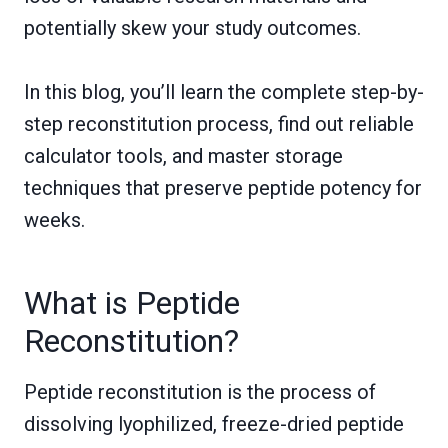
potentially skew your study outcomes.
In this blog, you’ll learn the complete step-by-
step reconstitution process, find out reliable
calculator tools, and master storage
techniques that preserve peptide potency for
weeks.
What is Peptide
Reconstitution?
Peptide reconstitution is the process of
dissolving lyophilized, freeze-dried peptide