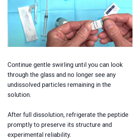
Continue gentle swirling until you can look
through the glass and no longer see any
undissolved particles remaining in the
solution.
After full dissolution, refrigerate the peptide
promptly to preserve its structure and
experimental reliability.