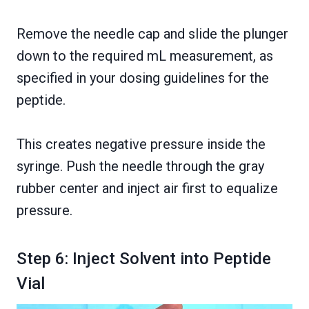
Remove the needle cap and slide the plunger
down to the required mL measurement, as
specified in your dosing guidelines for the
peptide.
This creates negative pressure inside the
syringe. Push the needle through the gray
rubber center and inject air first to equalize
pressure.
Step 6: Inject Solvent into Peptide
Vial