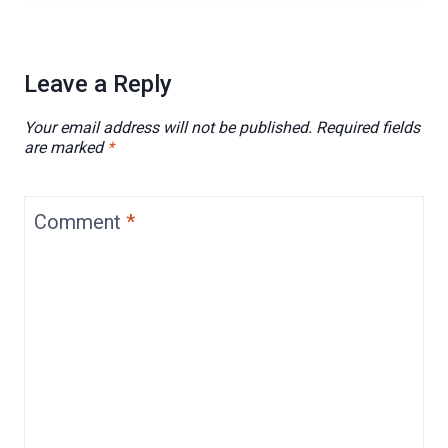
Leave a Reply
Your email address will not be published.
Required fields
are marked
*
Comment
*