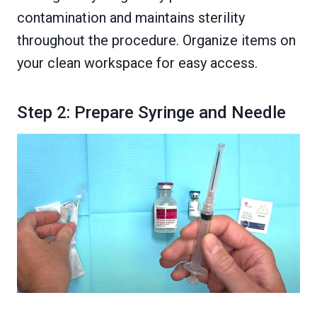
contamination and maintains sterility
throughout the procedure. Organize items on
your clean workspace for easy access.
Step 2: Prepare Syringe and Needle