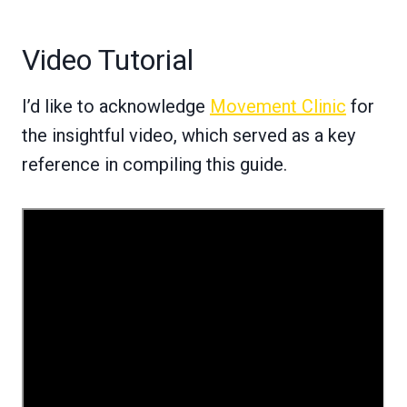
Video Tutorial
I’d like to acknowledge
Movement Clinic
for
the insightful video, which served as a key
reference in compiling this guide.