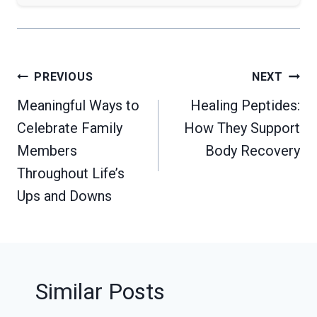
Post
PREVIOUS
NEXT
navigation
Meaningful Ways to
Healing Peptides:
Celebrate Family
How They Support
Members
Body Recovery
Throughout Life’s
Ups and Downs
Similar Posts