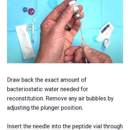
Draw back the exact amount of
bacteriostatic water needed for
reconstitution. Remove any air bubbles by
adjusting the plunger position.
Insert the needle into the peptide vial through