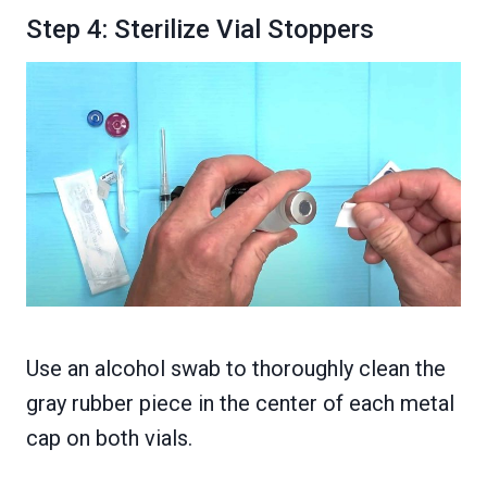
Step 4: Sterilize Vial Stoppers
Use an alcohol swab to thoroughly clean the
gray rubber piece in the center of each metal
cap on both vials.