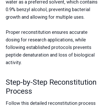
water as a preferred solvent, which contains
0.9% benzyl alcohol, preventing bacterial
growth and allowing for multiple uses.
Proper reconstitution ensures accurate
dosing for research applications, while
following established protocols prevents
peptide denaturation and loss of biological
activity.
Step-by-Step Reconstitution
Process
Follow this detailed reconstitution process