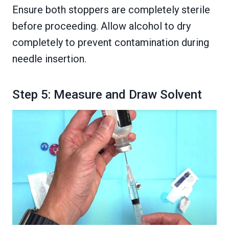
Ensure both stoppers are completely sterile
before proceeding. Allow alcohol to dry
completely to prevent contamination during
needle insertion.
Step 5: Measure and Draw Solvent