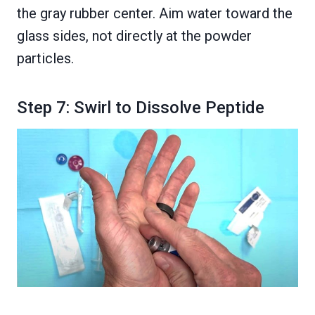
the gray rubber center. Aim water toward the
glass sides, not directly at the powder
particles.
Step 7: Swirl to Dissolve Peptide