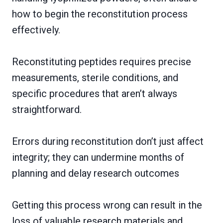
how to begin the reconstitution process
effectively.
Reconstituting peptides requires precise
measurements, sterile conditions, and
specific procedures that aren’t always
straightforward.
Errors during reconstitution don’t just affect
integrity; they can undermine months of
planning and delay research outcomes
Getting this process wrong can result in the
loss of valuable research materials and