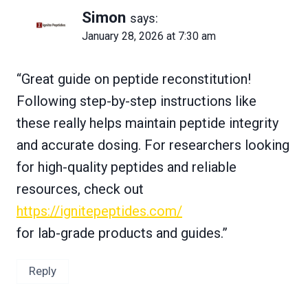
Simon
says:
January 28, 2026 at 7:30 am
“Great guide on peptide reconstitution!
Following step-by-step instructions like
these really helps maintain peptide integrity
and accurate dosing. For researchers looking
for high-quality peptides and reliable
resources, check out
https://ignitepeptides.com/
for lab-grade products and guides.”
Reply