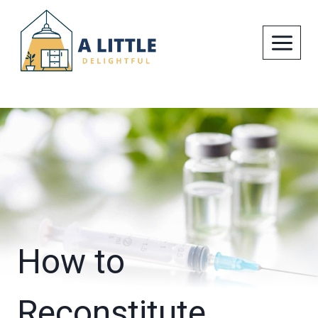
Skip
to
content
How to
Reconstitute