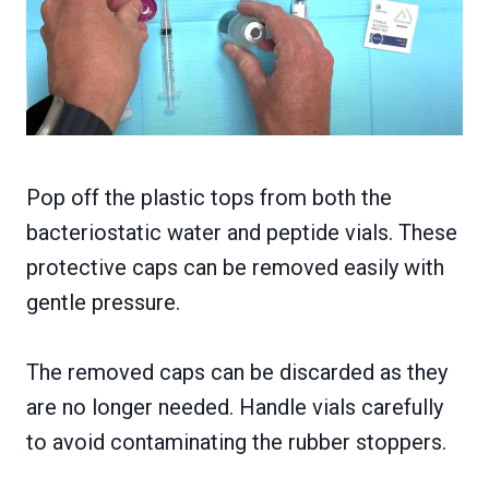
Pop off the plastic tops from both the
bacteriostatic water and peptide vials. These
protective caps can be removed easily with
gentle pressure.
The removed caps can be discarded as they
are no longer needed. Handle vials carefully
to avoid contaminating the rubber stoppers.