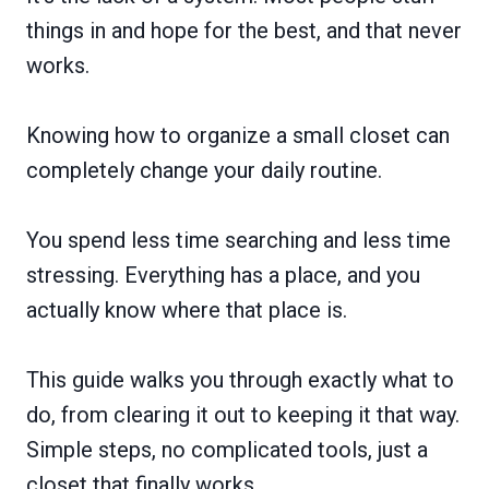
things in and hope for the best, and that never
works.
Knowing how to organize a small closet can
completely change your daily routine.
You spend less time searching and less time
stressing. Everything has a place, and you
actually know where that place is.
This guide walks you through exactly what to
do, from clearing it out to keeping it that way.
Simple steps, no complicated tools, just a
closet that finally works.