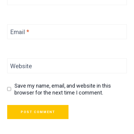
Email
*
Website
Save my name, email, and website in this
browser for the next time I comment.