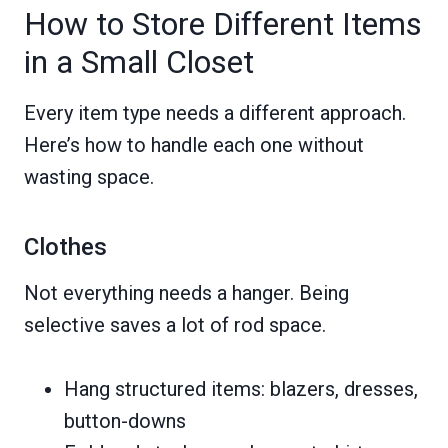
How to Store Different Items
in a Small Closet
Every item type needs a different approach.
Here’s how to handle each one without
wasting space.
Clothes
Not everything needs a hanger. Being
selective saves a lot of rod space.
Hang structured items: blazers, dresses,
button-downs