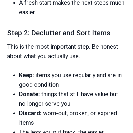
A fresh start makes the next steps much
easier
Step 2: Declutter and Sort Items
This is the most important step. Be honest
about what you actually use.
Keep:
items you use regularly and are in
good condition
Donate:
things that still have value but
no longer serve you
Discard:
worn-out, broken, or expired
items
The less you put back, the easier