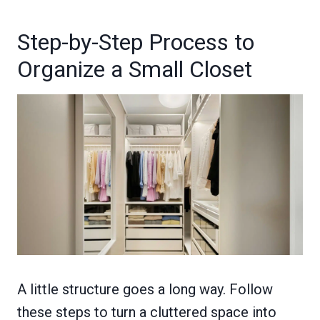
Step-by-Step Process to
Organize a Small Closet
A little structure goes a long way. Follow
these steps to turn a cluttered space into