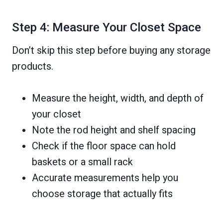
Step 4: Measure Your Closet Space
Don’t skip this step before buying any storage
products.
Measure the height, width, and depth of
your closet
Note the rod height and shelf spacing
Check if the floor space can hold
baskets or a small rack
Accurate measurements help you
choose storage that actually fits