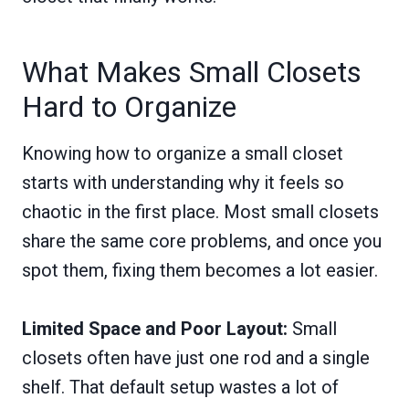
What Makes Small Closets
Hard to Organize
Knowing how to organize a small closet
starts with understanding why it feels so
chaotic in the first place. Most small closets
share the same core problems, and once you
spot them, fixing them becomes a lot easier.
Limited Space and Poor Layout:
Small
closets often have just one rod and a single
shelf. That default setup wastes a lot of