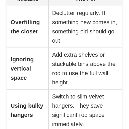
Declutter regularly. If
Overfilling
something new comes in,
the closet
something old should go
out.
Add extra shelves or
Ignoring
stackable bins above the
vertical
rod to use the full wall
space
height.
Switch to slim velvet
Using bulky
hangers. They save
hangers
significant rod space
immediately.