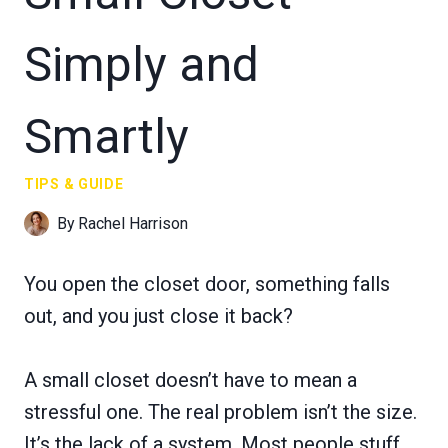
Simply and
Smartly
TIPS & GUIDE
By
Rachel Harrison
You open the closet door, something falls
out, and you just close it back?
A small closet doesn’t have to mean a
stressful one. The real problem isn’t the size.
It’s the lack of a system. Most people stuff