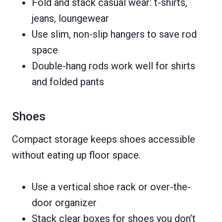
Fold and stack casual wear: t-shirts,
jeans, loungewear
Use slim, non-slip hangers to save rod
space
Double-hang rods work well for shirts
and folded pants
Shoes
Compact storage keeps shoes accessible
without eating up floor space.
Use a vertical shoe rack or over-the-
door organizer
Stack clear boxes for shoes you don’t