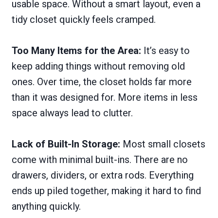
usable space. Without a smart layout, even a
tidy closet quickly feels cramped.
Too Many Items for the Area:
It’s easy to
keep adding things without removing old
ones. Over time, the closet holds far more
than it was designed for. More items in less
space always lead to clutter.
Lack of Built-In Storage:
Most small closets
come with minimal built-ins. There are no
drawers, dividers, or extra rods. Everything
ends up piled together, making it hard to find
anything quickly.