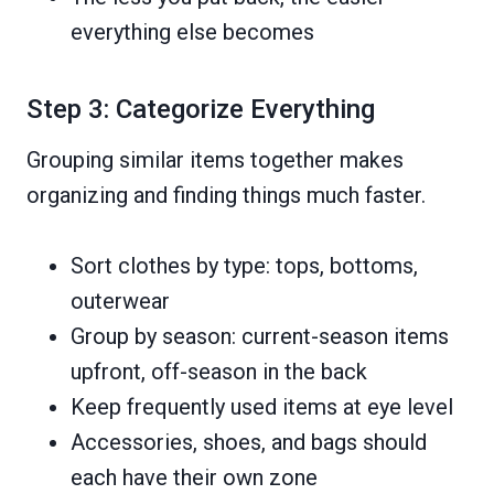
everything else becomes
Step 3: Categorize Everything
Grouping similar items together makes
organizing and finding things much faster.
Sort clothes by type: tops, bottoms,
outerwear
Group by season: current-season items
upfront, off-season in the back
Keep frequently used items at eye level
Accessories, shoes, and bags should
each have their own zone