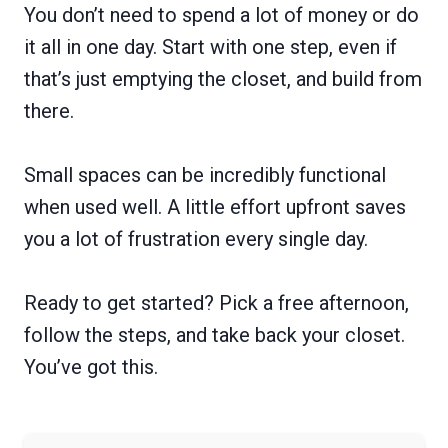
You don’t need to spend a lot of money or do
it all in one day. Start with one step, even if
that’s just emptying the closet, and build from
there.
Small spaces can be incredibly functional
when used well. A little effort upfront saves
you a lot of frustration every single day.
Ready to get started? Pick a free afternoon,
follow the steps, and take back your closet.
You’ve got this.