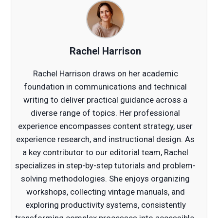
Rachel Harrison
Rachel Harrison draws on her academic
foundation in communications and technical
writing to deliver practical guidance across a
diverse range of topics. Her professional
experience encompasses content strategy, user
experience research, and instructional design. As
a key contributor to our editorial team, Rachel
specializes in step-by-step tutorials and problem-
solving methodologies. She enjoys organizing
workshops, collecting vintage manuals, and
exploring productivity systems, consistently
transforming complex processes into accessible,