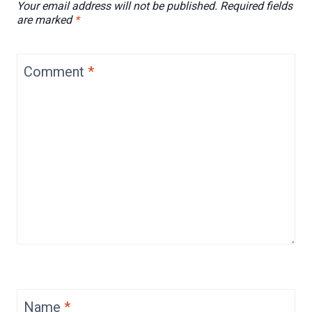
Your email address will not be published.
Required fields
are marked
*
Comment
*
Name
*