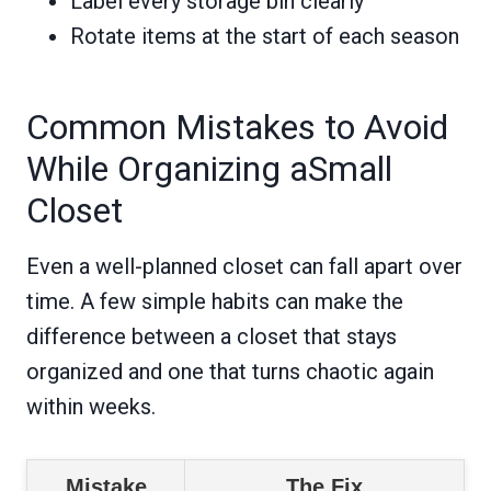
Label every storage bin clearly
Rotate items at the start of each season
Common Mistakes to Avoid
While Organizing aSmall
Closet
Even a well-planned closet can fall apart over
time. A few simple habits can make the
difference between a closet that stays
organized and one that turns chaotic again
within weeks.
Mistake
The Fix