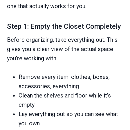
one that actually works for you.
Step 1: Empty the Closet Completely
Before organizing, take everything out. This
gives you a clear view of the actual space
you’re working with.
Remove every item: clothes, boxes,
accessories, everything
Clean the shelves and floor while it’s
empty
Lay everything out so you can see what
you own