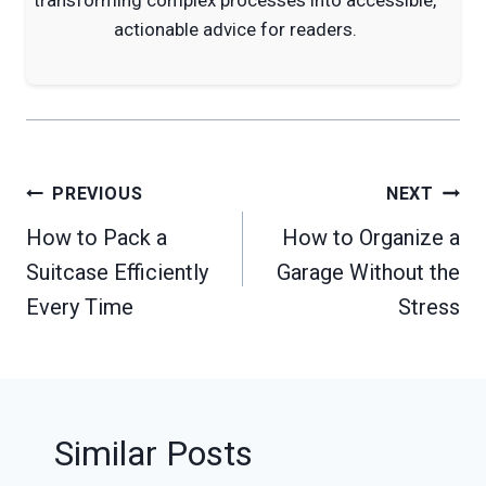
actionable advice for readers.
Post
PREVIOUS
NEXT
navigation
How to Pack a
How to Organize a
Suitcase Efficiently
Garage Without the
Every Time
Stress
Similar Posts