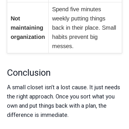
Spend five minutes
Not
weekly putting things
maintaining
back in their place. Small
organization
habits prevent big
messes.
Conclusion
A small closet isn’t a lost cause. It just needs
the right approach. Once you sort what you
own and put things back with a plan, the
difference is immediate.