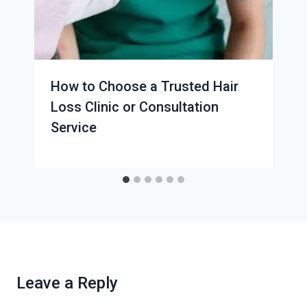
How to Choose a Trusted Hair
Loss Clinic or Consultation
Service
Leave a Reply