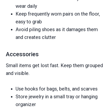
wear daily
Keep frequently worn pairs on the floor,
easy to grab
Avoid piling shoes as it damages them
and creates clutter
Accessories
Small items get lost fast. Keep them grouped
and visible.
Use hooks for bags, belts, and scarves
Store jewelry in a small tray or hanging
organizer