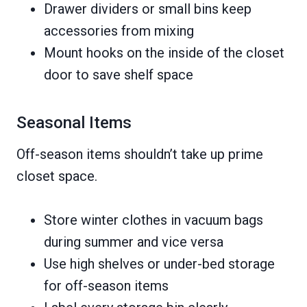
Drawer dividers or small bins keep
accessories from mixing
Mount hooks on the inside of the closet
door to save shelf space
Seasonal Items
Off-season items shouldn’t take up prime
closet space.
Store winter clothes in vacuum bags
during summer and vice versa
Use high shelves or under-bed storage
for off-season items