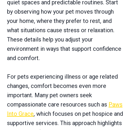
quiet spaces and predictable routines. Start
by observing how your pet moves through
your home, where they prefer to rest, and
what situations cause stress or relaxation.
These details help you adjust your
environment in ways that support confidence
and comfort.
For pets experiencing illness or age related
changes, comfort becomes even more
important. Many pet owners seek
compassionate care resources such as
Paws
Into Grace
, which focuses on pet hospice and
supportive services. This approach highlights