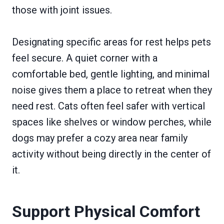
those with joint issues.
Designating specific areas for rest helps pets
feel secure. A quiet corner with a
comfortable bed, gentle lighting, and minimal
noise gives them a place to retreat when they
need rest. Cats often feel safer with vertical
spaces like shelves or window perches, while
dogs may prefer a cozy area near family
activity without being directly in the center of
it.
Support Physical Comfort