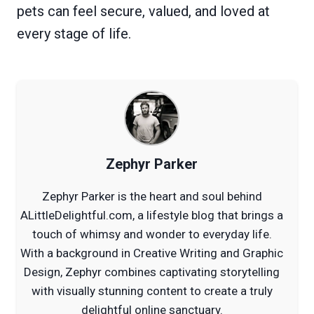
pets can feel secure, valued, and loved at
every stage of life.
Zephyr Parker
Zephyr Parker is the heart and soul behind
ALittleDelightful.com, a lifestyle blog that brings a
touch of whimsy and wonder to everyday life.
With a background in Creative Writing and Graphic
Design, Zephyr combines captivating storytelling
with visually stunning content to create a truly
delightful online sanctuary.