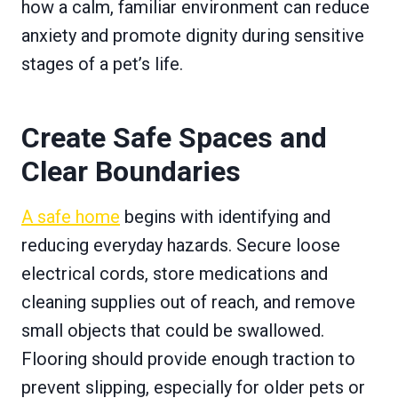
how a calm, familiar environment can reduce
anxiety and promote dignity during sensitive
stages of a pet’s life.
Create Safe Spaces and
Clear Boundaries
A safe home
begins with identifying and
reducing everyday hazards. Secure loose
electrical cords, store medications and
cleaning supplies out of reach, and remove
small objects that could be swallowed.
Flooring should provide enough traction to
prevent slipping, especially for older pets or