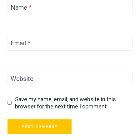
Name
*
Email
*
Website
Save my name, email, and website in this
browser for the next time I comment.