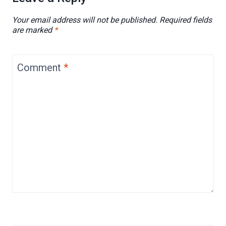
Your email address will not be published.
Required fields
are marked
*
Comment
*