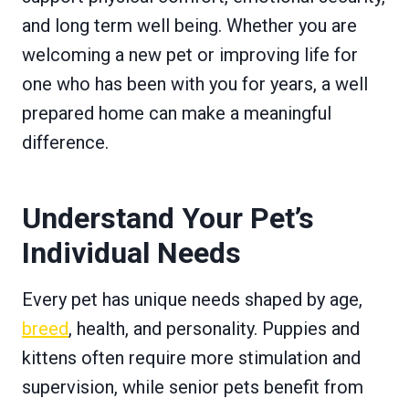
and long term well being. Whether you are
welcoming a new pet or improving life for
one who has been with you for years, a well
prepared home can make a meaningful
difference.
Understand Your Pet’s
Individual Needs
Every pet has unique needs shaped by age,
breed
, health, and personality. Puppies and
kittens often require more stimulation and
supervision, while senior pets benefit from