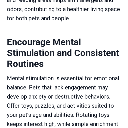
odors, contributing to a healthier living space
for both pets and people.
Encourage Mental
Stimulation and Consistent
Routines
Mental stimulation is essential for emotional
balance. Pets that lack engagement may
develop anxiety or destructive behaviors.
Offer toys, puzzles, and activities suited to
your pet’s age and abilities. Rotating toys
keeps interest high, while simple enrichment