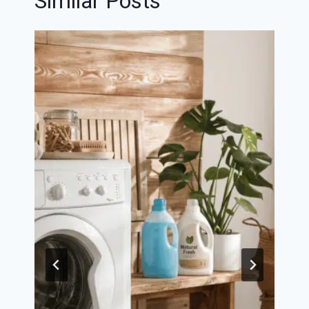
Similar Posts