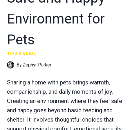
Environment for
Pets
TIPS & GUIDE
By
Zephyr Parker
Sharing a home with pets brings warmth,
companionship, and daily moments of joy.
Creating an environment where they feel safe
and happy goes beyond basic feeding and
shelter. It involves thoughtful choices that
support physical comfort, emotional security,