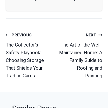
Post
PREVIOUS
NEXT
navigation
The Collector’s
The Art of the Well-
Safety Playbook:
Maintained Home: A
Choosing Storage
Family Guide to
That Shields Your
Roofing and
Trading Cards
Painting