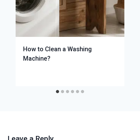
How to Clean a Washing
Machine?
Leave a Reply