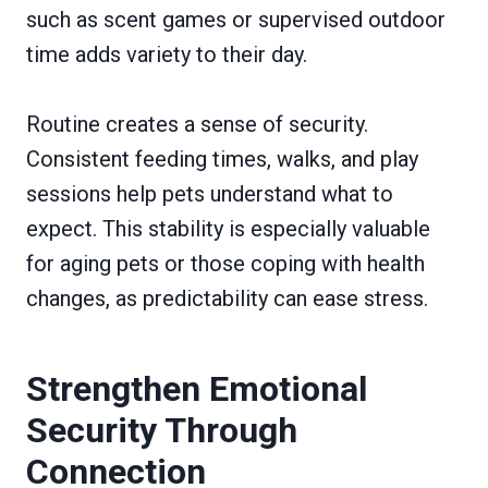
such as scent games or supervised outdoor
time adds variety to their day.
Routine creates a sense of security.
Consistent feeding times, walks, and play
sessions help pets understand what to
expect. This stability is especially valuable
for aging pets or those coping with health
changes, as predictability can ease stress.
Strengthen Emotional
Security Through
Connection