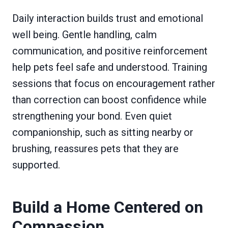
Daily interaction builds trust and emotional
well being. Gentle handling, calm
communication, and positive reinforcement
help pets feel safe and understood. Training
sessions that focus on encouragement rather
than correction can boost confidence while
strengthening your bond. Even quiet
companionship, such as sitting nearby or
brushing, reassures pets that they are
supported.
Build a Home Centered on
Compassion