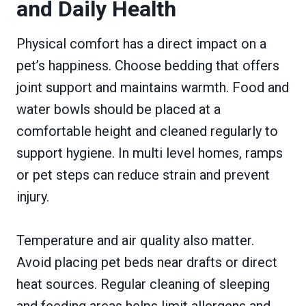
and Daily Health
Physical comfort has a direct impact on a
pet’s happiness. Choose bedding that offers
joint support and maintains warmth. Food and
water bowls should be placed at a
comfortable height and cleaned regularly to
support hygiene. In multi level homes, ramps
or pet steps can reduce strain and prevent
injury.
Temperature and air quality also matter.
Avoid placing pet beds near drafts or direct
heat sources. Regular cleaning of sleeping
and feeding areas helps limit allergens and