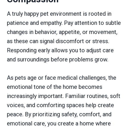
A truly happy pet environment is rooted in
patience and empathy. Pay attention to subtle
changes in behavior, appetite, or movement,
as these can signal discomfort or stress.
Responding early allows you to adjust care
and surroundings before problems grow.
As pets age or face medical challenges, the
emotional tone of the home becomes
increasingly important. Familiar routines, soft
voices, and comforting spaces help create
peace. By prioritizing safety, comfort, and
emotional care, you create a home where