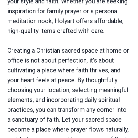
your style and faith. Whether you are seeking
inspiration for family prayer or a personal
meditation nook, Holyart offers affordable,
high-quality items crafted with care.
Creating a Christian sacred space at home or
office is not about perfection, it’s about
cultivating a place where faith thrives, and
your heart feels at peace. By thoughtfully
choosing your location, selecting meaningful
elements, and incorporating daily spiritual
practices, you can transform any corner into
a sanctuary of faith. Let your sacred space
become a place where prayer flows naturally,