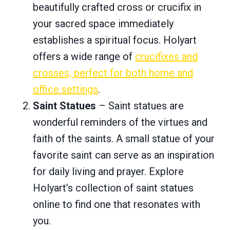
beautifully crafted cross or crucifix in
your sacred space immediately
establishes a spiritual focus. Holyart
offers a wide range of
crucifixes and
crosses, perfect for both home and
office settings
.
Saint Statues
– Saint statues are
wonderful reminders of the virtues and
faith of the saints. A small statue of your
favorite saint can serve as an inspiration
for daily living and prayer. Explore
Holyart’s collection of saint statues
online to find one that resonates with
you.