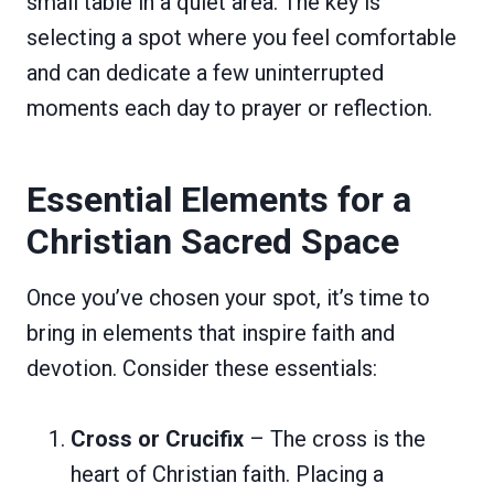
small table in a quiet area. The key is
selecting a spot where you feel comfortable
and can dedicate a few uninterrupted
moments each day to prayer or reflection.
Essential Elements for a
Christian Sacred Space
Once you’ve chosen your spot, it’s time to
bring in elements that inspire faith and
devotion. Consider these essentials:
Cross or Crucifix
– The cross is the
heart of Christian faith. Placing a