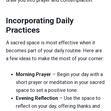
Incorporating Daily
Practices
A sacred space is most effective when it
becomes part of your daily routine. Here are
a few ideas to make the most of your corner:
Morning Prayer
– Begin your day with a
short prayer or meditation in your sacred
space to set a positive tone.
Evening Reflection
– Use the space to
reflect on your day, offering thanks and