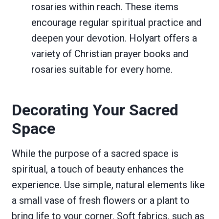
rosaries within reach. These items
encourage regular spiritual practice and
deepen your devotion. Holyart offers a
variety of Christian prayer books and
rosaries suitable for every home.
Decorating Your Sacred
Space
While the purpose of a sacred space is
spiritual, a touch of beauty enhances the
experience. Use simple, natural elements like
a small vase of fresh flowers or a plant to
bring life to your corner. Soft fabrics, such as