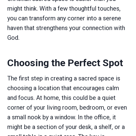
might think. With a few thoughtful touches,
you can transform any corner into a serene
haven that strengthens your connection with
God.
Choosing the Perfect Spot
The first step in creating a sacred space is
choosing a location that encourages calm
and focus. At home, this could be a quiet
corner of your living room, bedroom, or even
a small nook by a window. In the office, it
might be a section of your desk, a shelf, or a