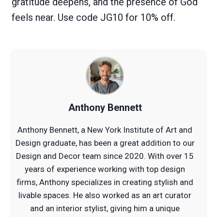
gratitude deepens, and the presence of God
feels near. Use code JG10 for 10% off.
Anthony Bennett
Anthony Bennett, a New York Institute of Art and
Design graduate, has been a great addition to our
Design and Decor team since 2020. With over 15
years of experience working with top design
firms, Anthony specializes in creating stylish and
livable spaces. He also worked as an art curator
and an interior stylist, giving him a unique