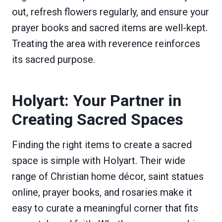
out, refresh flowers regularly, and ensure your
prayer books and sacred items are well-kept.
Treating the area with reverence reinforces
its sacred purpose.
Holyart: Your Partner in
Creating Sacred Spaces
Finding the right items to create a sacred
space is simple with Holyart. Their wide
range of Christian home décor, saint statues
online, prayer books, and rosaries make it
easy to curate a meaningful corner that fits