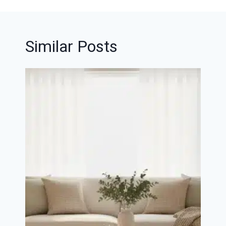
Similar Posts