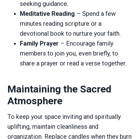
seeking guidance.
Meditative Reading
– Spend a few
minutes reading scripture or a
devotional book to nurture your faith.
Family Prayer
– Encourage family
members to join you, even briefly, to
share a prayer or read a verse together.
Maintaining the Sacred
Atmosphere
To keep your space inviting and spiritually
uplifting, maintain cleanliness and
organization. Replace candles when they burn