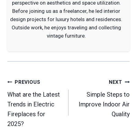
perspective on aesthetics and space utilization.
Before joining us as a freelancer, he led interior
design projects for luxury hotels and residences.
Outside work, he enjoys traveling and collecting
vintage furniture.
Post
PREVIOUS
NEXT
navigation
What are the Latest
Simple Steps to
Trends in Electric
Improve Indoor Air
Fireplaces for
Quality
2025?