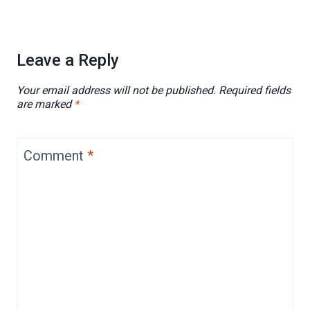
Leave a Reply
Your email address will not be published.
Required fields
are marked
*
Comment
*