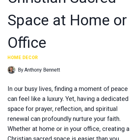
Space at Home or
Office
HOME DECOR
By
Anthony Bennett
In our busy lives, finding a moment of peace
can feel like a luxury. Yet, having a dedicated
space for prayer, reflection, and spiritual
renewal can profoundly nurture your faith.
Whether at home or in your office, creating a
Christian sacred space is easier than you