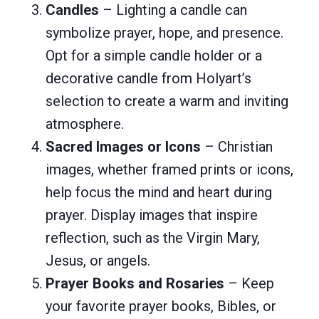
Candles
– Lighting a candle can
symbolize prayer, hope, and presence.
Opt for a simple candle holder or a
decorative candle from Holyart’s
selection to create a warm and inviting
atmosphere.
Sacred Images or Icons
– Christian
images, whether framed prints or icons,
help focus the mind and heart during
prayer. Display images that inspire
reflection, such as the Virgin Mary,
Jesus, or angels.
Prayer Books and Rosaries
– Keep
your favorite prayer books, Bibles, or