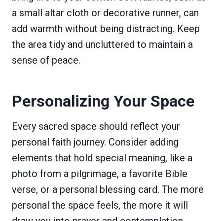
a small altar cloth or decorative runner, can
add warmth without being distracting. Keep
the area tidy and uncluttered to maintain a
sense of peace.
Personalizing Your Space
Every sacred space should reflect your
personal faith journey. Consider adding
elements that hold special meaning, like a
photo from a pilgrimage, a favorite Bible
verse, or a personal blessing card. The more
personal the space feels, the more it will
draw you into prayer and contemplation.