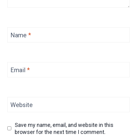
Name
*
Email
*
Website
Save my name, email, and website in this
browser for the next time I comment.