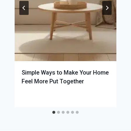
Simple Ways to Make Your Home
Feel More Put Together