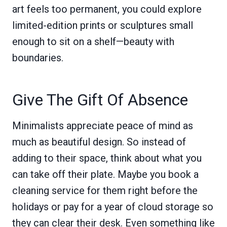
art feels too permanent, you could explore
limited-edition prints or sculptures small
enough to sit on a shelf—beauty with
boundaries.
Give The Gift Of Absence
Minimalists appreciate peace of mind as
much as beautiful design. So instead of
adding to their space, think about what you
can take off their plate. Maybe you book a
cleaning service for them right before the
holidays or pay for a year of cloud storage so
they can clear their desk. Even something like