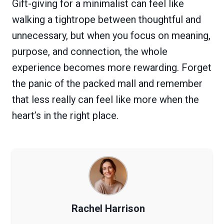
Gift-giving for a minimalist can feel like
walking a tightrope between thoughtful and
unnecessary, but when you focus on meaning,
purpose, and connection, the whole
experience becomes more rewarding. Forget
the panic of the packed mall and remember
that less really can feel like more when the
heart’s in the right place.
Rachel Harrison