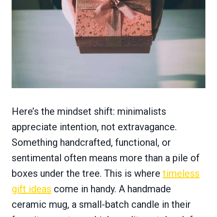
Here’s the mindset shift: minimalists
appreciate intention, not extravagance.
Something handcrafted, functional, or
sentimental often means more than a pile of
boxes under the tree. This is where
timeless
gift ideas
come in handy. A handmade
ceramic mug, a small-batch candle in their