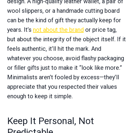
design. A high-quality leather wallet, a pair of
wool slippers, or a handmade cutting board
can be the kind of gift they actually keep for
years. It’s
not about the brand
or price tag,
but about the integrity of the object itself. If it
feels authentic, it’ll hit the mark. And
whatever you choose, avoid flashy packaging
or filler gifts just to make it “look like more.”
Minimalists aren’t fooled by excess—they’ll
appreciate that you respected their values
enough to keep it simple.
Keep It Personal, Not
Predictable