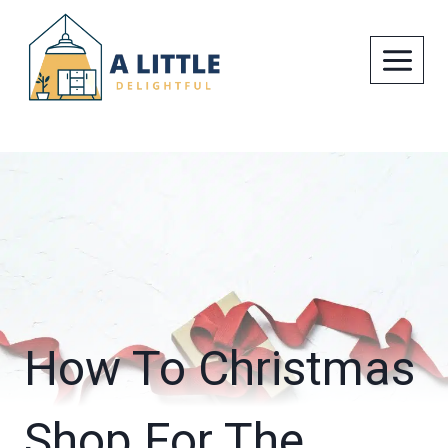
Skip
to
content
How To Christmas
Shop For The