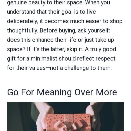
genuine beauty to their space. When you
understand that their goal is to live
deliberately, it becomes much easier to shop
thoughtfully. Before buying, ask yourself:
does this enhance their life or just take up
space? If it’s the latter, skip it. A truly good
gift for a minimalist should reflect respect
for their values—not a challenge to them.
Go For Meaning Over More