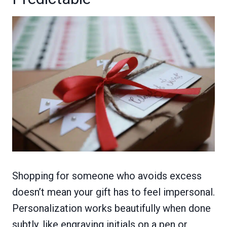
Shopping for someone who avoids excess
doesn’t mean your gift has to feel impersonal.
Personalization works beautifully when done
subtly, like engraving initials on a pen or