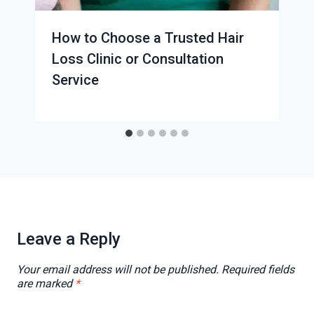
How to Choose a Trusted Hair
Loss Clinic or Consultation
Service
Leave a Reply
Your email address will not be published.
Required fields
are marked
*