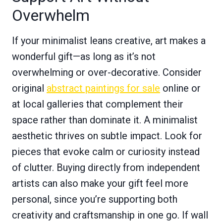
Overwhelm
If your minimalist leans creative, art makes a
wonderful gift—as long as it’s not
overwhelming or over-decorative. Consider
original
abstract paintings for sale
online or
at local galleries that complement their
space rather than dominate it. A minimalist
aesthetic thrives on subtle impact. Look for
pieces that evoke calm or curiosity instead
of clutter. Buying directly from independent
artists can also make your gift feel more
personal, since you’re supporting both
creativity and craftsmanship in one go. If wall