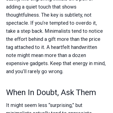
adding a quiet touch that shows
thoughtfulness. The key is subtlety, not
spectacle. If you’re tempted to overdo it,
take a step back. Minimalists tend to notice
the effort behind a gift more than the price
tag attached to it. A heartfelt handwritten
note might mean more than a dozen
expensive gadgets. Keep that energy in mind,
and you’ll rarely go wrong.
When In Doubt, Ask Them
It might seem less “surprising,” but