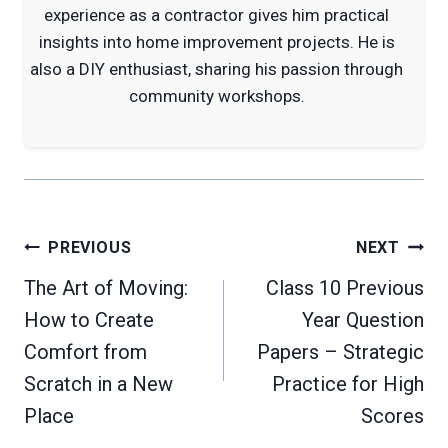
experience as a contractor gives him practical
insights into home improvement projects. He is
also a DIY enthusiast, sharing his passion through
community workshops.
Post
PREVIOUS
NEXT
navigation
The Art of Moving:
Class 10 Previous
How to Create
Year Question
Comfort from
Papers – Strategic
Scratch in a New
Practice for High
Place
Scores