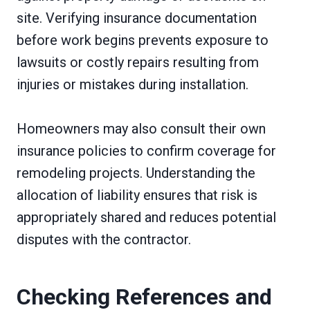
site. Verifying insurance documentation
before work begins prevents exposure to
lawsuits or costly repairs resulting from
injuries or mistakes during installation.
Homeowners may also consult their own
insurance policies to confirm coverage for
remodeling projects. Understanding the
allocation of liability ensures that risk is
appropriately shared and reduces potential
disputes with the contractor.
Checking References and