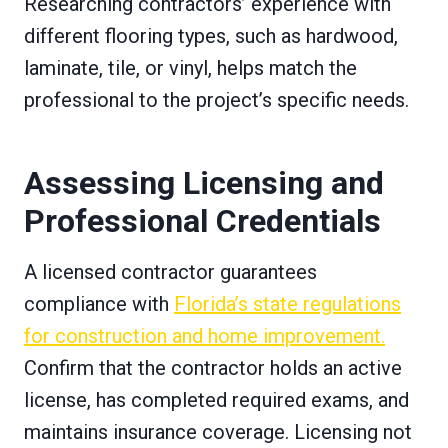
Researching contractors’ experience with
different flooring types, such as hardwood,
laminate, tile, or vinyl, helps match the
professional to the project’s specific needs.
Assessing Licensing and
Professional Credentials
A licensed contractor guarantees
compliance with
Florida’s state regulations
for construction and home improvement.
Confirm that the contractor holds an active
license, has completed required exams, and
maintains insurance coverage. Licensing not