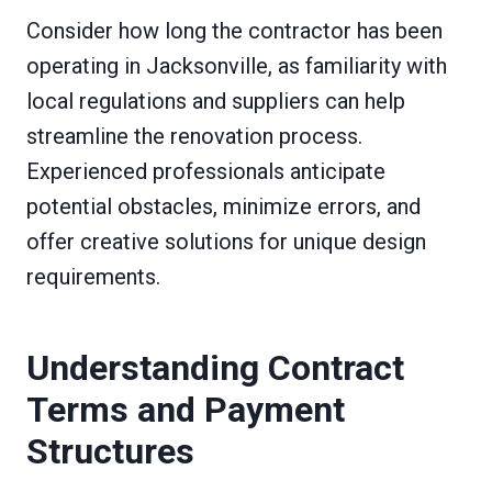
Consider how long the contractor has been
operating in Jacksonville, as familiarity with
local regulations and suppliers can help
streamline the renovation process.
Experienced professionals anticipate
potential obstacles, minimize errors, and
offer creative solutions for unique design
requirements.
Understanding Contract
Terms and Payment
Structures