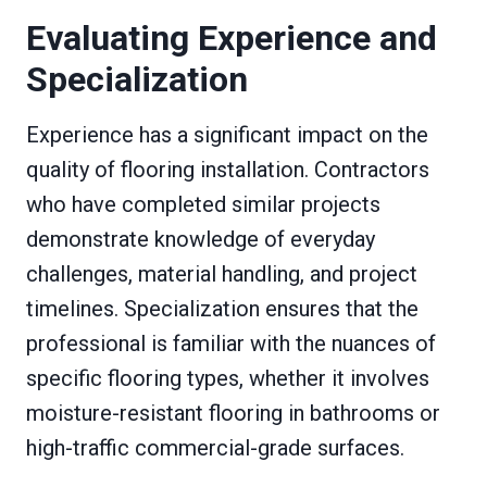
Evaluating Experience and
Specialization
Experience has a significant impact on the
quality of flooring installation. Contractors
who have completed similar projects
demonstrate knowledge of everyday
challenges, material handling, and project
timelines. Specialization ensures that the
professional is familiar with the nuances of
specific flooring types, whether it involves
moisture-resistant flooring in bathrooms or
high-traffic commercial-grade surfaces.