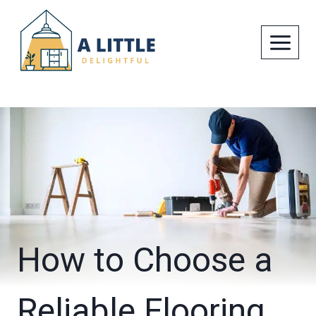
Skip
to
content
How to Choose a
Reliable Flooring