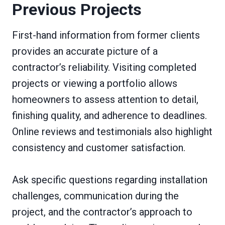
Previous Projects
First-hand information from former clients
provides an accurate picture of a
contractor’s reliability. Visiting completed
projects or viewing a portfolio allows
homeowners to assess attention to detail,
finishing quality, and adherence to deadlines.
Online reviews and testimonials also highlight
consistency and customer satisfaction.
Ask specific questions regarding installation
challenges, communication during the
project, and the contractor’s approach to