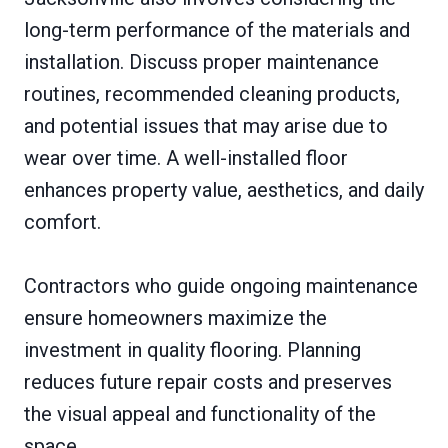
long-term performance of the materials and
installation. Discuss proper maintenance
routines, recommended cleaning products,
and potential issues that may arise due to
wear over time. A well-installed floor
enhances property value, aesthetics, and daily
comfort.
Contractors who guide ongoing maintenance
ensure homeowners maximize the
investment in quality flooring. Planning
reduces future repair costs and preserves
the visual appeal and functionality of the
space.