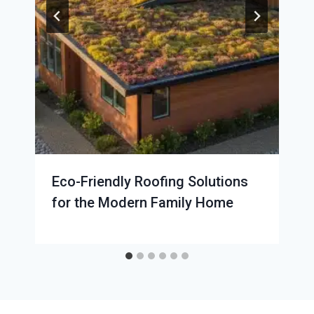
Eco-Friendly Roofing Solutions
for the Modern Family Home