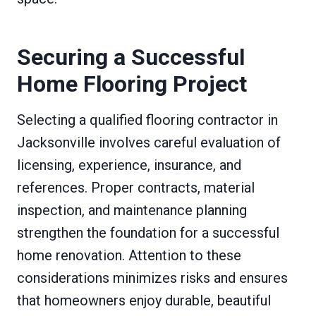
Securing a Successful
Home Flooring Project
Selecting a qualified flooring contractor in
Jacksonville involves careful evaluation of
licensing, experience, insurance, and
references. Proper contracts, material
inspection, and maintenance planning
strengthen the foundation for a successful
home renovation. Attention to these
considerations minimizes risks and ensures
that homeowners enjoy durable, beautiful