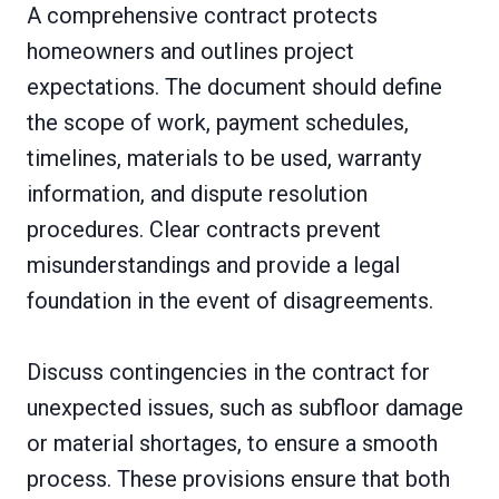
A comprehensive contract protects
homeowners and outlines project
expectations. The document should define
the scope of work, payment schedules,
timelines, materials to be used, warranty
information, and dispute resolution
procedures. Clear contracts prevent
misunderstandings and provide a legal
foundation in the event of disagreements.
Discuss contingencies in the contract for
unexpected issues, such as subfloor damage
or material shortages, to ensure a smooth
process. These provisions ensure that both