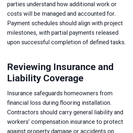
parties understand how additional work or
costs will be managed and accounted for.
Payment schedules should align with project
milestones, with partial payments released
upon successful completion of defined tasks.
Reviewing Insurance and
Liability Coverage
Insurance safeguards homeowners from
financial loss during flooring installation.
Contractors should carry general liability and
workers’ compensation insurance to protect
against property damage or accidents on