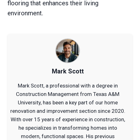
flooring that enhances their living
environment.
Mark Scott
Mark Scott, a professional with a degree in
Construction Management from Texas A&M
University, has been a key part of our home
renovation and improvement section since 2020.
With over 15 years of experience in construction,
he specializes in transforming homes into
modern, functional spaces. His previous