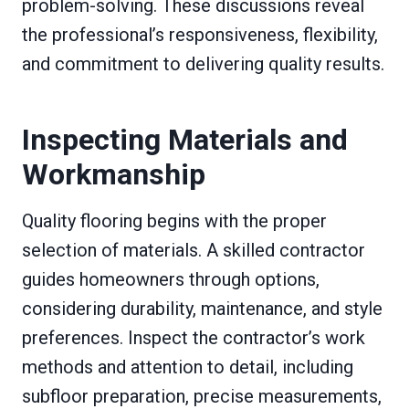
problem-solving. These discussions reveal
the professional’s responsiveness, flexibility,
and commitment to delivering quality results.
Inspecting Materials and
Workmanship
Quality flooring begins with the proper
selection of materials. A skilled contractor
guides homeowners through options,
considering durability, maintenance, and style
preferences. Inspect the contractor’s work
methods and attention to detail, including
subfloor preparation, precise measurements,