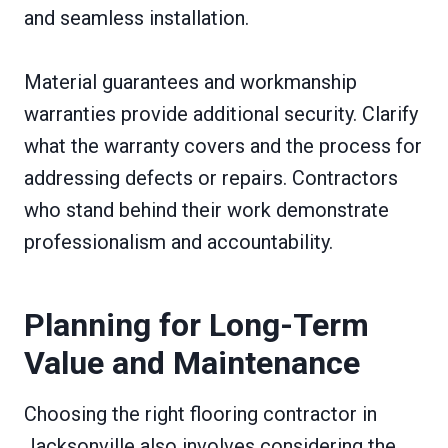
and seamless installation.
Material guarantees and workmanship
warranties provide additional security. Clarify
what the warranty covers and the process for
addressing defects or repairs. Contractors
who stand behind their work demonstrate
professionalism and accountability.
Planning for Long-Term
Value and Maintenance
Choosing the right flooring contractor in
Jacksonville also involves considering the