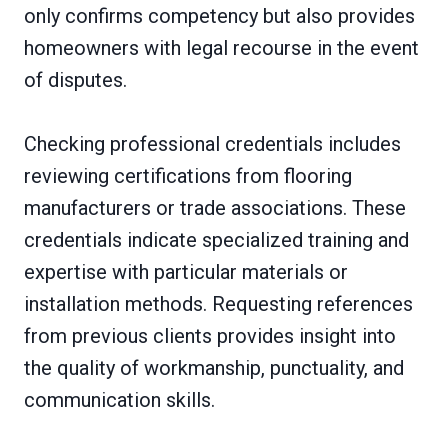
only confirms competency but also provides
homeowners with legal recourse in the event
of disputes.
Checking professional credentials includes
reviewing certifications from flooring
manufacturers or trade associations. These
credentials indicate specialized training and
expertise with particular materials or
installation methods. Requesting references
from previous clients provides insight into
the quality of workmanship, punctuality, and
communication skills.