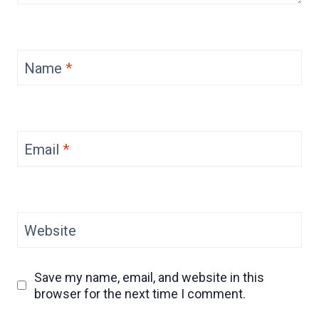
Name
*
Email
*
Website
Save my name, email, and website in this
browser for the next time I comment.