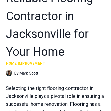
Contractor in
Jacksonville for
Your Home
HOME IMPROVEMENT
By
Mark Scott
Selecting the right flooring contractor in
Jacksonville plays a pivotal role in ensuring a
successful home renovation. Flooring has a