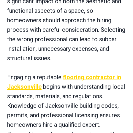
significant impact on both the aesthetic and
functional aspects of a space, so
homeowners should approach the hiring
process with careful consideration. Selecting
the wrong professional can lead to subpar
installation, unnecessary expenses, and
structural issues.
Engaging a reputable
flooring contractor in
Jacksonville
begins with understanding local
standards, materials, and regulations.
Knowledge of Jacksonville building codes,
permits, and professional licensing ensures
homeowners hire a qualified expert.