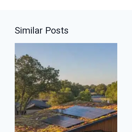
Similar Posts