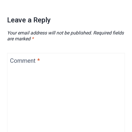
Leave a Reply
Your email address will not be published.
Required fields
are marked
*
Comment
*