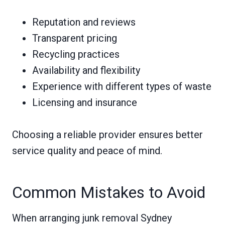
Reputation and reviews
Transparent pricing
Recycling practices
Availability and flexibility
Experience with different types of waste
Licensing and insurance
Choosing a reliable provider ensures better
service quality and peace of mind.
Common Mistakes to Avoid
When arranging junk removal Sydney