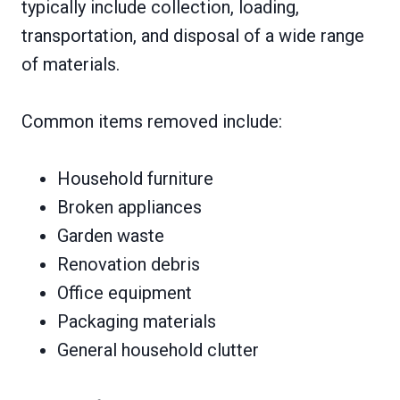
typically include collection, loading,
transportation, and disposal of a wide range
of materials.
Common items removed include:
Household furniture
Broken appliances
Garden waste
Renovation debris
Office equipment
Packaging materials
General household clutter