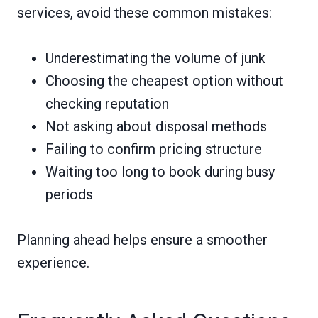
services, avoid these common mistakes:
Underestimating the volume of junk
Choosing the cheapest option without
checking reputation
Not asking about disposal methods
Failing to confirm pricing structure
Waiting too long to book during busy
periods
Planning ahead helps ensure a smoother
experience.