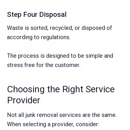
Step Four Disposal
Waste is sorted, recycled, or disposed of
according to regulations.
The process is designed to be simple and
stress free for the customer.
Choosing the Right Service
Provider
Not all junk removal services are the same.
When selecting a provider, consider: