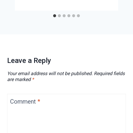
Leave a Reply
Your email address will not be published.
Required fields
are marked
*
Comment
*