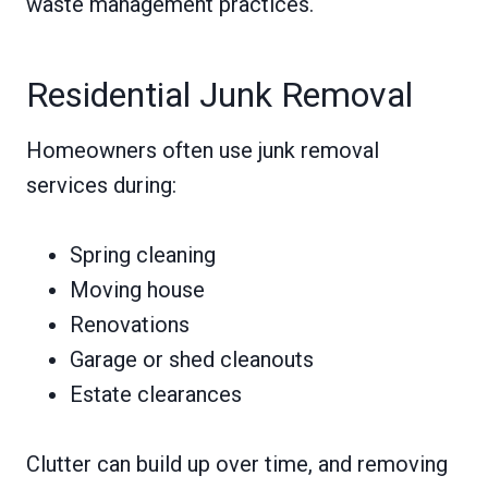
waste management practices.
Residential Junk Removal
Homeowners often use junk removal
services during:
Spring cleaning
Moving house
Renovations
Garage or shed cleanouts
Estate clearances
Clutter can build up over time, and removing