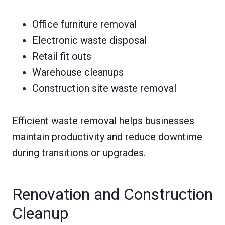
Office furniture removal
Electronic waste disposal
Retail fit outs
Warehouse cleanups
Construction site waste removal
Efficient waste removal helps businesses
maintain productivity and reduce downtime
during transitions or upgrades.
Renovation and Construction
Cleanup