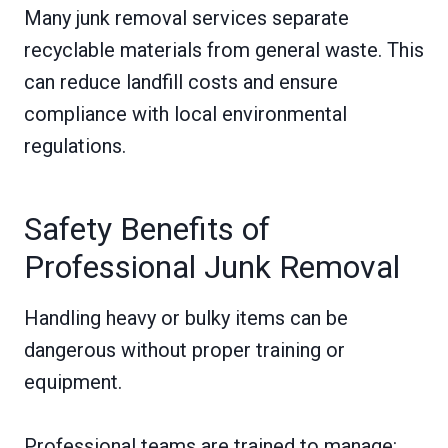
Many junk removal services separate
recyclable materials from general waste. This
can reduce landfill costs and ensure
compliance with local environmental
regulations.
Safety Benefits of
Professional Junk Removal
Handling heavy or bulky items can be
dangerous without proper training or
equipment.
Professional teams are trained to manage: