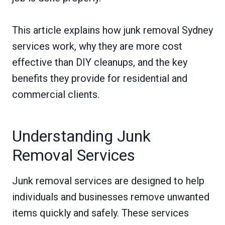
This article explains how junk removal Sydney
services work, why they are more cost
effective than DIY cleanups, and the key
benefits they provide for residential and
commercial clients.
Understanding Junk
Removal Services
Junk removal services are designed to help
individuals and businesses remove unwanted
items quickly and safely. These services