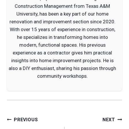
Construction Management from Texas A&M
University, has been a key part of our home
renovation and improvement section since 2020.
With over 15 years of experience in construction,
he specializes in transforming homes into
modern, functional spaces. His previous
experience as a contractor gives him practical
insights into home improvement projects. He is
also a DIY enthusiast, sharing his passion through
community workshops.
Post
PREVIOUS
NEXT