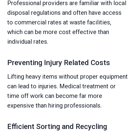
Professional providers are familiar with local
disposal regulations and often have access
to commercial rates at waste facilities,
which can be more cost effective than
individual rates.
Preventing Injury Related Costs
Lifting heavy items without proper equipment
can lead to injuries. Medical treatment or
time off work can become far more
expensive than hiring professionals.
Efficient Sorting and Recycling