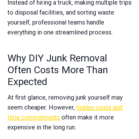
Instead of hiring a truck, making multiple trips
to disposal facilities, and sorting waste
yourself, professional teams handle
everything in one streamlined process.
Why DIY Junk Removal
Often Costs More Than
Expected
At first glance, removing junk yourself may
seem cheaper. However,
hidden costs and
time commitments
often make it more
expensive in the long run.