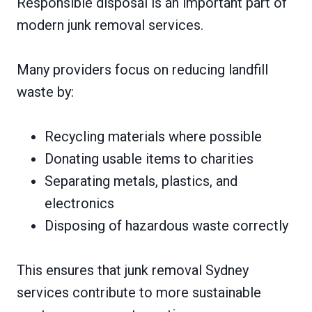
Responsible disposal is an important part of
modern junk removal services.
Many providers focus on reducing landfill
waste by:
Recycling materials where possible
Donating usable items to charities
Separating metals, plastics, and
electronics
Disposing of hazardous waste correctly
This ensures that junk removal Sydney
services contribute to more sustainable