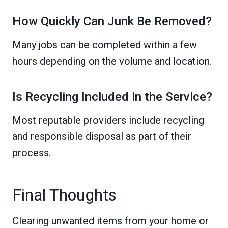
How Quickly Can Junk Be Removed?
Many jobs can be completed within a few
hours depending on the volume and location.
Is Recycling Included in the Service?
Most reputable providers include recycling
and responsible disposal as part of their
process.
Final Thoughts
Clearing unwanted items from your home or