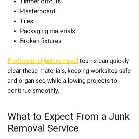
Timber offcuts
Plasterboard
Tiles
Packaging materials
Broken fixtures
Professional junk removal
teams can quickly
clear these materials, keeping worksites safe
and organised while allowing projects to
continue smoothly.
What to Expect From a Junk
Removal Service