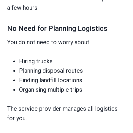
a few hours.
No Need for Planning Logistics
You do not need to worry about:
Hiring trucks
Planning disposal routes
Finding landfill locations
Organising multiple trips
The service provider manages all logistics
for you.