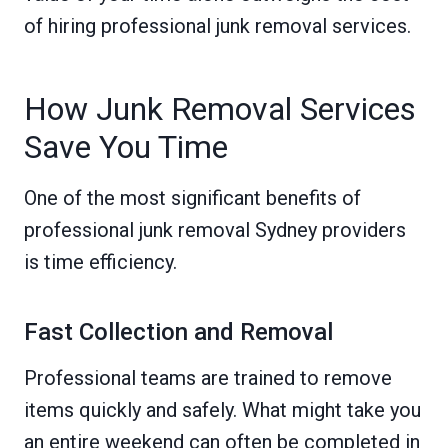
of hiring professional junk removal services.
How Junk Removal Services
Save You Time
One of the most significant benefits of
professional junk removal Sydney providers
is time efficiency.
Fast Collection and Removal
Professional teams are trained to remove
items quickly and safely. What might take you
an entire weekend can often be completed in