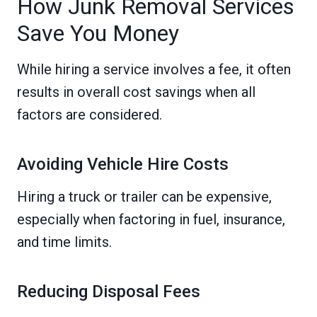
How Junk Removal Services
Save You Money
While hiring a service involves a fee, it often
results in overall cost savings when all
factors are considered.
Avoiding Vehicle Hire Costs
Hiring a truck or trailer can be expensive,
especially when factoring in fuel, insurance,
and time limits.
Reducing Disposal Fees