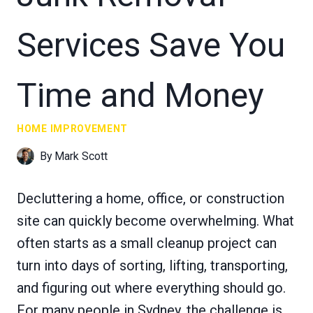
Services Save You
Time and Money
HOME IMPROVEMENT
By
Mark Scott
Decluttering a home, office, or construction
site can quickly become overwhelming. What
often starts as a small cleanup project can
turn into days of sorting, lifting, transporting,
and figuring out where everything should go.
For many people in Sydney, the challenge is