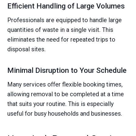
Efficient Handling of Large Volumes
Professionals are equipped to handle large
quantities of waste in a single visit. This
eliminates the need for repeated trips to
disposal sites.
Minimal Disruption to Your Schedule
Many services offer flexible booking times,
allowing removal to be completed at a time
that suits your routine. This is especially
useful for busy households and businesses.