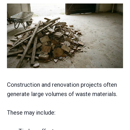
Construction and renovation projects often
generate large volumes of waste materials.
These may include: