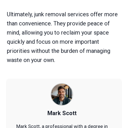
Ultimately, junk removal services offer more
than convenience. They provide peace of
mind, allowing you to reclaim your space
quickly and focus on more important
priorities without the burden of managing
waste on your own.
Mark Scott
Mark Scott, a professional with a degree in