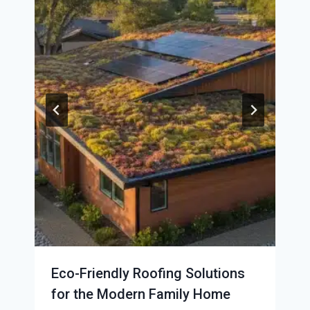
Eco-Friendly Roofing Solutions
for the Modern Family Home