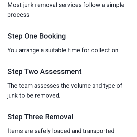
Most junk removal services follow a simple
process.
Step One Booking
You arrange a suitable time for collection.
Step Two Assessment
The team assesses the volume and type of
junk to be removed.
Step Three Removal
Items are safely loaded and transported.