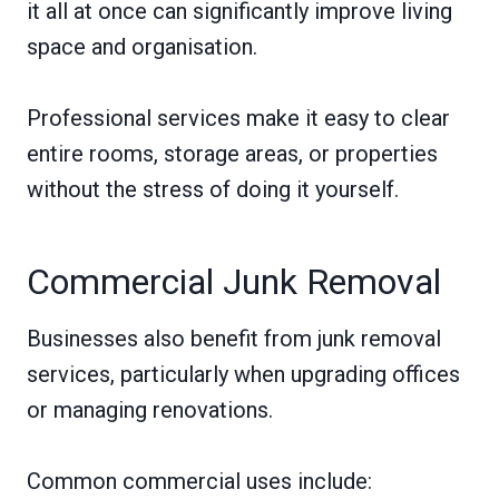
it all at once can significantly improve living
space and organisation.
Professional services make it easy to clear
entire rooms, storage areas, or properties
without the stress of doing it yourself.
Commercial Junk Removal
Businesses also benefit from junk removal
services, particularly when upgrading offices
or managing renovations.
Common commercial uses include: