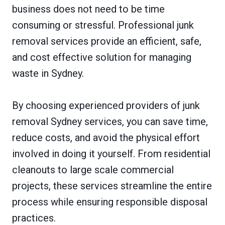
business does not need to be time
consuming or stressful. Professional junk
removal services provide an efficient, safe,
and cost effective solution for managing
waste in Sydney.
By choosing experienced providers of junk
removal Sydney services, you can save time,
reduce costs, and avoid the physical effort
involved in doing it yourself. From residential
cleanouts to large scale commercial
projects, these services streamline the entire
process while ensuring responsible disposal
practices.