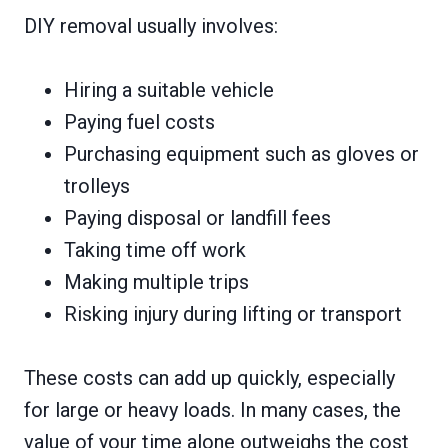
DIY removal usually involves:
Hiring a suitable vehicle
Paying fuel costs
Purchasing equipment such as gloves or
trolleys
Paying disposal or landfill fees
Taking time off work
Making multiple trips
Risking injury during lifting or transport
These costs can add up quickly, especially
for large or heavy loads. In many cases, the
value of your time alone outweighs the cost