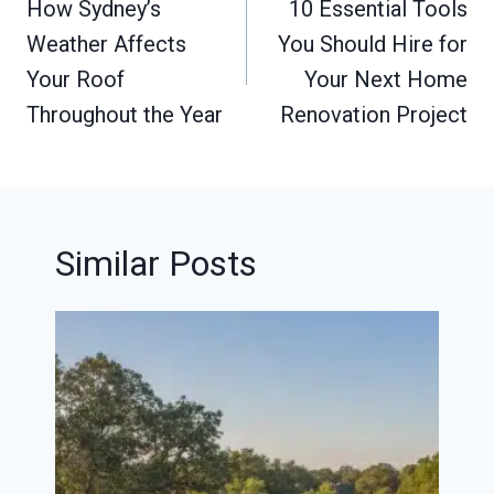
navigation
How Sydney’s
10 Essential Tools
Weather Affects
You Should Hire for
Your Roof
Your Next Home
Throughout the Year
Renovation Project
Similar Posts