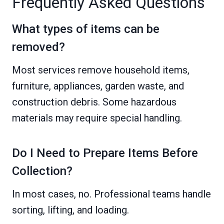
Frequently Asked Questions
What types of items can be
removed?
Most services remove household items,
furniture, appliances, garden waste, and
construction debris. Some hazardous
materials may require special handling.
Do I Need to Prepare Items Before
Collection?
In most cases, no. Professional teams handle
sorting, lifting, and loading.