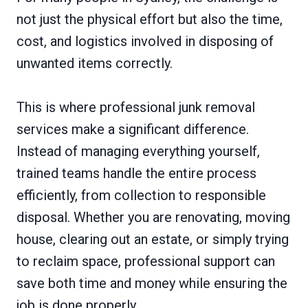
not just the physical effort but also the time,
cost, and logistics involved in disposing of
unwanted items correctly.
This is where professional junk removal
services make a significant difference.
Instead of managing everything yourself,
trained teams handle the entire process
efficiently, from collection to responsible
disposal. Whether you are renovating, moving
house, clearing out an estate, or simply trying
to reclaim space, professional support can
save both time and money while ensuring the
job is done properly.