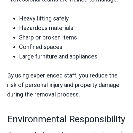
Heavy lifting safely
Hazardous materials
Sharp or broken items
Confined spaces
Large furniture and appliances
By using experienced staff, you reduce the
risk of personal injury and property damage
during the removal process.
Environmental Responsibility