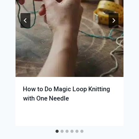
How to Do Magic Loop Knitting
with One Needle