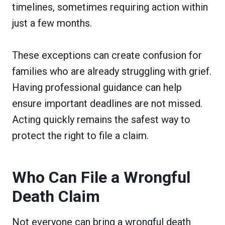
timelines, sometimes requiring action within
just a few months.
These exceptions can create confusion for
families who are already struggling with grief.
Having professional guidance can help
ensure important deadlines are not missed.
Acting quickly remains the safest way to
protect the right to file a claim.
Who Can File a Wrongful
Death Claim
Not everyone can bring a wrongful death