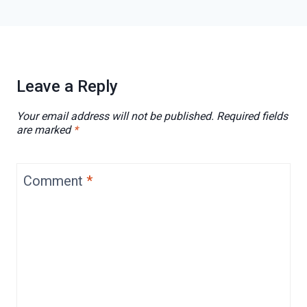
Leave a Reply
Your email address will not be published.
Required fields
are marked
*
Comment
*