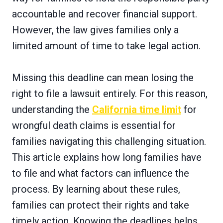
accountable and recover financial support.
However, the law gives families only a
limited amount of time to take legal action.
Missing this deadline can mean losing the
right to file a lawsuit entirely. For this reason,
understanding the
California time limit
for
wrongful death claims is essential for
families navigating this challenging situation.
This article explains how long families have
to file and what factors can influence the
process. By learning about these rules,
families can protect their rights and take
timely action. Knowing the deadlines helps