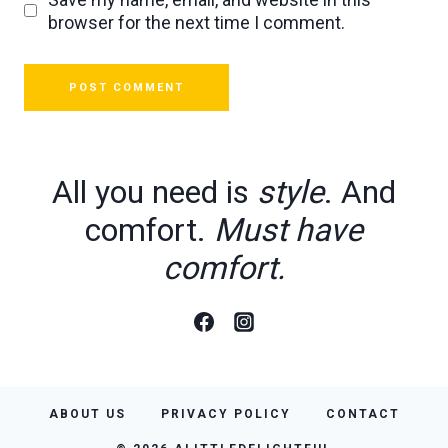
browser for the next time I comment.
All you need is
style
. And
comfort.
Must have
comfort.
ABOUT US
PRIVACY POLICY
CONTACT