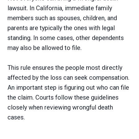
lawsuit. In California, immediate family
members such as spouses, children, and
parents are typically the ones with legal
standing. In some cases, other dependents
may also be allowed to file.
This rule ensures the people most directly
affected by the loss can seek compensation.
An important step is figuring out who can file
the claim. Courts follow these guidelines
closely when reviewing wrongful death
cases.