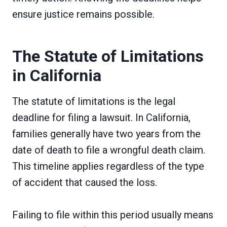
ensure justice remains possible.
The Statute of Limitations
in California
The statute of limitations is the legal
deadline for filing a lawsuit. In California,
families generally have two years from the
date of death to file a wrongful death claim.
This timeline applies regardless of the type
of accident that caused the loss.
Failing to file within this period usually means