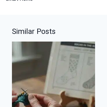
Similar Posts