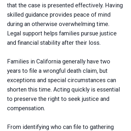
that the case is presented effectively. Having
skilled guidance provides peace of mind
during an otherwise overwhelming time.
Legal support helps families pursue justice
and financial stability after their loss.
Families in California generally have two
years to file a wrongful death claim, but
exceptions and special circumstances can
shorten this time. Acting quickly is essential
to preserve the right to seek justice and
compensation.
From identifying who can file to gathering