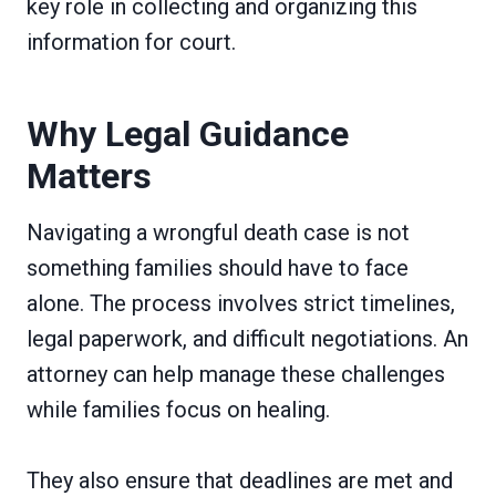
key role in collecting and organizing this
information for court.
Why Legal Guidance
Matters
Navigating a wrongful death case is not
something families should have to face
alone. The process involves strict timelines,
legal paperwork, and difficult negotiations. An
attorney can help manage these challenges
while families focus on healing.
They also ensure that deadlines are met and