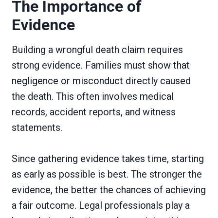
The Importance of
Evidence
Building a wrongful death claim requires
strong evidence. Families must show that
negligence or misconduct directly caused
the death. This often involves medical
records, accident reports, and witness
statements.
Since gathering evidence takes time, starting
as early as possible is best. The stronger the
evidence, the better the chances of achieving
a fair outcome. Legal professionals play a