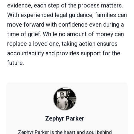
evidence, each step of the process matters.
With experienced legal guidance, families can
move forward with confidence even during a
time of grief. While no amount of money can
replace a loved one, taking action ensures
accountability and provides support for the
future.
Zephyr Parker
Zephyr Parker is the heart and soul behind