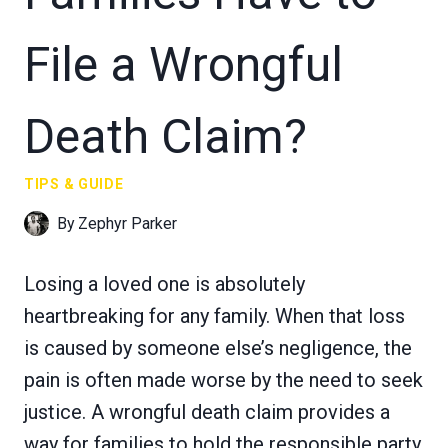
File a Wrongful
Death Claim?
TIPS & GUIDE
By
Zephyr Parker
Losing a loved one is absolutely
heartbreaking for any family. When that loss
is caused by someone else’s negligence, the
pain is often made worse by the need to seek
justice. A wrongful death claim provides a
way for families to hold the responsible party