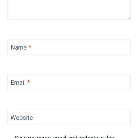
Name
*
Email
*
Website
Save my name, email, and website in this