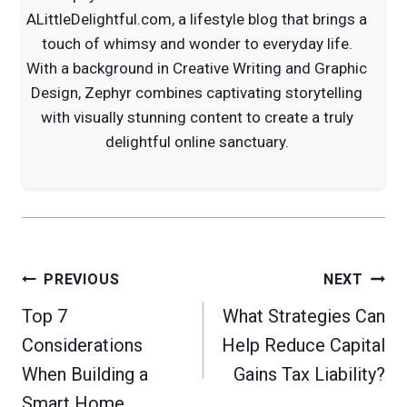
ALittleDelightful.com, a lifestyle blog that brings a
touch of whimsy and wonder to everyday life.
With a background in Creative Writing and Graphic
Design, Zephyr combines captivating storytelling
with visually stunning content to create a truly
delightful online sanctuary.
Post
PREVIOUS
NEXT
navigation
Top 7
What Strategies Can
Considerations
Help Reduce Capital
When Building a
Gains Tax Liability?
Smart Home