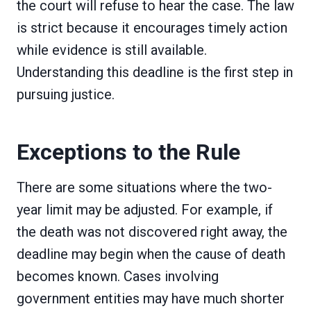
the court will refuse to hear the case. The law
is strict because it encourages timely action
while evidence is still available.
Understanding this deadline is the first step in
pursuing justice.
Exceptions to the Rule
There are some situations where the two-
year limit may be adjusted. For example, if
the death was not discovered right away, the
deadline may begin when the cause of death
becomes known. Cases involving
government entities may have much shorter