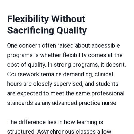
Flexibility Without
Sacrificing Quality
One concern often raised about accessible
programs is whether flexibility comes at the
cost of quality. In strong programs, it doesn’t.
Coursework remains demanding, clinical
hours are closely supervised, and students
are expected to meet the same professional
standards as any advanced practice nurse.
The difference lies in how learning is
structured. Asynchronous classes allow