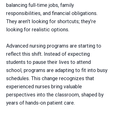
balancing full-time jobs, family
responsibilities, and financial obligations.
They aren’t looking for shortcuts; they’re
looking for realistic options.
Advanced nursing programs are starting to
reflect this shift. Instead of expecting
students to pause their lives to attend
school, programs are adapting to fit into busy
schedules. This change recognizes that
experienced nurses bring valuable
perspectives into the classroom, shaped by
years of hands-on patient care.