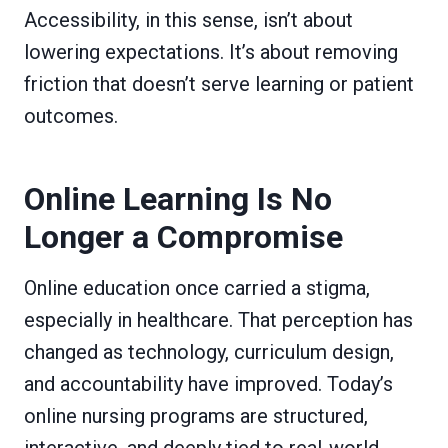
Accessibility, in this sense, isn’t about
lowering expectations. It’s about removing
friction that doesn’t serve learning or patient
outcomes.
Online Learning Is No
Longer a Compromise
Online education once carried a stigma,
especially in healthcare. That perception has
changed as technology, curriculum design,
and accountability have improved. Today’s
online nursing programs are structured,
interactive, and deeply tied to real-world