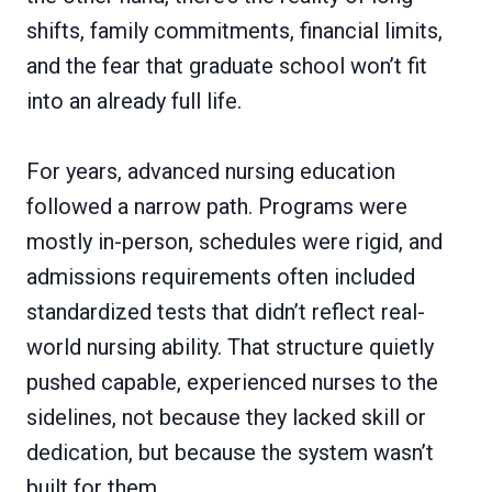
shifts, family commitments, financial limits,
and the fear that graduate school won’t fit
into an already full life.
For years, advanced nursing education
followed a narrow path. Programs were
mostly in-person, schedules were rigid, and
admissions requirements often included
standardized tests that didn’t reflect real-
world nursing ability. That structure quietly
pushed capable, experienced nurses to the
sidelines, not because they lacked skill or
dedication, but because the system wasn’t
built for them.