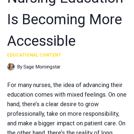
Is Becoming More
Accessible
EDUCATIONAL CONTENT
By
Sage Morningstar
For many nurses, the idea of advancing their
education comes with mixed feelings. On one
hand, there’s a clear desire to grow
professionally, take on more responsibility,
and make a bigger impact on patient care. On
the other hand, there’s the reality of long