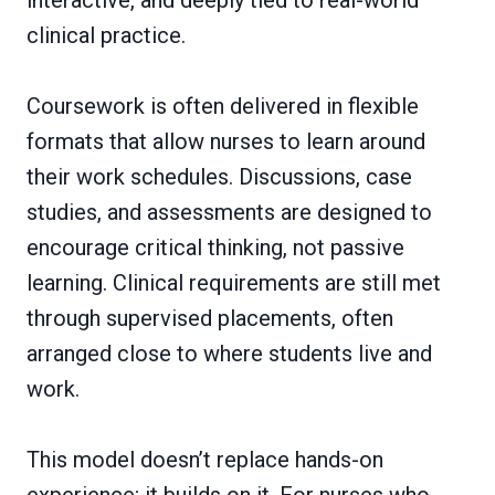
clinical practice.
Coursework is often delivered in flexible
formats that allow nurses to learn around
their work schedules. Discussions, case
studies, and assessments are designed to
encourage critical thinking, not passive
learning. Clinical requirements are still met
through supervised placements, often
arranged close to where students live and
work.
This model doesn’t replace hands-on
experience; it builds on it. For nurses who