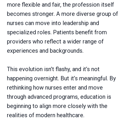
more flexible and fair, the profession itself
becomes stronger. A more diverse group of
nurses can move into leadership and
specialized roles. Patients benefit from
providers who reflect a wider range of
experiences and backgrounds.
This evolution isn’t flashy, and it’s not
happening overnight. But it’s meaningful. By
rethinking how nurses enter and move
through advanced programs, education is
beginning to align more closely with the
realities of modern healthcare.