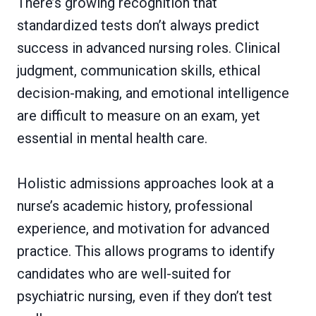
There’s growing recognition that
standardized tests don’t always predict
success in advanced nursing roles. Clinical
judgment, communication skills, ethical
decision-making, and emotional intelligence
are difficult to measure on an exam, yet
essential in mental health care.
Holistic admissions approaches look at a
nurse’s academic history, professional
experience, and motivation for advanced
practice. This allows programs to identify
candidates who are well-suited for
psychiatric nursing, even if they don’t test