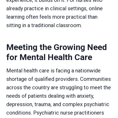
already practice in clinical settings, online
learning often feels more practical than
sitting in a traditional classroom.
Meeting the Growing Need
for Mental Health Care
Mental health care is facing a nationwide
shortage of qualified providers. Communities
across the country are struggling to meet the
needs of patients dealing with anxiety,
depression, trauma, and complex psychiatric
conditions. Psychiatric nurse practitioners