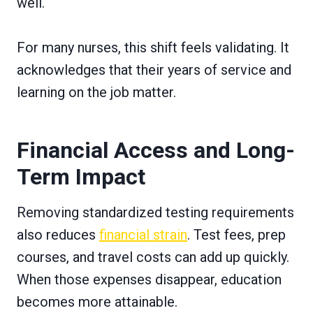
well.
For many nurses, this shift feels validating. It
acknowledges that their years of service and
learning on the job matter.
Financial Access and Long-
Term Impact
Removing standardized testing requirements
also reduces
financial strain
. Test fees, prep
courses, and travel costs can add up quickly.
When those expenses disappear, education
becomes more attainable.