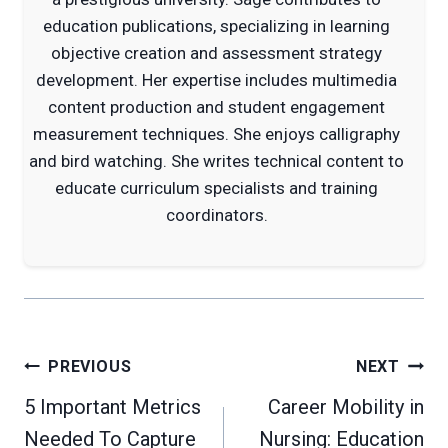
education publications, specializing in learning
objective creation and assessment strategy
development. Her expertise includes multimedia
content production and student engagement
measurement techniques. She enjoys calligraphy
and bird watching. She writes technical content to
educate curriculum specialists and training
coordinators.
Post
PREVIOUS
NEXT
navigation
5 Important Metrics
Career Mobility in
Needed To Capture
Nursing: Education