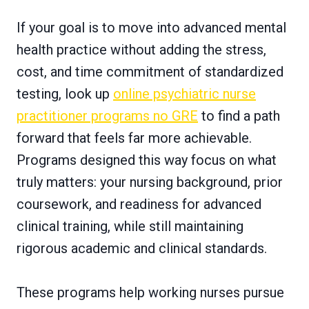
If your goal is to move into advanced mental
health practice without adding the stress,
cost, and time commitment of standardized
testing, look up
online psychiatric nurse
practitioner programs no GRE
to find a path
forward that feels far more achievable.
Programs designed this way focus on what
truly matters: your nursing background, prior
coursework, and readiness for advanced
clinical training, while still maintaining
rigorous academic and clinical standards.
These programs help working nurses pursue