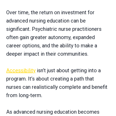
Over time, the return on investment for
advanced nursing education can be
significant. Psychiatric nurse practitioners
often gain greater autonomy, expanded
career options, and the ability to make a
deeper impact in their communities.
Accessibility
isn’t just about getting into a
program. It’s about creating a path that
nurses can realistically complete and benefit
from long-term.
As advanced nursing education becomes