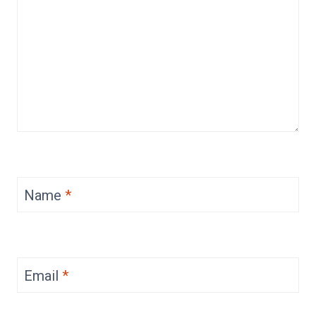
Name
*
Email
*