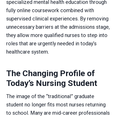
specialized mental health education through
fully online coursework combined with
supervised clinical experiences. By removing
unnecessary barriers at the admissions stage,
they allow more qualified nurses to step into
roles that are urgently needed in today’s
healthcare system.
The Changing Profile of
Today’s Nursing Student
The image of the “traditional” graduate
student no longer fits most nurses returning
to school. Many are mid-career professionals