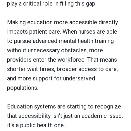
play a critical role in filling this gap.
Making education more accessible directly
impacts patient care. When nurses are able
to pursue advanced mental health training
without unnecessary obstacles, more
providers enter the workforce. That means
shorter wait times, broader access to care,
and more support for underserved
populations.
Education systems are starting to recognize
that accessibility isn’t just an academic issue;
it’s a public health one.