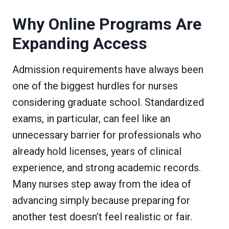
Why Online Programs Are
Expanding Access
Admission requirements have always been
one of the biggest hurdles for nurses
considering graduate school. Standardized
exams, in particular, can feel like an
unnecessary barrier for professionals who
already hold licenses, years of clinical
experience, and strong academic records.
Many nurses step away from the idea of
advancing simply because preparing for
another test doesn’t feel realistic or fair.