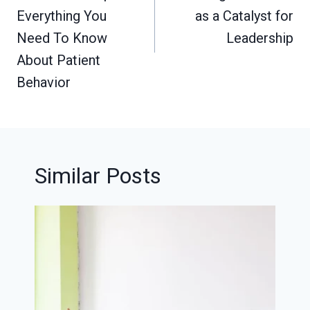
Everything You
as a Catalyst for
Need To Know
Leadership
About Patient
Behavior
Similar Posts