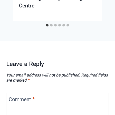
Centre
Leave a Reply
Your email address will not be published.
Required fields
are marked
*
Comment
*