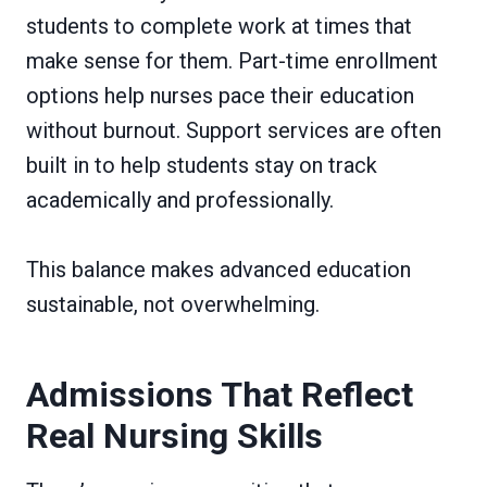
students to complete work at times that
make sense for them. Part-time enrollment
options help nurses pace their education
without burnout. Support services are often
built in to help students stay on track
academically and professionally.
This balance makes advanced education
sustainable, not overwhelming.
Admissions That Reflect
Real Nursing Skills