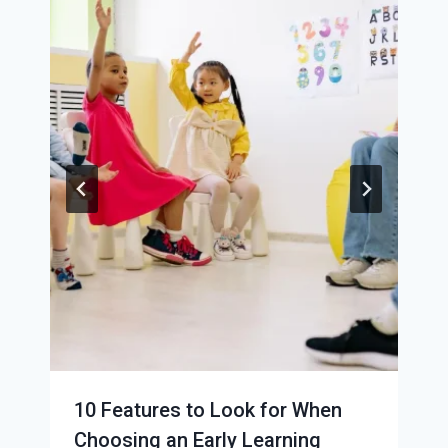
10 Features to Look for When
Choosing an Early Learning