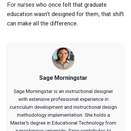
For nurses who once felt that graduate
education wasn’t designed for them, that shift
can make all the difference.
Sage Morningstar
Sage Morningstar is an instructional designer
with extensive professional experience in
curriculum development and instructional design
methodology implementation. She holds a
Master's degree in Educational Technology from
a prestigious university. Sage contributes to