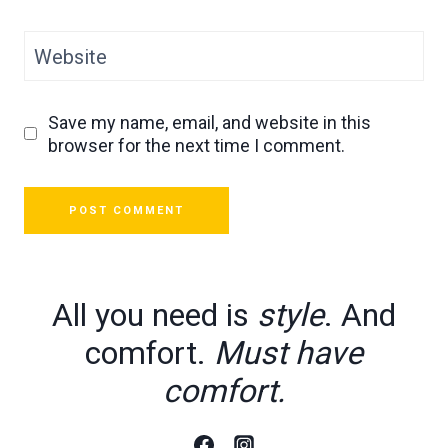
Website
Save my name, email, and website in this
browser for the next time I comment.
All you need is
style
. And
comfort.
Must have
comfort.