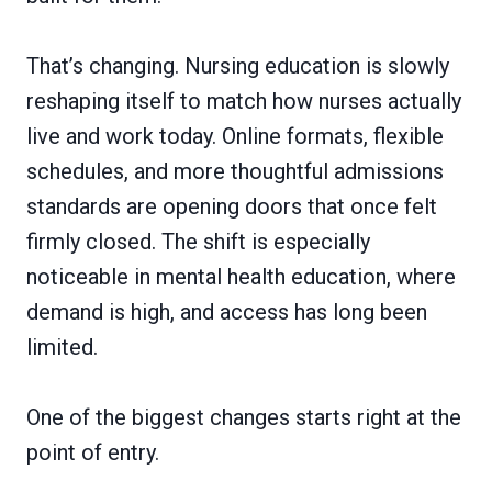
That’s changing. Nursing education is slowly
reshaping itself to match how nurses actually
live and work today. Online formats, flexible
schedules, and more thoughtful admissions
standards are opening doors that once felt
firmly closed. The shift is especially
noticeable in mental health education, where
demand is high, and access has long been
limited.
One of the biggest changes starts right at the
point of entry.