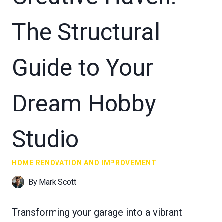
The Structural
Guide to Your
Dream Hobby
Studio
HOME RENOVATION AND IMPROVEMENT
By
Mark Scott
Transforming your garage into a vibrant