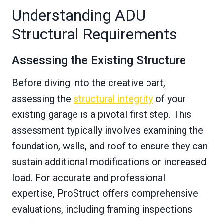
Understanding ADU
Structural Requirements
Assessing the Existing Structure
Before diving into the creative part,
assessing the
structural integrity
of your
existing garage is a pivotal first step. This
assessment typically involves examining the
foundation, walls, and roof to ensure they can
sustain additional modifications or increased
load. For accurate and professional
expertise, ProStruct offers comprehensive
evaluations, including framing inspections