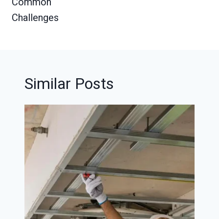
Common
Challenges
Similar Posts