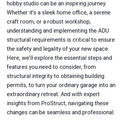
hobby studio can be an inspiring journey.
Whether it’s a sleek home office, a serene
craft room, or a robust workshop,
understanding and implementing the ADU
structural requirements is critical to ensure
the safety and legality of your new space.
Here, we’ll explore the essential steps and
features you need to consider, from
structural integrity to obtaining building
permits, to turn your ordinary garage into an
extraordinary retreat. And with expert
insights from ProStruct, navigating these
changes can be seamless and professional.