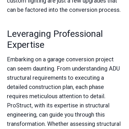
custom lighting are just a few upgrades that
can be factored into the conversion process.
Leveraging Professional
Expertise
Embarking on a garage conversion project
can seem daunting. From understanding ADU
structural requirements to executing a
detailed construction plan, each phase
requires meticulous attention to detail.
ProStruct, with its expertise in structural
engineering, can guide you through this
transformation. Whether assessing structural