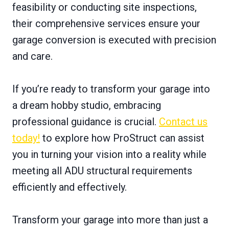
feasibility or conducting site inspections,
their comprehensive services ensure your
garage conversion is executed with precision
and care.
If you’re ready to transform your garage into
a dream hobby studio, embracing
professional guidance is crucial.
Contact us
today!
to explore how ProStruct can assist
you in turning your vision into a reality while
meeting all ADU structural requirements
efficiently and effectively.
Transform your garage into more than just a