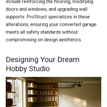
include reinforcing the flooring, modifying
doors and windows, and upgrading wall
supports. ProStruct specializes in these
alterations, ensuring your converted garage
meets all safety standards without
compromising on design aesthetics.
Designing Your Dream
Hobby Studio