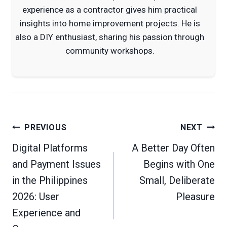
experience as a contractor gives him practical
insights into home improvement projects. He is
also a DIY enthusiast, sharing his passion through
community workshops.
Post
PREVIOUS
NEXT
navigation
Digital Platforms
A Better Day Often
and Payment Issues
Begins with One
in the Philippines
Small, Deliberate
2026: User
Pleasure
Experience and