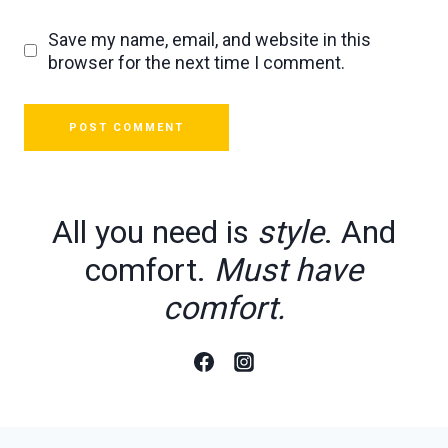
Save my name, email, and website in this
browser for the next time I comment.
All you need is
style
. And
comfort.
Must have
comfort.