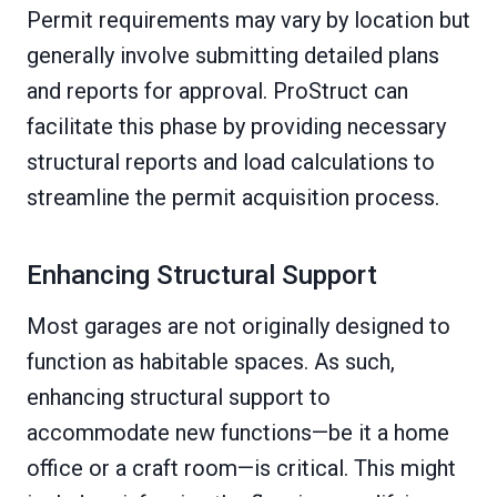
Permit requirements may vary by location but
generally involve submitting detailed plans
and reports for approval. ProStruct can
facilitate this phase by providing necessary
structural reports and load calculations to
streamline the permit acquisition process.
Enhancing Structural Support
Most garages are not originally designed to
function as habitable spaces. As such,
enhancing structural support to
accommodate new functions—be it a home
office or a craft room—is critical. This might