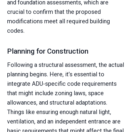
and foundation assessments, which are
crucial to confirm that the proposed
modifications meet all required building
codes.
Planning for Construction
Following a structural assessment, the actual
planning begins. Here, it’s essential to
integrate ADU-specific code requirements
that might include zoning laws, space
allowances, and structural adaptations.
Things like ensuring enough natural light,
ventilation, and an independent entrance are
basic requirements that might affect the final