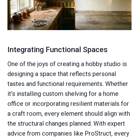
Integrating Functional Spaces
One of the joys of creating a hobby studio is
designing a space that reflects personal
tastes and functional requirements. Whether
it’s installing custom shelving for a home
office or incorporating resilient materials for
a craft room, every element should align with
the structural changes planned. With expert
advice from companies like ProStruct, every