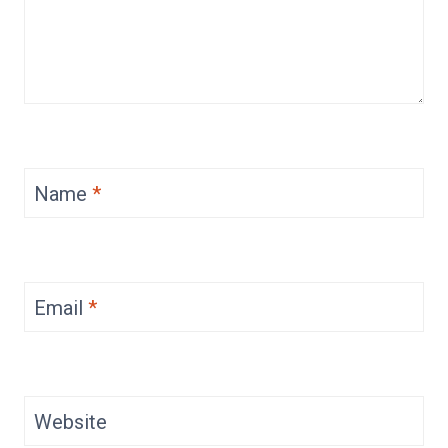
Name
*
Email
*
Website