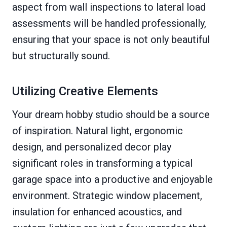
aspect from wall inspections to lateral load
assessments will be handled professionally,
ensuring that your space is not only beautiful
but structurally sound.
Utilizing Creative Elements
Your dream hobby studio should be a source
of inspiration. Natural light, ergonomic
design, and personalized decor play
significant roles in transforming a typical
garage space into a productive and enjoyable
environment. Strategic window placement,
insulation for enhanced acoustics, and