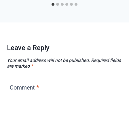
Leave a Reply
Your email address will not be published.
Required fields
are marked
*
Comment
*