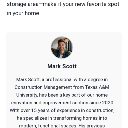
storage area—make it your new favorite spot
in your home!
Mark Scott
Mark Scott, a professional with a degree in
Construction Management from Texas A&M
University, has been a key part of our home
renovation and improvement section since 2020.
With over 15 years of experience in construction,
he specializes in transforming homes into
modern, functional spaces. His previous