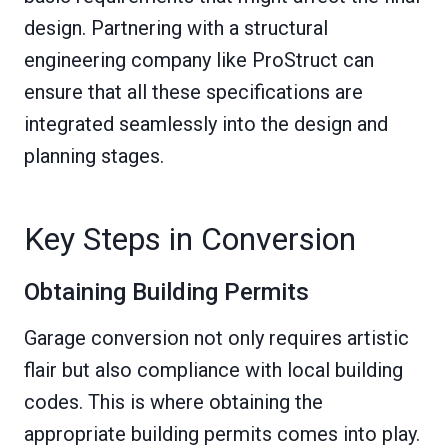
design. Partnering with a structural
engineering company like ProStruct can
ensure that all these specifications are
integrated seamlessly into the design and
planning stages.
Key Steps in Conversion
Obtaining Building Permits
Garage conversion not only requires artistic
flair but also compliance with local building
codes. This is where obtaining the
appropriate building permits comes into play.