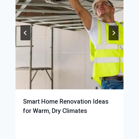
Smart Home Renovation Ideas
for Warm, Dry Climates