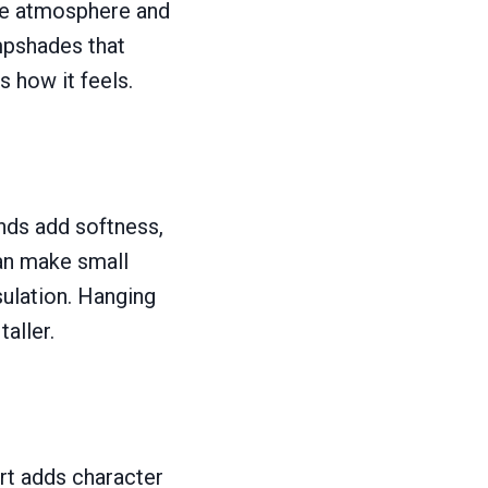
the atmosphere and
mpshades that
s how it feels.
nds add softness,
 can make small
sulation. Hanging
aller.
art adds character