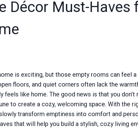
 Décor Must-Haves f
ome
ome is exciting, but those empty rooms can feel a 
, open floors, and quiet corners often lack the warmt
uly feels like home. The good news is that you don’t n
tune to create a cozy, welcoming space. With the ri
 slowly transform emptiness into comfort and person
es that will help you build a stylish, cozy living 