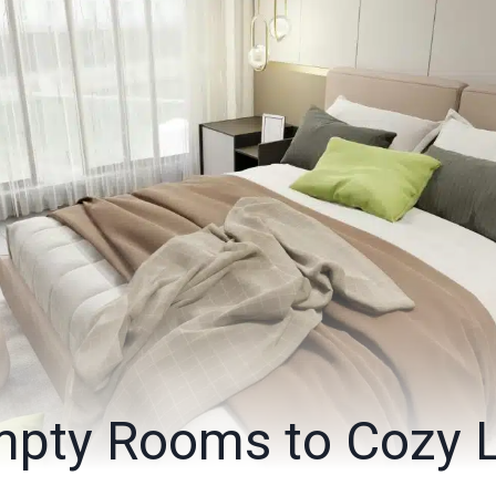
pty Rooms to Cozy L