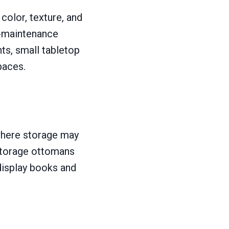
color, texture, and
ow-maintenance
nts, small tabletop
paces.
 where storage may
 storage ottomans
display books and