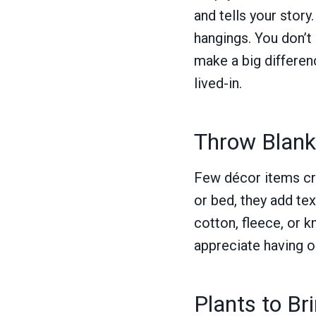
and tells your story
hangings. You don’t
make a big differen
lived-in.
Throw Blanke
Few décor items cre
or bed, they add te
cotton, fleece, or 
appreciate having o
Plants to Br