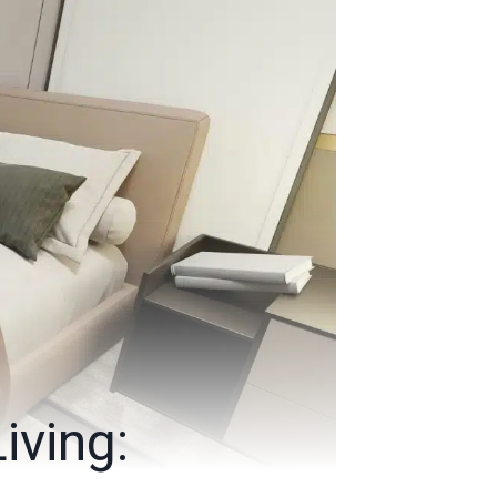
iving: