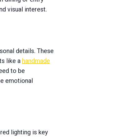
d visual interest.
sonal details. These
ts like a
handmade
need to be
te emotional
ed lighting is key