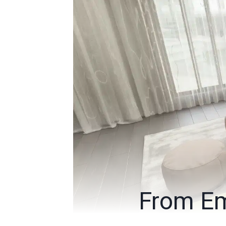
From Em