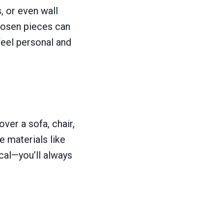
, or even wall
chosen pieces can
feel personal and
ver a sofa, chair,
e materials like
cal—you’ll always