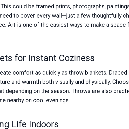
. This could be framed prints, photographs, paintings
 need to cover every wall—just a few thoughtfully 
ce. Art is one of the easiest ways to make a space 
ts for Instant Coziness
ate comfort as quickly as throw blankets. Draped o
xture and warmth both visually and physically. Choos
knit depending on the season. Throws are also practi
ne nearby on cool evenings.
ing Life Indoors