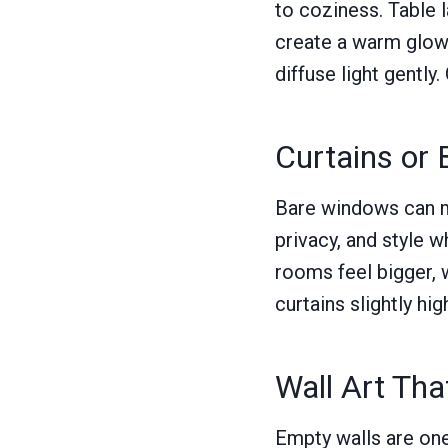
to coziness. Table 
create a warm glow
diffuse light gently
Curtains or 
Bare windows can ma
privacy, and style w
rooms feel bigger, 
curtains slightly hi
Wall Art Tha
Empty walls are one