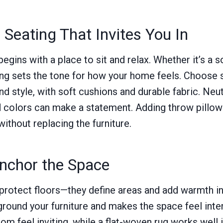
Seating That Invites You In
gins with a place to sit and relax. Whether it’s a so
ing sets the tone for how your home feels. Choose 
d style, with soft cushions and durable fabric. Neut
d colors can make a statement. Adding throw pillow
without replacing the furniture.
nchor the Space
rotect floors—they define areas and add warmth ins
ground your furniture and makes the space feel inten
om feel inviting, while a flat-woven rug works well i