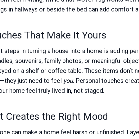
ugs in hallways or beside the bed can add comfort an
uches That Make It Yours
t steps in turning a house into a home is adding per
dles, souvenirs, family photos, or meaningful objec
ayed on a shelf or coffee table. These items don’t 
—they just need to feel
you
. Personal touches crea
r home feel truly lived in, not staged.
at Creates the Right Mood
lone can make a home feel harsh or unfinished. Layer