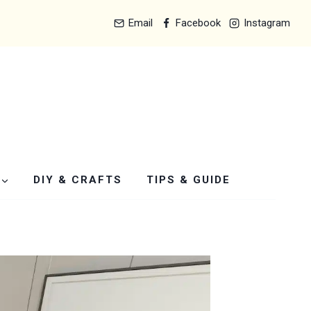
Email
Facebook
Instagram
DIY & CRAFTS
TIPS & GUIDE