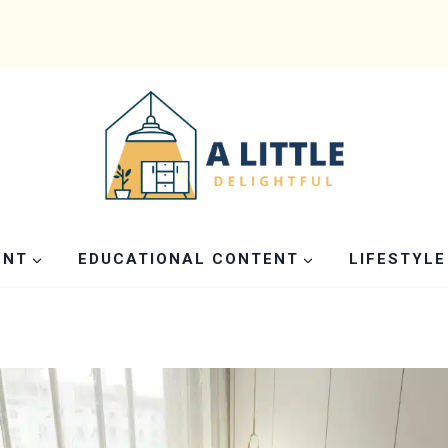
ENT
EDUCATIONAL CONTENT
LIFESTYLE