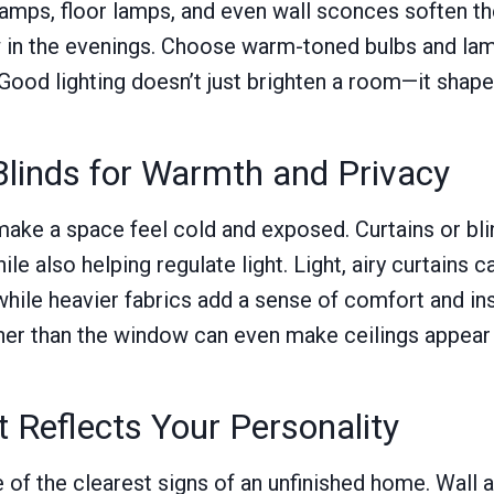
lamps, floor lamps, and even wall sconces soften 
 in the evenings. Choose warm-toned bulbs and la
. Good lighting doesn’t just brighten a room—it shape
Blinds for Warmth and Privacy
ke a space feel cold and exposed. Curtains or bli
hile also helping regulate light. Light, airy curtains
while heavier fabrics add a sense of comfort and in
gher than the window can even make ceilings appear t
t Reflects Your Personality
 of the clearest signs of an unfinished home. Wall 