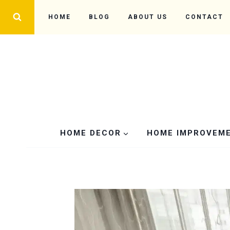
Skip
HOME
BLOG
ABOUT US
CONTACT
to
content
HOME DECOR
HOME IMPROVEM