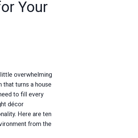
or Your
little overwhelming
h that turns a house
eed to fill every
ght décor
ality. Here are ten
environment from the