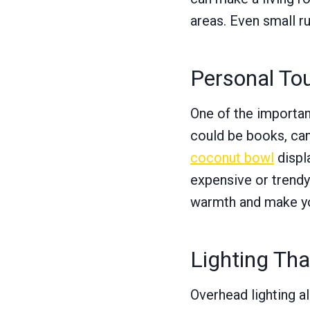
areas. Even small r
Personal To
One of the importan
could be books, can
coconut bowl
displ
expensive or trendy
warmth and make you
Lighting Th
Overhead lighting a