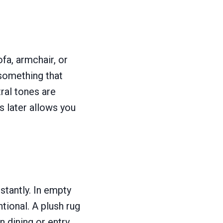
fa, armchair, or
something that
ral tones are
s later allows you
tantly. In empty
tional. A plush rug
n dining or entry