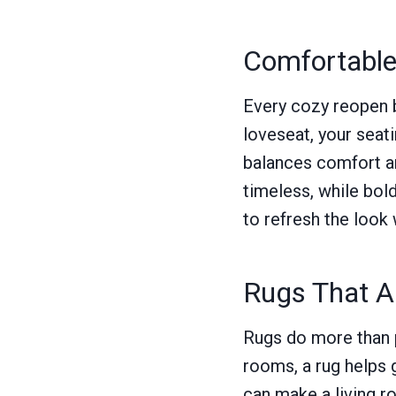
Comfortable 
Every cozy reopen be
loveseat, your seat
balances comfort an
timeless, while bol
to refresh the look 
Rugs That A
Rugs do more than p
rooms, a rug helps 
can make a living ro