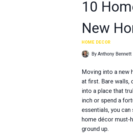
10 Home
New H
HOME DECOR
By
Anthony Bennett
Moving into a new h
at first. Bare walls
into a place that tr
inch or spend a for
essentials, you can
home décor must-hav
ground up.