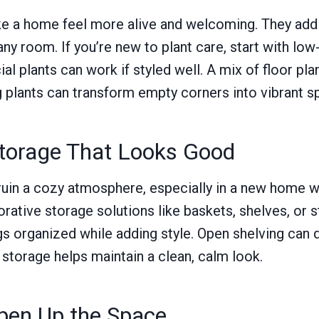
ke a home feel more alive and welcoming. They add 
any room. If you’re new to plant care, start with l
cial plants can work if styled well. A mix of floor pla
g plants can transform empty corners into vibrant s
Storage That Looks Good
 ruin a cozy atmosphere, especially in a new home
corative storage solutions like baskets, shelves, or
s organized while adding style. Open shelving can 
 storage helps maintain a clean, calm look.
Open Up the Space