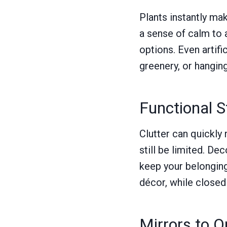
Plants instantly ma
a sense of calm to 
options. Even artifi
greenery, or hangin
Functional 
Clutter can quickly
still be limited. De
keep your belonging
décor, while closed
Mirrors to 