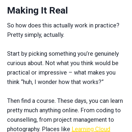
Making It Real
So how does this actually work in practice?
Pretty simply, actually.
Start by picking something you’re genuinely
curious about. Not what you think would be
practical or impressive – what makes you
think “huh, I wonder how that works?”
Then find a course. These days, you can learn
pretty much anything online. From coding to
counselling, from project management to
photography. Places like
Learning Cloud