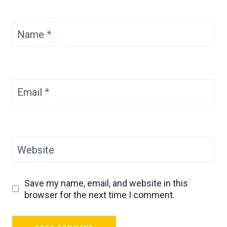
Name
*
Email
*
Website
Save my name, email, and website in this
browser for the next time I comment.