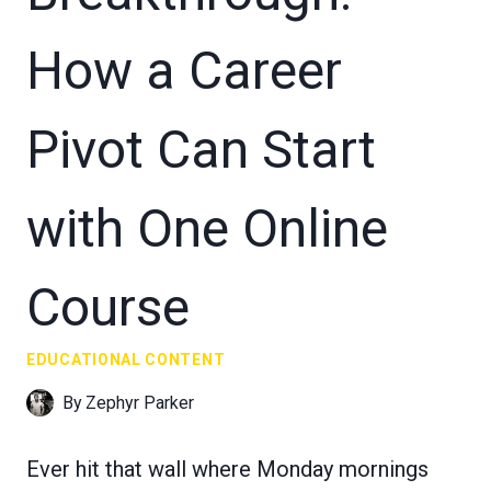
How a Career
Pivot Can Start
with One Online
Course
EDUCATIONAL CONTENT
By
Zephyr Parker
Ever hit that wall where Monday mornings