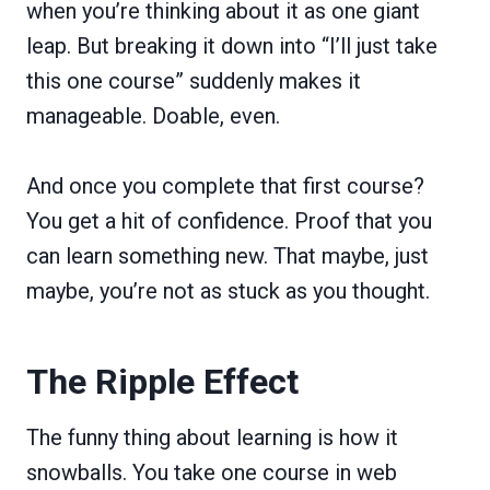
when you’re thinking about it as one giant
leap. But breaking it down into “I’ll just take
this one course” suddenly makes it
manageable. Doable, even.
And once you complete that first course?
You get a hit of confidence. Proof that you
can learn something new. That maybe, just
maybe, you’re not as stuck as you thought.
The Ripple Effect
The funny thing about learning is how it
snowballs. You take one course in web