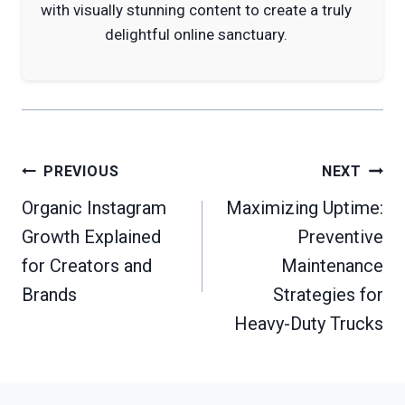
with visually stunning content to create a truly
delightful online sanctuary.
Post
PREVIOUS
NEXT
navigation
Organic Instagram
Maximizing Uptime:
Growth Explained
Preventive
for Creators and
Maintenance
Brands
Strategies for
Heavy-Duty Trucks