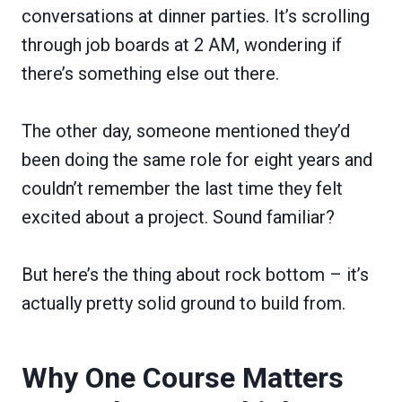
conversations at dinner parties. It’s scrolling
through job boards at 2 AM, wondering if
there’s something else out there.
The other day, someone mentioned they’d
been doing the same role for eight years and
couldn’t remember the last time they felt
excited about a project. Sound familiar?
But here’s the thing about rock bottom – it’s
actually pretty solid ground to build from.
Why One Course Matters