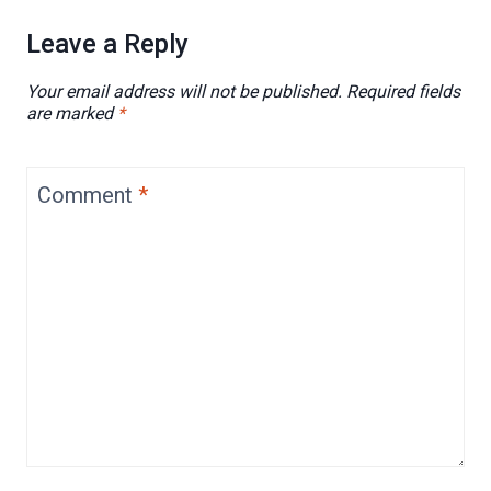
Leave a Reply
Your email address will not be published.
Required fields
are marked
*
Comment
*