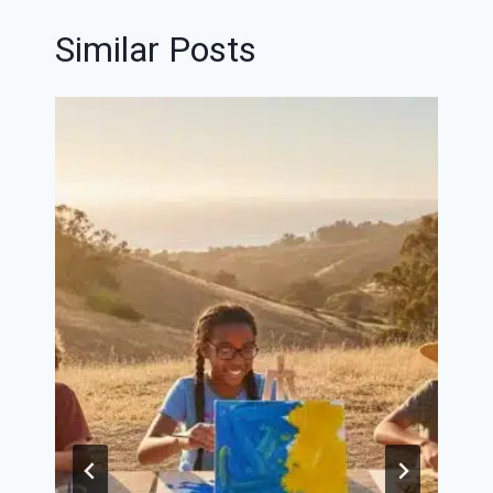
Similar Posts