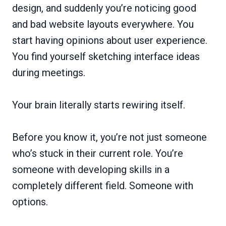
design, and suddenly you’re noticing good
and bad website layouts everywhere. You
start having opinions about user experience.
You find yourself sketching interface ideas
during meetings.
Your brain literally starts rewiring itself.
Before you know it, you’re not just someone
who’s stuck in their current role. You’re
someone with developing skills in a
completely different field. Someone with
options.