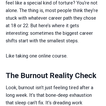
feel like a special kind of torture? You’re not
alone. The thing is, most people think they’re
stuck with whatever career path they chose
at 18 or 22. But here’s where it gets
interesting: sometimes the biggest career
shifts start with the smallest steps.
Like taking one online course.
The Burnout Reality Check
Look, burnout isn’t just feeling tired after a
long week. It’s that bone-deep exhaustion
that sleep can’t fix. It’s dreading work