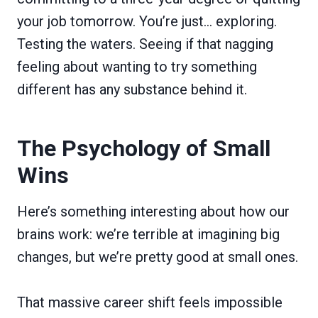
your job tomorrow. You’re just… exploring.
Testing the waters. Seeing if that nagging
feeling about wanting to try something
different has any substance behind it.
The Psychology of Small
Wins
Here’s something interesting about how our
brains work: we’re terrible at imagining big
changes, but we’re pretty good at small ones.
That massive career shift feels impossible