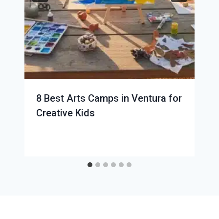
8 Best Arts Camps in Ventura for
Creative Kids