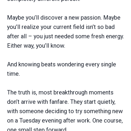
Maybe you’ll discover a new passion. Maybe
you’ll realize your current field isn’t so bad
after all – you just needed some fresh energy.
Either way, you’ll know.
And knowing beats wondering every single
time.
The truth is, most breakthrough moments
don’t arrive with fanfare. They start quietly,
with someone deciding to try something new
on a Tuesday evening after work. One course,
one small step forward.