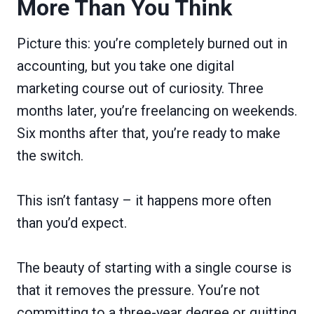
More Than You Think
Picture this: you’re completely burned out in
accounting, but you take one digital
marketing course out of curiosity. Three
months later, you’re freelancing on weekends.
Six months after that, you’re ready to make
the switch.
This isn’t fantasy – it happens more often
than you’d expect.
The beauty of starting with a single course is
that it removes the pressure. You’re not
committing to a three-year degree or quitting