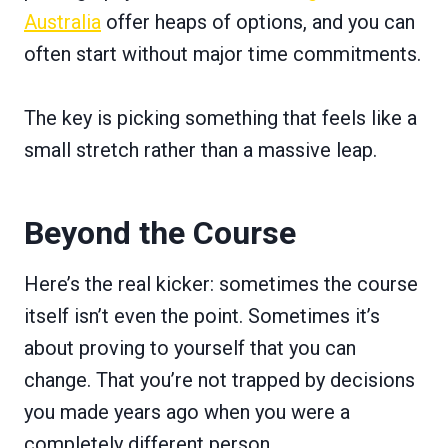
Australia
offer heaps of options, and you can
often start without major time commitments.
The key is picking something that feels like a
small stretch rather than a massive leap.
Beyond the Course
Here’s the real kicker: sometimes the course
itself isn’t even the point. Sometimes it’s
about proving to yourself that you can
change. That you’re not trapped by decisions
you made years ago when you were a
completely different person.