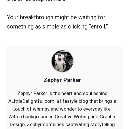
Your breakthrough might be waiting for
something as simple as clicking “enroll.”
Zephyr Parker
Zephyr Parker is the heart and soul behind
ALittleDelightful.com, a lifestyle blog that brings a
touch of whimsy and wonder to everyday life.
With a background in Creative Writing and Graphic
Design, Zephyr combines captivating storytelling