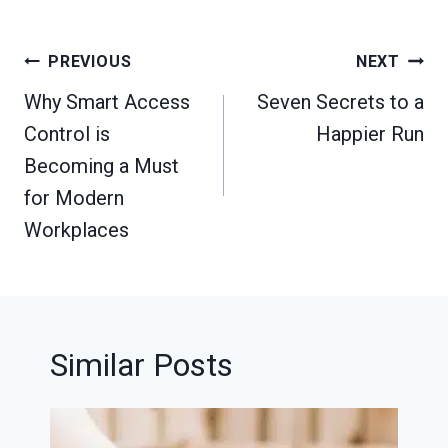
Post
PREVIOUS
NEXT
navigation
Why Smart Access
Seven Secrets to a
Control is
Happier Run
Becoming a Must
for Modern
Workplaces
Similar Posts