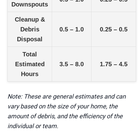
Downspouts
Cleanup &
Debris
0.5 – 1.0
0.25 – 0.5
Disposal
Total
Estimated
3.5 – 8.0
1.75 – 4.5
Hours
Note: These are general estimates and can
vary based on the size of your home, the
amount of debris, and the efficiency of the
individual or team.