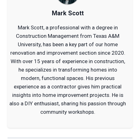
Mark Scott
Mark Scott, a professional with a degree in
Construction Management from Texas A&M
University, has been a key part of our home
renovation and improvement section since 2020.
With over 15 years of experience in construction,
he specializes in transforming homes into
modern, functional spaces. His previous
experience as a contractor gives him practical
insights into home improvement projects. He is
also a DIY enthusiast, sharing his passion through
community workshops.