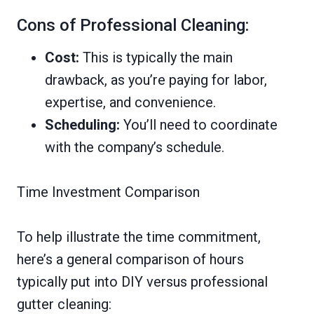
Cons of Professional Cleaning:
Cost:
This is typically the main
drawback, as you’re paying for labor,
expertise, and convenience.
Scheduling:
You’ll need to coordinate
with the company’s schedule.
Time Investment Comparison
To help illustrate the time commitment,
here’s a general comparison of hours
typically put into DIY versus professional
gutter cleaning: