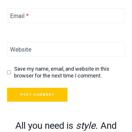
Email
*
Website
Save my name, email, and website in this
browser for the next time I comment.
All you need is
style
. And