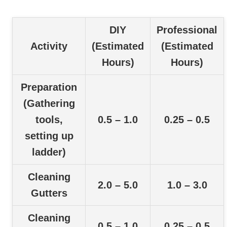
DIY
Professional
Activity
(Estimated
(Estimated
Hours)
Hours)
Preparation
(Gathering
tools,
0.5 – 1.0
0.25 – 0.5
setting up
ladder)
Cleaning
2.0 – 5.0
1.0 – 3.0
Gutters
Cleaning
0.5 – 1.0
0.25 – 0.5