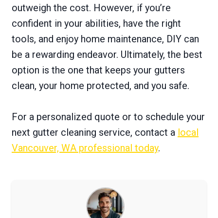
outweigh the cost. However, if you’re
confident in your abilities, have the right
tools, and enjoy home maintenance, DIY can
be a rewarding endeavor. Ultimately, the best
option is the one that keeps your gutters
clean, your home protected, and you safe.
For a personalized quote or to schedule your
next gutter cleaning service, contact a
local
Vancouver, WA professional today
.