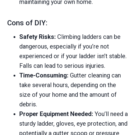
maintaining your own home.
Cons of DIY:
Safety Risks:
Climbing ladders can be
dangerous, especially if you’re not
experienced or if your ladder isn’t stable.
Falls can lead to serious injuries.
Time-Consuming:
Gutter cleaning can
take several hours, depending on the
size of your home and the amount of
debris.
Proper Equipment Needed:
You’ll need a
sturdy ladder, gloves, eye protection, and
potentially a gutter scoop or pressure