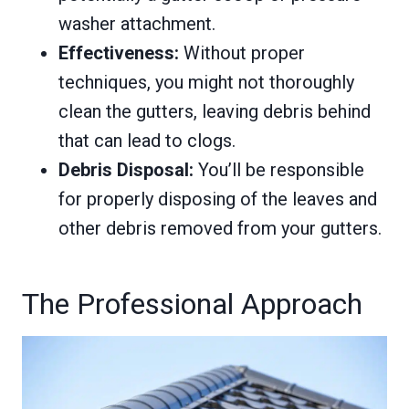
washer attachment.
Effectiveness:
Without proper
techniques, you might not thoroughly
clean the gutters, leaving debris behind
that can lead to clogs.
Debris Disposal:
You’ll be responsible
for properly disposing of the leaves and
other debris removed from your gutters.
The Professional Approach