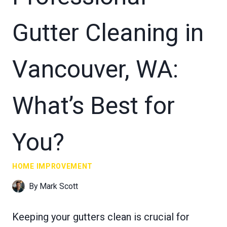
Gutter Cleaning in
Vancouver, WA:
What’s Best for
You?
HOME IMPROVEMENT
By
Mark Scott
Keeping your gutters clean is crucial for