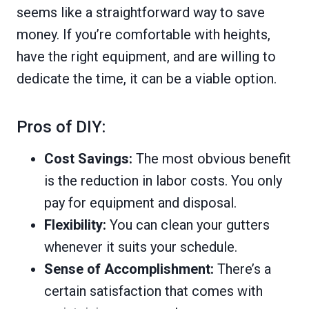
seems like a straightforward way to save
money. If you’re comfortable with heights,
have the right equipment, and are willing to
dedicate the time, it can be a viable option.
Pros of DIY:
Cost Savings:
The most obvious benefit
is the reduction in labor costs. You only
pay for equipment and disposal.
Flexibility:
You can clean your gutters
whenever it suits your schedule.
Sense of Accomplishment:
There’s a
certain satisfaction that comes with