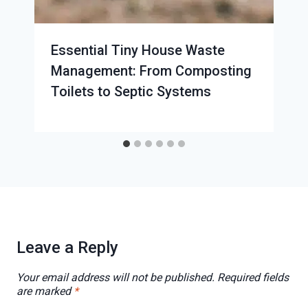
Essential Tiny House Waste
Management: From Composting
Toilets to Septic Systems
Leave a Reply
Your email address will not be published.
Required fields
are marked
*