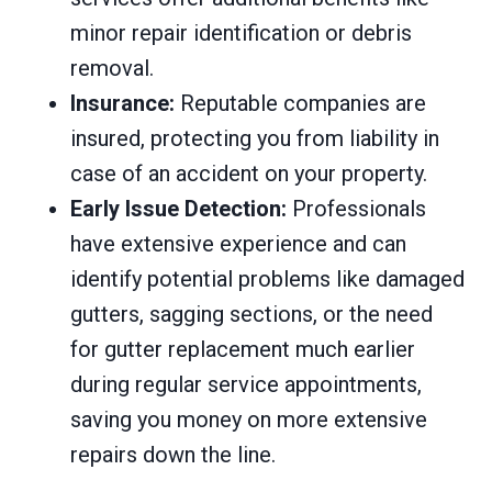
minor repair identification or debris
removal.
Insurance:
Reputable companies are
insured, protecting you from liability in
case of an accident on your property.
Early Issue Detection:
Professionals
have extensive experience and can
identify potential problems like damaged
gutters, sagging sections, or the need
for gutter replacement much earlier
during regular service appointments,
saving you money on more extensive
repairs down the line.