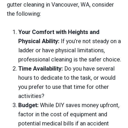
gutter cleaning in Vancouver, WA, consider
the following:
Your Comfort with Heights and
Physical Ability:
If you’re not steady on a
ladder or have physical limitations,
professional cleaning is the safer choice.
Time Availability:
Do you have several
hours to dedicate to the task, or would
you prefer to use that time for other
activities?
Budget:
While DIY saves money upfront,
factor in the cost of equipment and
potential medical bills if an accident