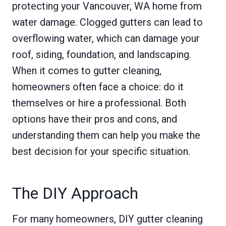
protecting your Vancouver, WA home from
water damage. Clogged gutters can lead to
overflowing water, which can damage your
roof, siding, foundation, and landscaping.
When it comes to gutter cleaning,
homeowners often face a choice: do it
themselves or hire a professional. Both
options have their pros and cons, and
understanding them can help you make the
best decision for your specific situation.
The DIY Approach
For many homeowners, DIY gutter cleaning