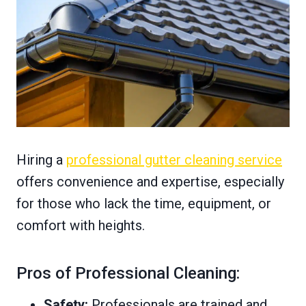
Hiring a
professional gutter cleaning service
offers convenience and expertise, especially
for those who lack the time, equipment, or
comfort with heights.
Pros of Professional Cleaning:
Safety:
Professionals are trained and