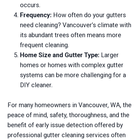
occurs.
Frequency:
How often do your gutters
need cleaning? Vancouver’s climate with
its abundant trees often means more
frequent cleaning.
Home Size and Gutter Type:
Larger
homes or homes with complex gutter
systems can be more challenging for a
DIY cleaner.
For many homeowners in Vancouver, WA, the
peace of mind, safety, thoroughness, and the
benefit of early issue detection offered by
professional gutter cleaning services often