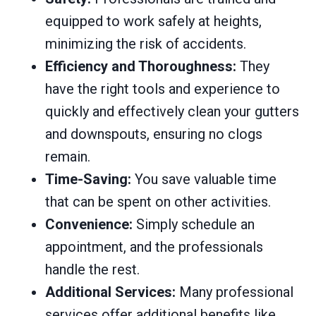
equipped to work safely at heights,
minimizing the risk of accidents.
Efficiency and Thoroughness:
They
have the right tools and experience to
quickly and effectively clean your gutters
and downspouts, ensuring no clogs
remain.
Time-Saving:
You save valuable time
that can be spent on other activities.
Convenience:
Simply schedule an
appointment, and the professionals
handle the rest.
Additional Services:
Many professional
services offer additional benefits like