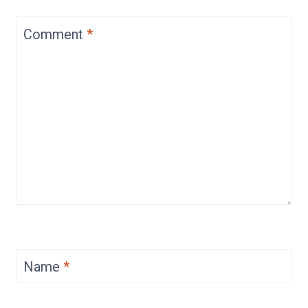
Comment
*
Name
*