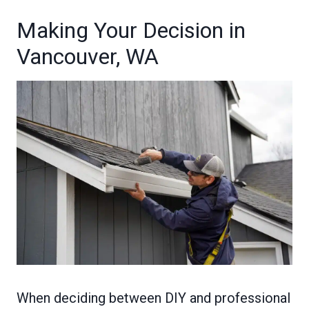
Making Your Decision in
Vancouver, WA
When deciding between DIY and professional