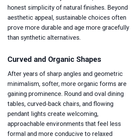
honest simplicity of natural finishes. Beyond
aesthetic appeal, sustainable choices often
prove more durable and age more gracefully
than synthetic alternatives.
Curved and Organic Shapes
After years of sharp angles and geometric
minimalism, softer, more organic forms are
gaining prominence. Round and oval dining
tables, curved-back chairs, and flowing
pendant lights create welcoming,
approachable environments that feel less
formal and more conducive to relaxed