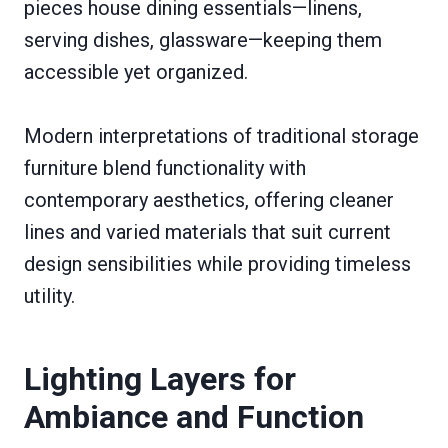
pieces house dining essentials—linens,
serving dishes, glassware—keeping them
accessible yet organized.
Modern interpretations of traditional storage
furniture blend functionality with
contemporary aesthetics, offering cleaner
lines and varied materials that suit current
design sensibilities while providing timeless
utility.
Lighting Layers for
Ambiance and Function