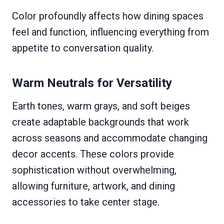
Color profoundly affects how dining spaces
feel and function, influencing everything from
appetite to conversation quality.
Warm Neutrals for Versatility
Earth tones, warm grays, and soft beiges
create adaptable backgrounds that work
across seasons and accommodate changing
decor accents. These colors provide
sophistication without overwhelming,
allowing furniture, artwork, and dining
accessories to take center stage.