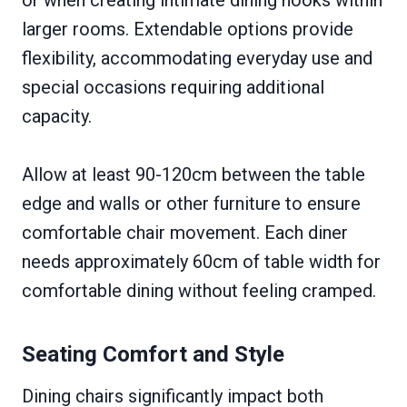
larger rooms. Extendable options provide
flexibility, accommodating everyday use and
special occasions requiring additional
capacity.
Allow at least 90-120cm between the table
edge and walls or other furniture to ensure
comfortable chair movement. Each diner
needs approximately 60cm of table width for
comfortable dining without feeling cramped.
Seating Comfort and Style
Dining chairs significantly impact both