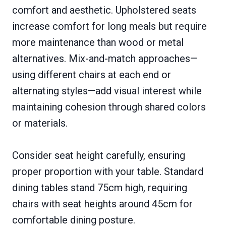
comfort and aesthetic. Upholstered seats
increase comfort for long meals but require
more maintenance than wood or metal
alternatives. Mix-and-match approaches—
using different chairs at each end or
alternating styles—add visual interest while
maintaining cohesion through shared colors
or materials.
Consider seat height carefully, ensuring
proper proportion with your table. Standard
dining tables stand 75cm high, requiring
chairs with seat heights around 45cm for
comfortable dining posture.