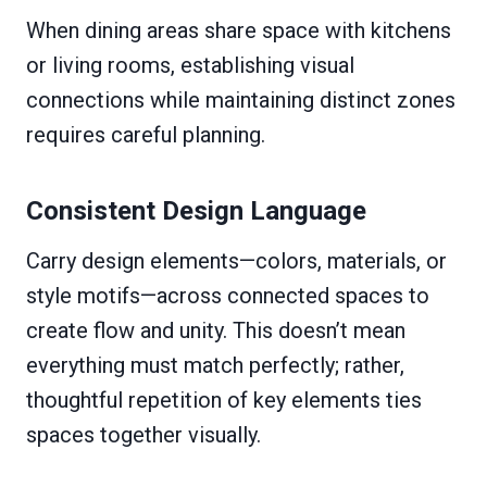
When dining areas share space with kitchens
or living rooms, establishing visual
connections while maintaining distinct zones
requires careful planning.
Consistent Design Language
Carry design elements—colors, materials, or
style motifs—across connected spaces to
create flow and unity. This doesn’t mean
everything must match perfectly; rather,
thoughtful repetition of key elements ties
spaces together visually.