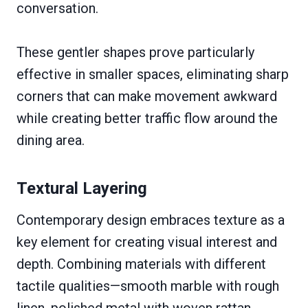
conversation.
These gentler shapes prove particularly
effective in smaller spaces, eliminating sharp
corners that can make movement awkward
while creating better traffic flow around the
dining area.
Textural Layering
Contemporary design embraces texture as a
key element for creating visual interest and
depth. Combining materials with different
tactile qualities—smooth marble with rough
linen, polished metal with woven rattan,