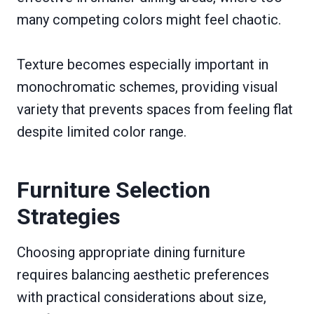
many competing colors might feel chaotic.
Texture becomes especially important in
monochromatic schemes, providing visual
variety that prevents spaces from feeling flat
despite limited color range.
Furniture Selection
Strategies
Choosing appropriate dining furniture
requires balancing aesthetic preferences
with practical considerations about size,