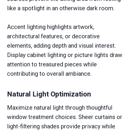
like a spotlight in an otherwise dark room.
Accent lighting highlights artwork,
architectural features, or decorative
elements, adding depth and visual interest.
Display cabinet lighting or picture lights draw
attention to treasured pieces while
contributing to overall ambiance.
Natural Light Optimization
Maximize natural light through thoughtful
window treatment choices. Sheer curtains or
light-filtering shades provide privacy while