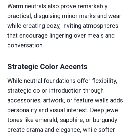
Warm neutrals also prove remarkably
practical, disguising minor marks and wear
while creating cozy, inviting atmospheres
that encourage lingering over meals and
conversation.
Strategic Color Accents
While neutral foundations offer flexibility,
strategic color introduction through
accessories, artwork, or feature walls adds
personality and visual interest. Deep jewel
tones like emerald, sapphire, or burgundy
create drama and elegance, while softer