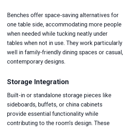
Benches offer space-saving alternatives for
one table side, accommodating more people
when needed while tucking neatly under
tables when not in use. They work particularly
well in family-friendly dining spaces or casual,
contemporary designs.
Storage Integration
Built-in or standalone storage pieces like
sideboards, buffets, or china cabinets
provide essential functionality while
contributing to the room’s design. These