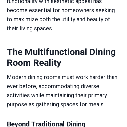
functionality with aesthetic appeal has
become essential for homeowners seeking
to maximize both the utility and beauty of
their living spaces.
The Multifunctional Dining
Room Reality
Modern dining rooms must work harder than
ever before, accommodating diverse
activities while maintaining their primary
purpose as gathering spaces for meals.
Beyond Traditional Dining