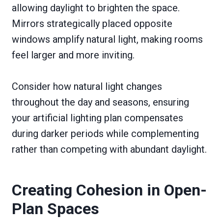
allowing daylight to brighten the space.
Mirrors strategically placed opposite
windows amplify natural light, making rooms
feel larger and more inviting.
Consider how natural light changes
throughout the day and seasons, ensuring
your artificial lighting plan compensates
during darker periods while complementing
rather than competing with abundant daylight.
Creating Cohesion in Open-
Plan Spaces