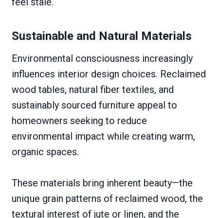
feel stale.
Sustainable and Natural Materials
Environmental consciousness increasingly
influences interior design choices. Reclaimed
wood tables, natural fiber textiles, and
sustainably sourced furniture appeal to
homeowners seeking to reduce
environmental impact while creating warm,
organic spaces.
These materials bring inherent beauty—the
unique grain patterns of reclaimed wood, the
textural interest of jute or linen, and the