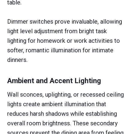
table.
Dimmer switches prove invaluable, allowing
light level adjustment from bright task
lighting for homework or work activities to
softer, romantic illumination for intimate
dinners.
Ambient and Accent Lighting
Wall sconces, uplighting, or recessed ceiling
lights create ambient illumination that
reduces harsh shadows while establishing
overall room brightness. These secondary
sources prevent the dining area from feeling