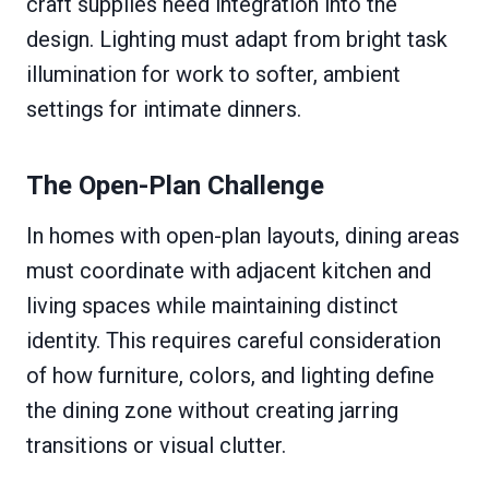
craft supplies need integration into the
design. Lighting must adapt from bright task
illumination for work to softer, ambient
settings for intimate dinners.
The Open-Plan Challenge
In homes with open-plan layouts, dining areas
must coordinate with adjacent kitchen and
living spaces while maintaining distinct
identity. This requires careful consideration
of how furniture, colors, and lighting define
the dining zone without creating jarring
transitions or visual clutter.