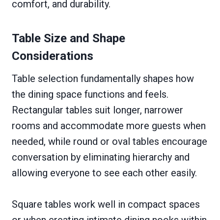
comfort, and durability.
Table Size and Shape
Considerations
Table selection fundamentally shapes how
the dining space functions and feels.
Rectangular tables suit longer, narrower
rooms and accommodate more guests when
needed, while round or oval tables encourage
conversation by eliminating hierarchy and
allowing everyone to see each other easily.
Square tables work well in compact spaces
or when creating intimate dining nooks within