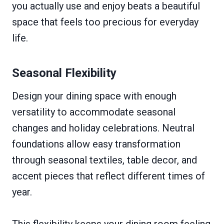
you actually use and enjoy beats a beautiful
space that feels too precious for everyday
life.
Seasonal Flexibility
Design your dining space with enough
versatility to accommodate seasonal
changes and holiday celebrations. Neutral
foundations allow easy transformation
through seasonal textiles, table decor, and
accent pieces that reflect different times of
year.
This flexibility keeps your dining room feeling