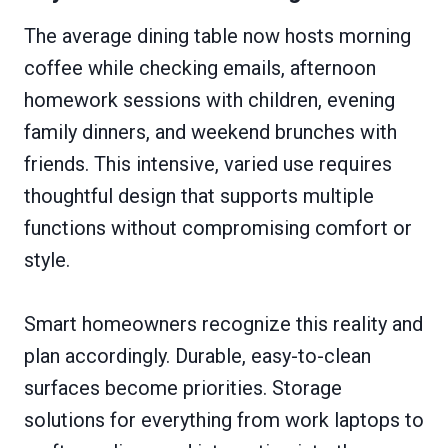
The average dining table now hosts morning
coffee while checking emails, afternoon
homework sessions with children, evening
family dinners, and weekend brunches with
friends. This intensive, varied use requires
thoughtful design that supports multiple
functions without compromising comfort or
style.
Smart homeowners recognize this reality and
plan accordingly. Durable, easy-to-clean
surfaces become priorities. Storage
solutions for everything from work laptops to