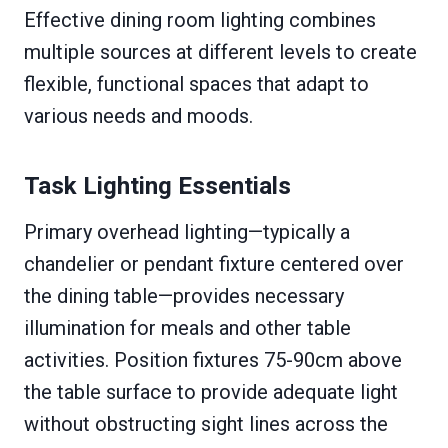
Effective dining room lighting combines
multiple sources at different levels to create
flexible, functional spaces that adapt to
various needs and moods.
Task Lighting Essentials
Primary overhead lighting—typically a
chandelier or pendant fixture centered over
the dining table—provides necessary
illumination for meals and other table
activities. Position fixtures 75-90cm above
the table surface to provide adequate light
without obstructing sight lines across the