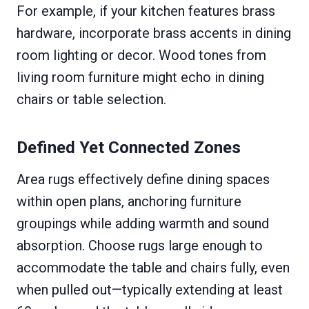
For example, if your kitchen features brass
hardware, incorporate brass accents in dining
room lighting or decor. Wood tones from
living room furniture might echo in dining
chairs or table selection.
Defined Yet Connected Zones
Area rugs effectively define dining spaces
within open plans, anchoring furniture
groupings while adding warmth and sound
absorption. Choose rugs large enough to
accommodate the table and chairs fully, even
when pulled out—typically extending at least