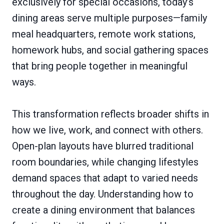
exclusively for special occasions, today’s
dining areas serve multiple purposes—family
meal headquarters, remote work stations,
homework hubs, and social gathering spaces
that bring people together in meaningful
ways.
This transformation reflects broader shifts in
how we live, work, and connect with others.
Open-plan layouts have blurred traditional
room boundaries, while changing lifestyles
demand spaces that adapt to varied needs
throughout the day. Understanding how to
create a dining environment that balances