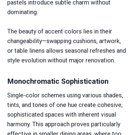
pastels introduce subtle charm without
dominating.
The beauty of accent colors lies in their
changeability—swapping cushions, artwork,
or table linens allows seasonal refreshes and
style evolution without major renovation.
Monochromatic Sophistication
Single-color schemes using various shades,
tints, and tones of one hue create cohesive,
sophisticated spaces with inherent visual
harmony. This approach proves particularly
effective in smaller dining areas, where too