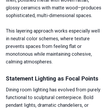
glossy ceramics with matte wood—produces
sophisticated, multi-dimensional spaces.
This layering approach works especially well
in neutral color schemes, where texture
prevents spaces from feeling flat or
monotonous while maintaining cohesive,
calming atmospheres.
Statement Lighting as Focal Points
Dining room lighting has evolved from purely
functional to sculptural centerpiece. Bold
pendant lights, dramatic chandeliers, or