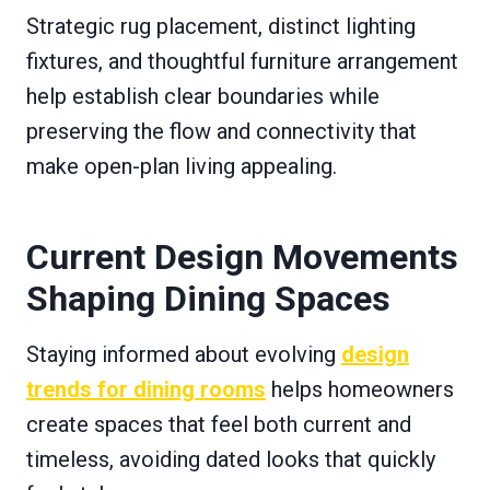
Strategic rug placement, distinct lighting
fixtures, and thoughtful furniture arrangement
help establish clear boundaries while
preserving the flow and connectivity that
make open-plan living appealing.
Current Design Movements
Shaping Dining Spaces
Staying informed about evolving
design
trends for dining rooms
helps homeowners
create spaces that feel both current and
timeless, avoiding dated looks that quickly