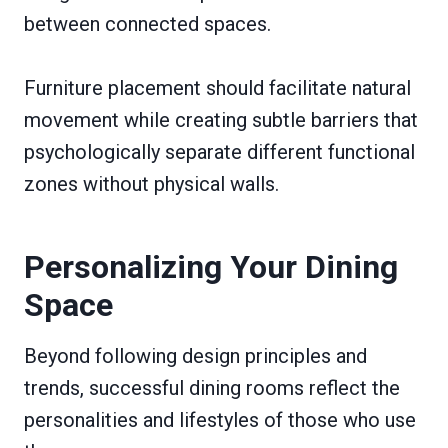
between connected spaces.
Furniture placement should facilitate natural
movement while creating subtle barriers that
psychologically separate different functional
zones without physical walls.
Personalizing Your Dining
Space
Beyond following design principles and
trends, successful dining rooms reflect the
personalities and lifestyles of those who use