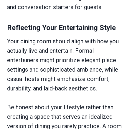
and conversation starters for guests.
Reflecting Your Entertaining Style
Your dining room should align with how you
actually live and entertain. Formal
entertainers might prioritize elegant place
settings and sophisticated ambiance, while
casual hosts might emphasize comfort,
durability, and laid-back aesthetics.
Be honest about your lifestyle rather than
creating a space that serves an idealized
version of dining you rarely practice. A room