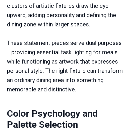
clusters of artistic fixtures draw the eye
upward, adding personality and defining the
dining zone within larger spaces.
These statement pieces serve dual purposes
—providing essential task lighting for meals
while functioning as artwork that expresses
personal style. The right fixture can transform
an ordinary dining area into something
memorable and distinctive.
Color Psychology and
Palette Selection