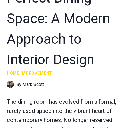
Space: A Modern
Approach to
Interior Design
HOME IMPROVEMENT
By
Mark Scott
The dining room has evolved from a formal,
rarely-used space into the vibrant heart of
contemporary homes. No longer reserved