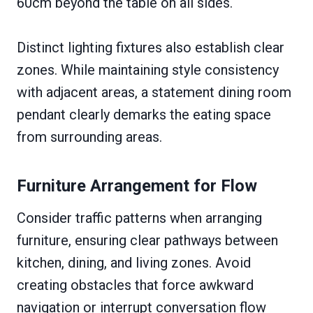
60cm beyond the table on all sides.
Distinct lighting fixtures also establish clear
zones. While maintaining style consistency
with adjacent areas, a statement dining room
pendant clearly demarks the eating space
from surrounding areas.
Furniture Arrangement for Flow
Consider traffic patterns when arranging
furniture, ensuring clear pathways between
kitchen, dining, and living zones. Avoid
creating obstacles that force awkward
navigation or interrupt conversation flow