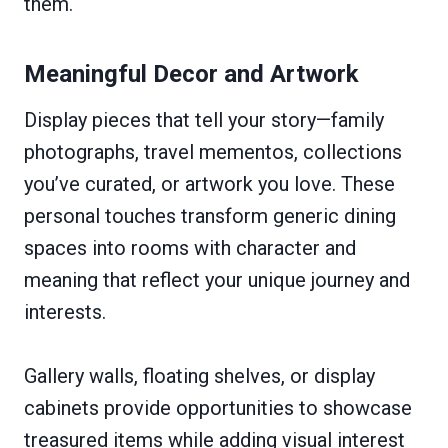
them.
Meaningful Decor and Artwork
Display pieces that tell your story—family
photographs, travel mementos, collections
you’ve curated, or artwork you love. These
personal touches transform generic dining
spaces into rooms with character and
meaning that reflect your unique journey and
interests.
Gallery walls, floating shelves, or display
cabinets provide opportunities to showcase
treasured items while adding visual interest