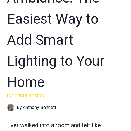
Easiest Way to
Add Smart
Lighting to Your
Home
INTERIOR DESIGN
By
Anthony Bennett
Ever walked into a room and felt like