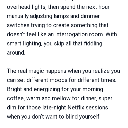
overhead lights, then spend the next hour
manually adjusting lamps and dimmer
switches trying to create something that
doesn’t feel like an interrogation room. With
smart lighting, you skip all that fiddling
around.
The real magic happens when you realize you
can set different moods for different times.
Bright and energizing for your morning
coffee, warm and mellow for dinner, super
dim for those late-night Netflix sessions
when you don’t want to blind yourself.