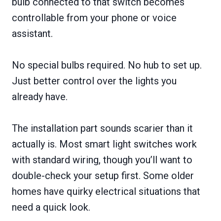
bulb connected to that switch becomes
controllable from your phone or voice
assistant.
No special bulbs required. No hub to set up.
Just better control over the lights you
already have.
The installation part sounds scarier than it
actually is. Most smart light switches work
with standard wiring, though you’ll want to
double-check your setup first. Some older
homes have quirky electrical situations that
need a quick look.