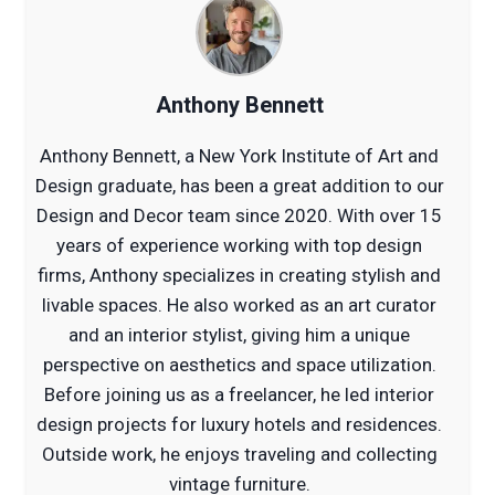
Anthony Bennett
Anthony Bennett, a New York Institute of Art and
Design graduate, has been a great addition to our
Design and Decor team since 2020. With over 15
years of experience working with top design
firms, Anthony specializes in creating stylish and
livable spaces. He also worked as an art curator
and an interior stylist, giving him a unique
perspective on aesthetics and space utilization.
Before joining us as a freelancer, he led interior
design projects for luxury hotels and residences.
Outside work, he enjoys traveling and collecting
vintage furniture.