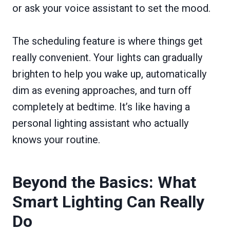
or ask your voice assistant to set the mood.
The scheduling feature is where things get
really convenient. Your lights can gradually
brighten to help you wake up, automatically
dim as evening approaches, and turn off
completely at bedtime. It’s like having a
personal lighting assistant who actually
knows your routine.
Beyond the Basics: What
Smart Lighting Can Really
Do