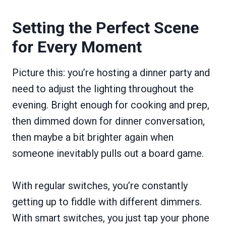
Setting the Perfect Scene
for Every Moment
Picture this: you’re hosting a dinner party and
need to adjust the lighting throughout the
evening. Bright enough for cooking and prep,
then dimmed down for dinner conversation,
then maybe a bit brighter again when
someone inevitably pulls out a board game.
With regular switches, you’re constantly
getting up to fiddle with different dimmers.
With smart switches, you just tap your phone