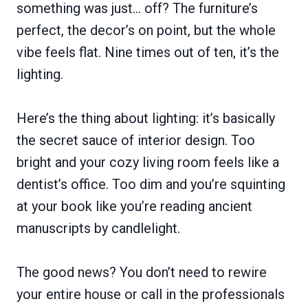
something was just… off? The furniture’s
perfect, the decor’s on point, but the whole
vibe feels flat. Nine times out of ten, it’s the
lighting.
Here’s the thing about lighting: it’s basically
the secret sauce of interior design. Too
bright and your cozy living room feels like a
dentist’s office. Too dim and you’re squinting
at your book like you’re reading ancient
manuscripts by candlelight.
The good news? You don’t need to rewire
your entire house or call in the professionals