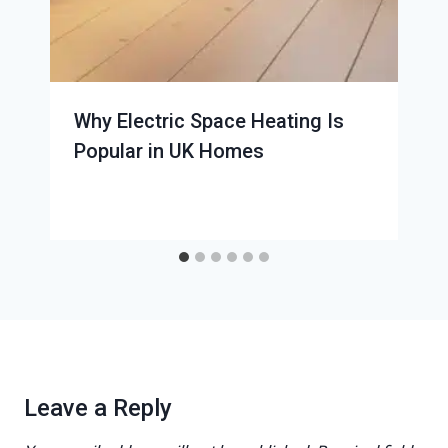
Why Electric Space Heating Is
Popular in UK Homes
Leave a Reply