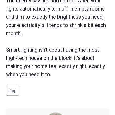
The energy savings add up too. When your
lights automatically turn off in empty rooms
and dim to exactly the brightness you need,
your electricity bill tends to shrink a bit each
month.
Smart lighting isn’t about having the most
high-tech house on the block. It’s about
making your home feel exactly right, exactly
when you need it to.
Post
#
pp
Tags: