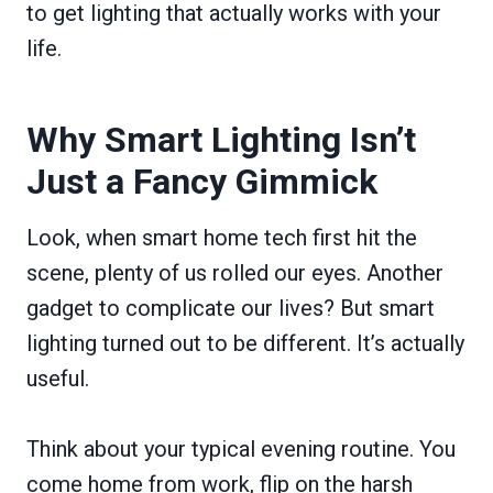
to get lighting that actually works with your
life.
Why Smart Lighting Isn’t
Just a Fancy Gimmick
Look, when smart home tech first hit the
scene, plenty of us rolled our eyes. Another
gadget to complicate our lives? But smart
lighting turned out to be different. It’s actually
useful.
Think about your typical evening routine. You
come home from work, flip on the harsh