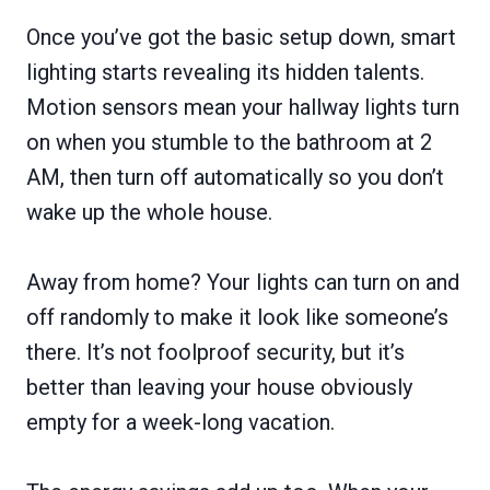
Once you’ve got the basic setup down, smart
lighting starts revealing its hidden talents.
Motion sensors mean your hallway lights turn
on when you stumble to the bathroom at 2
AM, then turn off automatically so you don’t
wake up the whole house.
Away from home? Your lights can turn on and
off randomly to make it look like someone’s
there. It’s not foolproof security, but it’s
better than leaving your house obviously
empty for a week-long vacation.