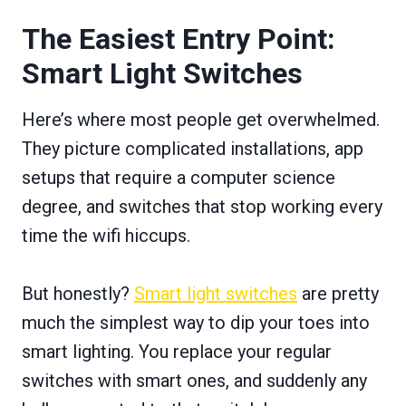
The Easiest Entry Point:
Smart Light Switches
Here’s where most people get overwhelmed.
They picture complicated installations, app
setups that require a computer science
degree, and switches that stop working every
time the wifi hiccups.
But honestly?
Smart light switches
are pretty
much the simplest way to dip your toes into
smart lighting. You replace your regular
switches with smart ones, and suddenly any