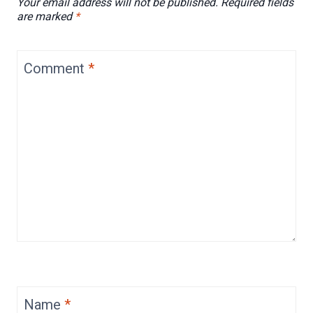
Your email address will not be published.
Required fields
are marked
*
Comment
*
Name
*