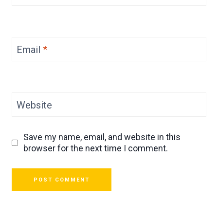
Email
*
Website
Save my name, email, and website in this
browser for the next time I comment.