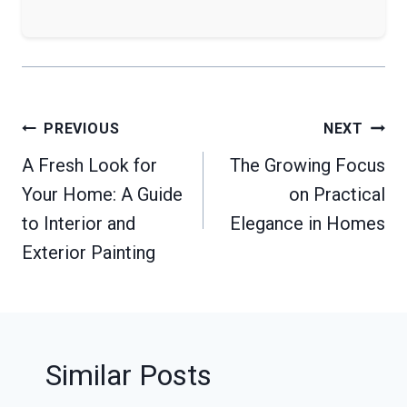
Post
PREVIOUS
NEXT
navigation
A Fresh Look for
The Growing Focus
Your Home: A Guide
on Practical
to Interior and
Elegance in Homes
Exterior Painting
Similar Posts