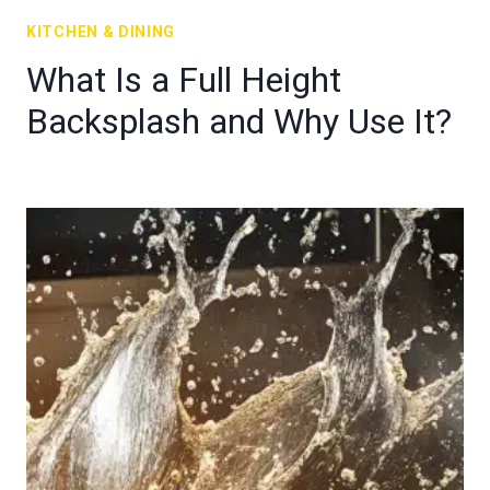
KITCHEN & DINING
What Is a Full Height
Backsplash and Why Use It?