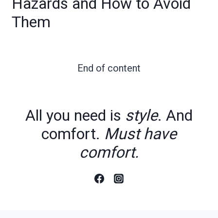
Hazards and How to Avoid
Them
End of content
All you need is
style
. And
comfort.
Must have
comfort.