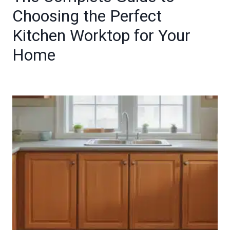
Choosing the Perfect
Kitchen Worktop for Your
Home