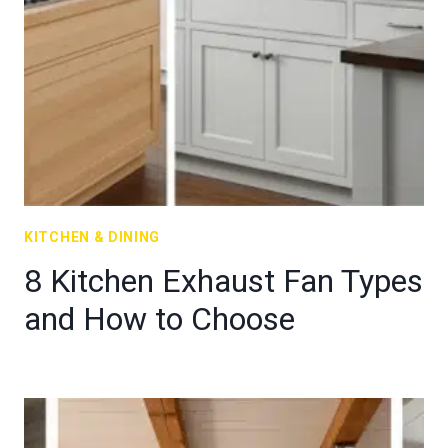
KITCHEN & DINING
8 Kitchen Exhaust Fan Types
and How to Choose