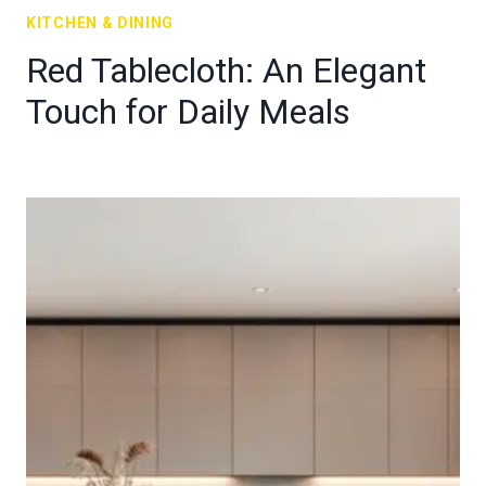
KITCHEN & DINING
Red Tablecloth: An Elegant
Touch for Daily Meals