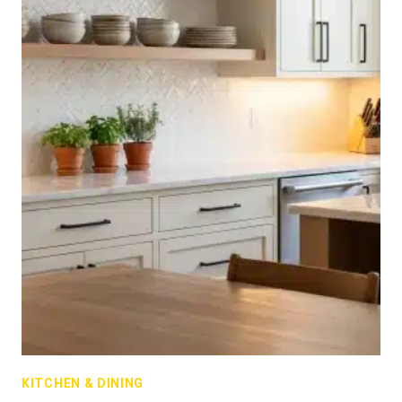
KITCHEN & DINING