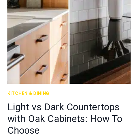
KITCHEN & DINING
Light vs Dark Countertops
with Oak Cabinets: How To
Choose