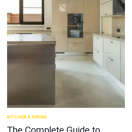
KITCHEN & DINING
The Complete Guide to