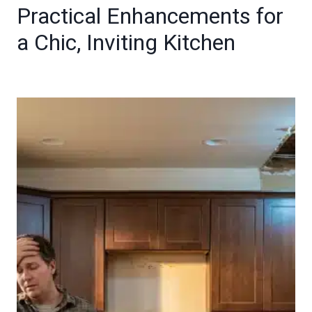
Practical Enhancements for
a Chic, Inviting Kitchen