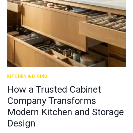
KITCHEN & DINING
How a Trusted Cabinet
Company Transforms
Modern Kitchen and Storage
Design