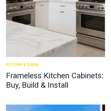
KITCHEN & DINING
Frameless Kitchen Cabinets:
Buy, Build & Install