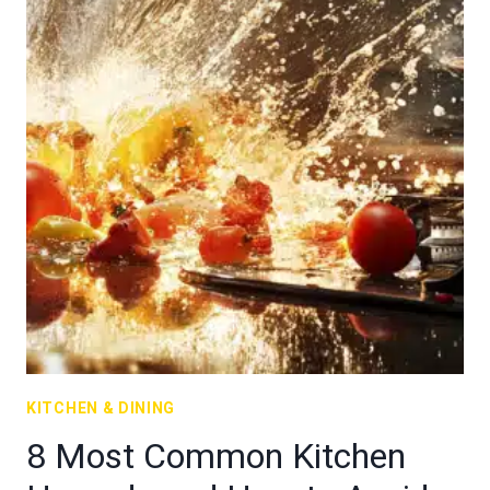
KITCHEN & DINING
8 Most Common Kitchen