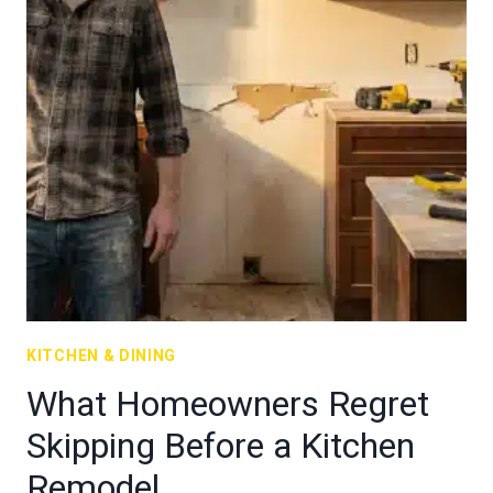
KITCHEN & DINING
What Homeowners Regret
Skipping Before a Kitchen
Remodel