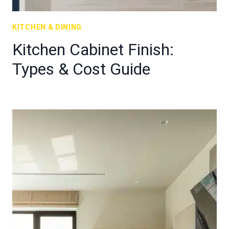
KITCHEN & DINING
Kitchen Cabinet Finish:
Types & Cost Guide