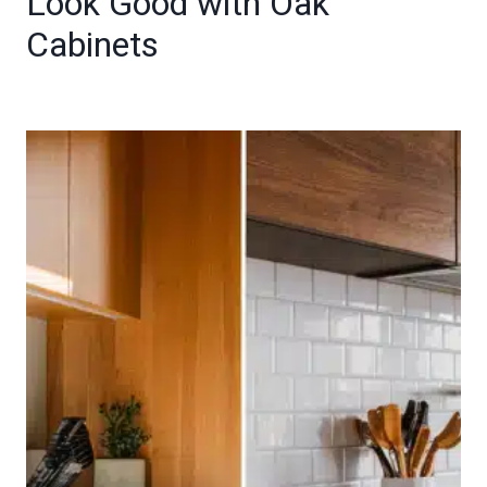
Look Good with Oak
Cabinets