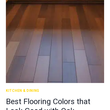
KITCHEN & DINING
Best Flooring Colors that