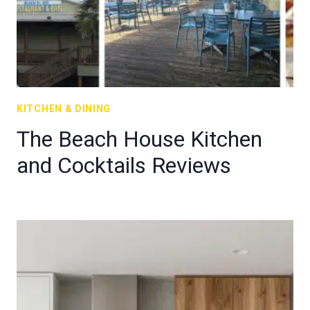
KITCHEN & DINING
The Beach House Kitchen
and Cocktails Reviews