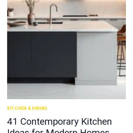
KITCHEN & DINING
41 Contemporary Kitchen
Ideas for Modern Homes