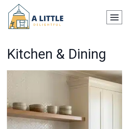
Skip
to
content
Kitchen & Dining