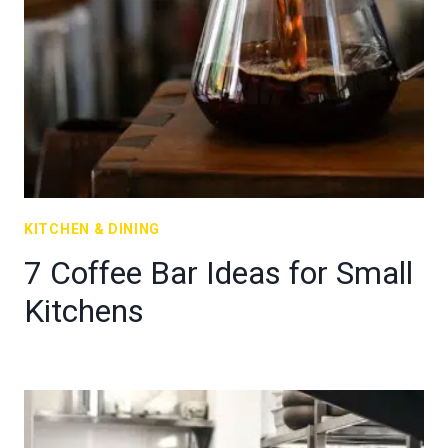
KITCHEN & DINING
7 Coffee Bar Ideas for Small
Kitchens