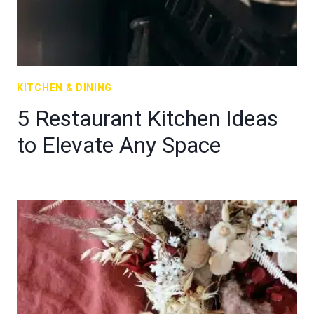
KITCHEN & DINING
5 Restaurant Kitchen Ideas
to Elevate Any Space