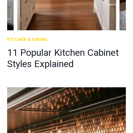
KITCHEN & DINING
11 Popular Kitchen Cabinet
Styles Explained