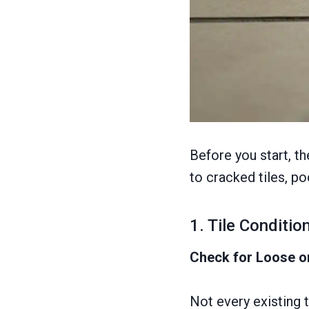
Before you start, t
to cracked tiles, po
1. Tile Conditi
Check for Loose o
Not every existing t