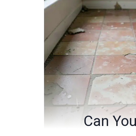
Can You