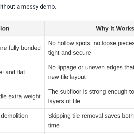
without a messy demo.
tion
Why It Work
No hollow spots, no loose pieces
 are fully bonded
tight and secure
No lippage or uneven edges that
l and flat
new tile layout
The subfloor is strong enough t
dle extra weight
layers of tile
 demolition
Skipping tile removal saves bot
time