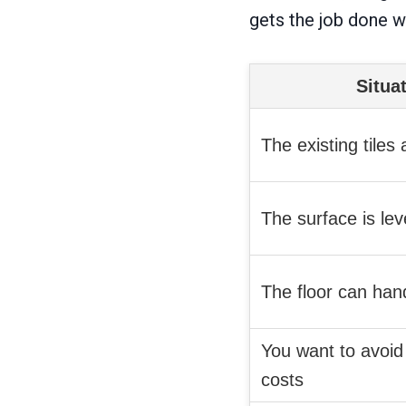
gets the job done 
Situa
The existing tiles
The surface is leve
The floor can han
You want to avoid
costs