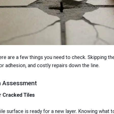
here are a few things you need to check. Skipping th
or adhesion, and costly repairs down the line.
on Assessment
r Cracked Tiles
ile surface is ready for a new layer. Knowing what 