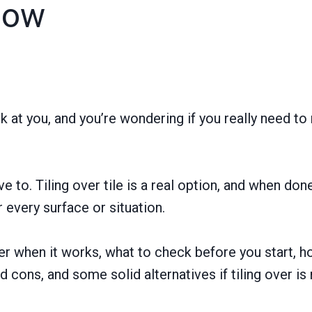
now
ck at you, and you’re wondering if you really need to 
e to. Tiling over tile is a real option, and when done 
or every surface or situation.
ver when it works, what to check before you start, 
 cons, and some solid alternatives if tiling over is n