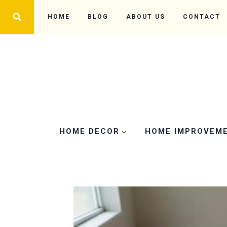
Skip
HOME
BLOG
ABOUT US
CONTACT
to
content
HOME DECOR
HOME IMPROVEM