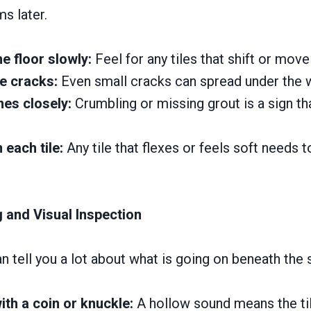
s later.
e floor slowly:
Feel for any tiles that shift or move
le cracks:
Even small cracks can spread under the w
nes closely:
Crumbling or missing grout is a sign tha
each tile:
Any tile that flexes or feels soft needs t
 and Visual Inspection
n tell you a lot about what is going on beneath the 
ith a coin or knuckle:
A hollow sound means the tile