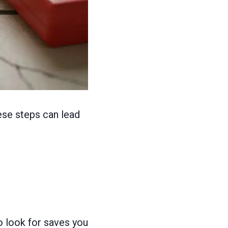
ese steps can lead
to look for saves you