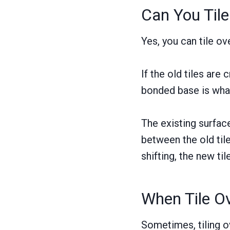
Can You Tile
Yes, you can tile ov
If the old tiles are
bonded base is wha
The existing surface
between the old tile
shifting, the new til
When Tile Ov
Sometimes, tiling ov