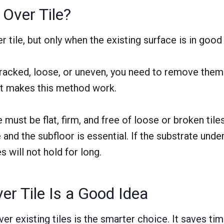
 Over Tile?
er tile, but only when the existing surface is in good
 cracked, loose, or uneven, you need to remove them f
t makes this method work.
 must be flat, firm, and free of loose or broken til
 and the subfloor is essential. If the substrate und
es will not hold for long.
er Tile Is a Good Idea
er existing tiles is the smarter choice. It saves tim