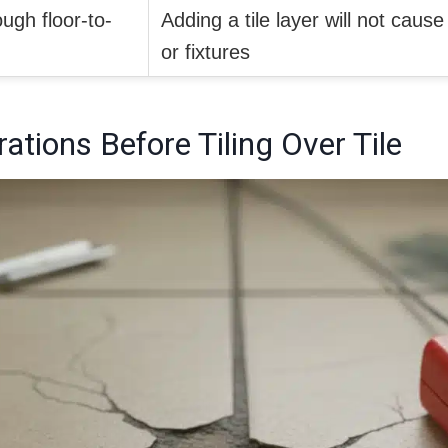
gh floor-to-
Adding a tile layer will not caus
or fixtures
ations Before Tiling Over Tile