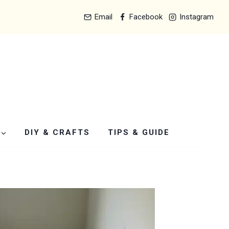
Email
Facebook
Instagram
DIY & CRAFTS
TIPS & GUIDE