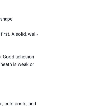
 shape.
irst. A solid, well-
es. Good adhesion
erneath is weak or
e, cuts costs, and