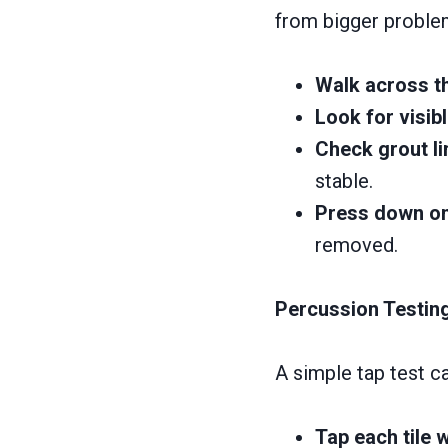
from bigger problem
Walk across th
Look for visib
Check grout li
stable.
Press down on 
removed.
Percussion Testing
A simple tap test ca
Tap each tile w