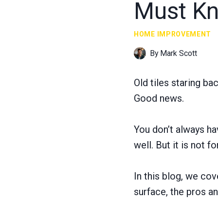
Must K
HOME IMPROVEMENT
By
Mark Scott
Old tiles staring ba
Good news.
You don’t always hav
well. But it is not f
In this blog, we co
surface, the pros and