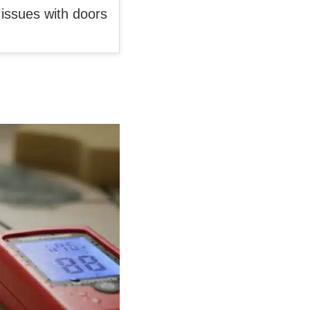
e issues with doors