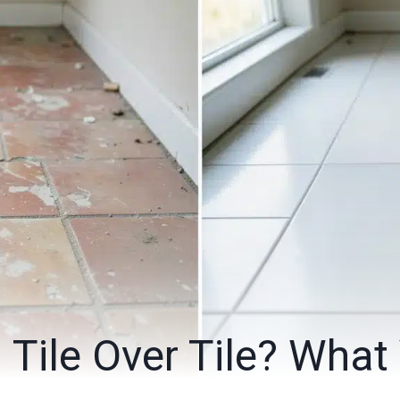
 Tile Over Tile? What