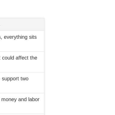
s
, everything sits
 could affect the
o support two
h money and labor