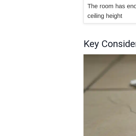
The room has enou
ceiling height
Key Consider