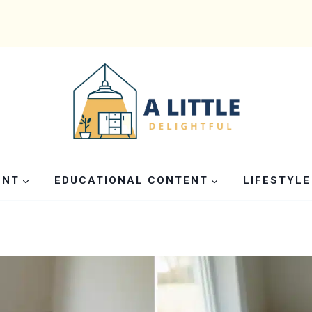
ENT
EDUCATIONAL CONTENT
LIFESTYLE