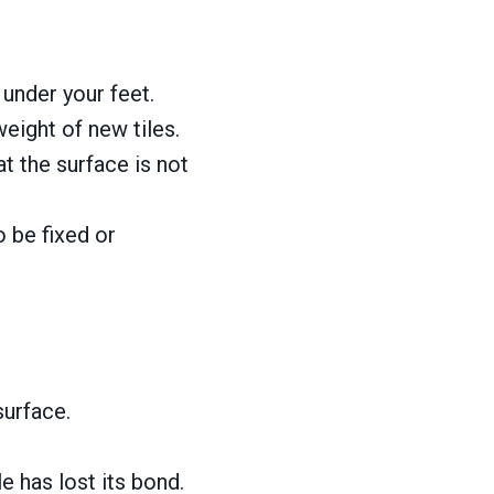
 under your feet.
eight of new tiles.
t the surface is not
o be fixed or
surface.
 has lost its bond.