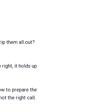
rip them all out?
right, it holds up
how to prepare the
ot the right call.