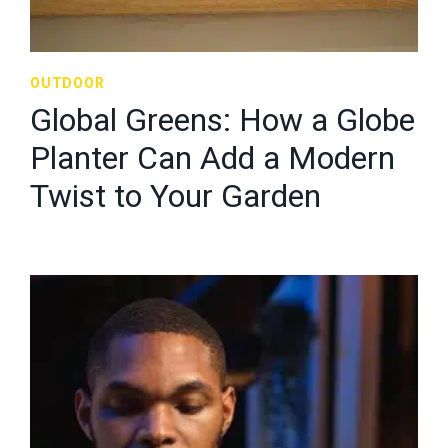
OUTDOOR
Global Greens: How a Globe
Planter Can Add a Modern
Twist to Your Garden