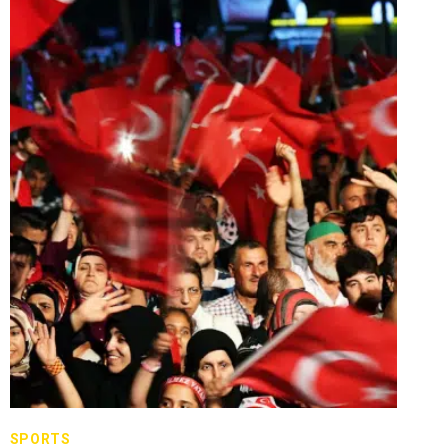
SPORTS