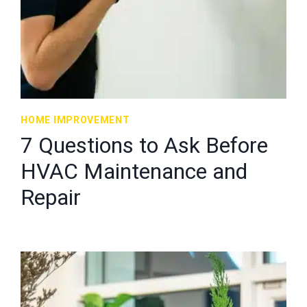
HOME IMPROVEMENT
7 Questions to Ask Before
HVAC Maintenance and
Repair