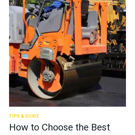
TIPS & GUIDE
How to Choose the Best