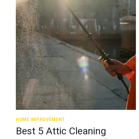
HOME IMPROVEMENT
Best 5 Attic Cleaning