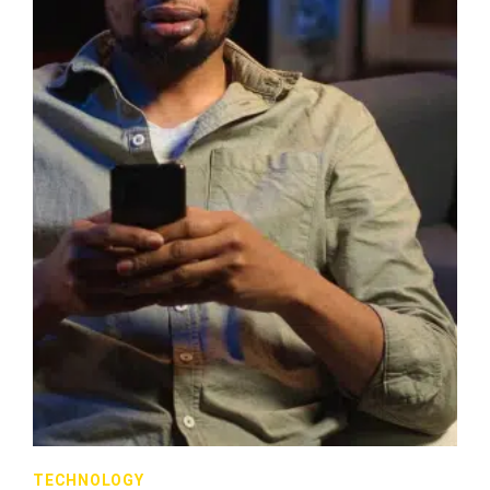
TECHNOLOGY