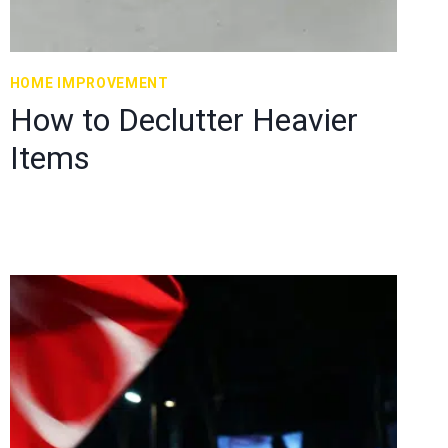
HOME IMPROVEMENT
How to Declutter Heavier
Items