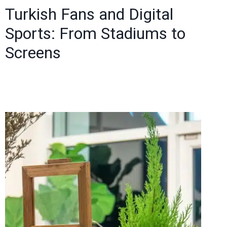
Turkish Fans and Digital
Sports: From Stadiums to
Screens