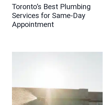
Toronto’s Best Plumbing
Services for Same-Day
Appointment