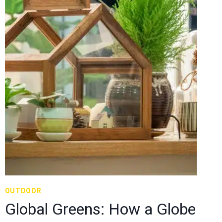
OUTDOOR
Global Greens: How a Globe