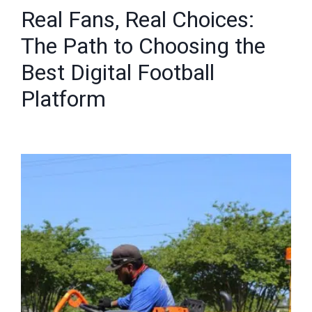
Real Fans, Real Choices:
The Path to Choosing the
Best Digital Football
Platform