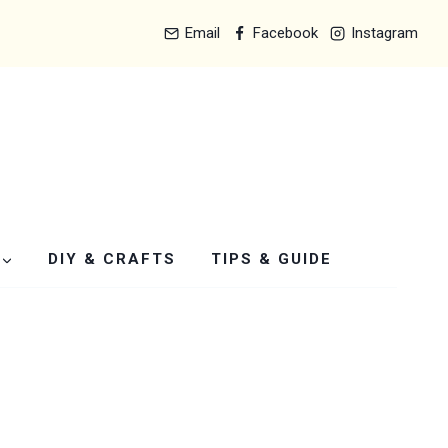
Email
Facebook
Instagram
DIY & CRAFTS
TIPS & GUIDE