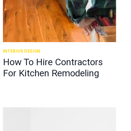
INTERIOR DESIGN
How To Hire Contractors
For Kitchen Remodeling