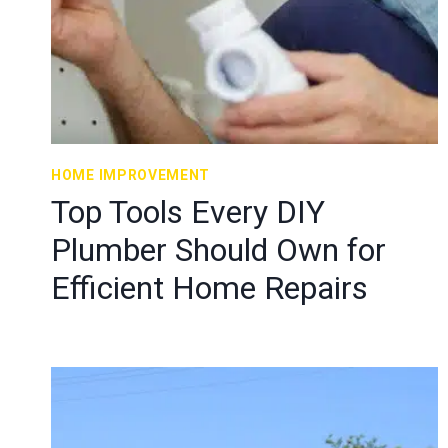
HOME IMPROVEMENT
Top Tools Every DIY
Plumber Should Own for
Efficient Home Repairs