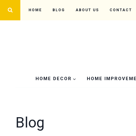
Skip
HOME
BLOG
ABOUT US
CONTACT
to
content
HOME DECOR
HOME IMPROVEM
Blog