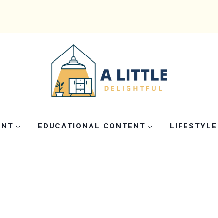
ENT
EDUCATIONAL CONTENT
LIFESTYLE