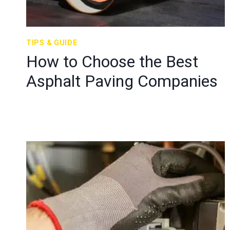
TIPS & GUIDE
How to Choose the Best
Asphalt Paving Companies