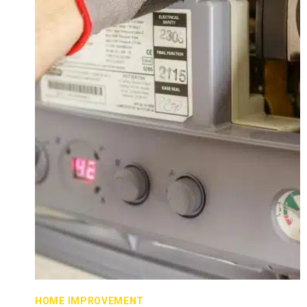
HOME IMPROVEMENT