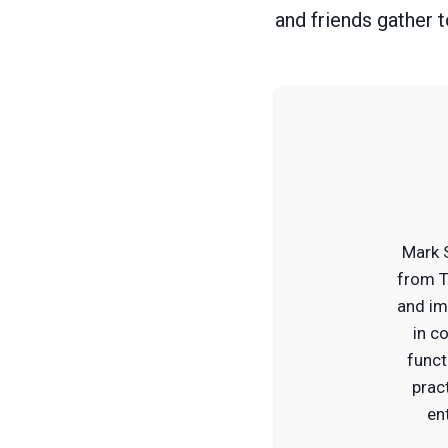
and friends gather 
Mark 
from T
and im
in c
funct
prac
en