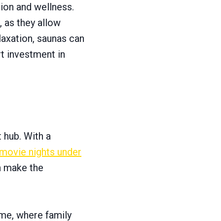
ion and wellness.
, as they allow
laxation, saunas can
t investment in
 hub. With a
 movie nights under
n make the
ome, where family