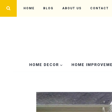
Skip
HOME
BLOG
ABOUT US
CONTACT
to
content
HOME DECOR
HOME IMPROVEM