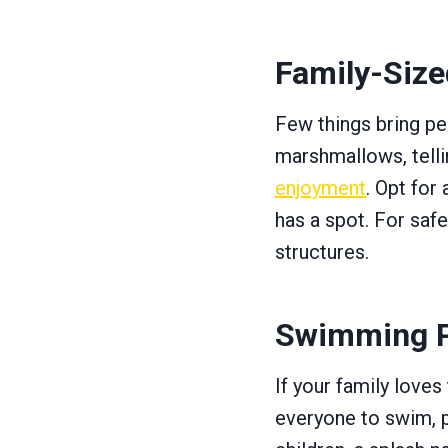
Family-Sized
Few things bring peo
marshmallows, tellin
enjoyment
. Opt for 
has a spot. For safe
structures.
Swimming P
If your family loves
everyone to swim, p