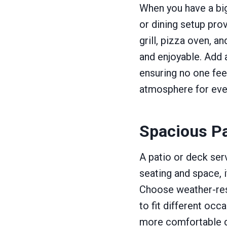
When you have a big
or dining setup prov
grill, pizza oven, 
and enjoyable. Add 
ensuring no one feel
atmosphere for eve
Spacious Pa
A patio or deck ser
seating and space, i
Choose weather-resi
to fit different oc
more comfortable d