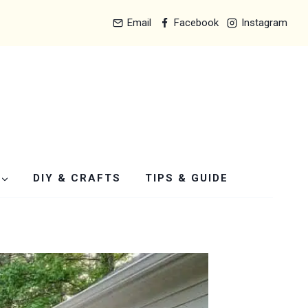
Email
Facebook
Instagram
DIY & CRAFTS
TIPS & GUIDE