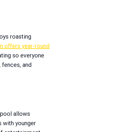
joys roasting
on offers year-round
seating so everyone
, fences, and
r pool allows
s with younger