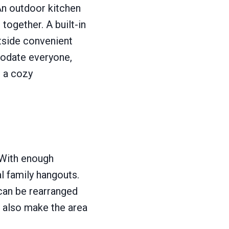
 An outdoor kitchen
together. A built-in
utside convenient
modate everyone,
e a cozy
 With enough
l family hangouts.
can be rearranged
l also make the area