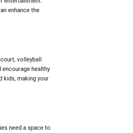
of entertainment.
can enhance the
court, volleyball
d encourage healthy
 kids, making your
lies need a space to