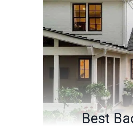
Best Bac