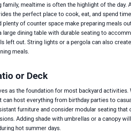
 family, mealtime is often the highlight of the day.
ides the perfect place to cook, eat, and spend time 
and plenty of counter space make preparing meals o
a large dining table with durable seating to accom
s left out. String lights or a pergola can also creat
ning meals.
tio or Deck
ves as the foundation for most backyard activities.
t can host everything from birthday parties to casua
stant furniture and consider modular seating that 
casions. Adding shade with umbrellas or a canopy wil
uring hot summer days.