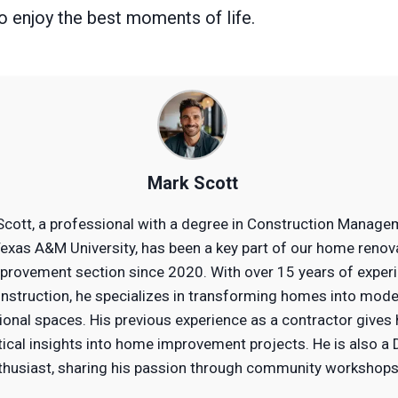
to enjoy the best moments of life.
Mark Scott
Scott, a professional with a degree in Construction Manage
exas A&M University, has been a key part of our home renov
provement section since 2020. With over 15 years of exper
onstruction, he specializes in transforming homes into mode
ional spaces. His previous experience as a contractor gives
tical insights into home improvement projects. He is also a 
thusiast, sharing his passion through community workshops