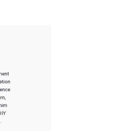
ment
ation
ience
rn,
 him
DIY
.