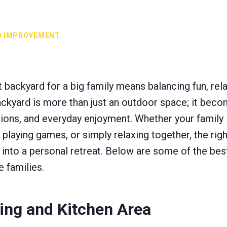
D IMPROVEMENT
 backyard for a big family means balancing fun, rel
backyard is more than just an outdoor space; it beco
tions, and everyday enjoyment. Whether your family
laying games, or simply relaxing together, the righ
 into a personal retreat. Below are some of the bes
e families.
ing and Kitchen Area