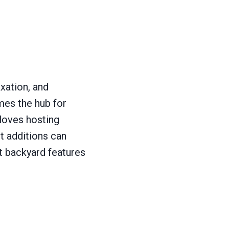
axation, and
mes the hub for
 loves hosting
t additions can
t backyard features