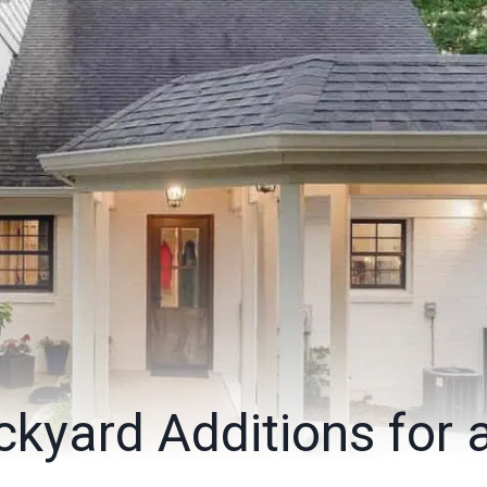
kyard Additions for 