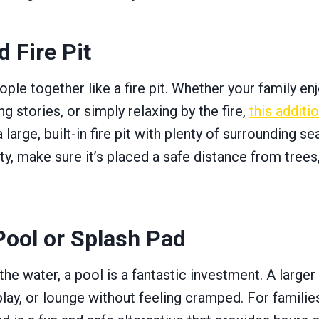
 Fire Pit
ple together like a fire pit. Whether your family en
g stories, or simply relaxing by the fire,
this additi
a large, built-in fire pit with plenty of surrounding 
ty, make sure it’s placed a safe distance from trees
ool or Splash Pad
 the water, a pool is a fantastic investment. A large
lay, or lounge without feeling cramped. For familie