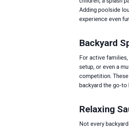
children, a splash p
Adding poolside lou
experience even fur
Backyard Sp
For active families,
setup, or even a mu
competition. These
backyard the go-to 
Relaxing Sa
Not every backyard 