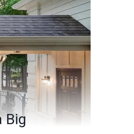
a Big