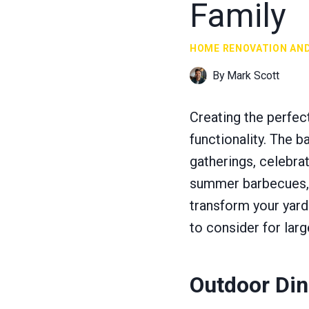
Family
HOME RENOVATION AN
By
Mark Scott
Creating the perfect
functionality. The 
gatherings, celebra
summer barbecues, p
transform your yard
to consider for larg
Outdoor Din