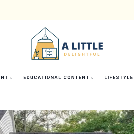
ENT
EDUCATIONAL CONTENT
LIFESTYLE