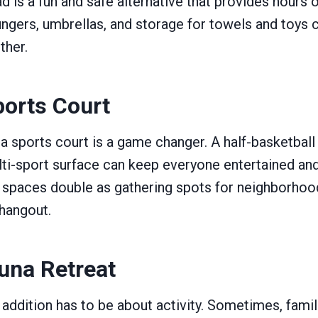
ad is a fun and safe alternative that provides hours 
ngers, umbrellas, and storage for towels and toys 
ther.
orts Court
 a sports court is a game changer. A half-basketball 
lti-sport surface can keep everyone entertained an
 spaces double as gathering spots for neighborhood
hangout.
una Retreat
addition has to be about activity. Sometimes, fami