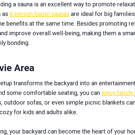
ding a sauna is an excellent way to promote relaxat
h as
6 person barrel saunas
are ideal for big families
he benefits at the same time. Besides promoting re
 and improve overall well-being, making them a smar
ily bonding.
vie Area
tup transforms the backyard into an entertainment
 and some comfortable seating, you can
enjoy family
s, outdoor sofas, or even simple picnic blankets ca
ozy for kids and adults alike.
ning, your backyard can become the heart of your h