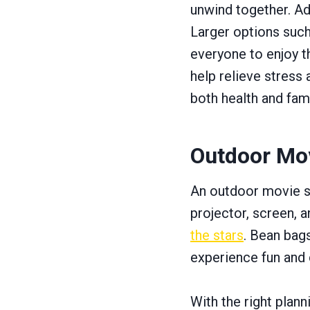
unwind together. Ad
Larger options suc
everyone to enjoy t
help relieve stress
both health and fam
Outdoor Mo
An outdoor movie se
projector, screen,
the stars
. Bean bag
experience fun and c
With the right plan