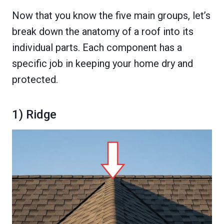
Now that you know the five main groups, let’s
break down the anatomy of a roof into its
individual parts. Each component has a
specific job in keeping your home dry and
protected.
1) Ridge