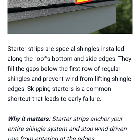
Starter strips are special shingles installed
along the roof’s bottom and side edges. They
fill the gaps below the first row of regular
shingles and prevent wind from lifting shingle
edges. Skipping starters is a common
shortcut that leads to early failure.
Why it matters:
Starter strips anchor your
entire shingle system and stop wind-driven
rain from entering at the edges.