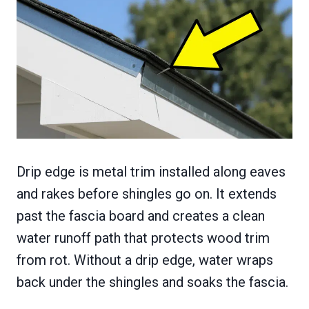
Drip edge is metal trim installed along eaves
and rakes before shingles go on. It extends
past the fascia board and creates a clean
water runoff path that protects wood trim
from rot. Without a drip edge, water wraps
back under the shingles and soaks the fascia.