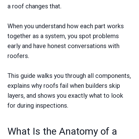
a roof changes that.
When you understand how each part works
together as a system, you spot problems
early and have honest conversations with
roofers.
This guide walks you through all components,
explains why roofs fail when builders skip
layers, and shows you exactly what to look
for during inspections.
What Is the Anatomy of a