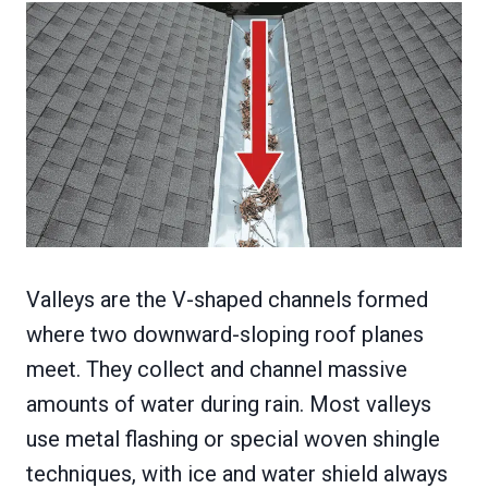
Valleys are the V-shaped channels formed
where two downward-sloping roof planes
meet. They collect and channel massive
amounts of water during rain. Most valleys
use metal flashing or special woven shingle
techniques, with ice and water shield always