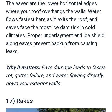
The eaves are the lower horizontal edges
where your roof overhangs the walls. Water
flows fastest here as it exits the roof, and
eaves face the most ice dam risk in cold
climates. Proper underlayment and ice shield
along eaves prevent backup from causing
leaks.
Why it matters:
Eave damage leads to fascia
rot, gutter failure, and water flowing directly
down your exterior walls.
17) Rakes