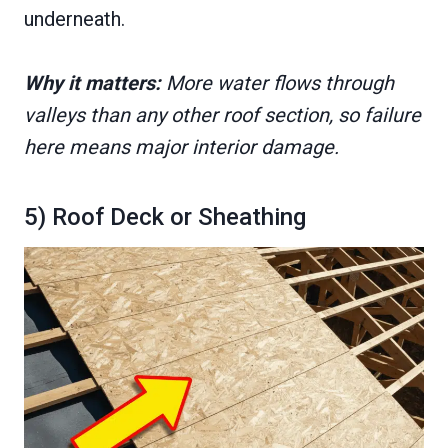
underneath.
Why it matters:
More water flows through
valleys than any other roof section, so failure
here means major interior damage.
5) Roof Deck or Sheathing