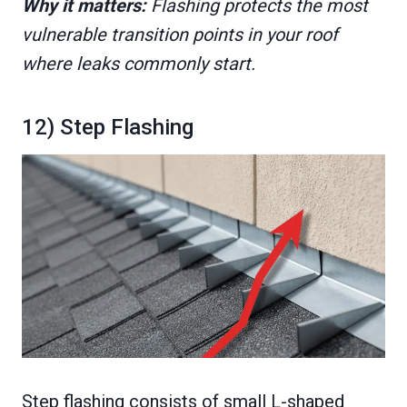
Why it matters:
Flashing protects the most
vulnerable transition points in your roof
where leaks commonly start.
12) Step Flashing
Step flashing consists of small L-shaped