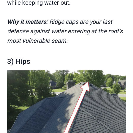
while keeping water out.
Why it matters:
Ridge caps are your last
defense against water entering at the roof’s
most vulnerable seam.
3) Hips