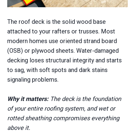
The roof deck is the solid wood base
attached to your rafters or trusses. Most
modern homes use oriented strand board
(OSB) or plywood sheets. Water-damaged
decking loses structural integrity and starts
to sag, with soft spots and dark stains
signaling problems.
Why it matters:
The deck is the foundation
of your entire roofing system, and wet or
rotted sheathing compromises everything
above it.