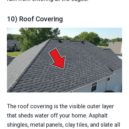
10) Roof Covering
The roof covering is the visible outer layer
that sheds water off your home. Asphalt
shingles, metal panels, clay tiles, and slate all