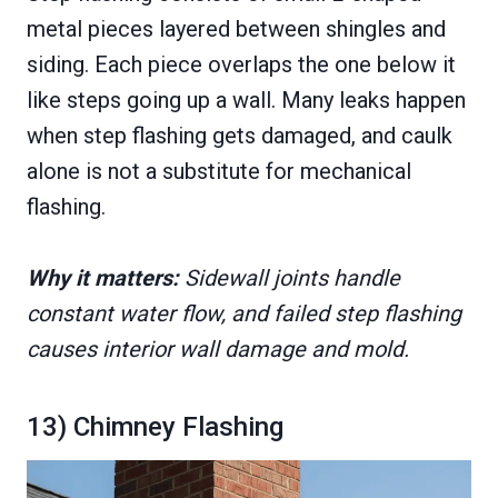
metal pieces layered between shingles and
siding. Each piece overlaps the one below it
like steps going up a wall. Many leaks happen
when step flashing gets damaged, and caulk
alone is not a substitute for mechanical
flashing.
Why it matters:
Sidewall joints handle
constant water flow, and failed step flashing
causes interior wall damage and mold.
13) Chimney Flashing