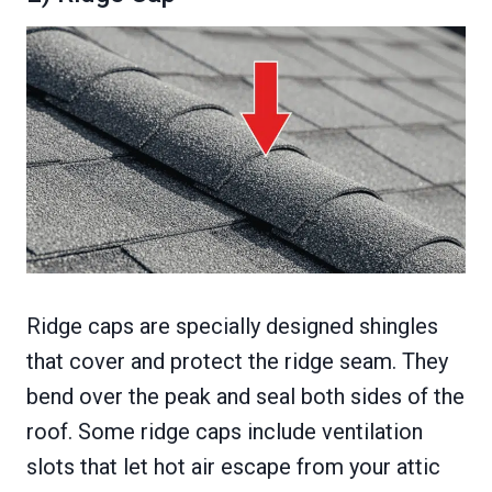
Ridge caps are specially designed shingles
that cover and protect the ridge seam. They
bend over the peak and seal both sides of the
roof. Some ridge caps include ventilation
slots that let hot air escape from your attic