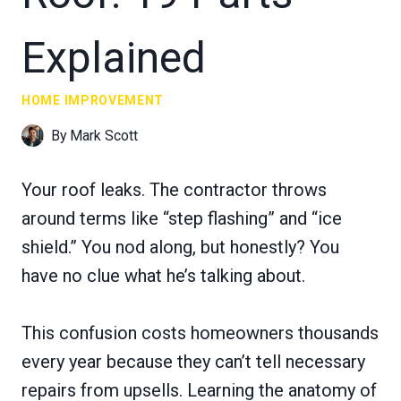
Explained
HOME IMPROVEMENT
By
Mark Scott
Your roof leaks. The contractor throws
around terms like “step flashing” and “ice
shield.” You nod along, but honestly? You
have no clue what he’s talking about.
This confusion costs homeowners thousands
every year because they can’t tell necessary
repairs from upsells. Learning the anatomy of