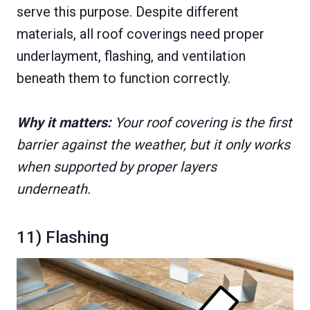
serve this purpose. Despite different
materials, all roof coverings need proper
underlayment, flashing, and ventilation
beneath them to function correctly.
Why it matters:
Your roof covering is the first
barrier against the weather, but it only works
when supported by proper layers
underneath.
11) Flashing