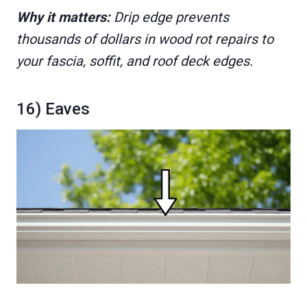
Why it matters:
Drip edge prevents
thousands of dollars in wood rot repairs to
your fascia, soffit, and roof deck edges.
16) Eaves