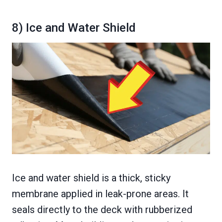
8) Ice and Water Shield
Ice and water shield is a thick, sticky
membrane applied in leak-prone areas. It
seals directly to the deck with rubberized