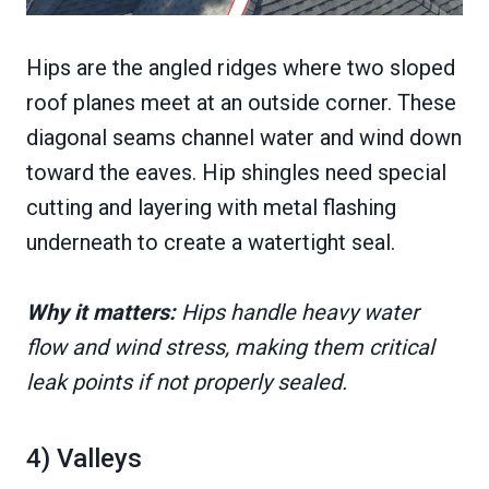
Hips are the angled ridges where two sloped
roof planes meet at an outside corner. These
diagonal seams channel water and wind down
toward the eaves. Hip shingles need special
cutting and layering with metal flashing
underneath to create a watertight seal.
Why it matters:
Hips handle heavy water
flow and wind stress, making them critical
leak points if not properly sealed.
4) Valleys