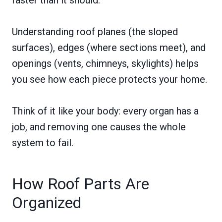
Understanding roof planes (the sloped
surfaces), edges (where sections meet), and
openings (vents, chimneys, skylights) helps
you see how each piece protects your home.
Think of it like your body: every organ has a
job, and removing one causes the whole
system to fail.
How Roof Parts Are
Organized