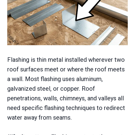
Flashing is thin metal installed wherever two
roof surfaces meet or where the roof meets
a wall. Most flashing uses aluminum,
galvanized steel, or copper. Roof
penetrations, walls, chimneys, and valleys all
need specific flashing techniques to redirect
water away from seams.