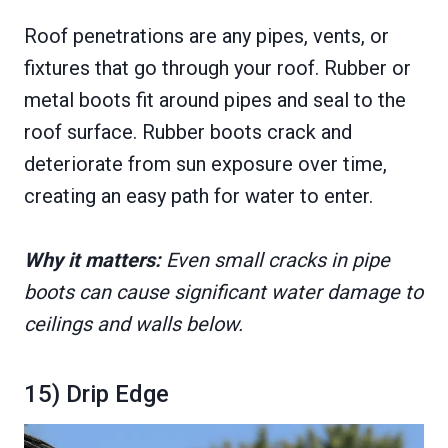
Roof penetrations are any pipes, vents, or
fixtures that go through your roof. Rubber or
metal boots fit around pipes and seal to the
roof surface. Rubber boots crack and
deteriorate from sun exposure over time,
creating an easy path for water to enter.
Why it matters:
Even small cracks in pipe
boots can cause significant water damage to
ceilings and walls below.
15) Drip Edge