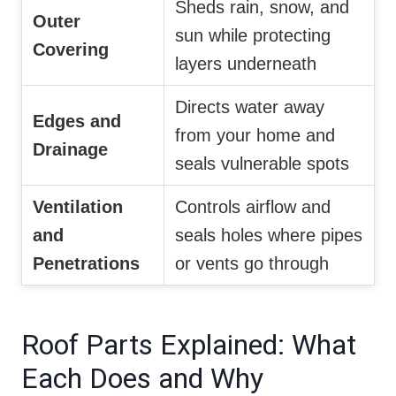
Sheds rain, snow, and
Outer
sun while protecting
Covering
layers underneath
Directs water away
Edges and
from your home and
Drainage
seals vulnerable spots
Ventilation
Controls airflow and
and
seals holes where pipes
Penetrations
or vents go through
Roof Parts Explained: What
Each Does and Why