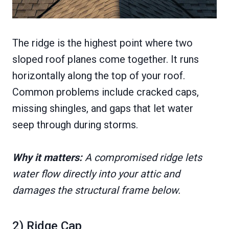
The ridge is the highest point where two
sloped roof planes come together. It runs
horizontally along the top of your roof.
Common problems include cracked caps,
missing shingles, and gaps that let water
seep through during storms.
Why it matters:
A compromised ridge lets
water flow directly into your attic and
damages the structural frame below.
2) Ridge Cap