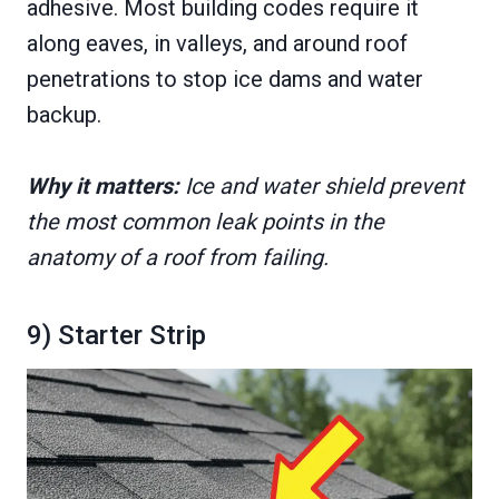
adhesive. Most building codes require it
along eaves, in valleys, and around roof
penetrations to stop ice dams and water
backup.
Why it matters:
Ice and water shield prevent
the most common leak points in the
anatomy of a roof from failing.
9) Starter Strip