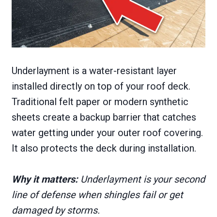
Underlayment is a water-resistant layer
installed directly on top of your roof deck.
Traditional felt paper or modern synthetic
sheets create a backup barrier that catches
water getting under your outer roof covering.
It also protects the deck during installation.
Why it matters:
Underlayment is your second
line of defense when shingles fail or get
damaged by storms.