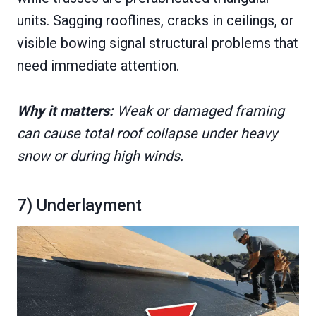
units. Sagging rooflines, cracks in ceilings, or
visible bowing signal structural problems that
need immediate attention.
Why it matters:
Weak or damaged framing
can cause total roof collapse under heavy
snow or during high winds.
7) Underlayment