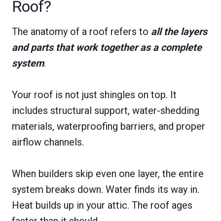
Roof?
The anatomy of a roof refers to
all the layers
and parts that work together as a complete
system
.
Your roof is not just shingles on top. It
includes structural support, water-shedding
materials, waterproofing barriers, and proper
airflow channels.
When builders skip even one layer, the entire
system breaks down. Water finds its way in.
Heat builds up in your attic. The roof ages
faster than it should.