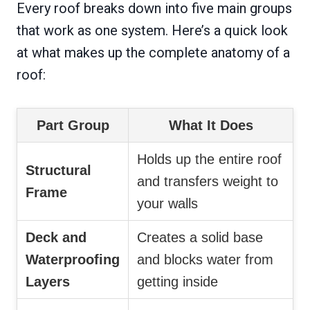
Every roof breaks down into five main groups
that work as one system. Here’s a quick look
at what makes up the complete anatomy of a
roof:
Part Group
What It Does
Holds up the entire roof
Structural
and transfers weight to
Frame
your walls
Deck and
Creates a solid base
Waterproofing
and blocks water from
Layers
getting inside