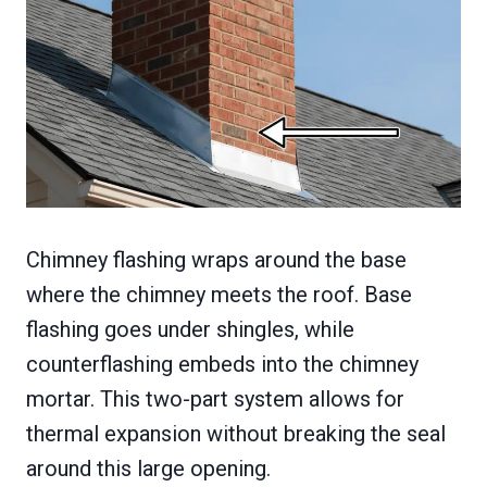
Chimney flashing wraps around the base
where the chimney meets the roof. Base
flashing goes under shingles, while
counterflashing embeds into the chimney
mortar. This two-part system allows for
thermal expansion without breaking the seal
around this large opening.