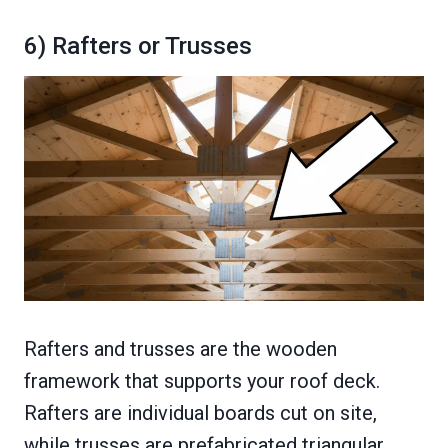
6) Rafters or Trusses
Rafters and trusses are the wooden
framework that supports your roof deck.
Rafters are individual boards cut on site,
while trusses are prefabricated triangular