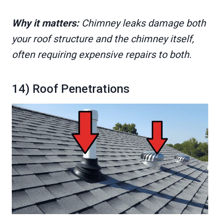
Why it matters:
Chimney leaks damage both
your roof structure and the chimney itself,
often requiring expensive repairs to both.
14) Roof Penetrations