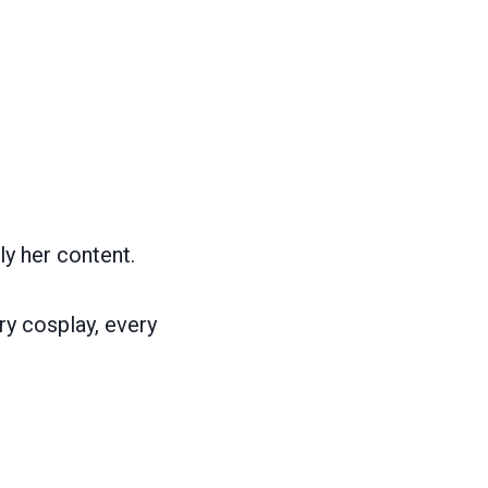
ly her content.
ry cosplay, every