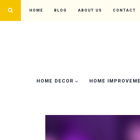
Skip
HOME
BLOG
ABOUT US
CONTACT
to
content
HOME DECOR
HOME IMPROVEM