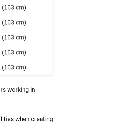
″ (163 cm)
″ (163 cm)
″ (163 cm)
″ (163 cm)
″ (163 cm)
rs working in
ities when creating