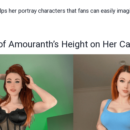
elps her portray characters that fans can easily ima
of Amouranth’s Height on Her Ca