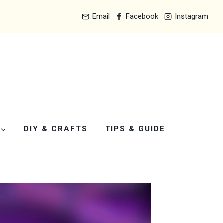
Email
Facebook
Instagram
DIY & CRAFTS
TIPS & GUIDE