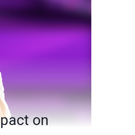
mpact on