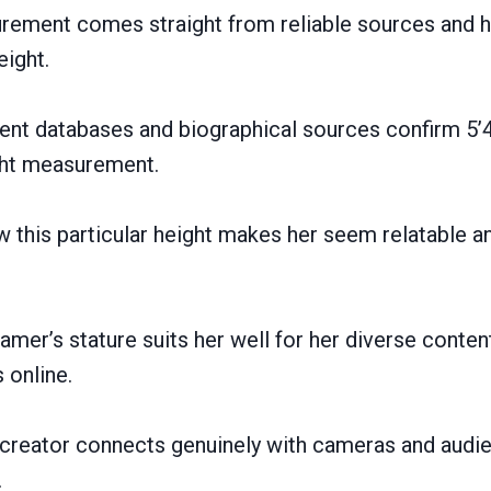
urement comes straight from reliable sources and h
ight.
ent databases and biographical sources confirm 5’4
ght measurement.
 this particular height makes her seem relatable a
amer’s stature suits her well for her diverse conten
 online.
t creator connects genuinely with cameras and audi
.