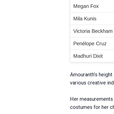
Megan Fox
Mila Kunis
Victoria Beckham
Penélope Cruz
Madhuri Dixit
Amouranth’s height 
various creative ind
Her measurements a
costumes for her c