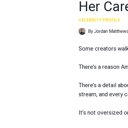
Her Car
CELEBRITY PROFILE
By
Jordan Matthew
Some creators walk i
There’s a reason Amo
There’s a detail ab
stream, and every c
It’s not oversized 