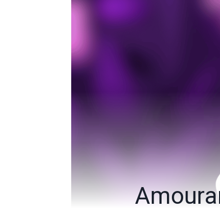
Amouran