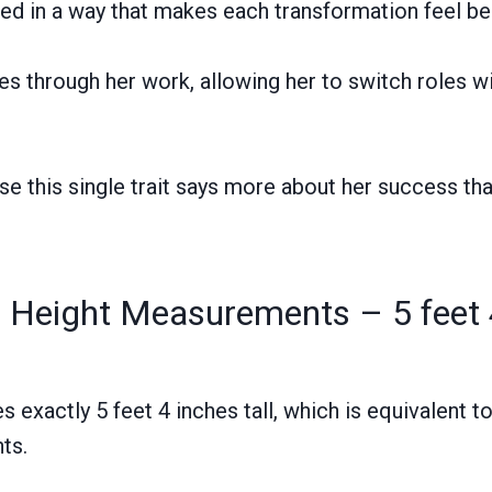
anced in a way that makes each transformation feel be
ries through her work, allowing her to switch roles w
se this single trait says more about her success th
 Height Measurements – 5 feet 
exactly 5 feet 4 inches tall, which is equivalent t
ts.