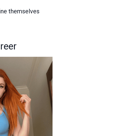
gine themselves
reer