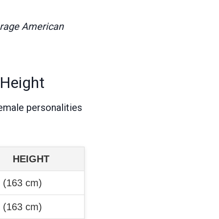
erage American
 Height
emale personalities
HEIGHT
″ (163 cm)
″ (163 cm)