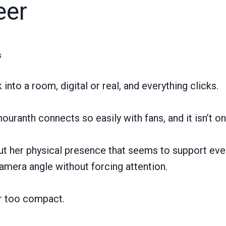
eer
s
nto a room, digital or real, and everything clicks.
uranth connects so easily with fans, and it isn’t on
out her physical presence that seems to support eve
amera angle without forcing attention.
or too compact.