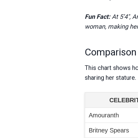
Fun Fact:
At 5’4″, 
woman, making her i
Comparison w
This chart shows h
sharing her stature.
CELEBRI
Amouranth
Britney Spears