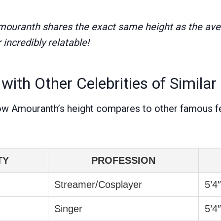
Amouranth shares the exact same height as the av
ncredibly relatable!
ith Other Celebrities of Similar
ow Amouranth’s height compares to other famous f
TY
PROFESSION
Streamer/Cosplayer
5’4
Singer
5’4