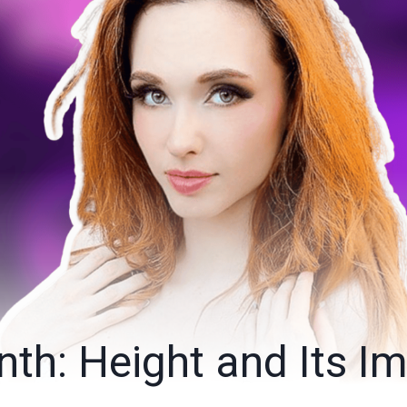
th: Height and Its I