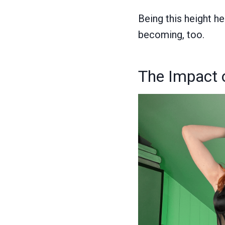
Being this height h
becoming, too.
The Impact 