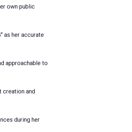
er own public
″ as her accurate
nd approachable to
t creation and
ences during her