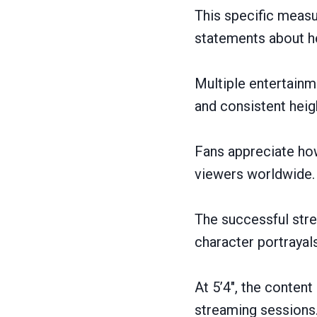
This specific meas
statements about he
Multiple entertainm
and consistent hei
Fans appreciate how
viewers worldwide.
The successful stre
character portrayals
At 5’4″, the conten
streaming sessions