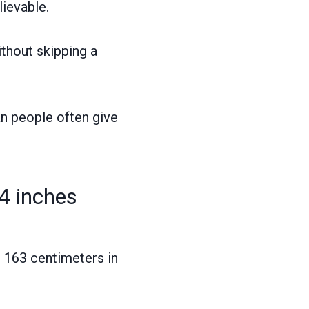
lievable.
ithout skipping a
an people often give
4 inches
o 163 centimeters in