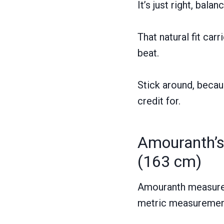
It’s just right, bal
That natural fit car
beat.
Stick around, becau
credit for.
Amouranth’s
(163 cm)
Amouranth measures 
metric measuremen