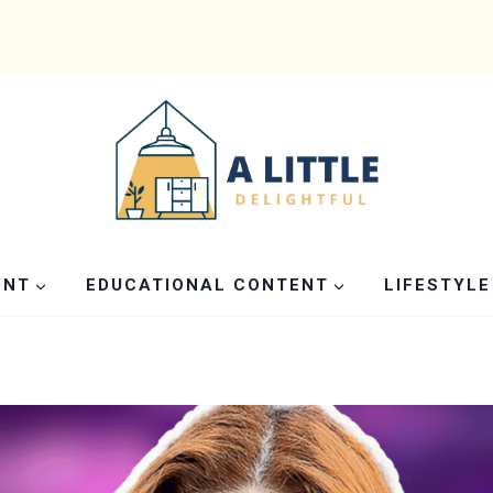
ENT
EDUCATIONAL CONTENT
LIFESTYLE