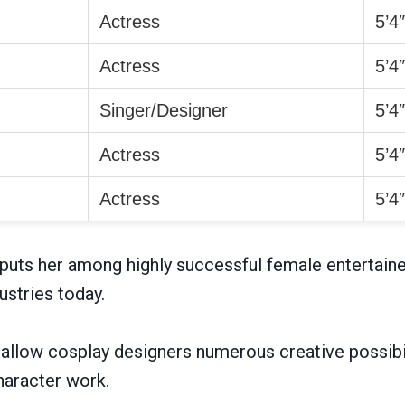
Actress
5’4
Actress
5’4
Singer/Designer
5’4
Actress
5’4
Actress
5’4
puts her among highly successful female entertaine
ustries today.
llow cosplay designers numerous creative possibil
haracter work.