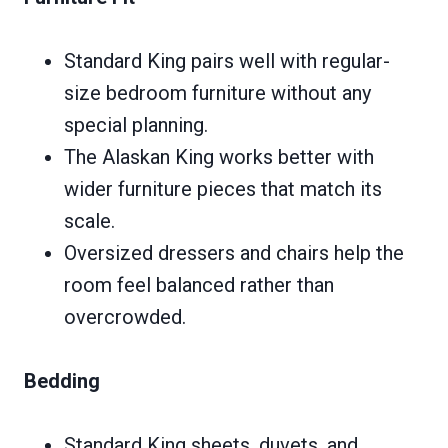
Standard King pairs well with regular-
size bedroom furniture without any
special planning.
The Alaskan King works better with
wider furniture pieces that match its
scale.
Oversized dressers and chairs help the
room feel balanced rather than
overcrowded.
Bedding
Standard King sheets, duvets, and