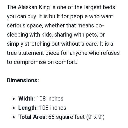
The Alaskan King is one of the largest beds
you can buy. It is built for people who want
serious space, whether that means co-
sleeping with kids, sharing with pets, or
simply stretching out without a care. It is a
true statement piece for anyone who refuses
to compromise on comfort.
Dimensions:
Width:
108 inches
Length:
108 inches
Total Area:
66 square feet (9’ x 9’)