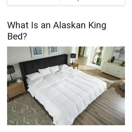
What Is an Alaskan King
Bed?