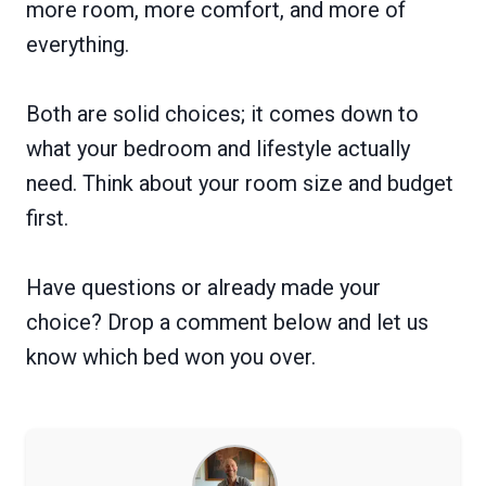
more room, more comfort, and more of
everything.
Both are solid choices; it comes down to
what your bedroom and lifestyle actually
need. Think about your room size and budget
first.
Have questions or already made your
choice? Drop a comment below and let us
know which bed won you over.