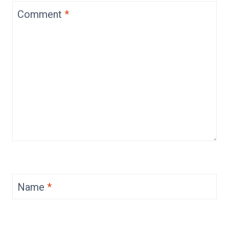
Comment
*
Name
*