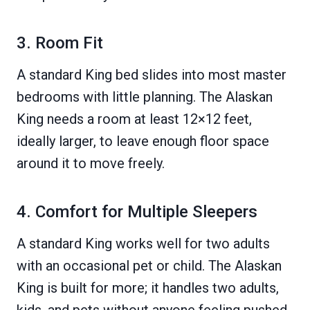
3. Room Fit
A standard King bed slides into most master
bedrooms with little planning. The Alaskan
King needs a room at least 12×12 feet,
ideally larger, to leave enough floor space
around it to move freely.
4. Comfort for Multiple Sleepers
A standard King works well for two adults
with an occasional pet or child. The Alaskan
King is built for more; it handles two adults,
kids, and pets without anyone feeling pushed