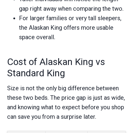
gap right away when comparing the two.
For larger families or very tall sleepers,
the Alaskan King offers more usable
space overall.
Cost of Alaskan King vs
Standard King
Size is not the only big difference between
these two beds. The price gap is just as wide,
and knowing what to expect before you shop
can save you from a surprise later.