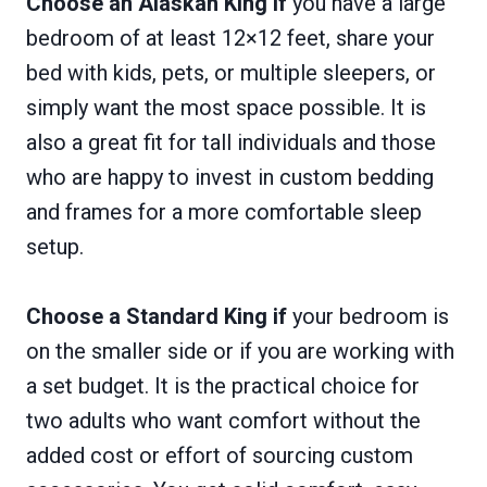
Choose an Alaskan King if
you have a large
bedroom of at least 12×12 feet, share your
bed with kids, pets, or multiple sleepers, or
simply want the most space possible. It is
also a great fit for tall individuals and those
who are happy to invest in custom bedding
and frames for a more comfortable sleep
setup.
Choose a Standard King if
your bedroom is
on the smaller side or if you are working with
a set budget. It is the practical choice for
two adults who want comfort without the
added cost or effort of sourcing custom