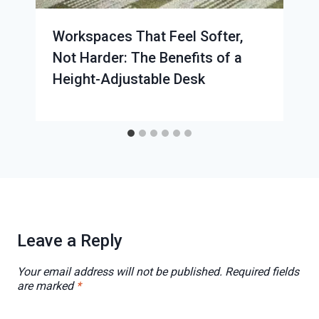
Workspaces That Feel Softer,
Not Harder: The Benefits of a
Height-Adjustable Desk
Leave a Reply
Your email address will not be published.
Required fields
are marked
*