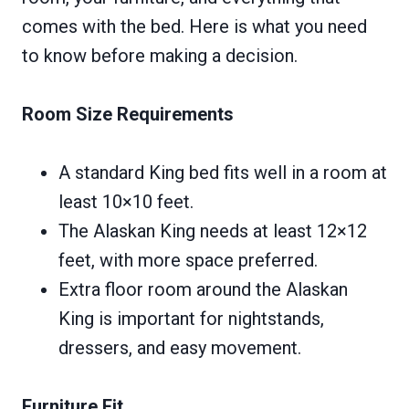
comes with the bed. Here is what you need
to know before making a decision.
Room Size Requirements
A standard King bed fits well in a room at
least 10×10 feet.
The Alaskan King needs at least 12×12
feet, with more space preferred.
Extra floor room around the Alaskan
King is important for nightstands,
dressers, and easy movement.
Furniture Fit