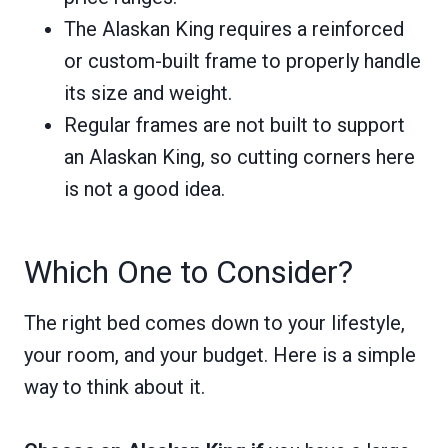
The Alaskan King requires a reinforced
or custom-built frame to properly handle
its size and weight.
Regular frames are not built to support
an Alaskan King, so cutting corners here
is not a good idea.
Which One to Consider?
The right bed comes down to your lifestyle,
your room, and your budget. Here is a simple
way to think about it.