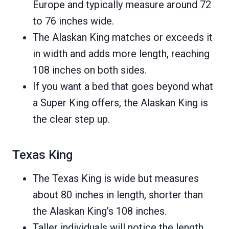
Europe and typically measure around 72
to 76 inches wide.
The Alaskan King matches or exceeds it
in width and adds more length, reaching
108 inches on both sides.
If you want a bed that goes beyond what
a Super King offers, the Alaskan King is
the clear step up.
Texas King
The Texas King is wide but measures
about 80 inches in length, shorter than
the Alaskan King’s 108 inches.
Taller individuals will notice the length