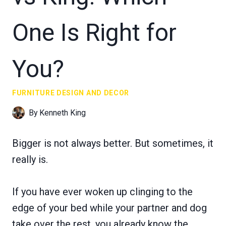
One Is Right for
You?
FURNITURE DESIGN AND DECOR
By
Kenneth King
Bigger is not always better. But sometimes, it
really is.
If you have ever woken up clinging to the
edge of your bed while your partner and dog
take over the rest, you already know the