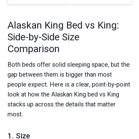
Alaskan King Bed vs King:
Side-by-Side Size
Comparison
Both beds offer solid sleeping space, but the
gap between them is bigger than most
people expect. Here is a clear, point-by-point
look at how the Alaskan King bed vs King
stacks up across the details that matter
most.
1. Size