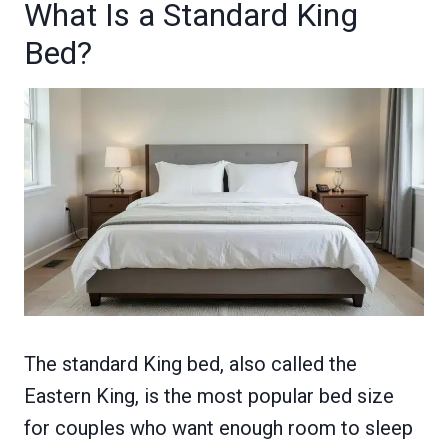
What Is a Standard King
Bed?
The standard King bed, also called the
Eastern King, is the most popular bed size
for couples who want enough room to sleep