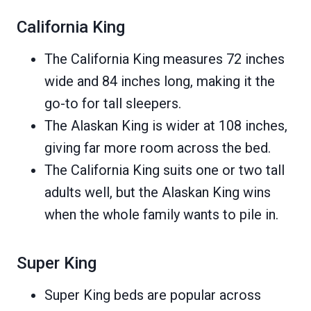
California King
The California King measures 72 inches
wide and 84 inches long, making it the
go-to for tall sleepers.
The Alaskan King is wider at 108 inches,
giving far more room across the bed.
The California King suits one or two tall
adults well, but the Alaskan King wins
when the whole family wants to pile in.
Super King
Super King beds are popular across