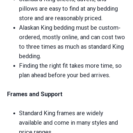
pillows are easy to find at any bedding
store and are reasonably priced.
Alaskan King bedding must be custom-
ordered, mostly online, and can cost two
to three times as much as standard King
bedding.
Finding the right fit takes more time, so
plan ahead before your bed arrives.
Frames and Support
Standard King frames are widely
available and come in many styles and
price ranges.