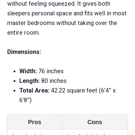
without feeling squeezed. It gives both
sleepers personal space and fits well in most
master bedrooms without taking over the
entire room.
Dimensions:
Width:
76 inches
Length:
80 inches
Total Area:
42.22 square feet (6’4” x
6’8”)
Pros
Cons