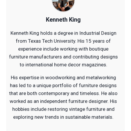
Kenneth King
Kenneth King holds a degree in Industrial Design
from Texas Tech University. His 15 years of
experience include working with boutique
furniture manufacturers and contributing designs
to international home decor magazines.
His expertise in woodworking and metalworking
has led to a unique portfolio of furniture designs
that are both contemporary and timeless. He also
worked as an independent furniture designer. His
hobbies include restoring vintage furniture and
exploring new trends in sustainable materials.