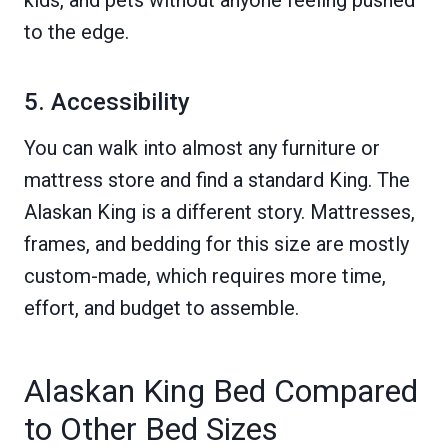
to the edge.
5. Accessibility
You can walk into almost any furniture or
mattress store and find a standard King. The
Alaskan King is a different story. Mattresses,
frames, and bedding for this size are mostly
custom-made, which requires more time,
effort, and budget to assemble.
Alaskan King Bed Compared
to Other Bed Sizes