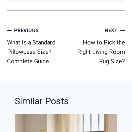
Post
PREVIOUS
NEXT
navigation
What Is a Standard
How to Pick the
Pillowcase Size?
Right Living Room
Complete Guide
Rug Size?
Similar Posts