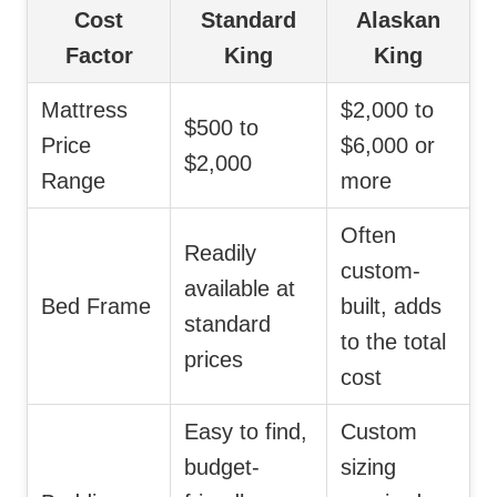
Cost
Standard
Alaskan
Factor
King
King
Mattress
$2,000 to
$500 to
Price
$6,000 or
$2,000
Range
more
Often
Readily
custom-
available at
Bed Frame
built, adds
standard
to the total
prices
cost
Easy to find,
Custom
budget-
sizing