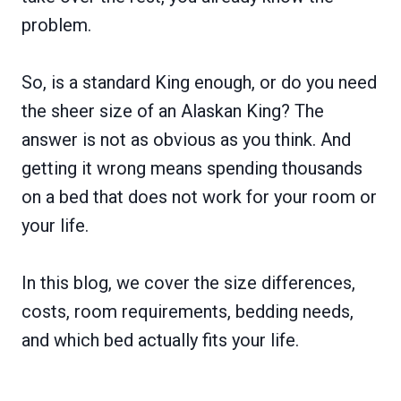
problem.
So, is a standard King enough, or do you need
the sheer size of an Alaskan King? The
answer is not as obvious as you think. And
getting it wrong means spending thousands
on a bed that does not work for your room or
your life.
In this blog, we cover the size differences,
costs, room requirements, bedding needs,
and which bed actually fits your life.