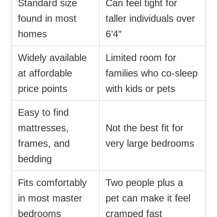
Standard size
Can feel tight for
found in most
taller individuals over
homes
6’4″
Widely available
Limited room for
at affordable
families who co-sleep
price points
with kids or pets
Easy to find
mattresses,
Not the best fit for
frames, and
very large bedrooms
bedding
Fits comfortably
Two people plus a
in most master
pet can make it feel
bedrooms
cramped fast