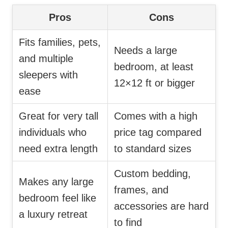
Pros
Cons
Fits families, pets,
Needs a large
and multiple
bedroom, at least
sleepers with
12×12 ft or bigger
ease
Great for very tall
Comes with a high
individuals who
price tag compared
need extra length
to standard sizes
Custom bedding,
Makes any large
frames, and
bedroom feel like
accessories are hard
a luxury retreat
to find