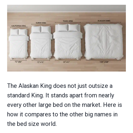
The Alaskan King does not just outsize a
standard King. It stands apart from nearly
every other large bed on the market. Here is
how it compares to the other big names in
the bed size world.