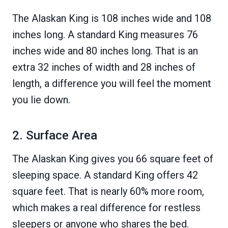
The Alaskan King is 108 inches wide and 108
inches long. A standard King measures 76
inches wide and 80 inches long. That is an
extra 32 inches of width and 28 inches of
length, a difference you will feel the moment
you lie down.
2. Surface Area
The Alaskan King gives you 66 square feet of
sleeping space. A standard King offers 42
square feet. That is nearly 60% more room,
which makes a real difference for restless
sleepers or anyone who shares the bed.