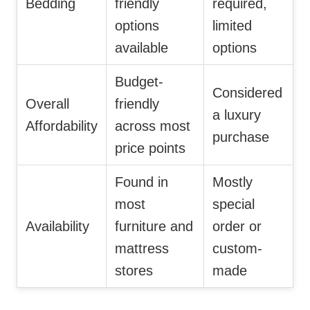
Bedding
friendly
required,
options
limited
available
options
Budget-
Considered
Overall
friendly
a luxury
Affordability
across most
purchase
price points
Found in
Mostly
most
special
Availability
furniture and
order or
mattress
custom-
stores
made