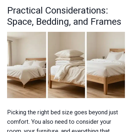
Practical Considerations:
Space, Bedding, and Frames
Picking the right bed size goes beyond just
comfort. You also need to consider your
room, your furniture, and everything that