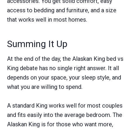
accessories. You get solid comfort, easy
access to bedding and furniture, and a size
that works well in most homes.
Summing It Up
At the end of the day, the Alaskan King bed vs
King debate has no single right answer. It all
depends on your space, your sleep style, and
what you are willing to spend.
A standard King works well for most couples
and fits easily into the average bedroom. The
Alaskan King is for those who want more,