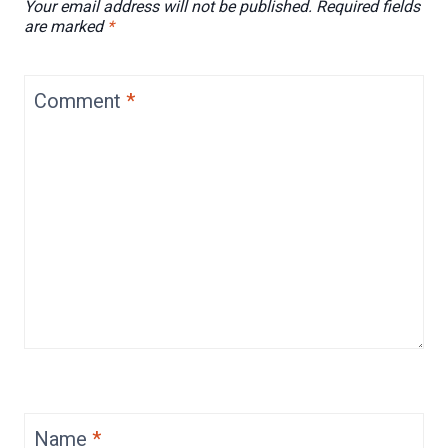
Your email address will not be published.
Required fields
are marked
*
Comment
*
Name
*