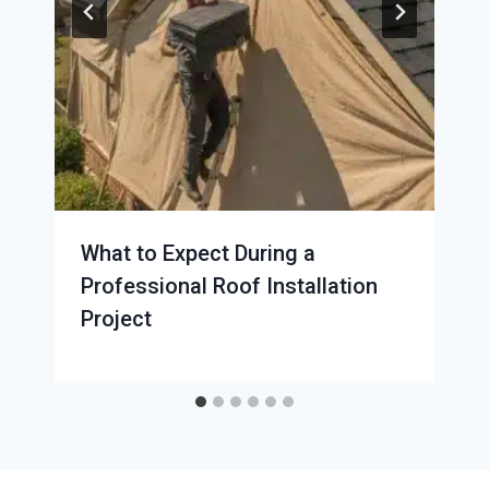
What to Expect During a
Professional Roof Installation
Project