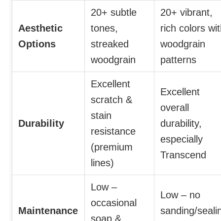
20+ subtle
20+ vibrant,
Aesthetic
tones,
rich colors wi
Options
streaked
woodgrain
woodgrain
patterns
Excellent
Excellent
scratch &
overall
stain
Durability
durability,
resistance
especially
(premium
Transcend
lines)
Low –
Low – no
occasional
Maintenance
sanding/seali
soap &