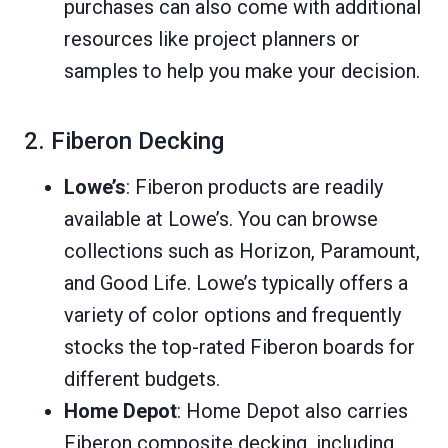
purchases can also come with additional
resources like project planners or
samples to help you make your decision.
2. Fiberon Decking
Lowe’s
: Fiberon products are readily
available at Lowe’s. You can browse
collections such as Horizon, Paramount,
and Good Life. Lowe’s typically offers a
variety of color options and frequently
stocks the top-rated Fiberon boards for
different budgets.
Home Depot
: Home Depot also carries
Fiberon composite decking, including