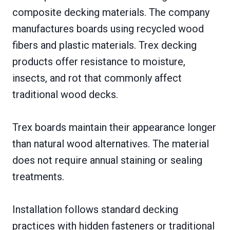
composite decking materials. The company
manufactures boards using recycled wood
fibers and plastic materials. Trex decking
products offer resistance to moisture,
insects, and rot that commonly affect
traditional wood decks.
Trex boards maintain their appearance longer
than natural wood alternatives. The material
does not require annual staining or sealing
treatments.
Installation follows standard decking
practices with hidden fasteners or traditional