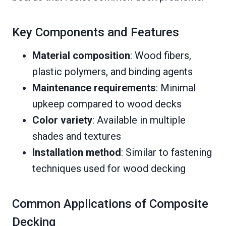
Key Components and Features
Material composition
: Wood fibers,
plastic polymers, and binding agents
Maintenance requirements
: Minimal
upkeep compared to wood decks
Color variety
: Available in multiple
shades and textures
Installation method
: Similar to fastening
techniques used for wood decking
Common Applications of Composite
Decking