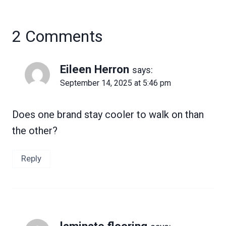
2 Comments
Eileen Herron
says:
September 14, 2025 at 5:46 pm
Does one brand stay cooler to walk on than
the other?
Reply
laminate flooring