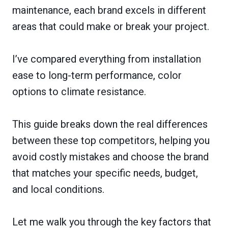
maintenance, each brand excels in different
areas that could make or break your project.
I’ve compared everything from installation
ease to long-term performance, color
options to climate resistance.
This guide breaks down the real differences
between these top competitors, helping you
avoid costly mistakes and choose the brand
that matches your specific needs, budget,
and local conditions.
Let me walk you through the key factors that