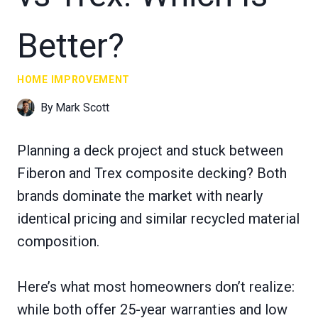
Better?
HOME IMPROVEMENT
By
Mark Scott
Planning a deck project and stuck between
Fiberon and Trex composite decking? Both
brands dominate the market with nearly
identical pricing and similar recycled material
composition.
Here’s what most homeowners don’t realize:
while both offer 25-year warranties and low