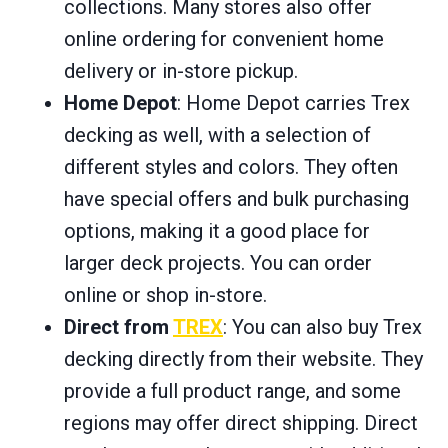
collections. Many stores also offer
online ordering for convenient home
delivery or in-store pickup.
Home Depot
: Home Depot carries Trex
decking as well, with a selection of
different styles and colors. They often
have special offers and bulk purchasing
options, making it a good place for
larger deck projects. You can order
online or shop in-store.
Direct from
TREX
: You can also buy Trex
decking directly from their website. They
provide a full product range, and some
regions may offer direct shipping. Direct