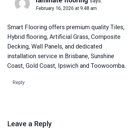
says:
February 16, 2026 at 9:48 am
Smart Flooring offers premium quality Tiles,
Hybrid flooring, Artificial Grass, Composite
Decking, Wall Panels, and dedicated
installation service in Brisbane, Sunshine
Coast, Gold Coast, Ipswich and Toowoomba.
Reply
Leave a Reply