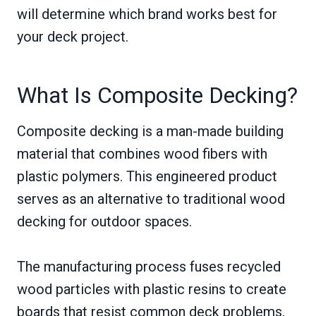
will determine which brand works best for
your deck project.
What Is Composite Decking?
Composite decking is a man-made building
material that combines wood fibers with
plastic polymers. This engineered product
serves as an alternative to traditional wood
decking for outdoor spaces.
The manufacturing process fuses recycled
wood particles with plastic resins to create
boards that resist common deck problems.