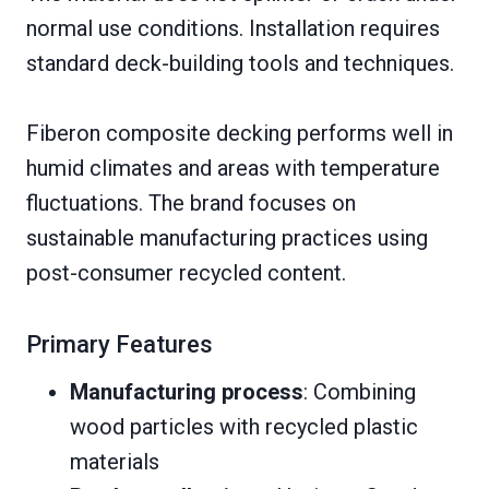
normal use conditions. Installation requires
standard deck-building tools and techniques.
Fiberon composite decking performs well in
humid climates and areas with temperature
fluctuations. The brand focuses on
sustainable manufacturing practices using
post-consumer recycled content.
Primary Features
Manufacturing process
: Combining
wood particles with recycled plastic
materials