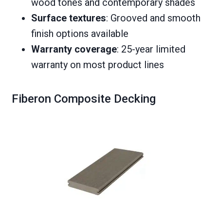
wood tones and contemporary shades
Surface textures
: Grooved and smooth
finish options available
Warranty coverage
: 25-year limited
warranty on most product lines
Fiberon Composite Decking