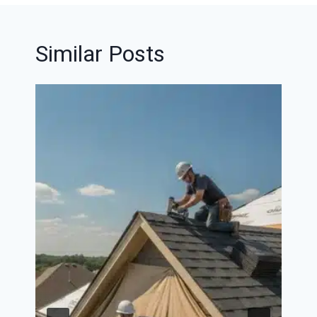
Similar Posts