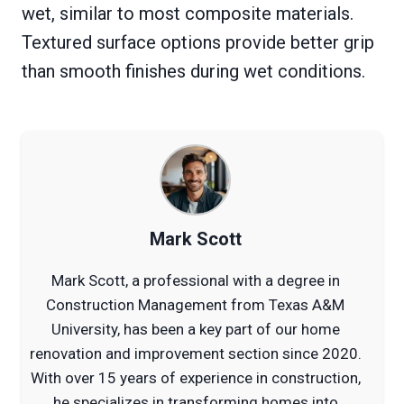
wet, similar to most composite materials.
Textured surface options provide better grip
than smooth finishes during wet conditions.
Mark Scott
Mark Scott, a professional with a degree in
Construction Management from Texas A&M
University, has been a key part of our home
renovation and improvement section since 2020.
With over 15 years of experience in construction,
he specializes in transforming homes into