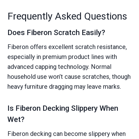
Frequently Asked Questions
Does Fiberon Scratch Easily?
Fiberon offers excellent scratch resistance,
especially in premium product lines with
advanced capping technology. Normal
household use won’t cause scratches, though
heavy furniture dragging may leave marks.
Is Fiberon Decking Slippery When
Wet?
Fiberon decking can become slippery when