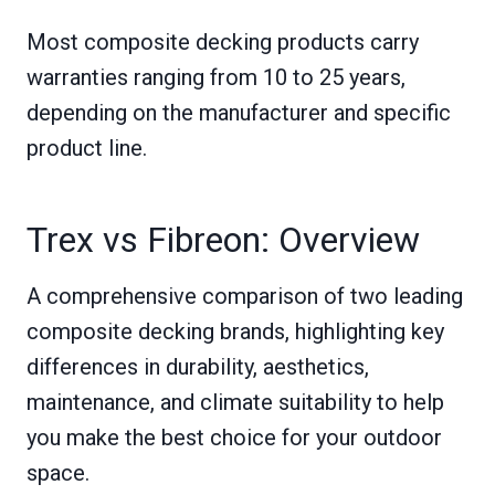
Most composite decking products carry
warranties ranging from 10 to 25 years,
depending on the manufacturer and specific
product line.
Trex vs Fibreon: Overview
A comprehensive comparison of two leading
composite decking brands, highlighting key
differences in durability, aesthetics,
maintenance, and climate suitability to help
you make the best choice for your outdoor
space.