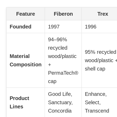
Feature
Fiberon
Trex
Founded
1997
1996
94–96%
recycled
95% recycled
Material
wood/plastic
wood/plastic 
Composition
+
shell cap
PermaTech®
cap
Good Life,
Enhance,
Product
Sanctuary,
Select,
Lines
Concordia
Transcend