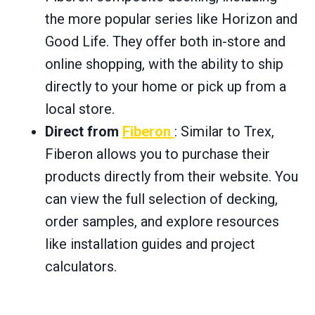
the more popular series like Horizon and
Good Life. They offer both in-store and
online shopping, with the ability to ship
directly to your home or pick up from a
local store.
Direct from
Fiberon
: Similar to Trex,
Fiberon allows you to purchase their
products directly from their website. You
can view the full selection of decking,
order samples, and explore resources
like installation guides and project
calculators.