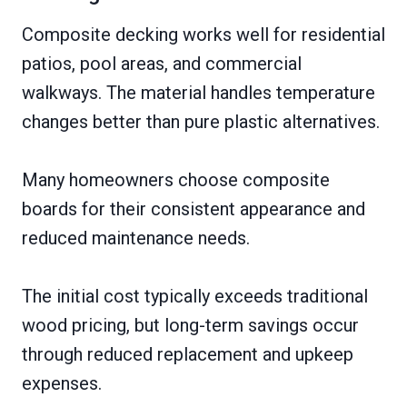
Composite decking works well for residential
patios, pool areas, and commercial
walkways. The material handles temperature
changes better than pure plastic alternatives.
Many homeowners choose composite
boards for their consistent appearance and
reduced maintenance needs.
The initial cost typically exceeds traditional
wood pricing, but long-term savings occur
through reduced replacement and upkeep
expenses.