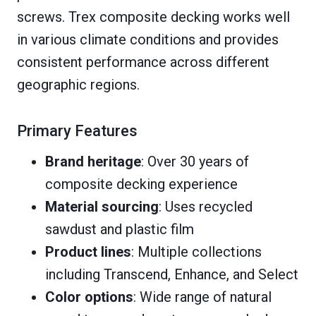
screws. Trex composite decking works well
in various climate conditions and provides
consistent performance across different
geographic regions.
Primary Features
Brand heritage
: Over 30 years of
composite decking experience
Material sourcing
: Uses recycled
sawdust and plastic film
Product lines
: Multiple collections
including Transcend, Enhance, and Select
Color options
: Wide range of natural