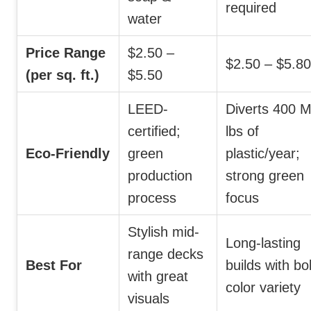
required
water
Price Range
$2.50 –
$2.50 – $5.80
(per sq. ft.)
$5.50
LEED-
Diverts 400 
certified;
lbs of
Eco-Friendly
green
plastic/year;
production
strong green
process
focus
Stylish mid-
Long-lasting
range decks
Best For
builds with bo
with great
color variety
visuals