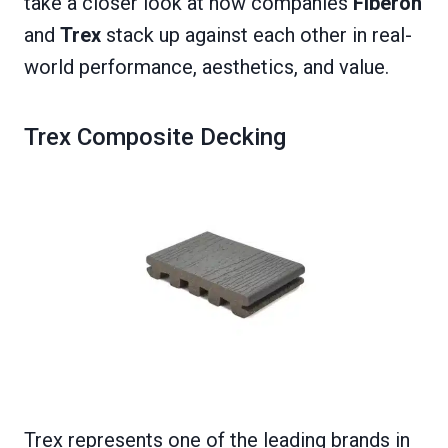
take a closer look at how companies
Fiberon
and
Trex
stack up against each other in real-
world performance, aesthetics, and value.
Trex Composite Decking
Trex represents one of the leading brands in