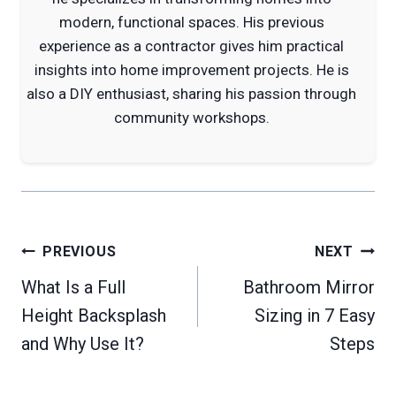
modern, functional spaces. His previous
experience as a contractor gives him practical
insights into home improvement projects. He is
also a DIY enthusiast, sharing his passion through
community workshops.
Post
PREVIOUS
NEXT
navigation
What Is a Full
Bathroom Mirror
Height Backsplash
Sizing in 7 Easy
and Why Use It?
Steps