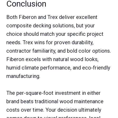
Conclusion
Both Fiberon and Trex deliver excellent
composite decking solutions, but your
choice should match your specific project
needs. Trex wins for proven durability,
contractor familiarity, and bold color options.
Fiberon excels with natural wood looks,
humid climate performance, and eco-friendly
manufacturing.
The per-square-foot investment in either
brand beats traditional wood maintenance
costs over time. Your decision ultimately