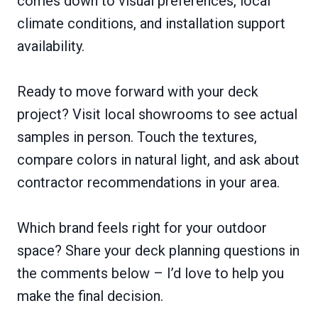
comes down to visual preferences, local
climate conditions, and installation support
availability.
Ready to move forward with your deck
project? Visit local showrooms to see actual
samples in person. Touch the textures,
compare colors in natural light, and ask about
contractor recommendations in your area.
Which brand feels right for your outdoor
space? Share your deck planning questions in
the comments below – I’d love to help you
make the final decision.