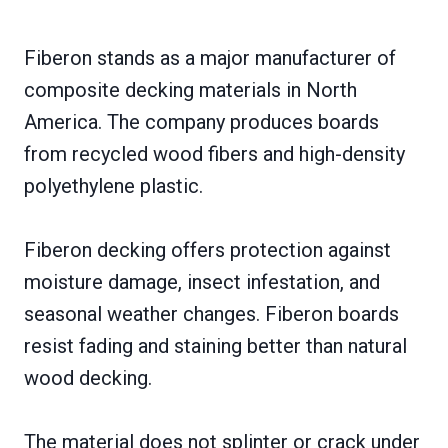
Fiberon stands as a major manufacturer of
composite decking materials in North
America. The company produces boards
from recycled wood fibers and high-density
polyethylene plastic.
Fiberon decking offers protection against
moisture damage, insect infestation, and
seasonal weather changes. Fiberon boards
resist fading and staining better than natural
wood decking.
The material does not splinter or crack under