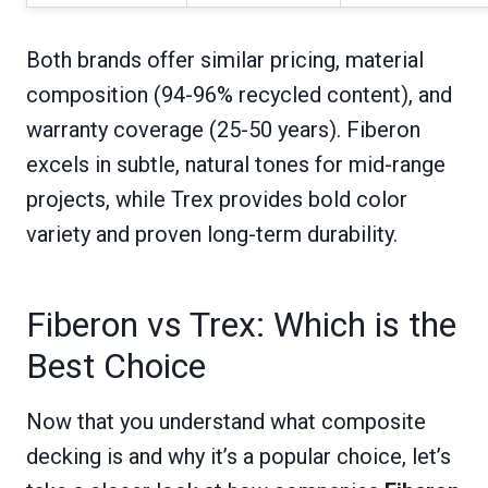
Both brands offer similar pricing, material
composition (94-96% recycled content), and
warranty coverage (25-50 years). Fiberon
excels in subtle, natural tones for mid-range
projects, while Trex provides bold color
variety and proven long-term durability.
Fiberon vs Trex: Which is the
Best Choice
Now that you understand what composite
decking is and why it’s a popular choice, let’s