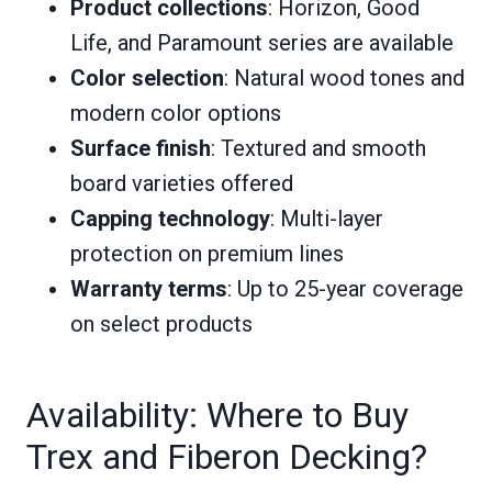
Product collections
: Horizon, Good
Life, and Paramount series are available
Color selection
: Natural wood tones and
modern color options
Surface finish
: Textured and smooth
board varieties offered
Capping technology
: Multi-layer
protection on premium lines
Warranty terms
: Up to 25-year coverage
on select products
Availability: Where to Buy
Trex and Fiberon Decking?