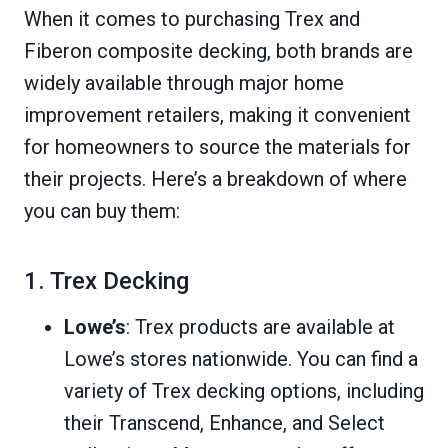
When it comes to purchasing Trex and
Fiberon composite decking, both brands are
widely available through major home
improvement retailers, making it convenient
for homeowners to source the materials for
their projects. Here’s a breakdown of where
you can buy them:
1. Trex Decking
Lowe’s
: Trex products are available at
Lowe’s stores nationwide. You can find a
variety of Trex decking options, including
their Transcend, Enhance, and Select