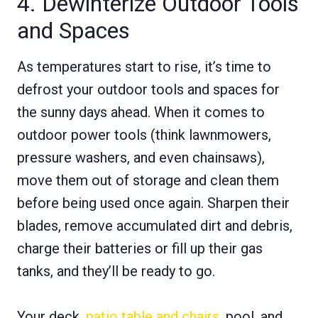
4. Dewinterize Outdoor Tools
and Spaces
As temperatures start to rise, it’s time to
defrost your outdoor tools and spaces for
the sunny days ahead. When it comes to
outdoor power tools (think lawnmowers,
pressure washers, and even chainsaws),
move them out of storage and clean them
before being used once again. Sharpen their
blades, remove accumulated dirt and debris,
charge their batteries or fill up their gas
tanks, and they’ll be ready to go.
Your deck,
patio table and chairs
, pool, and