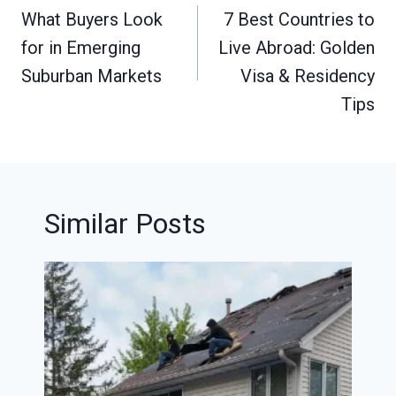
navigation
What Buyers Look
7 Best Countries to
for in Emerging
Live Abroad: Golden
Suburban Markets
Visa & Residency
Tips
Similar Posts