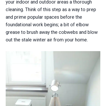
your indoor and outdoor areas a thorough
cleaning. Think of this step as a way to prep
and prime popular spaces before the
foundational work begins; a bit of elbow
grease to brush away the cobwebs and blow
out the stale winter air from your home.