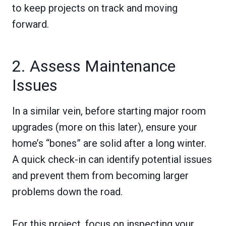
to keep projects on track and moving
forward.
2. Assess Maintenance
Issues
In a similar vein, before starting major room
upgrades (more on this later), ensure your
home’s “bones” are solid after a long winter.
A quick check-in can identify potential issues
and prevent them from becoming larger
problems down the road.
For this project, focus on inspecting your