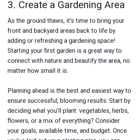
3. Create a Gardening Area
As the ground thaws, it’s time to bring your
front and backyard areas back to life by
adding or refreshing a gardening space!
Starting your first garden is a great way to
connect with nature and beautify the area, no
matter how small it is.
Planning ahead is the best and easiest way to
ensure successful, blooming results. Start by
deciding what you’ll plant: vegetables, herbs,
flowers, or a mix of everything? Consider
your goals, available time, and budget. Once