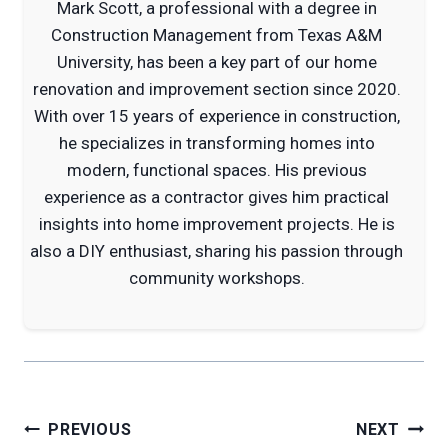
Mark Scott, a professional with a degree in
Construction Management from Texas A&M
University, has been a key part of our home
renovation and improvement section since 2020.
With over 15 years of experience in construction,
he specializes in transforming homes into
modern, functional spaces. His previous
experience as a contractor gives him practical
insights into home improvement projects. He is
also a DIY enthusiast, sharing his passion through
community workshops.
Post
PREVIOUS
NEXT