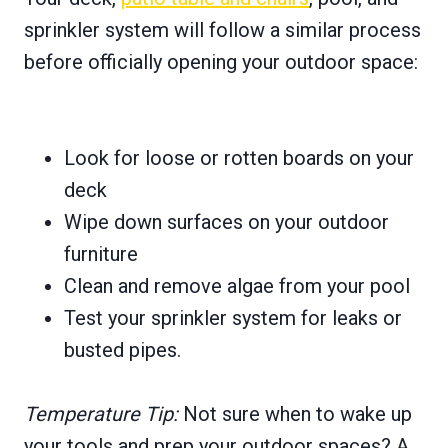
sprinkler system will follow a similar process
before officially opening your outdoor space:
Look for loose or rotten boards on your
deck
Wipe down surfaces on your outdoor
furniture
Clean and remove algae from your pool
Test your sprinkler system for leaks or
busted pipes.
Temperature Tip:
Not sure when to wake up
your tools and prep your outdoor spaces? A