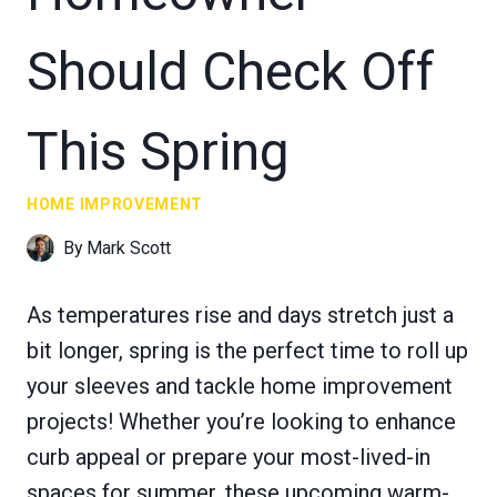
Should Check Off
This Spring
HOME IMPROVEMENT
By
Mark Scott
As temperatures rise and days stretch just a
bit longer, spring is the perfect time to roll up
your sleeves and tackle home improvement
projects! Whether you’re looking to enhance
curb appeal or prepare your most-lived-in
spaces for summer, these upcoming warm-