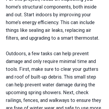
home’s structural components, both inside
and out. Start indoors by improving your
home’s energy efficiency. This can include
things like sealing air leaks, replacing air
filters, and upgrading to a smart thermostat.
Outdoors, a few tasks can help prevent
damage and only require minimal time and
tools. First, make sure to clear your gutters
and roof of built-up debris. This small step
can help prevent water damage during the
upcoming spring showers. Next, check
railings, fences, and walkways to ensure they
are free of winter wear and safe to use more