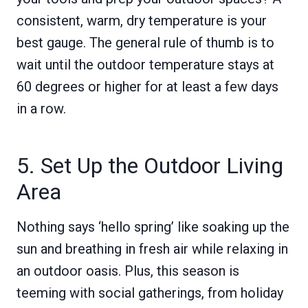
consistent, warm, dry temperature is your
best gauge. The general rule of thumb is to
wait until the outdoor temperature stays at
60 degrees or higher for at least a few days
in a row.
5. Set Up the Outdoor Living
Area
Nothing says ‘hello spring’ like soaking up the
sun and breathing in fresh air while relaxing in
an outdoor oasis. Plus, this season is
teeming with social gatherings, from holiday