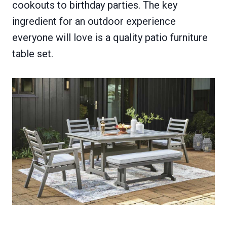
cookouts to birthday parties. The key
ingredient for an outdoor experience
everyone will love is a quality patio furniture
table set.