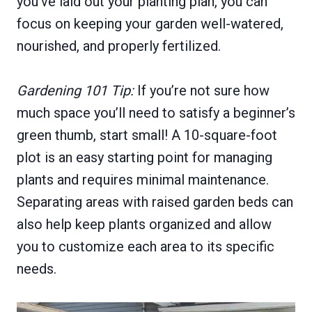
you’ve laid out your planting plan, you can
focus on keeping your garden well-watered,
nourished, and properly fertilized.
Gardening 101 Tip:
If you’re not sure how
much space you’ll need to satisfy a beginner’s
green thumb, start small! A 10-square-foot
plot is an easy starting point for managing
plants and requires minimal maintenance.
Separating areas with raised garden beds can
also help keep plants organized and allow
you to customize each area to its specific
needs.