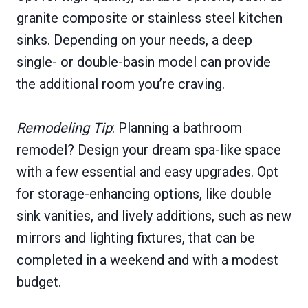
granite composite or stainless steel kitchen
sinks. Depending on your needs, a deep
single- or double-basin model can provide
the additional room you’re craving.
Remodeling Tip
: Planning a bathroom
remodel? Design your dream spa-like space
with a few essential and easy upgrades. Opt
for storage-enhancing options, like double
sink vanities, and lively additions, such as new
mirrors and lighting fixtures, that can be
completed in a weekend and with a modest
budget.