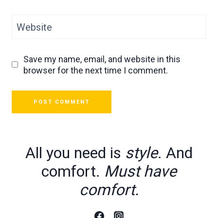
Website
Save my name, email, and website in this
browser for the next time I comment.
All you need is
style
. And
comfort.
Must have
comfort.