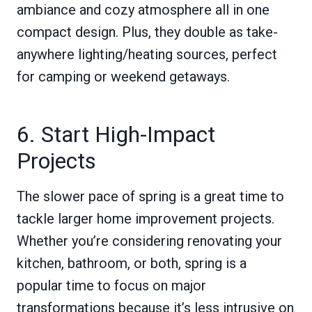
ambiance and cozy atmosphere all in one
compact design. Plus, they double as take-
anywhere lighting/heating sources, perfect
for camping or weekend getaways.
6. Start High-Impact
Projects
The slower pace of spring is a great time to
tackle larger home improvement projects.
Whether you’re considering renovating your
kitchen, bathroom, or both, spring is a
popular time to focus on major
transformations because it’s less intrusive on