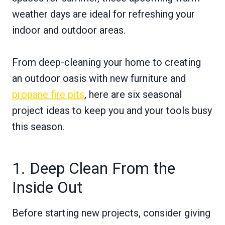
weather days are ideal for refreshing your
indoor and outdoor areas.
From deep-cleaning your home to creating
an outdoor oasis with new furniture and
propane fire pits
, here are six seasonal
project ideas to keep you and your tools busy
this season.
1. Deep Clean From the
Inside Out
Before starting new projects, consider giving