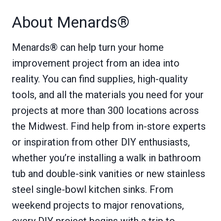
About Menards®
Menards® can help turn your home
improvement project from an idea into
reality. You can find supplies, high-quality
tools, and all the materials you need for your
projects at more than 300 locations across
the Midwest. Find help from in-store experts
or inspiration from other DIY enthusiasts,
whether you’re installing a walk in bathroom
tub and double-sink vanities or new stainless
steel single-bowl kitchen sinks. From
weekend projects to major renovations,
every DIY project begins with a trip to