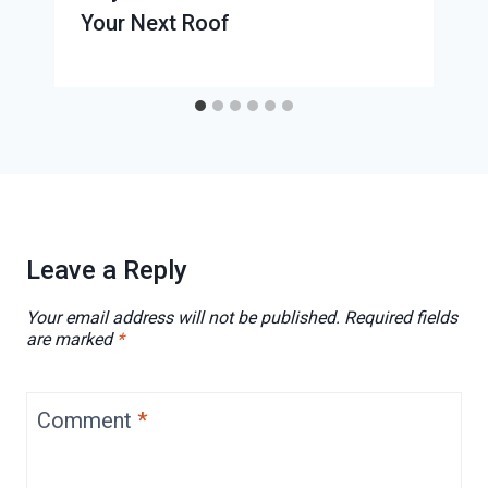
Your Next Roof
Leave a Reply
Your email address will not be published.
Required fields
are marked
*
Comment
*