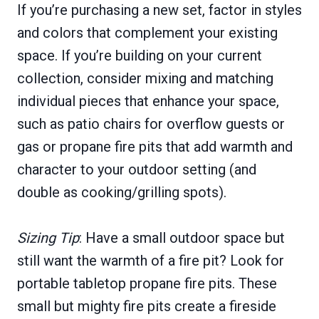
If you’re purchasing a new set, factor in styles
and colors that complement your existing
space. If you’re building on your current
collection, consider mixing and matching
individual pieces that enhance your space,
such as patio chairs for overflow guests or
gas or propane fire pits that add warmth and
character to your outdoor setting (and
double as cooking/grilling spots).
Sizing Tip
: Have a small outdoor space but
still want the warmth of a fire pit? Look for
portable tabletop propane fire pits. These
small but mighty fire pits create a fireside