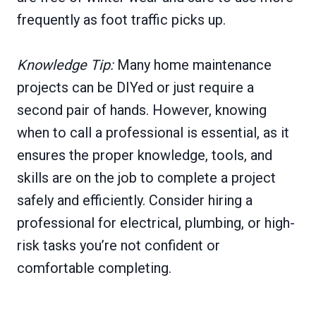
frequently as foot traffic picks up.
Knowledge Tip:
Many home maintenance
projects can be DIYed or just require a
second pair of hands. However, knowing
when to call a professional is essential, as it
ensures the proper knowledge, tools, and
skills are on the job to complete a project
safely and efficiently. Consider hiring a
professional for electrical, plumbing, or high-
risk tasks you’re not confident or
comfortable completing.