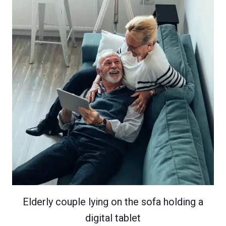
Elderly couple lying on the sofa holding a
digital tablet