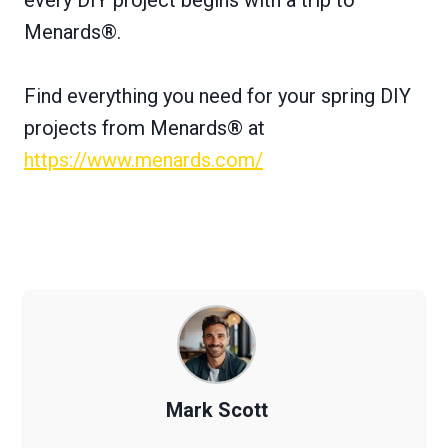
Menards®.
Find everything you need for your spring DIY
projects from Menards® at
https://www.menards.com/
Mark Scott