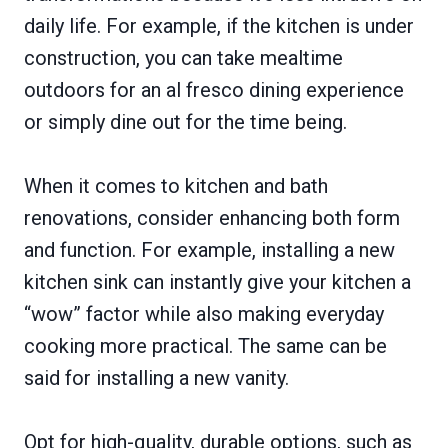
daily life. For example, if the kitchen is under
construction, you can take mealtime
outdoors for an al fresco dining experience
or simply dine out for the time being.
When it comes to kitchen and bath
renovations, consider enhancing both form
and function. For example, installing a new
kitchen sink can instantly give your kitchen a
“wow” factor while also making everyday
cooking more practical. The same can be
said for installing a new vanity.
Opt for high-quality, durable options, such as