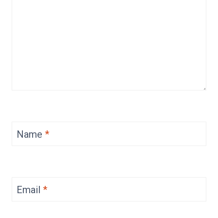
Name
*
Email
*