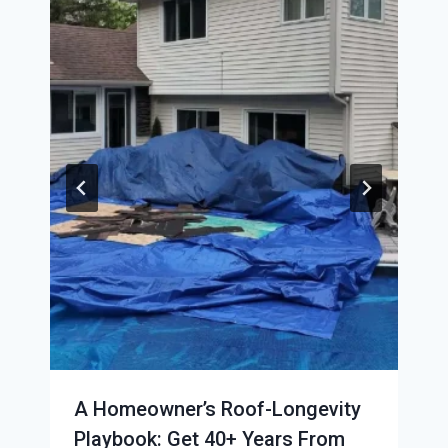
A Homeowner’s Roof-Longevity
Playbook: Get 40+ Years From