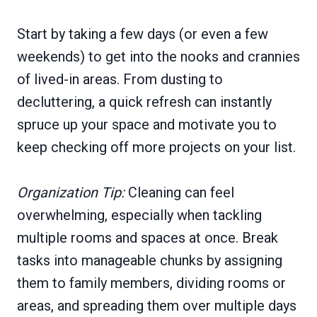
Start by taking a few days (or even a few
weekends) to get into the nooks and crannies
of lived-in areas. From dusting to
decluttering, a quick refresh can instantly
spruce up your space and motivate you to
keep checking off more projects on your list.
Organization Tip:
Cleaning can feel
overwhelming, especially when tackling
multiple rooms and spaces at once. Break
tasks into manageable chunks by assigning
them to family members, dividing rooms or
areas, and spreading them over multiple days