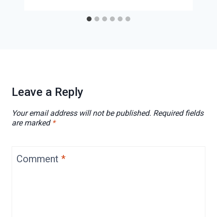
Leave a Reply
Your email address will not be published.
Required fields
are marked
*
Comment
*