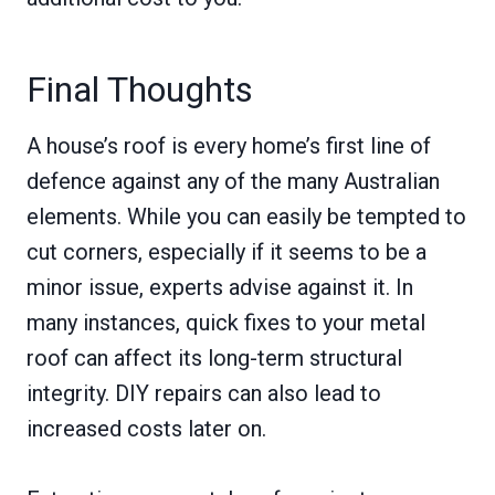
Final Thoughts
A house’s roof is every home’s first line of
defence against any of the many Australian
elements. While you can easily be tempted to
cut corners, especially if it seems to be a
minor issue, experts advise against it. In
many instances, quick fixes to your metal
roof can affect its long-term structural
integrity. DIY repairs can also lead to
increased costs later on.