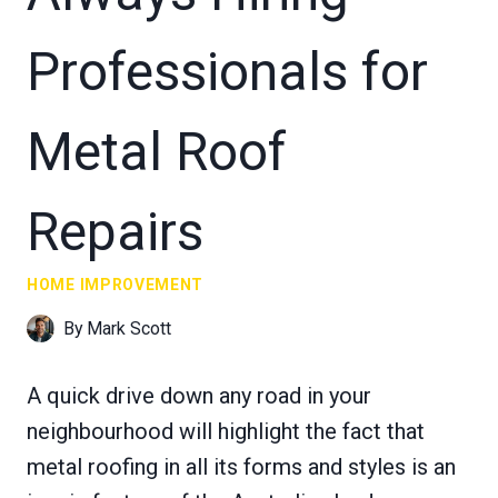
Professionals for
Metal Roof
Repairs
HOME IMPROVEMENT
By
Mark Scott
A quick drive down any road in your
neighbourhood will highlight the fact that
metal roofing in all its forms and styles is an