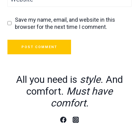
Save my name, email, and website in this
browser for the next time I comment.
All you need is
style
. And
comfort.
Must have
comfort.