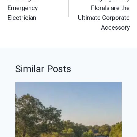
Emergency
Florals are the
Electrician
Ultimate Corporate
Accessory
Similar Posts