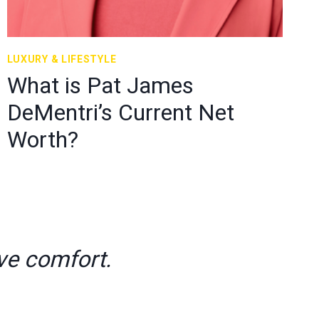
LUXURY & LIFESTYLE
What is Pat James
DeMentri’s Current Net
Worth?
ve comfort.