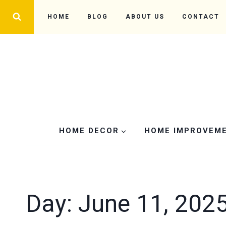
Skip
HOME
BLOG
ABOUT US
CONTACT
to
content
HOME DECOR
HOME IMPROVEM
Day: June 11, 202