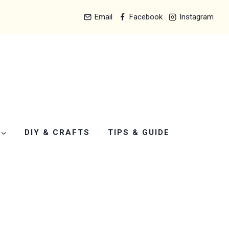
Email
Facebook
Instagram
DIY & CRAFTS
TIPS & GUIDE