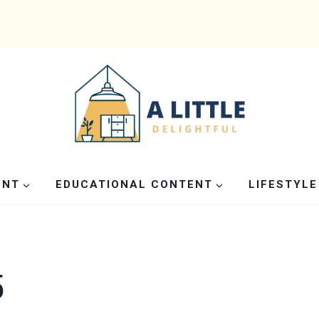
ENT
EDUCATIONAL CONTENT
LIFESTYLE
5