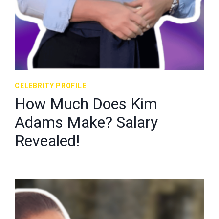
CELEBRITY PROFILE
How Much Does Kim
Adams Make? Salary
Revealed!