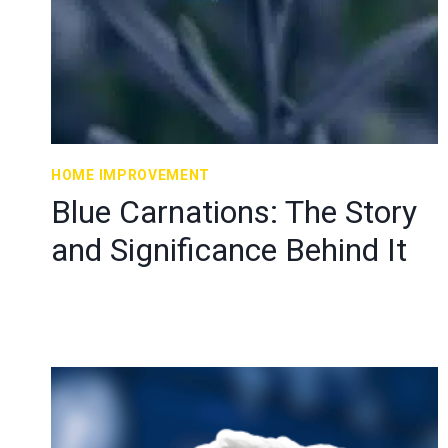
HOME IMPROVEMENT
Blue Carnations: The Story
and Significance Behind It