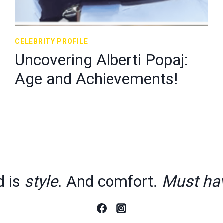
CELEBRITY PROFILE
Uncovering Alberti Popaj:
Age and Achievements!
d is
style
. And comfort.
Must ha