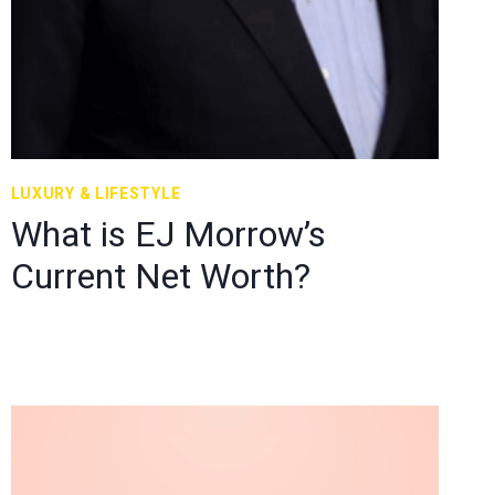
LUXURY & LIFESTYLE
What is EJ Morrow’s
Current Net Worth?