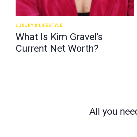
LUXURY & LIFESTYLE
What Is Kim Gravel’s
Current Net Worth?
All you nee