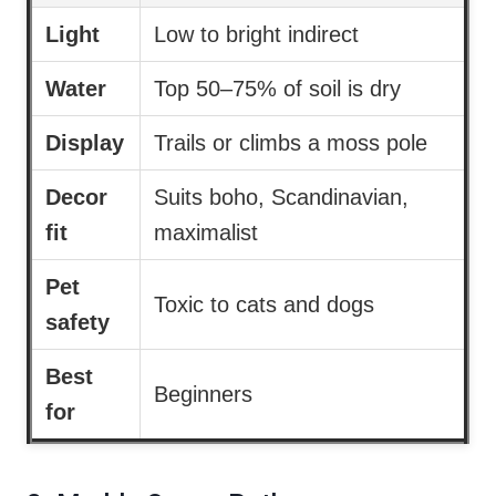
Light
Low to bright indirect
Water
Top 50–75% of soil is dry
Display
Trails or climbs a moss pole
Decor
Suits boho, Scandinavian,
fit
maximalist
Pet
Toxic to cats and dogs
safety
Best
Beginners
for