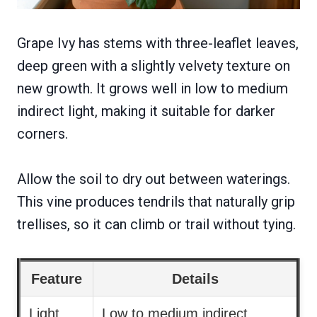
Grape Ivy has stems with three-leaflet leaves,
deep green with a slightly velvety texture on
new growth. It grows well in low to medium
indirect light, making it suitable for darker
corners.
Allow the soil to dry out between waterings.
This vine produces tendrils that naturally grip
trellises, so it can climb or trail without tying.
Feature
Details
Light
Low to medium indirect