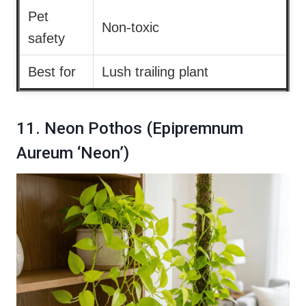
Pet
Non-toxic
safety
Best for
Lush trailing plant
11. Neon Pothos (Epipremnum
Aureum ‘Neon’)