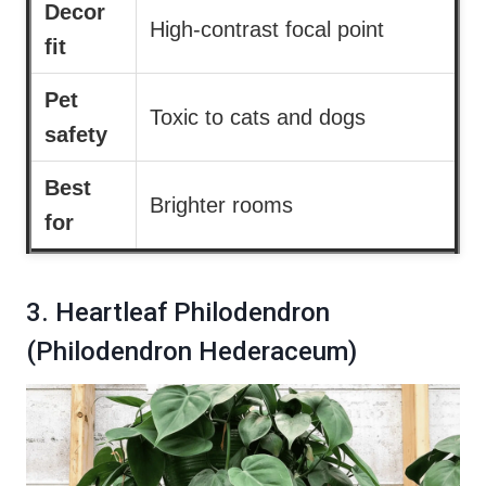
Decor
High-contrast focal point
fit
Pet
Toxic to cats and dogs
safety
Best
Brighter rooms
for
3. Heartleaf Philodendron
(Philodendron Hederaceum)