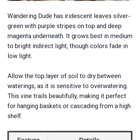
Wandering Dude has iridescent leaves silver-
green with purple stripes on top and deep
magenta underneath. It grows best in medium
to bright indirect light, though colors fade in
low light.
Allow the top layer of soil to dry between
waterings, as it is sensitive to overwatering.
This vine trails beautifully, making it perfect
for hanging baskets or cascading from a high
shelf.
Feature
Details