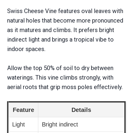
Swiss Cheese Vine features oval leaves with
natural holes that become more pronounced
as it matures and climbs. It prefers bright
indirect light and brings a tropical vibe to
indoor spaces.
Allow the top 50% of soil to dry between
waterings. This vine climbs strongly, with
aerial roots that grip moss poles effectively.
Feature
Details
Light
Bright indirect