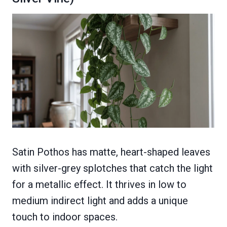
Satin Pothos has matte, heart-shaped leaves
with silver-grey splotches that catch the light
for a metallic effect. It thrives in low to
medium indirect light and adds a unique
touch to indoor spaces.