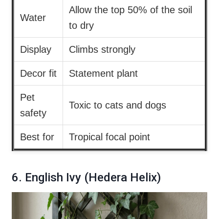
Allow the top 50% of the soil
Water
to dry
Display
Climbs strongly
Decor fit
Statement plant
Pet
Toxic to cats and dogs
safety
Best for
Tropical focal point
6. English Ivy (Hedera Helix)