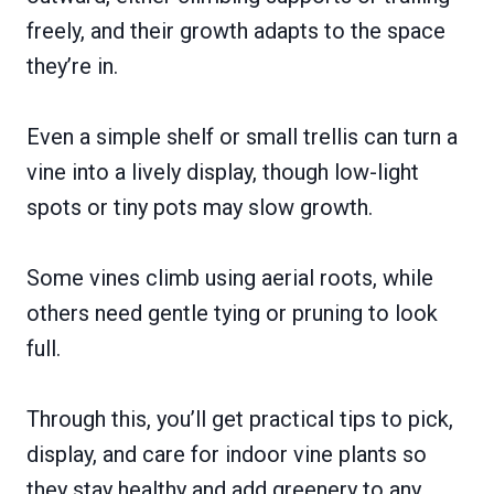
freely, and their growth adapts to the space
they’re in.
Even a simple shelf or small trellis can turn a
vine into a lively display, though low-light
spots or tiny pots may slow growth.
Some vines climb using aerial roots, while
others need gentle tying or pruning to look
full.
Through this, you’ll get practical tips to pick,
display, and care for indoor vine plants so
they stay healthy and add greenery to any