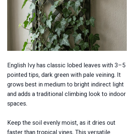
English Ivy has classic lobed leaves with 3–5
pointed tips, dark green with pale veining. It
grows best in medium to bright indirect light
and adds a traditional climbing look to indoor
spaces.
Keep the soil evenly moist, as it dries out
faster than tropical vines. This versatile