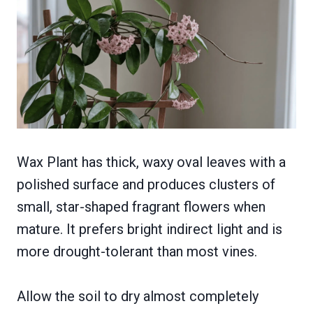
Wax Plant has thick, waxy oval leaves with a
polished surface and produces clusters of
small, star-shaped fragrant flowers when
mature. It prefers bright indirect light and is
more drought-tolerant than most vines.
Allow the soil to dry almost completely