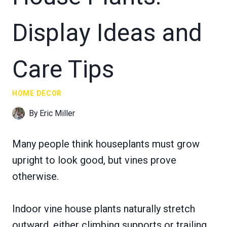
Display Ideas and
Care Tips
HOME DECOR
By
Eric Miller
Many people think houseplants must grow
upright to look good, but vines prove
otherwise.
Indoor vine house plants naturally stretch
outward, either climbing supports or trailing