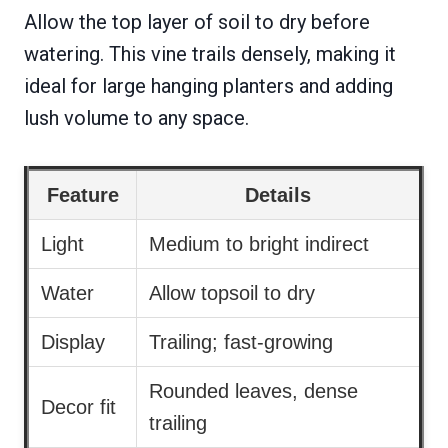
Allow the top layer of soil to dry before
watering. This vine trails densely, making it
ideal for large hanging planters and adding
lush volume to any space.
Feature
Details
Light
Medium to bright indirect
Water
Allow topsoil to dry
Display
Trailing; fast-growing
Rounded leaves, dense
Decor fit
trailing