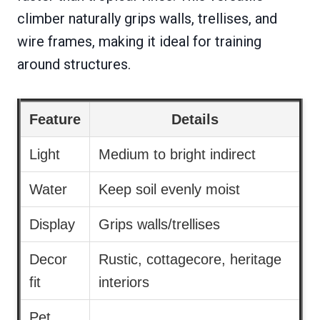
climber naturally grips walls, trellises, and
wire frames, making it ideal for training
around structures.
Feature
Details
Light
Medium to bright indirect
Water
Keep soil evenly moist
Display
Grips walls/trellises
Decor
Rustic, cottagecore, heritage
fit
interiors
Pet