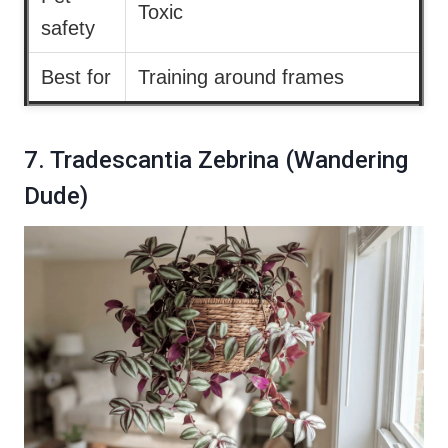
Toxic
safety
Best for
Training around frames
7. Tradescantia Zebrina (Wandering
Dude)