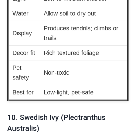
Water
Allow soil to dry out
Produces tendrils; climbs or
Display
trails
Decor fit
Rich textured foliage
Pet
Non-toxic
safety
Best for
Low-light, pet-safe
10. Swedish Ivy (Plectranthus
Australis)