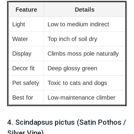
Feature
Details
Light
Low to medium indirect
Water
Top inch of soil dry
Display
Climbs moss pole naturally
Decor fit
Deep glossy green
Pet safety
Toxic to cats and dogs
Best for
Low-maintenance climber
4. Scindapsus pictus (Satin Pothos /
Silver Vine)