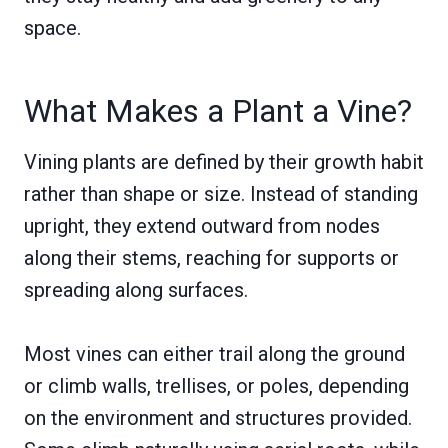
space.
What Makes a Plant a Vine?
Vining plants are defined by their growth habit
rather than shape or size. Instead of standing
upright, they extend outward from nodes
along their stems, reaching for supports or
spreading along surfaces.
Most vines can either trail along the ground
or climb walls, trellises, or poles, depending
on the environment and structures provided.