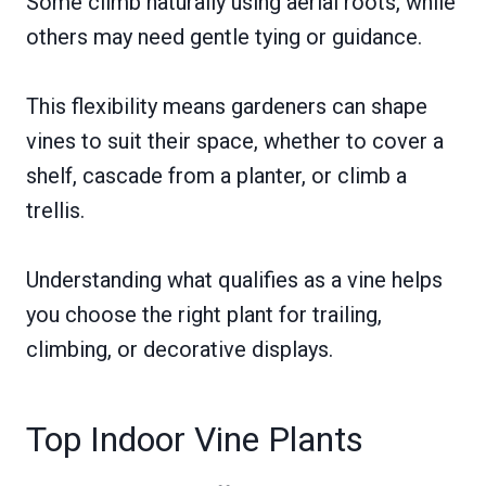
Some climb naturally using aerial roots, while
others may need gentle tying or guidance.
This flexibility means gardeners can shape
vines to suit their space, whether to cover a
shelf, cascade from a planter, or climb a
trellis.
Understanding what qualifies as a vine helps
you choose the right plant for trailing,
climbing, or decorative displays.
Top Indoor Vine Plants