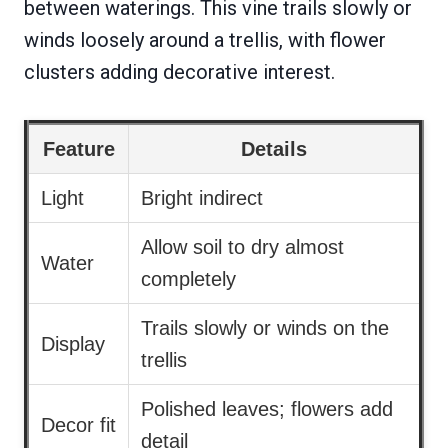
between waterings. This vine trails slowly or
winds loosely around a trellis, with flower
clusters adding decorative interest.
Feature
Details
Light
Bright indirect
Allow soil to dry almost
Water
completely
Trails slowly or winds on the
Display
trellis
Polished leaves; flowers add
Decor fit
detail