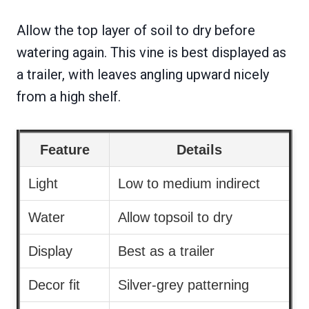
Allow the top layer of soil to dry before
watering again. This vine is best displayed as
a trailer, with leaves angling upward nicely
from a high shelf.
Feature
Details
Light
Low to medium indirect
Water
Allow topsoil to dry
Display
Best as a trailer
Decor fit
Silver-grey patterning