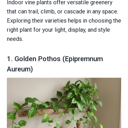
Indoor vine plants offer versatile greenery
that can trail, climb, or cascade in any space.
Exploring their varieties helps in choosing the
right plant for your light, display, and style
needs.
1. Golden Pothos (Epipremnum
Aureum)