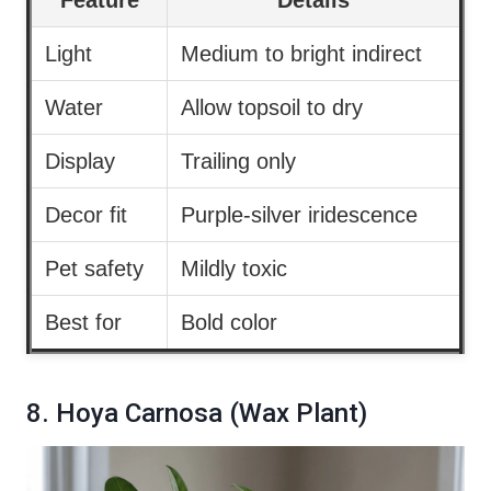
Light
Medium to bright indirect
Water
Allow topsoil to dry
Display
Trailing only
Decor fit
Purple-silver iridescence
Pet safety
Mildly toxic
Best for
Bold color
8. Hoya Carnosa (Wax Plant)