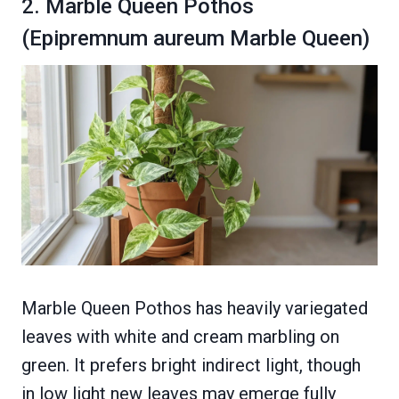
2. Marble Queen Pothos
(Epipremnum aureum Marble Queen)
Marble Queen Pothos has heavily variegated
leaves with white and cream marbling on
green. It prefers bright indirect light, though
in low light new leaves may emerge fully