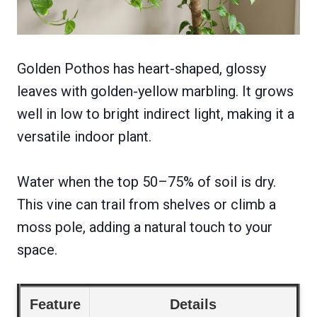
Golden Pothos has heart-shaped, glossy
leaves with golden-yellow marbling. It grows
well in low to bright indirect light, making it a
versatile indoor plant.
Water when the top 50–75% of soil is dry.
This vine can trail from shelves or climb a
moss pole, adding a natural touch to your
space.
Feature
Details