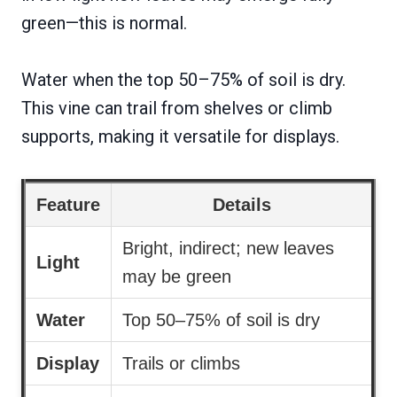
green—this is normal.
Water when the top 50–75% of soil is dry.
This vine can trail from shelves or climb
supports, making it versatile for displays.
Feature
Details
Bright, indirect; new leaves
Light
may be green
Water
Top 50–75% of soil is dry
Display
Trails or climbs