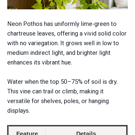
Neon Pothos has uniformly lime-green to
chartreuse leaves, offering a vivid solid color
with no variegation. It grows well in low to
medium indirect light, and brighter light
enhances its vibrant hue.
Water when the top 50–75% of soil is dry.
This vine can trail or climb, making it
versatile for shelves, poles, or hanging
displays.
Feature
Details