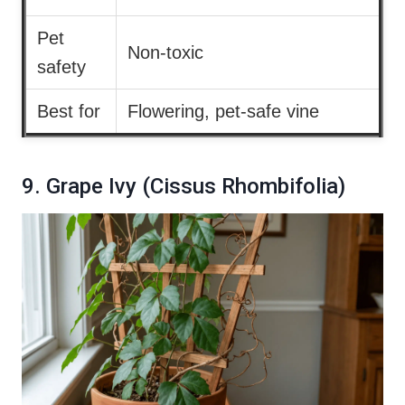
Pet
Non-toxic
safety
Best for
Flowering, pet-safe vine
9. Grape Ivy (Cissus Rhombifolia)