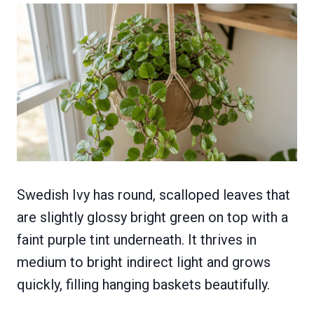
Swedish Ivy has round, scalloped leaves that
are slightly glossy bright green on top with a
faint purple tint underneath. It thrives in
medium to bright indirect light and grows
quickly, filling hanging baskets beautifully.