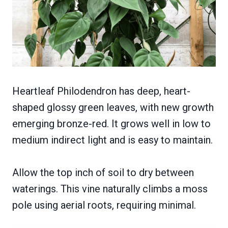
Heartleaf Philodendron has deep, heart-
shaped glossy green leaves, with new growth
emerging bronze-red. It grows well in low to
medium indirect light and is easy to maintain.
Allow the top inch of soil to dry between
waterings. This vine naturally climbs a moss
pole using aerial roots, requiring minimal.