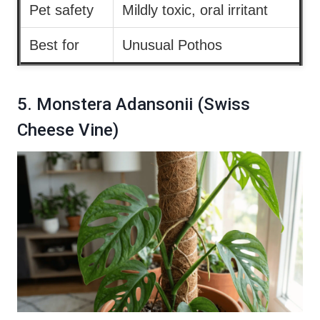
Pet safety
Mildly toxic, oral irritant
Best for
Unusual Pothos
5. Monstera Adansonii (Swiss
Cheese Vine)