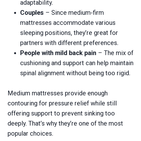
adaptability.
Couples
– Since medium-firm
mattresses accommodate various
sleeping positions, they’re great for
partners with different preferences.
People with mild back pain
– The mix of
cushioning and support can help maintain
spinal alignment without being too rigid.
Medium mattresses provide enough
contouring for pressure relief while still
offering support to prevent sinking too
deeply. That’s why they’re one of the most
popular choices.