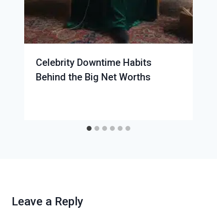
Celebrity Downtime Habits
Behind the Big Net Worths
Leave a Reply