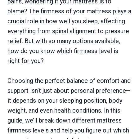
pains, wondering if your mattress is to
blame? The firmness of your mattress plays a
crucial role in how well you sleep, affecting
everything from spinal alignment to pressure
relief. But with so many options available,
how do you know which firmness level is
right for you?
Choosing the perfect balance of comfort and
support isn’t just about personal preference—
it depends on your sleeping position, body
weight, and even health conditions. In this
guide, we’ll break down different mattress
firmness levels and help you figure out which