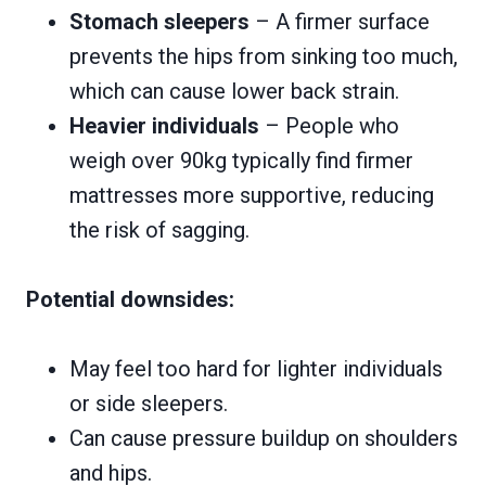
Stomach sleepers
– A firmer surface
prevents the hips from sinking too much,
which can cause lower back strain.
Heavier individuals
– People who
weigh over 90kg typically find firmer
mattresses more supportive, reducing
the risk of sagging.
Potential downsides:
May feel too hard for lighter individuals
or side sleepers.
Can cause pressure buildup on shoulders
and hips.