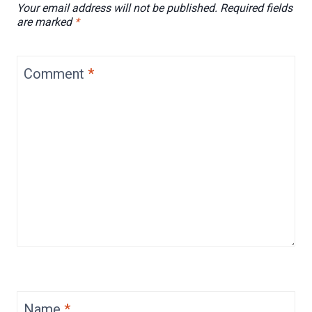
Your email address will not be published.
Required fields
are marked
*
Comment
*
Name
*