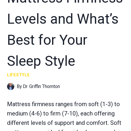
Levels and What’s
Best for Your
Sleep Style
LIFESTYLE
By
Dr. Griffin Thornton
Mattress firmness ranges from soft (1-3) to
medium (4-6) to firm (7-10), each offering
different levels of support and comfort. Soft