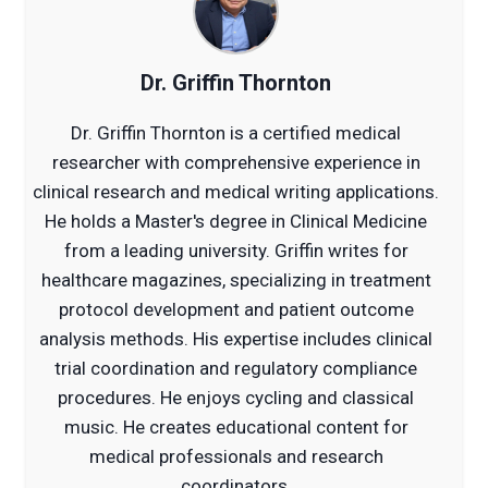
Dr. Griffin Thornton
Dr. Griffin Thornton is a certified medical
researcher with comprehensive experience in
clinical research and medical writing applications.
He holds a Master's degree in Clinical Medicine
from a leading university. Griffin writes for
healthcare magazines, specializing in treatment
protocol development and patient outcome
analysis methods. His expertise includes clinical
trial coordination and regulatory compliance
procedures. He enjoys cycling and classical
music. He creates educational content for
medical professionals and research
coordinators.