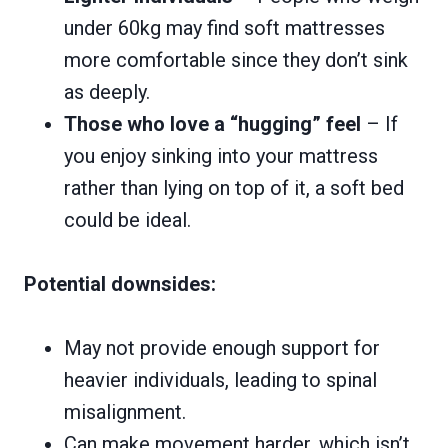
under 60kg may find soft mattresses
more comfortable since they don’t sink
as deeply.
Those who love a “hugging” feel
– If
you enjoy sinking into your mattress
rather than lying on top of it, a soft bed
could be ideal.
Potential downsides:
May not provide enough support for
heavier individuals, leading to spinal
misalignment.
Can make movement harder, which isn’t