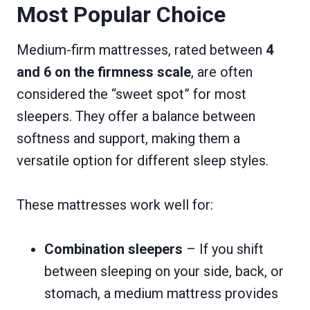
Most Popular Choice
Medium-firm mattresses, rated between
4
and 6 on the firmness scale
, are often
considered the “sweet spot” for most
sleepers. They offer a balance between
softness and support, making them a
versatile option for different sleep styles.
These mattresses work well for:
Combination sleepers
– If you shift
between sleeping on your side, back, or
stomach, a medium mattress provides