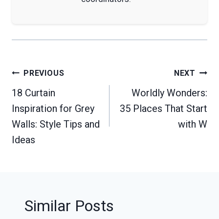
Post
PREVIOUS
NEXT
navigation
18 Curtain
Worldly Wonders:
Inspiration for Grey
35 Places That Start
Walls: Style Tips and
with W
Ideas
Similar Posts