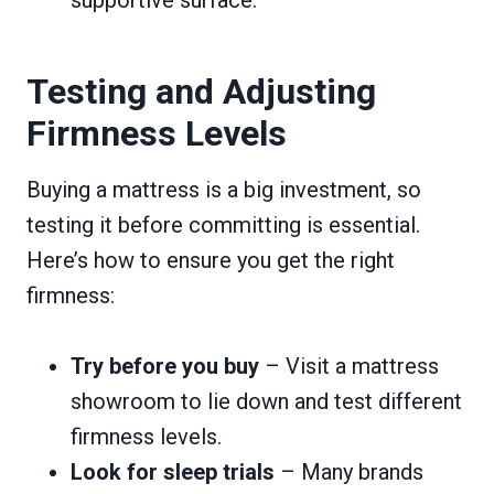
Testing and Adjusting
Firmness Levels
Buying a mattress is a big investment, so
testing it before committing is essential.
Here’s how to ensure you get the right
firmness:
Try before you buy
– Visit a mattress
showroom to lie down and test different
firmness levels.
Look for sleep trials
– Many brands