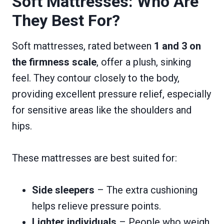
Soft Mattresses: Who Are
They Best For?
Soft mattresses, rated between
1 and 3 on
the firmness scale
, offer a plush, sinking
feel. They contour closely to the body,
providing excellent pressure relief, especially
for sensitive areas like the shoulders and
hips.
These mattresses are best suited for:
Side sleepers
– The extra cushioning
helps relieve pressure points.
Lighter individuals
– People who weigh