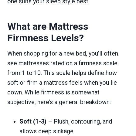
one suits your sleep style best.
What are Mattress
Firmness Levels?
When shopping for a new bed, you’ll often
see mattresses rated on a firmness scale
from 1 to 10. This scale helps define how
soft or firm a mattress feels when you lie
down. While firmness is somewhat
subjective, here’s a general breakdown:
Soft (1-3)
– Plush, contouring, and
allows deep sinkage.