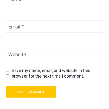
Email
*
Website
Save my name, email, and website in this
browser for the next time I comment.