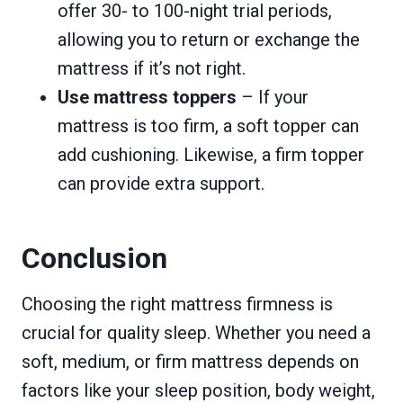
offer 30- to 100-night trial periods,
allowing you to return or exchange the
mattress if it’s not right.
Use mattress toppers
– If your
mattress is too firm, a soft topper can
add cushioning. Likewise, a firm topper
can provide extra support.
Conclusion
Choosing the right mattress firmness is
crucial for quality sleep. Whether you need a
soft, medium, or firm mattress depends on
factors like your sleep position, body weight,