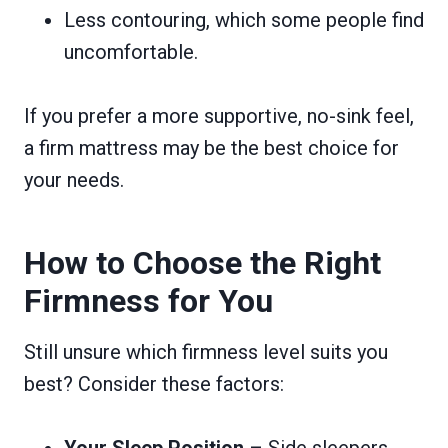
Less contouring, which some people find
uncomfortable.
If you prefer a more supportive, no-sink feel,
a firm mattress may be the best choice for
your needs.
How to Choose the Right
Firmness for You
Still unsure which firmness level suits you
best? Consider these factors:
Your Sleep Position
– Side sleepers