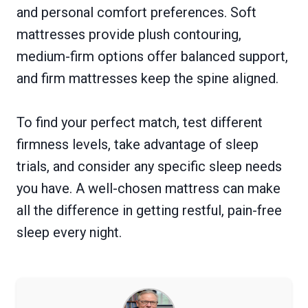
and personal comfort preferences. Soft
mattresses provide plush contouring,
medium-firm options offer balanced support,
and firm mattresses keep the spine aligned.
To find your perfect match, test different
firmness levels, take advantage of sleep
trials, and consider any specific sleep needs
you have. A well-chosen mattress can make
all the difference in getting restful, pain-free
sleep every night.