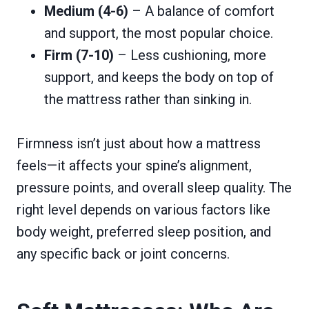
Medium (4-6)
– A balance of comfort
and support, the most popular choice.
Firm (7-10)
– Less cushioning, more
support, and keeps the body on top of
the mattress rather than sinking in.
Firmness isn’t just about how a mattress
feels—it affects your spine’s alignment,
pressure points, and overall sleep quality. The
right level depends on various factors like
body weight, preferred sleep position, and
any specific back or joint concerns.