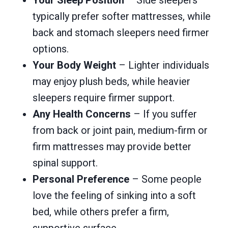
typically prefer softer mattresses, while
back and stomach sleepers need firmer
options.
Your Body Weight
– Lighter individuals
may enjoy plush beds, while heavier
sleepers require firmer support.
Any Health Concerns
– If you suffer
from back or joint pain, medium-firm or
firm mattresses may provide better
spinal support.
Personal Preference
– Some people
love the feeling of sinking into a soft
bed, while others prefer a firm,
supportive surface.