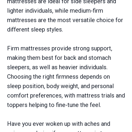
mattresses are ideal for side sleepers and
lighter individuals, while medium-firm
mattresses are the most versatile choice for
different sleep styles.
Firm mattresses provide strong support,
making them best for back and stomach
sleepers, as well as heavier individuals.
Choosing the right firmness depends on
sleep position, body weight, and personal
comfort preferences, with mattress trials and
toppers helping to fine-tune the feel.
Have you ever woken up with aches and