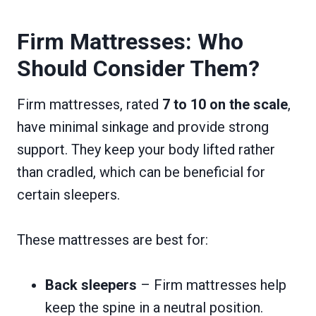
Firm Mattresses: Who
Should Consider Them?
Firm mattresses, rated
7 to 10 on the scale
,
have minimal sinkage and provide strong
support. They keep your body lifted rather
than cradled, which can be beneficial for
certain sleepers.
These mattresses are best for:
Back sleepers
– Firm mattresses help
keep the spine in a neutral position.