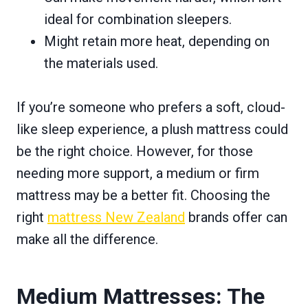
ideal for combination sleepers.
Might retain more heat, depending on
the materials used.
If you’re someone who prefers a soft, cloud-
like sleep experience, a plush mattress could
be the right choice. However, for those
needing more support, a medium or firm
mattress may be a better fit. Choosing the
right
mattress New Zealand
brands offer can
make all the difference.
Medium Mattresses: The