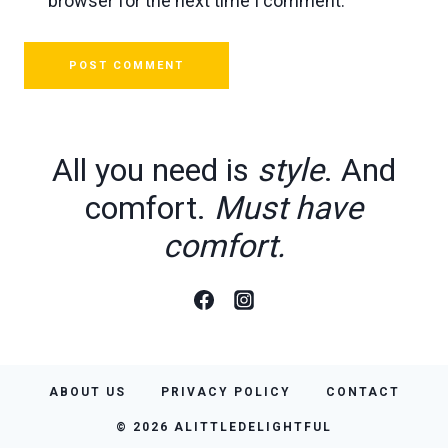
browser for the next time I comment.
All you need is
style
. And
comfort.
Must have
comfort.
ABOUT US
PRIVACY POLICY
CONTACT
© 2026 ALITTLEDELIGHTFUL