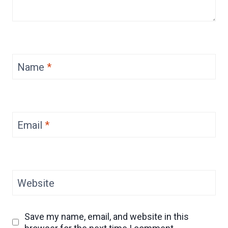
Name
*
Email
*
Website
Save my name, email, and website in this