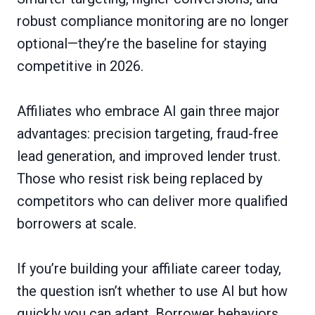
robust compliance monitoring are no longer
optional—they’re the baseline for staying
competitive in 2026.
Affiliates who embrace AI gain three major
advantages: precision targeting, fraud-free
lead generation, and improved lender trust.
Those who resist risk being replaced by
competitors who can deliver more qualified
borrowers at scale.
If you’re building your affiliate career today,
the question isn’t whether to use AI but how
quickly you can adapt. Borrower behaviors