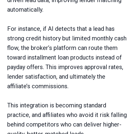
automatically.
For instance, if AI detects that a lead has
strong credit history but limited monthly cash
flow, the broker’s platform can route them
toward installment loan products instead of
payday offers. This improves approval rates,
lender satisfaction, and ultimately the
affiliate’s commissions.
This integration is becoming standard
practice, and affiliates who avoid it risk falling
behind competitors who can deliver higher-
quality, better-matched leads.