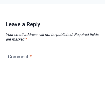
Leave a Reply
Your email address will not be published.
Required fields
are marked
*
Comment
*