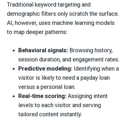
Traditional keyword targeting and
demographic filters only scratch the surface.
AI, however, uses machine learning models
to map deeper patterns:
Behavioral signals:
Browsing history,
session duration, and engagement rates.
Predictive modeling:
Identifying when a
visitor is likely to need a payday loan
versus a personal loan.
Real-time scoring:
Assigning intent
levels to each visitor and serving
tailored content instantly.