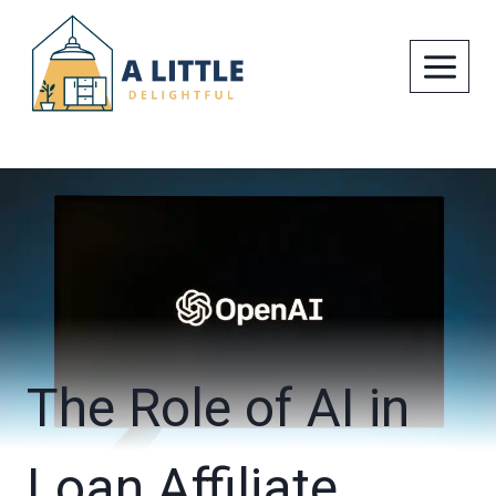
Skip
to
content
The Role of AI in
Loan Affiliate