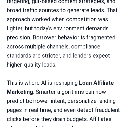
targeting, gut-based content strategies, and
broad traffic sources to generate leads. That
approach worked when competition was
lighter, but today’s environment demands
precision. Borrower behavior is fragmented
across multiple channels, compliance
standards are stricter, and lenders expect
higher-quality leads.
This is where AI is reshaping
Loan Affiliate
Marketing
. Smarter algorithms can now
predict borrower intent, personalize landing
pages in real time, and even detect fraudulent
clicks before they drain budgets. Affiliates