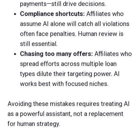
payments—still drive decisions.
Compliance shortcuts:
Affiliates who
assume AI alone will catch all violations
often face penalties. Human review is
still essential.
Chasing too many offers:
Affiliates who
spread efforts across multiple loan
types dilute their targeting power. AI
works best with focused niches.
Avoiding these mistakes requires treating AI
as a powerful assistant, not a replacement
for human strategy.