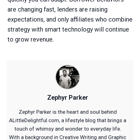
are changing fast, lenders are raising
expectations, and only affiliates who combine
strategy with smart technology will continue
to grow revenue.
Zephyr Parker
Zephyr Parker is the heart and soul behind
ALittleDelightful.com, a lifestyle blog that brings a
touch of whimsy and wonder to everyday life.
With a background in Creative Writing and Graphic