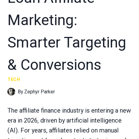
Marketing:
Smarter Targeting
& Conversions
TECH
By
Zephyr Parker
The affiliate finance industry is entering a new
era in 2026, driven by artificial intelligence
(AI). For years, affiliates relied on manual