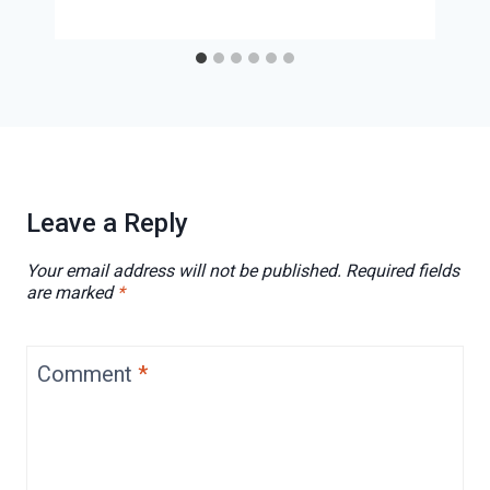
Leave a Reply
Your email address will not be published.
Required fields
are marked
*
Comment
*