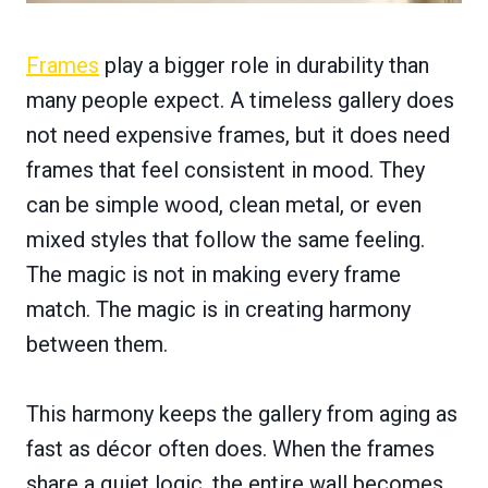
Frames
play a bigger role in durability than
many people expect. A timeless gallery does
not need expensive frames, but it does need
frames that feel consistent in mood. They
can be simple wood, clean metal, or even
mixed styles that follow the same feeling.
The magic is not in making every frame
match. The magic is in creating harmony
between them.
This harmony keeps the gallery from aging as
fast as décor often does. When the frames
share a quiet logic, the entire wall becomes