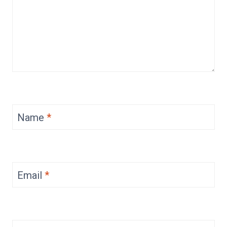
Name
*
Email
*