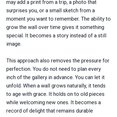
may add a print from a trip, a photo that
surprises you, or a small sketch from a
moment you want to remember. The ability to
grow the wall over time gives it something
special. It becomes a story instead of a still
image.
This approach also removes the pressure for
perfection. You do not need to plan every
inch of the gallery in advance. You can let it
unfold. When a wall grows naturally, it tends
to age with grace. It holds on to old pieces
while welcoming new ones. It becomes a
record of delight that remains durable