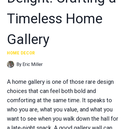
Timeless Home
Gallery
HOME DECOR
By
Eric Miller
A home gallery is one of those rare design
choices that can feel both bold and
comforting at the same time. It speaks to
who you are, what you value, and what you
want to see when you walk down the hall for
a late-night snack. A good gallery wall can