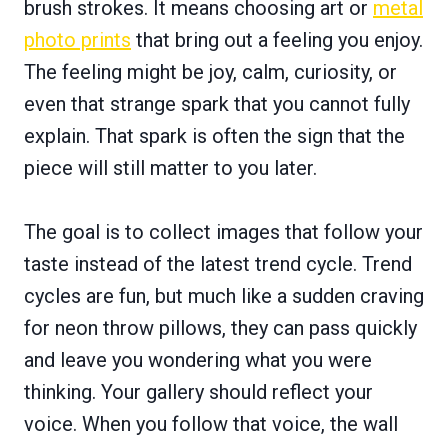
brush strokes. It means choosing art or
metal
photo prints
that bring out a feeling you enjoy.
The feeling might be joy, calm, curiosity, or
even that strange spark that you cannot fully
explain. That spark is often the sign that the
piece will still matter to you later.
The goal is to collect images that follow your
taste instead of the latest trend cycle. Trend
cycles are fun, but much like a sudden craving
for neon throw pillows, they can pass quickly
and leave you wondering what you were
thinking. Your gallery should reflect your
voice. When you follow that voice, the wall