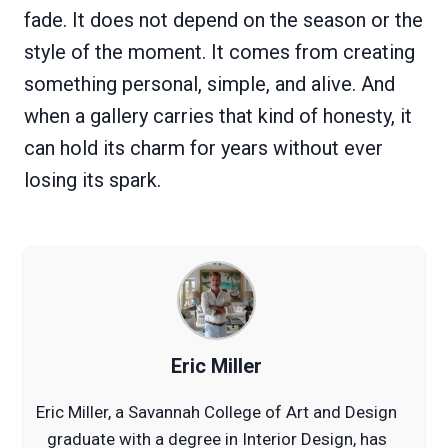
fade. It does not depend on the season or the
style of the moment. It comes from creating
something personal, simple, and alive. And
when a gallery carries that kind of honesty, it
can hold its charm for years without ever
losing its spark.
Eric Miller
Eric Miller, a Savannah College of Art and Design
graduate with a degree in Interior Design, has