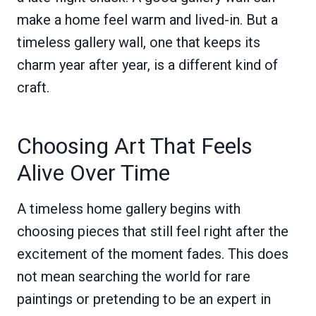
make a home feel warm and lived-in. But a
timeless gallery wall, one that keeps its
charm year after year, is a different kind of
craft.
Choosing Art That Feels
Alive Over Time
A timeless home gallery begins with
choosing pieces that still feel right after the
excitement of the moment fades. This does
not mean searching the world for rare
paintings or pretending to be an expert in