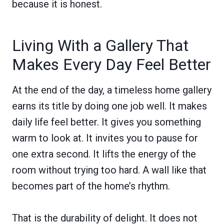
because it is honest.
Living With a Gallery That
Makes Every Day Feel Better
At the end of the day, a timeless home gallery
earns its title by doing one job well. It makes
daily life feel better. It gives you something
warm to look at. It invites you to pause for
one extra second. It lifts the energy of the
room without trying too hard. A wall like that
becomes part of the home’s rhythm.
That is the durability of delight. It does not