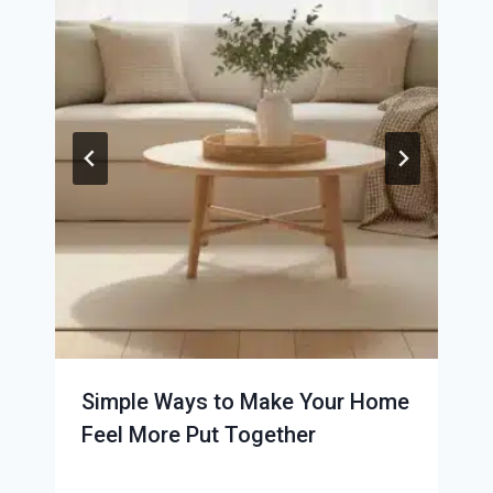
Simple Ways to Make Your Home
Feel More Put Together