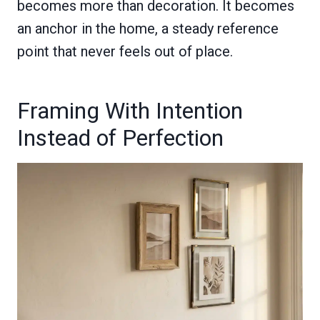
becomes more than decoration. It becomes
an anchor in the home, a steady reference
point that never feels out of place.
Framing With Intention
Instead of Perfection