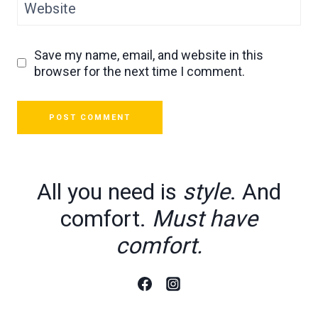
Website
Save my name, email, and website in this
browser for the next time I comment.
All you need is
style
. And
comfort.
Must have
comfort.