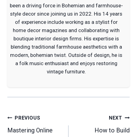
been a driving force in Bohemian and farmhouse-
style decor since joining us in 2022. His 14 years
of experience include working as a stylist for
home decor magazines and collaborating with
boutique interior design firms. His expertise is
blending traditional farmhouse aesthetics with a
modern, bohemian twist. Outside of design, he is
a folk music enthusiast and enjoys restoring
vintage furniture.
Post
PREVIOUS
NEXT
navigation
Mastering Online
How to Build