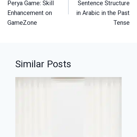
Perya Game: Skill
Sentence Structure
Enhancement on
in Arabic in the Past
GameZone
Tense
Similar Posts