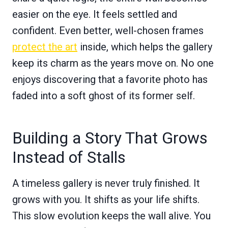
easier on the eye. It feels settled and
confident. Even better, well-chosen frames
protect the art
inside, which helps the gallery
keep its charm as the years move on. No one
enjoys discovering that a favorite photo has
faded into a soft ghost of its former self.
Building a Story That Grows
Instead of Stalls
A timeless gallery is never truly finished. It
grows with you. It shifts as your life shifts.
This slow evolution keeps the wall alive. You