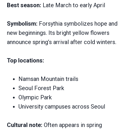
Best season:
Late March to early April
Symbolism:
Forsythia symbolizes hope and
new beginnings. Its bright yellow flowers
announce spring’s arrival after cold winters.
Top locations:
Namsan Mountain trails
Seoul Forest Park
Olympic Park
University campuses across Seoul
Cultural note:
Often appears in spring