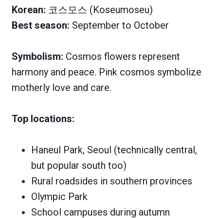
Korean:
코스모스 (Koseumoseu)
Best season:
September to October
Symbolism:
Cosmos flowers represent
harmony and peace. Pink cosmos symbolize
motherly love and care.
Top locations:
Haneul Park, Seoul (technically central,
but popular south too)
Rural roadsides in southern provinces
Olympic Park
School campuses during autumn