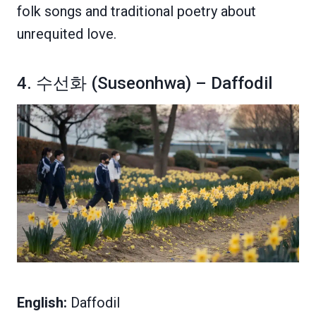
folk songs and traditional poetry about
unrequited love.
4. 수선화 (Suseonhwa) – Daffodil
English:
Daffodil