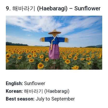
9. 해바라기 (Haebaragi) – Sunflower
English:
Sunflower
Korean:
해바라기 (Haebaragi)
Best season:
July to September