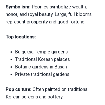
Symbolism:
Peonies symbolize wealth,
honor, and royal beauty. Large, full blooms
represent prosperity and good fortune.
Top locations:
Bulguksa Temple gardens
Traditional Korean palaces
Botanic gardens in Busan
Private traditional gardens
Pop culture:
Often painted on traditional
Korean screens and pottery.