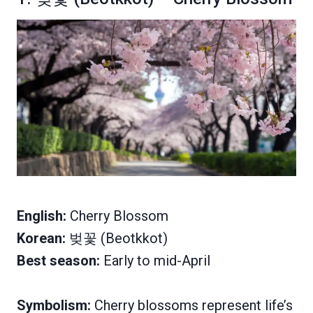
English:
Cherry Blossom
Korean:
벚꽃 (Beotkkot)
Best season:
Early to mid-April
Symbolism:
Cherry blossoms represent life’s