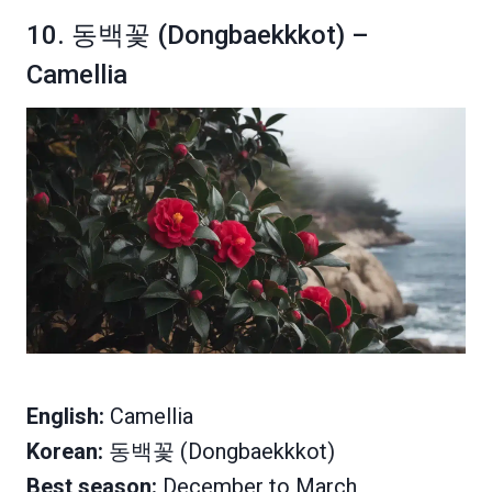
10. 동백꽃 (Dongbaekkkot) –
Camellia
English:
Camellia
Korean:
동백꽃 (Dongbaekkkot)
Best season:
December to March