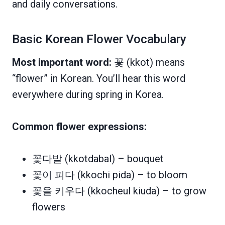
and daily conversations.
Basic Korean Flower Vocabulary
Most important word:
꽃 (kkot) means
“flower” in Korean. You’ll hear this word
everywhere during spring in Korea.
Common flower expressions:
꽃다발 (kkotdabal) – bouquet
꽃이 피다 (kkochi pida) – to bloom
꽃을 키우다 (kkocheul kiuda) – to grow
flowers