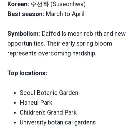
Korean:
수선화 (Suseonhwa)
Best season:
March to April
Symbolism:
Daffodils mean rebirth and new
opportunities. Their early spring bloom
represents overcoming hardship.
Top locations:
Seoul Botanic Garden
Haneul Park
Children’s Grand Park
University botanical gardens