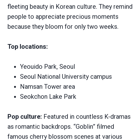
fleeting beauty in Korean culture. They remind
people to appreciate precious moments
because they bloom for only two weeks.
Top locations:
Yeouido Park, Seoul
Seoul National University campus
Namsan Tower area
Seokchon Lake Park
Pop culture:
Featured in countless K-dramas
as romantic backdrops. “Goblin” filmed
famous cherry blossom scenes at various