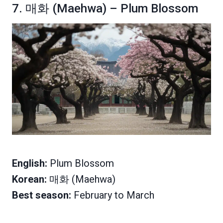
7. 매화 (Maehwa) – Plum Blossom
English:
Plum Blossom
Korean:
매화 (Maehwa)
Best season:
February to March