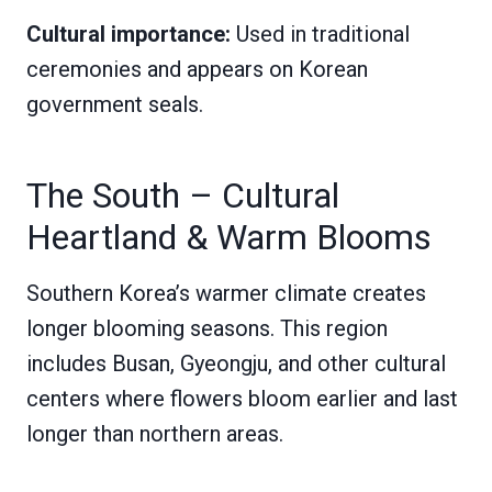
Cultural importance:
Used in traditional
ceremonies and appears on Korean
government seals.
The South – Cultural
Heartland & Warm Blooms
Southern Korea’s warmer climate creates
longer blooming seasons. This region
includes Busan, Gyeongju, and other cultural
centers where flowers bloom earlier and last
longer than northern areas.