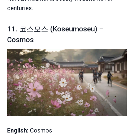
centuries.
11. 코스모스 (Koseumoseu) –
Cosmos
English:
Cosmos