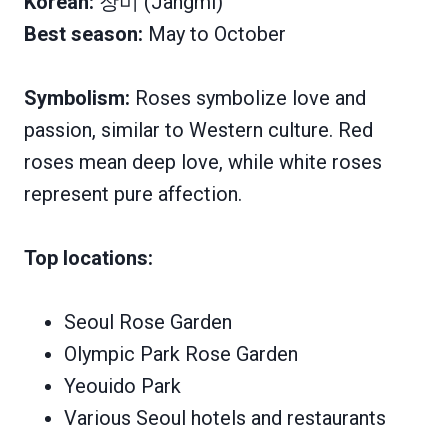
Korean:
장미 (Jangmi)
Best season:
May to October
Symbolism:
Roses symbolize love and
passion, similar to Western culture. Red
roses mean deep love, while white roses
represent pure affection.
Top locations:
Seoul Rose Garden
Olympic Park Rose Garden
Yeouido Park
Various Seoul hotels and restaurants