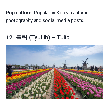
Pop culture:
Popular in Korean autumn
photography and social media posts.
12. 튤립 (Tyullib) – Tulip