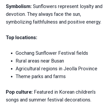
Symbolism:
Sunflowers represent loyalty and
devotion. They always face the sun,
symbolizing faithfulness and positive energy.
Top locations:
Gochang Sunflower Festival fields
Rural areas near Busan
Agricultural regions in Jeolla Province
Theme parks and farms
Pop culture:
Featured in Korean children’s
songs and summer festival decorations.