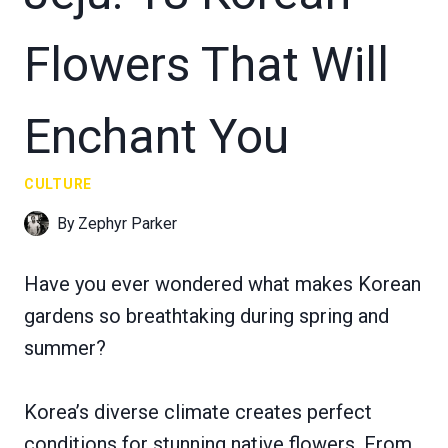
Flowers That Will
Enchant You
CULTURE
By
Zephyr Parker
Have you ever wondered what makes Korean
gardens so breathtaking during spring and
summer?
Korea’s diverse climate creates perfect
conditions for stunning native flowers. From