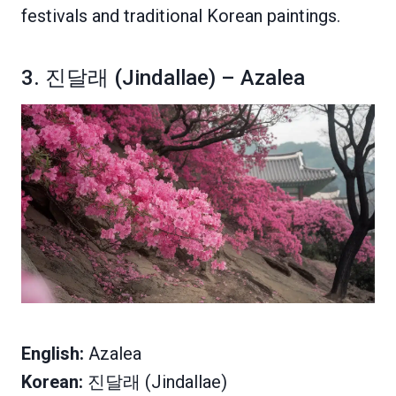
festivals and traditional Korean paintings.
3. 진달래 (Jindallae) – Azalea
English:
Azalea
Korean:
진달래 (Jindallae)