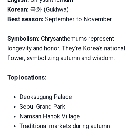
Korean:
국화 (Gukhwa)
Best season:
September to November
Symbolism:
Chrysanthemums represent
longevity and honor. They’re Korea’s national
flower, symbolizing autumn and wisdom.
Top locations:
Deoksugung Palace
Seoul Grand Park
Namsan Hanok Village
Traditional markets during autumn