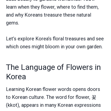
learn when they flower, where to find them,
and why Koreans treasure these natural
gems.
Let’s explore Korea’s floral treasures and see
which ones might bloom in your own garden.
The Language of Flowers in
Korea
Learning Korean flower words opens doors
to Korean culture. The word for flower, 꽃
(kkot), appears in many Korean expressions