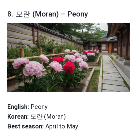
8. 모란 (Moran) – Peony
English:
Peony
Korean:
모란 (Moran)
Best season:
April to May