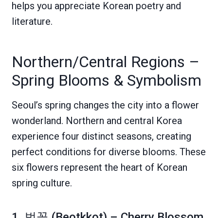
helps you appreciate Korean poetry and
literature.
Northern/Central Regions –
Spring Blooms & Symbolism
Seoul’s spring changes the city into a flower
wonderland. Northern and central Korea
experience four distinct seasons, creating
perfect conditions for diverse blooms. These
six flowers represent the heart of Korean
spring culture.
1. 벚꽃 (Beotkkot) – Cherry Blossom