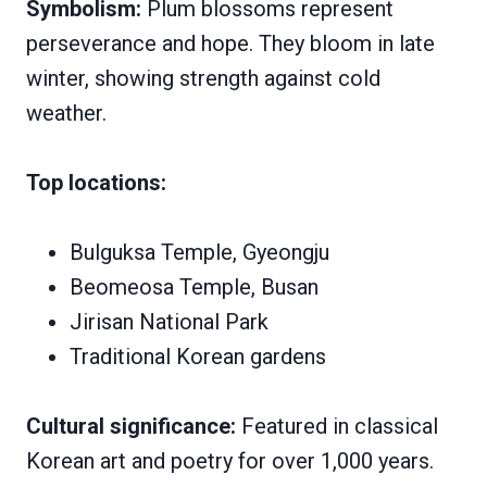
Symbolism:
Plum blossoms represent
perseverance and hope. They bloom in late
winter, showing strength against cold
weather.
Top locations:
Bulguksa Temple, Gyeongju
Beomeosa Temple, Busan
Jirisan National Park
Traditional Korean gardens
Cultural significance:
Featured in classical
Korean art and poetry for over 1,000 years.