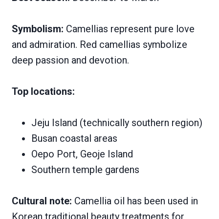
Symbolism:
Camellias represent pure love
and admiration. Red camellias symbolize
deep passion and devotion.
Top locations:
Jeju Island (technically southern region)
Busan coastal areas
Oepo Port, Geoje Island
Southern temple gardens
Cultural note:
Camellia oil has been used in
Korean traditional beauty treatments for