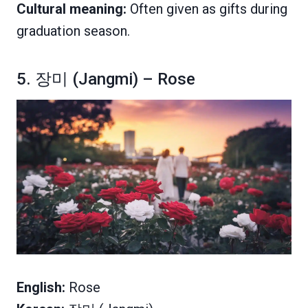
Cultural meaning:
Often given as gifts during
graduation season.
5. 장미 (Jangmi) – Rose
English:
Rose