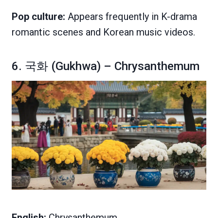
Pop culture:
Appears frequently in K-drama
romantic scenes and Korean music videos.
6. 국화 (Gukhwa) – Chrysanthemum
English:
Chrysanthemum