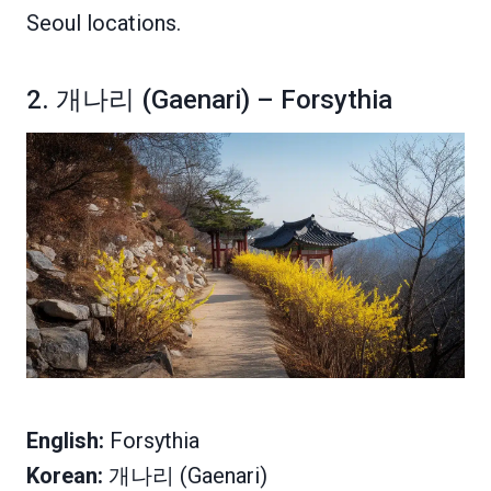
Seoul locations.
2. 개나리 (Gaenari) – Forsythia
English:
Forsythia
Korean:
개나리 (Gaenari)