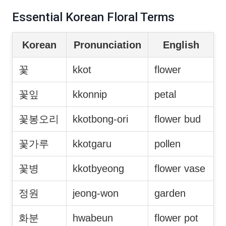
Essential Korean Floral Terms
Korean
Pronunciation
English
꽃
kkot
flower
꽃잎
kkonnip
petal
꽃봉오리
kkotbong-ori
flower bud
꽃가루
kkotgaru
pollen
꽃병
kkotbyeong
flower vase
정원
jeong-won
garden
화분
hwabeun
flower pot