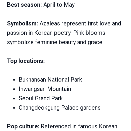
Best season:
April to May
Symbolism:
Azaleas represent first love and
passion in Korean poetry. Pink blooms
symbolize feminine beauty and grace.
Top locations:
Bukhansan National Park
Inwangsan Mountain
Seoul Grand Park
Changdeokgung Palace gardens
Pop culture:
Referenced in famous Korean