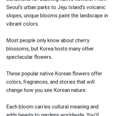
Seoul’s urban parks to Jeju Island’s volcanic
slopes, unique blooms paint the landscape in
vibrant colors.
Most people only know about cherry
blossoms, but Korea hosts many other
spectacular flowers.
These popular native Korean flowers offer
colors, fragrances, and stories that will
change how you see Korean nature.
Each bloom carries cultural meaning and
adds beauty to gardens worldwide. You’ll