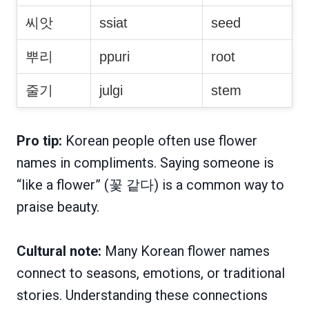
씨앗
ssiat
seed
뿌리
ppuri
root
줄기
julgi
stem
Pro tip:
Korean people often use flower
names in compliments. Saying someone is
“like a flower” (꽃 같다) is a common way to
praise beauty.
Cultural note:
Many Korean flower names
connect to seasons, emotions, or traditional
stories. Understanding these connections