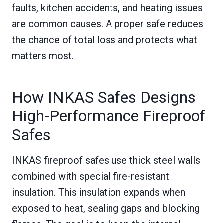
faults, kitchen accidents, and heating issues
are common causes. A proper safe reduces
the chance of total loss and protects what
matters most.
How INKAS Safes Designs
High-Performance Fireproof
Safes
INKAS fireproof safes use thick steel walls
combined with special fire-resistant
insulation. This insulation expands when
exposed to heat, sealing gaps and blocking