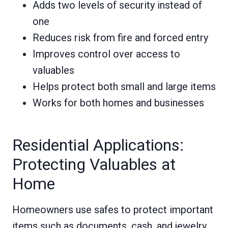
Adds two levels of security instead of
one
Reduces risk from fire and forced entry
Improves control over access to
valuables
Helps protect both small and large items
Works for both homes and businesses
Residential Applications:
Protecting Valuables at
Home
Homeowners use safes to protect important
items such as documents, cash, and jewelry.