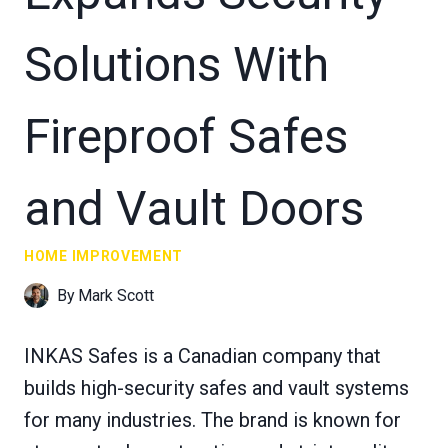
Solutions With
Fireproof Safes
and Vault Doors
HOME IMPROVEMENT
By
Mark Scott
INKAS Safes is a Canadian company that
builds high-security safes and vault systems
for many industries. The brand is known for