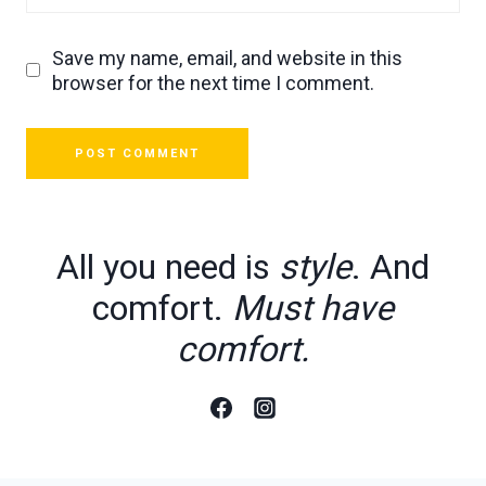
Save my name, email, and website in this
browser for the next time I comment.
All you need is
style
. And
comfort.
Must have
comfort.