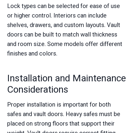
Lock types can be selected for ease of use
or higher control. Interiors can include
shelves, drawers, and custom layouts. Vault
doors can be built to match wall thickness
and room size. Some models offer different
finishes and colors.
Installation and Maintenance
Considerations
Proper installation is important for both
safes and vault doors. Heavy safes must be
placed on strong floors that support their
weight. Vault doors require correct fitting