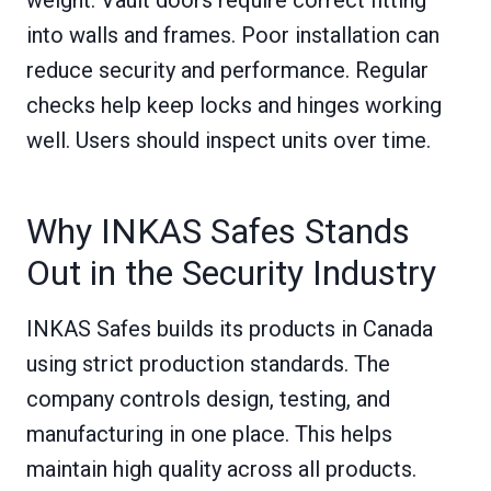
into walls and frames. Poor installation can
reduce security and performance. Regular
checks help keep locks and hinges working
well. Users should inspect units over time.
Why INKAS Safes Stands
Out in the Security Industry
INKAS Safes builds its products in Canada
using strict production standards. The
company controls design, testing, and
manufacturing in one place. This helps
maintain high quality across all products.