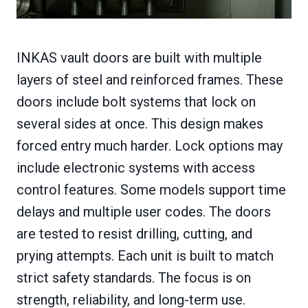
INKAS vault doors are built with multiple
layers of steel and reinforced frames. These
doors include bolt systems that lock on
several sides at once. This design makes
forced entry much harder. Lock options may
include electronic systems with access
control features. Some models support time
delays and multiple user codes. The doors
are tested to resist drilling, cutting, and
prying attempts. Each unit is built to match
strict safety standards. The focus is on
strength, reliability, and long-term use.