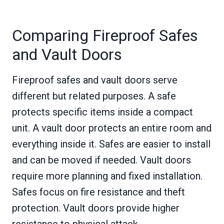
Comparing Fireproof Safes
and Vault Doors
Fireproof safes and vault doors serve
different but related purposes. A safe
protects specific items inside a compact
unit. A vault door protects an entire room and
everything inside it. Safes are easier to install
and can be moved if needed. Vault doors
require more planning and fixed installation.
Safes focus on fire resistance and theft
protection. Vault doors provide higher
resistance to physical attack.