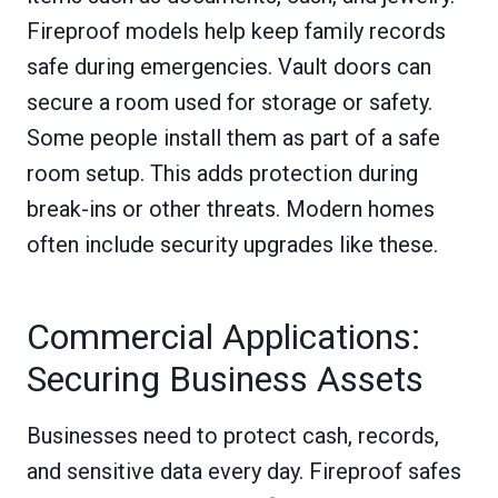
Fireproof models help keep family records
safe during emergencies. Vault doors can
secure a room used for storage or safety.
Some people install them as part of a safe
room setup. This adds protection during
break-ins or other threats. Modern homes
often include security upgrades like these.
Commercial Applications:
Securing Business Assets
Businesses need to protect cash, records,
and sensitive data every day. Fireproof safes