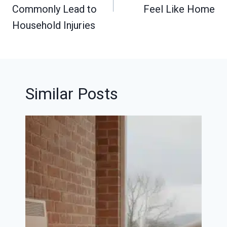
Commonly Lead to
Feel Like Home
Household Injuries
Similar Posts