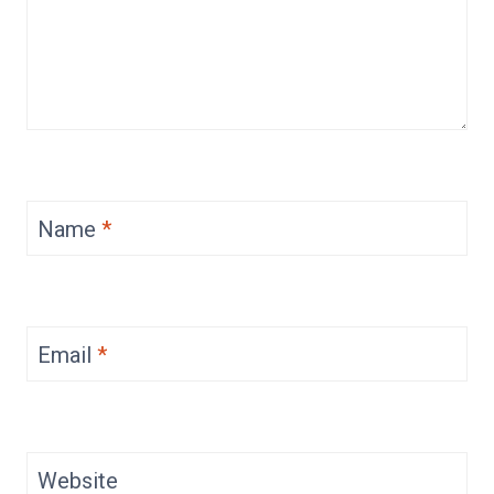
Name
*
Email
*
Website