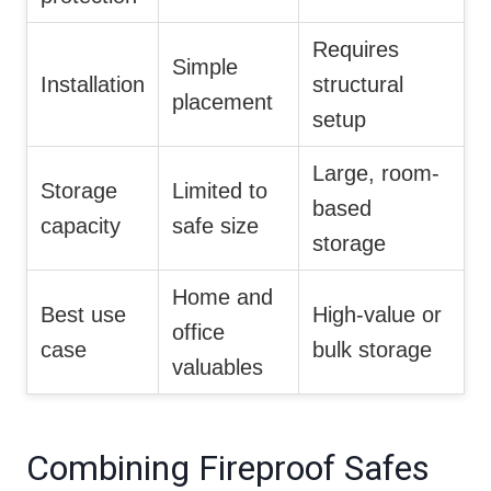
Requires
Simple
Installation
structural
placement
setup
Large, room-
Storage
Limited to
based
capacity
safe size
storage
Home and
Best use
High-value or
office
case
bulk storage
valuables
Combining Fireproof Safes