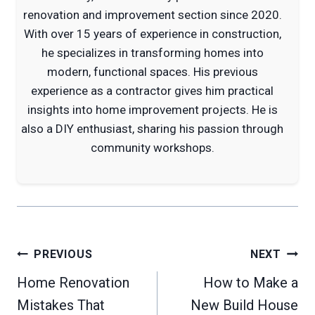
renovation and improvement section since 2020.
With over 15 years of experience in construction,
he specializes in transforming homes into
modern, functional spaces. His previous
experience as a contractor gives him practical
insights into home improvement projects. He is
also a DIY enthusiast, sharing his passion through
community workshops.
Post
PREVIOUS
NEXT
navigation
Home Renovation
How to Make a
Mistakes That
New Build House