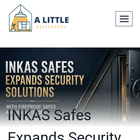
Skip
to
content
INKAS Safes
Expands Security