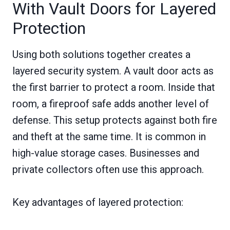
With Vault Doors for Layered
Protection
Using both solutions together creates a
layered security system. A vault door acts as
the first barrier to protect a room. Inside that
room, a fireproof safe adds another level of
defense. This setup protects against both fire
and theft at the same time. It is common in
high-value storage cases. Businesses and
private collectors often use this approach.
Key advantages of layered protection: