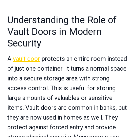
Understanding the Role of
Vault Doors in Modern
Security
A
vault door
protects an entire room instead
of just one container. It turns a normal space
into a secure storage area with strong
access control. This is useful for storing
large amounts of valuables or sensitive
items. Vault doors are common in banks, but
they are now used in homes as well. They
protect against forced entry and provide
strong physical security. Many people use