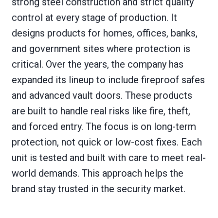
strong steel construction and strict quality
control at every stage of production. It
designs products for homes, offices, banks,
and government sites where protection is
critical. Over the years, the company has
expanded its lineup to include fireproof safes
and advanced vault doors. These products
are built to handle real risks like fire, theft,
and forced entry. The focus is on long-term
protection, not quick or low-cost fixes. Each
unit is tested and built with care to meet real-
world demands. This approach helps the
brand stay trusted in the security market.