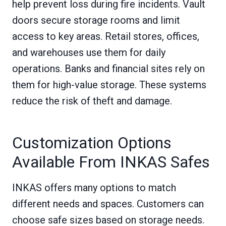
help prevent loss during fire incidents. Vault
doors secure storage rooms and limit
access to key areas. Retail stores, offices,
and warehouses use them for daily
operations. Banks and financial sites rely on
them for high-value storage. These systems
reduce the risk of theft and damage.
Customization Options
Available From INKAS Safes
INKAS offers many options to match
different needs and spaces. Customers can
choose safe sizes based on storage needs.