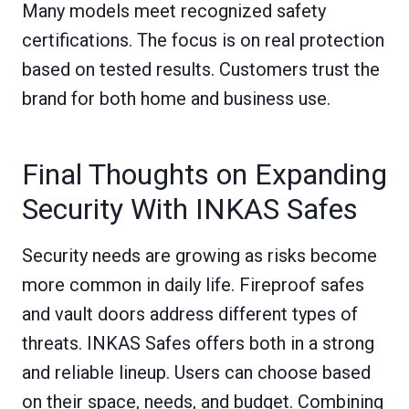
Many models meet recognized safety
certifications. The focus is on real protection
based on tested results. Customers trust the
brand for both home and business use.
Final Thoughts on Expanding
Security With INKAS Safes
Security needs are growing as risks become
more common in daily life. Fireproof safes
and vault doors address different types of
threats. INKAS Safes offers both in a strong
and reliable lineup. Users can choose based
on their space, needs, and budget. Combining