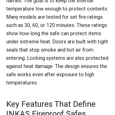
flames. The goal is to keep the internal
temperature low enough to protect contents.
Many models are tested for set fire ratings
such as 30, 60, or 120 minutes. These ratings
show how long the safe can protect items
under extreme heat. Doors are built with tight
seals that stop smoke and hot air from
entering. Locking systems are also protected
against heat damage. The design ensures the
safe works even after exposure to high
temperatures.
Key Features That Define
INKAS Fireproof Safes