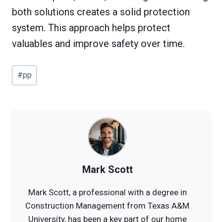
both solutions creates a solid protection
system. This approach helps protect
valuables and improve safety over time.
Post
#
pp
Tags:
Mark Scott
Mark Scott, a professional with a degree in
Construction Management from Texas A&M
University, has been a key part of our home