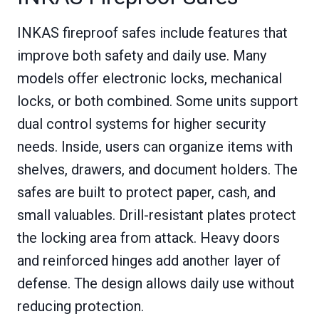
INKAS fireproof safes include features that
improve both safety and daily use. Many
models offer electronic locks, mechanical
locks, or both combined. Some units support
dual control systems for higher security
needs. Inside, users can organize items with
shelves, drawers, and document holders. The
safes are built to protect paper, cash, and
small valuables. Drill-resistant plates protect
the locking area from attack. Heavy doors
and reinforced hinges add another layer of
defense. The design allows daily use without
reducing protection.