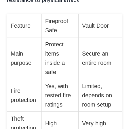
Fireproof
Feature
Vault Door
Safe
Protect
Main
items
Secure an
purpose
inside a
entire room
safe
Yes, with
Limited,
Fire
tested fire
depends on
protection
ratings
room setup
Theft
High
Very high
protection