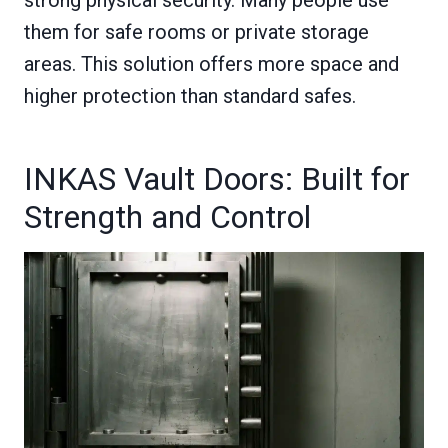
them for safe rooms or private storage
areas. This solution offers more space and
higher protection than standard safes.
INKAS Vault Doors: Built for
Strength and Control