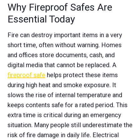
Why Fireproof Safes Are
Essential Today
Fire can destroy important items in a very
short time, often without warning. Homes
and offices store documents, cash, and
digital media that cannot be replaced. A
fireproof safe
helps protect these items
during high heat and smoke exposure. It
slows the rise of internal temperature and
keeps contents safe for a rated period. This
extra time is critical during an emergency
situation. Many people still underestimate the
risk of fire damage in daily life. Electrical