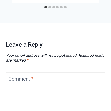
Leave a Reply
Your email address will not be published.
Required fields
are marked
*
Comment
*