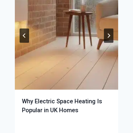
Why Electric Space Heating Is
Popular in UK Homes