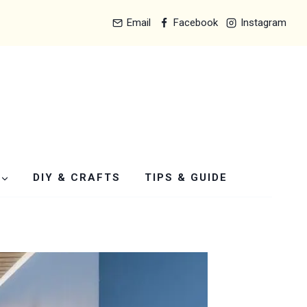
Email
Facebook
Instagram
DIY & CRAFTS
TIPS & GUIDE