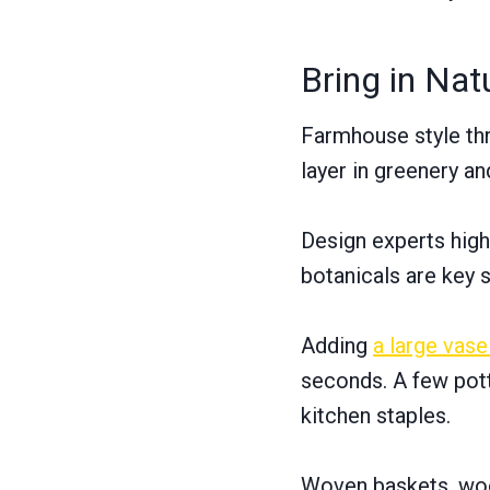
Bring in Nat
Farmhouse style thr
layer in greenery an
Design experts high
botanicals are key 
Adding
a large vase
seconds. A few pot
kitchen staples.
Woven baskets, wood