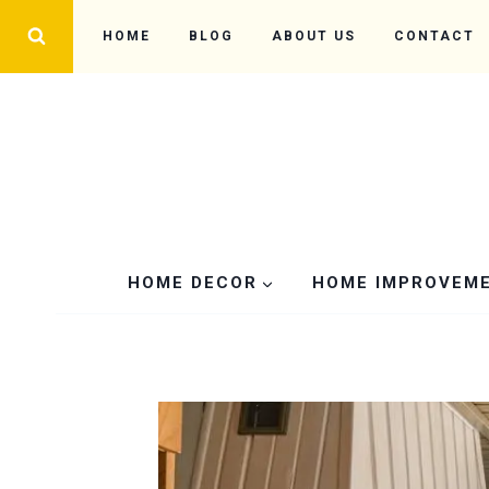
Skip
HOME
BLOG
ABOUT US
CONTACT
to
content
HOME DECOR
HOME IMPROVEM