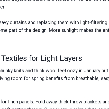
er.
eavy curtains and replacing them with light-filtering
come part of the design. More sunlight makes the en
extiles for Light Layers
chunky knits and thick wool feel cozy in January but
living room for spring benefits from breathable, eas
for linen panels. Fold away thick throw blankets an