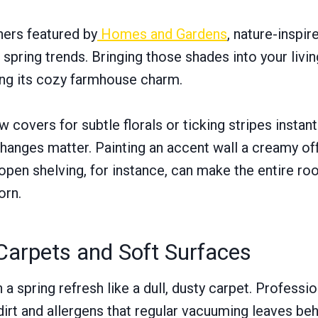
ners featured by
Homes and Gardens
, nature-inspir
 spring trends. Bringing those shades into your livin
ing its cozy farmhouse charm.
 covers for subtle florals or ticking stripes instant
hanges matter. Painting an accent wall a creamy of
open shelving, for instance, can make the entire roo
orn.
Carpets and Soft Surfaces
 spring refresh like a dull, dusty carpet. Professi
dirt and allergens that regular vacuuming leaves beh