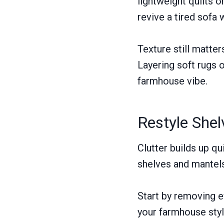
lightweight quilts 
revive a tired sofa 
Texture still matte
Layering soft rugs 
farmhouse vibe.
Restyle She
Clutter builds up qu
shelves and mantels
Start by removing e
your farmhouse styl