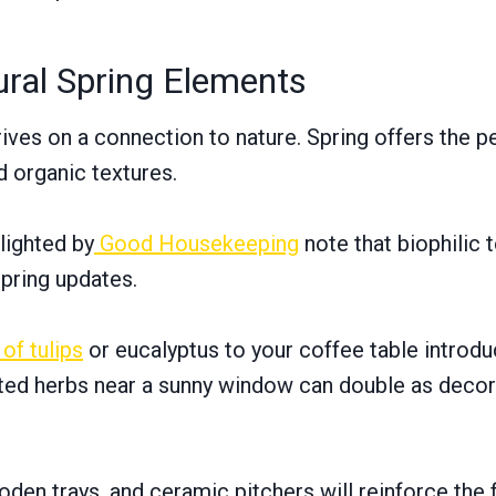
ural Spring Elements
ives on a connection to nature. Spring offers the p
d organic textures.
lighted by
Good Housekeeping
note that biophilic 
spring updates.
 of tulips
or eucalyptus to your coffee table introduc
ted herbs near a sunny window can double as decor 
en trays, and ceramic pitchers will reinforce the