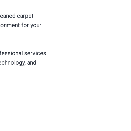
leaned carpet
ironment for your
ofessional services
technology, and
: