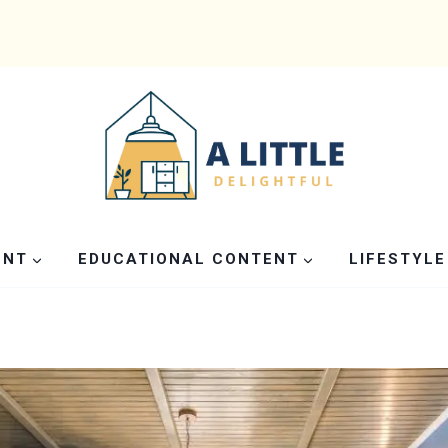
ENT
EDUCATIONAL CONTENT
LIFESTYLE