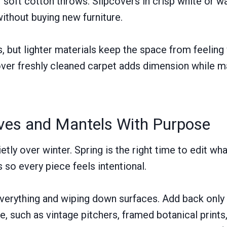
or soft cotton throws. Slipcovers in crisp white or 
without buying new furniture.
rs, but lighter materials keep the space from feelin
over freshly cleaned carpet adds dimension while ma
lves and Mantels With Purpose
ietly over winter. Spring is the right time to edit wh
 so every piece feels intentional.
verything and wiping down surfaces. Add back only 
e, such as vintage pitchers, framed botanical prints