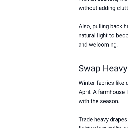
without adding clutt
Also, pulling back h
natural light to be
and welcoming.
Swap Heavy T
Winter fabrics like 
April. A farmhouse 
with the season.
Trade heavy drapes 