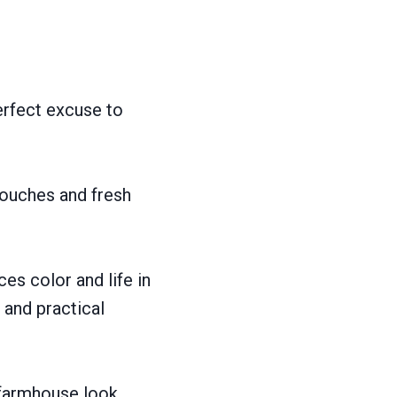
erfect excuse to
touches and fresh
es color and life in
and practical
 farmhouse look