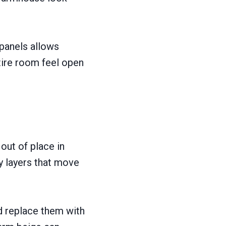
 panels allows
tire room feel open
 out of place in
y layers that move
d replace them with