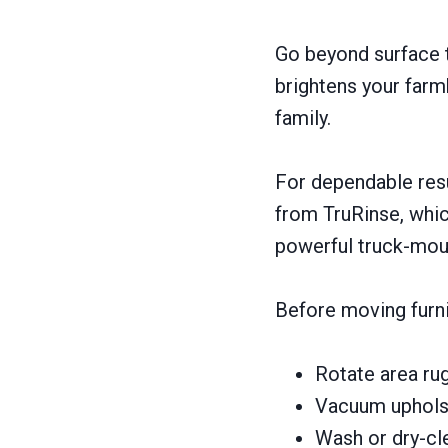
Go beyond surface t
brightens your farm
family.
For dependable res
from TruRinse, which
powerful truck-mou
Before moving furni
Rotate area ru
Vacuum upholst
Wash or dry-cl