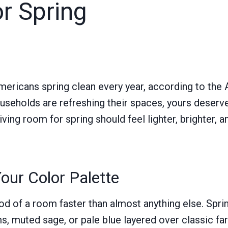
r Spring
mericans spring clean every year, according to the
households are refreshing their spaces, yours deser
iving room for spring should feel lighter, brighter, a
our Color Palette
d of a room faster than almost anything else. Sprin
, muted sage, or pale blue layered over classic fa