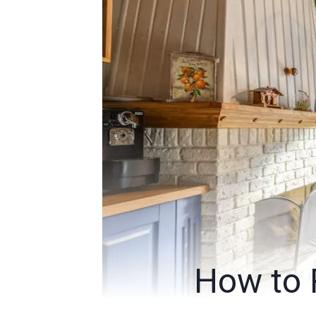
How to 