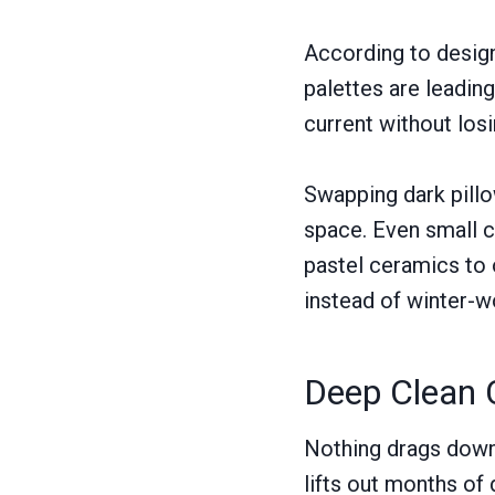
According to desig
palettes are leading
current without los
Swapping dark pillow
space. Even small c
pastel ceramics to 
instead of winter-w
Deep Clean 
Nothing drags down a
lifts out months of 