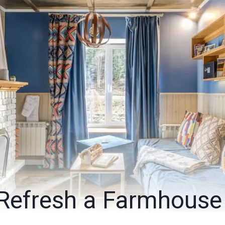
Refresh a Farmhouse 