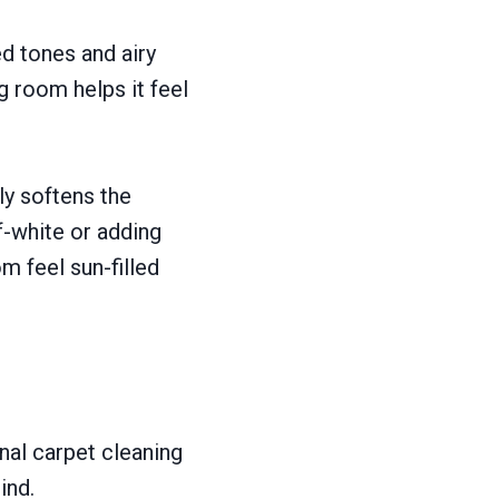
ed tones and airy
g room helps it feel
ly softens the
f-white or adding
m feel sun-filled
onal carpet cleaning
ind.