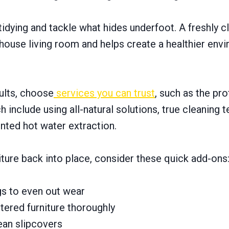
idying and tackle what hides underfoot. A freshly c
house living room and helps create a healthier env
ults, choose
services you can trust
, such as the pr
 include using all-natural solutions, true cleaning 
nted hot water extraction.
ture back into place, consider these quick add-ons
gs to even out wear
ered furniture thoroughly
ean slipcovers