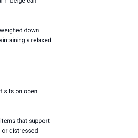
warm beige can
g weighed down.
intaining a relaxed
at sits on open
items that support
, or distressed