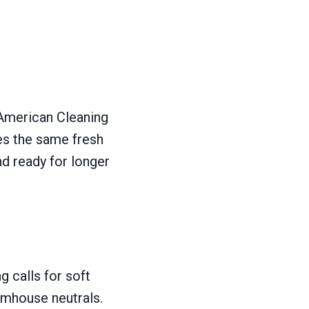
 American Cleaning
ves the same fresh
nd ready for longer
g calls for soft
rmhouse neutrals.