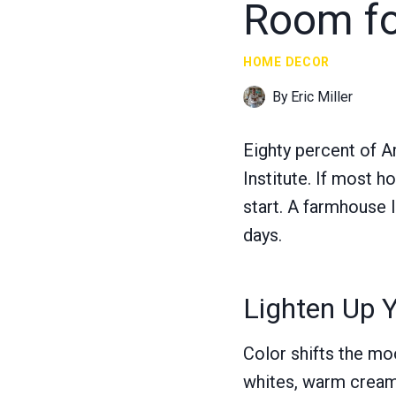
Room fo
HOME DECOR
By
Eric Miller
Eighty percent of A
Institute. If most 
start. A farmhouse l
days.
Lighten Up Y
Color shifts the moo
whites, warm creams