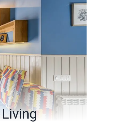
Living