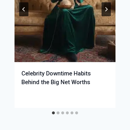
Celebrity Downtime Habits
Behind the Big Net Worths