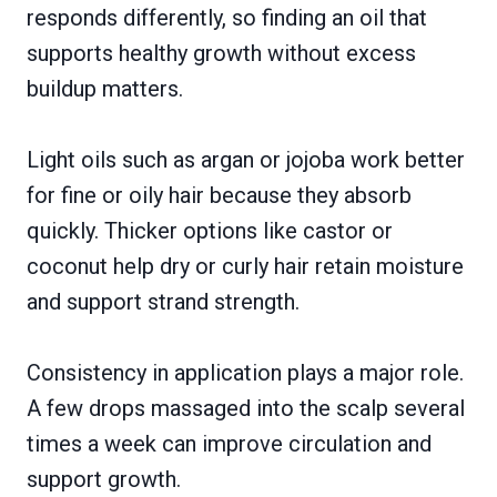
responds differently, so finding an oil that
supports healthy growth without excess
buildup matters.
Light oils such as argan or jojoba work better
for fine or oily hair because they absorb
quickly. Thicker options like castor or
coconut help dry or curly hair retain moisture
and support strand strength.
Consistency in application plays a major role.
A few drops massaged into the scalp several
times a week can improve circulation and
support growth.