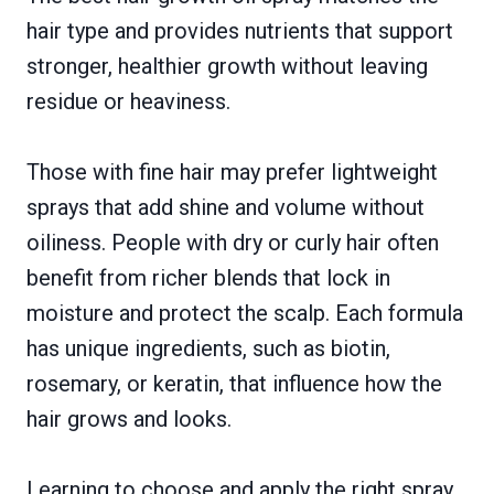
hair type and provides nutrients that support
stronger, healthier growth without leaving
residue or heaviness.
Those with fine hair may prefer lightweight
sprays that add shine and volume without
oiliness. People with dry or curly hair often
benefit from richer blends that lock in
moisture and protect the scalp. Each formula
has unique ingredients, such as biotin,
rosemary, or keratin, that influence how the
hair grows and looks.
Learning to choose and apply the right spray