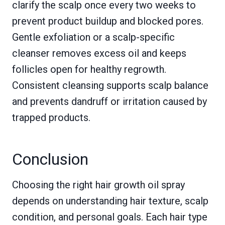
clarify the scalp once every two weeks to
prevent product buildup and blocked pores.
Gentle exfoliation or a scalp-specific
cleanser removes excess oil and keeps
follicles open for healthy regrowth.
Consistent cleansing supports scalp balance
and prevents dandruff or irritation caused by
trapped products.
Conclusion
Choosing the right hair growth oil spray
depends on understanding hair texture, scalp
condition, and personal goals. Each hair type