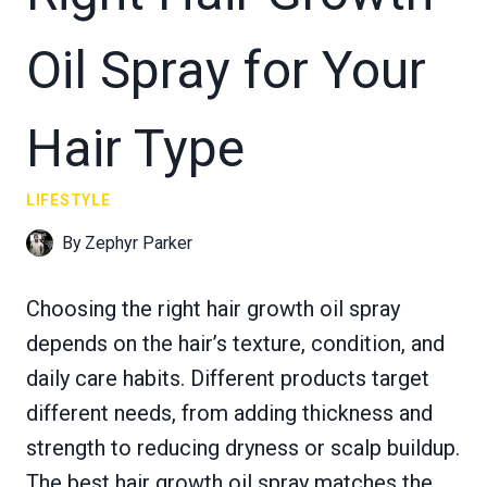
Oil Spray for Your
Hair Type
LIFESTYLE
By
Zephyr Parker
Choosing the right hair growth oil spray
depends on the hair’s texture, condition, and
daily care habits. Different products target
different needs, from adding thickness and
strength to reducing dryness or scalp buildup.
The best hair growth oil spray matches the