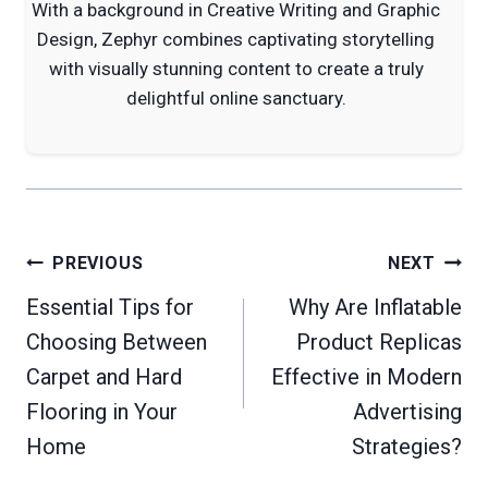
With a background in Creative Writing and Graphic
Design, Zephyr combines captivating storytelling
with visually stunning content to create a truly
delightful online sanctuary.
Post
PREVIOUS
NEXT
navigation
Essential Tips for
Why Are Inflatable
Choosing Between
Product Replicas
Carpet and Hard
Effective in Modern
Flooring in Your
Advertising
Home
Strategies?