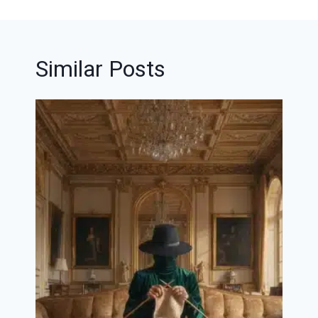
Similar Posts