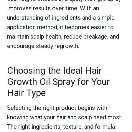
improves results over time. With an
understanding of ingredients and a simple
application method, it becomes easier to
maintain scalp health, reduce breakage, and
encourage steady regrowth.
Choosing the Ideal Hair
Growth Oil Spray for Your
Hair Type
Selecting the right product begins with
knowing what your hair and scalp need most.
The right ingredients, texture, and formula