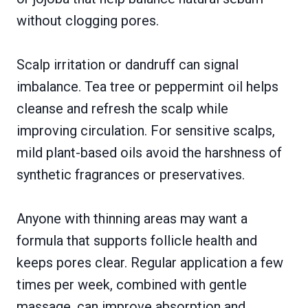
without clogging pores.
Scalp irritation or dandruff can signal
imbalance. Tea tree or peppermint oil helps
cleanse and refresh the scalp while
improving circulation. For sensitive scalps,
mild plant-based oils avoid the harshness of
synthetic fragrances or preservatives.
Anyone with thinning areas may want a
formula that supports follicle health and
keeps pores clear. Regular application a few
times per week, combined with gentle
massage, can improve absorption and