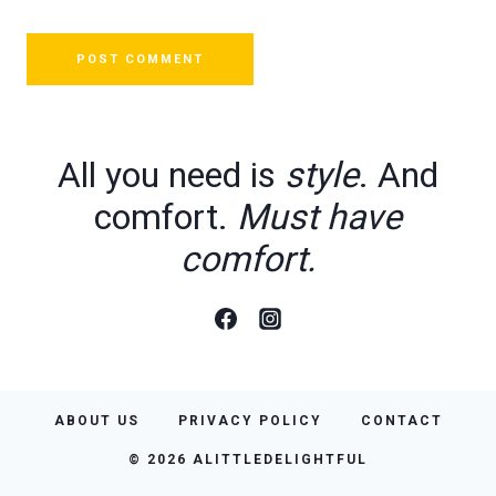
All you need is
style
. And
comfort.
Must have
comfort.
ABOUT US
PRIVACY POLICY
CONTACT
© 2026 ALITTLEDELIGHTFUL