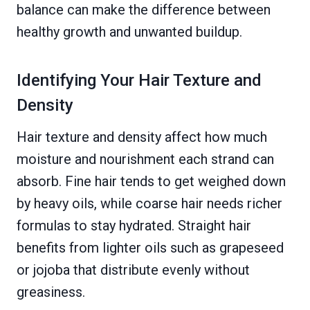
balance can make the difference between
healthy growth and unwanted buildup.
Identifying Your Hair Texture and
Density
Hair texture and density affect how much
moisture and nourishment each strand can
absorb. Fine hair tends to get weighed down
by heavy oils, while coarse hair needs richer
formulas to stay hydrated. Straight hair
benefits from lighter oils such as grapeseed
or jojoba that distribute evenly without
greasiness.