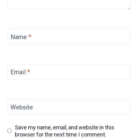
Name
*
Email
*
Website
Save my name, email, and website in this
browser for the next time I comment.