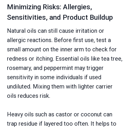
Minimizing Risks: Allergies,
Sensitivities, and Product Buildup
Natural oils can still cause irritation or
allergic reactions. Before first use, test a
small amount on the inner arm to check for
redness or itching. Essential oils like tea tree,
rosemary, and peppermint may trigger
sensitivity in some individuals if used
undiluted. Mixing them with lighter carrier
oils reduces risk.
Heavy oils such as castor or coconut can
trap residue if layered too often. It helps to