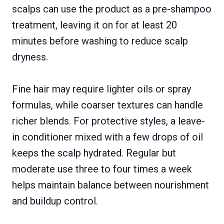
scalps can use the product as a pre-shampoo
treatment, leaving it on for at least 20
minutes before washing to reduce scalp
dryness.
Fine hair may require lighter oils or spray
formulas, while coarser textures can handle
richer blends. For protective styles, a leave-
in conditioner mixed with a few drops of oil
keeps the scalp hydrated. Regular but
moderate use three to four times a week
helps maintain balance between nourishment
and buildup control.