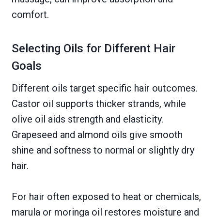
comfort.
Selecting Oils for Different Hair
Goals
Different oils target specific hair outcomes.
Castor oil supports thicker strands, while
olive oil aids strength and elasticity.
Grapeseed and almond oils give smooth
shine and softness to normal or slightly dry
hair.
For hair often exposed to heat or chemicals,
marula or moringa oil restores moisture and