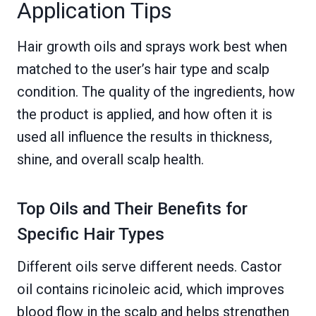
Application Tips
Hair growth oils and sprays work best when
matched to the user’s hair type and scalp
condition. The quality of the ingredients, how
the product is applied, and how often it is
used all influence the results in thickness,
shine, and overall scalp health.
Top Oils and Their Benefits for
Specific Hair Types
Different oils serve different needs. Castor
oil contains ricinoleic acid, which improves
blood flow in the scalp and helps strengthen