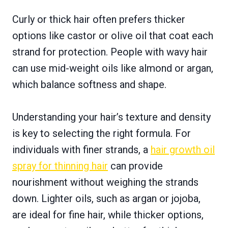
Curly or thick hair often prefers thicker
options like castor or olive oil that coat each
strand for protection. People with wavy hair
can use mid-weight oils like almond or argan,
which balance softness and shape.
Understanding your hair’s texture and density
is key to selecting the right formula. For
individuals with finer strands, a
hair growth oil
spray for thinning hair
can provide
nourishment without weighing the strands
down. Lighter oils, such as argan or jojoba,
are ideal for fine hair, while thicker options,