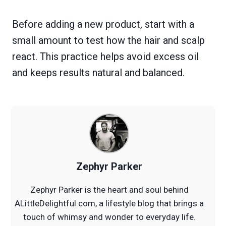
Before adding a new product, start with a
small amount to test how the hair and scalp
react. This practice helps avoid excess oil
and keeps results natural and balanced.
Zephyr Parker
Zephyr Parker is the heart and soul behind
ALittleDelightful.com, a lifestyle blog that brings a
touch of whimsy and wonder to everyday life.