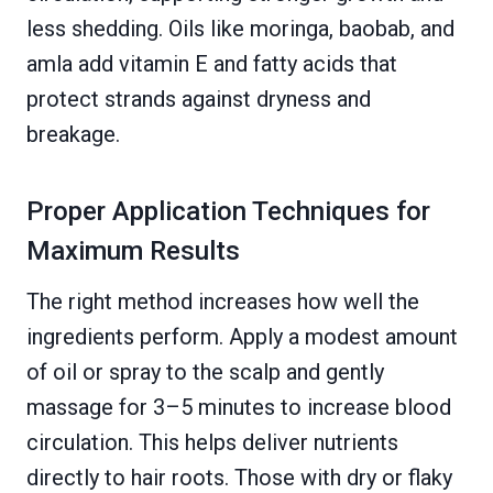
less shedding. Oils like moringa, baobab, and
amla add vitamin E and fatty acids that
protect strands against dryness and
breakage.
Proper Application Techniques for
Maximum Results
The right method increases how well the
ingredients perform. Apply a modest amount
of oil or spray to the scalp and gently
massage for 3–5 minutes to increase blood
circulation. This helps deliver nutrients
directly to hair roots. Those with dry or flaky