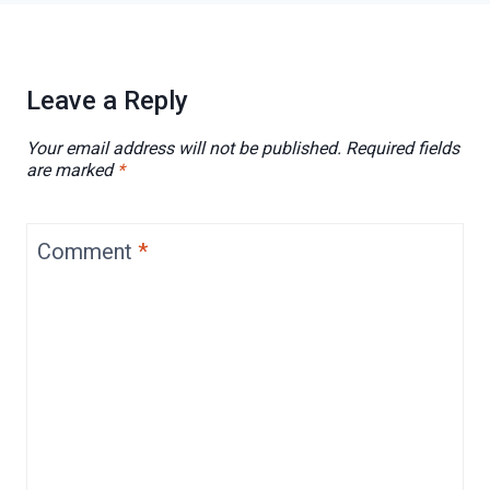
Leave a Reply
Your email address will not be published.
Required fields
are marked
*
Comment
*