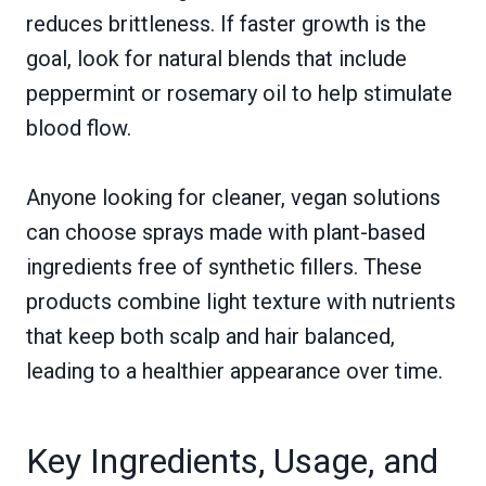
reduces brittleness. If faster growth is the
goal, look for natural blends that include
peppermint or rosemary oil to help stimulate
blood flow.
Anyone looking for cleaner, vegan solutions
can choose sprays made with plant-based
ingredients free of synthetic fillers. These
products combine light texture with nutrients
that keep both scalp and hair balanced,
leading to a healthier appearance over time.
Key Ingredients, Usage, and