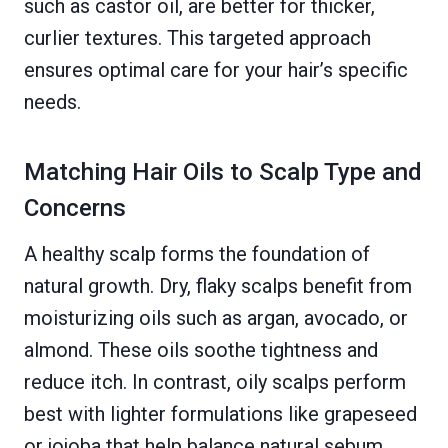
such as castor oil, are better for thicker,
curlier textures. This targeted approach
ensures optimal care for your hair’s specific
needs.
Matching Hair Oils to Scalp Type and
Concerns
A healthy scalp forms the foundation of
natural growth. Dry, flaky scalps benefit from
moisturizing oils such as argan, avocado, or
almond. These oils soothe tightness and
reduce itch. In contrast, oily scalps perform
best with lighter formulations like grapeseed
or jojoba that help balance natural sebum