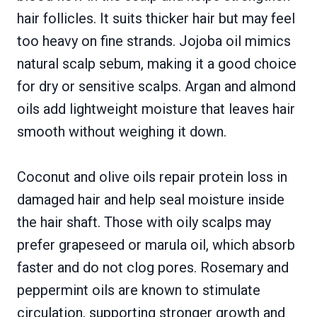
hair follicles. It suits thicker hair but may feel
too heavy on fine strands. Jojoba oil mimics
natural scalp sebum, making it a good choice
for dry or sensitive scalps. Argan and almond
oils add lightweight moisture that leaves hair
smooth without weighing it down.
Coconut and olive oils repair protein loss in
damaged hair and help seal moisture inside
the hair shaft. Those with oily scalps may
prefer grapeseed or marula oil, which absorb
faster and do not clog pores. Rosemary and
peppermint oils are known to stimulate
circulation, supporting stronger growth and