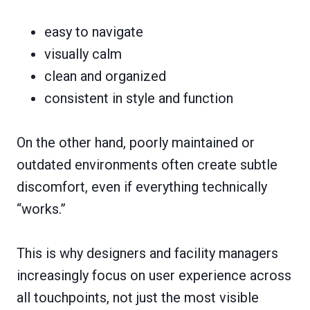
easy to navigate
visually calm
clean and organized
consistent in style and function
On the other hand, poorly maintained or
outdated environments often create subtle
discomfort, even if everything technically
“works.”
This is why designers and facility managers
increasingly focus on user experience across
all touchpoints, not just the most visible