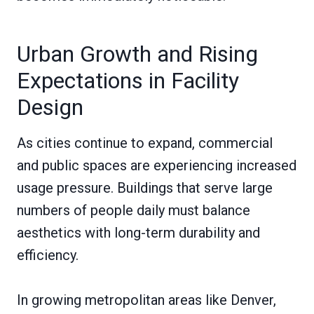
Urban Growth and Rising
Expectations in Facility
Design
As cities continue to expand, commercial
and public spaces are experiencing increased
usage pressure. Buildings that serve large
numbers of people daily must balance
aesthetics with long-term durability and
efficiency.
In growing metropolitan areas like Denver,