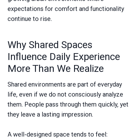
expectations for comfort and functionality
continue to rise.
Why Shared Spaces
Influence Daily Experience
More Than We Realize
Shared environments are part of everyday
life, even if we do not consciously analyze
them. People pass through them quickly, yet
they leave a lasting impression.
A well-designed space tends to feel: