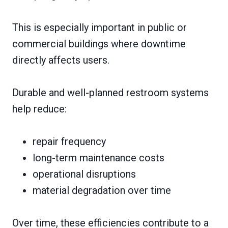
This is especially important in public or
commercial buildings where downtime
directly affects users.
Durable and well-planned restroom systems
help reduce:
repair frequency
long-term maintenance costs
operational disruptions
material degradation over time
Over time, these efficiencies contribute to a