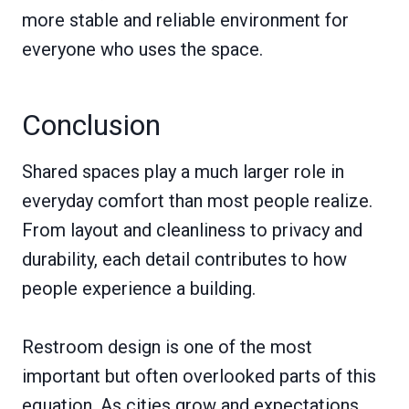
more stable and reliable environment for
everyone who uses the space.
Conclusion
Shared spaces play a much larger role in
everyday comfort than most people realize.
From layout and cleanliness to privacy and
durability, each detail contributes to how
people experience a building.
Restroom design is one of the most
important but often overlooked parts of this
equation. As cities grow and expectations