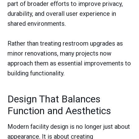
part of broader efforts to improve privacy,
durability, and overall user experience in
shared environments.
Rather than treating restroom upgrades as
minor renovations, many projects now
approach them as essential improvements to
building functionality.
Design That Balances
Function and Aesthetics
Modern facility design is no longer just about
appearance. It is about creating