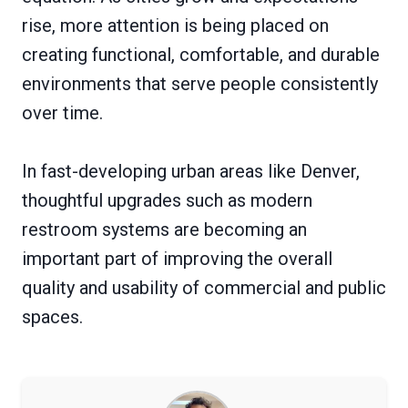
rise, more attention is being placed on
creating functional, comfortable, and durable
environments that serve people consistently
over time.
In fast-developing urban areas like Denver,
thoughtful upgrades such as modern
restroom systems are becoming an
important part of improving the overall
quality and usability of commercial and public
spaces.