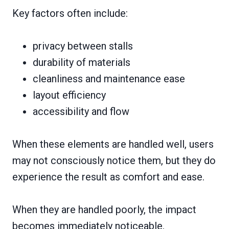
Key factors often include:
privacy between stalls
durability of materials
cleanliness and maintenance ease
layout efficiency
accessibility and flow
When these elements are handled well, users
may not consciously notice them, but they do
experience the result as comfort and ease.
When they are handled poorly, the impact
becomes immediately noticeable.