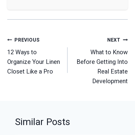
Post
PREVIOUS
NEXT
navigation
12 Ways to
What to Know
Organize Your Linen
Before Getting Into
Closet Like a Pro
Real Estate
Development
Similar Posts