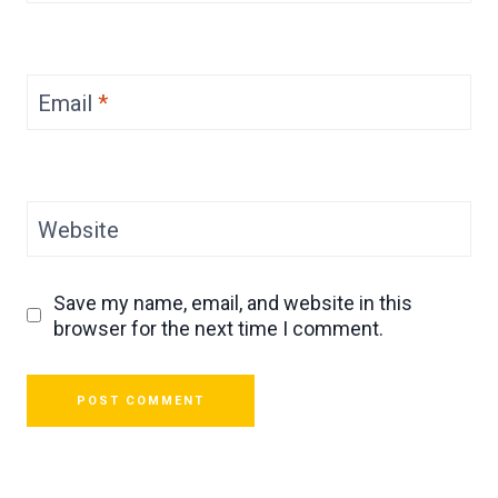
Email
*
Website
Save my name, email, and website in this
browser for the next time I comment.