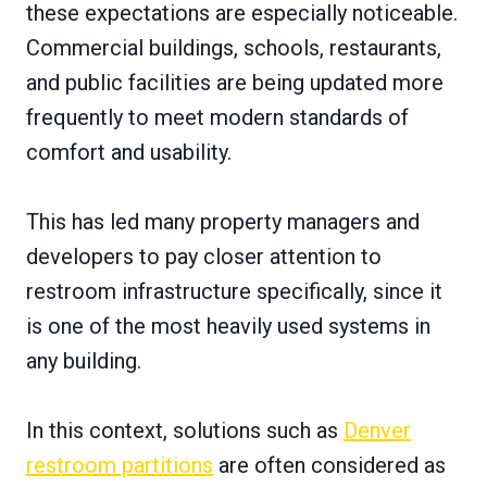
these expectations are especially noticeable.
Commercial buildings, schools, restaurants,
and public facilities are being updated more
frequently to meet modern standards of
comfort and usability.
This has led many property managers and
developers to pay closer attention to
restroom infrastructure specifically, since it
is one of the most heavily used systems in
any building.
In this context, solutions such as
Denver
restroom partitions
are often considered as