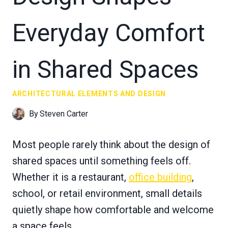
Everyday Comfort
in Shared Spaces
ARCHITECTURAL ELEMENTS AND DESIGN
By
Steven Carter
Most people rarely think about the design of
shared spaces until something feels off.
Whether it is a restaurant,
office building
,
school, or retail environment, small details
quietly shape how comfortable and welcome
a space feels.