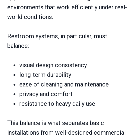
environments that work efficiently under real-
world conditions.
Restroom systems, in particular, must
balance:
visual design consistency
long-term durability
ease of cleaning and maintenance
privacy and comfort
resistance to heavy daily use
This balance is what separates basic
installations from well-designed commercial