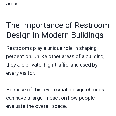
areas.
The Importance of Restroom
Design in Modern Buildings
Restrooms play a unique role in shaping
perception. Unlike other areas of a building,
they are private, high-traffic, and used by
every visitor.
Because of this, even small design choices
can have a large impact on how people
evaluate the overall space.