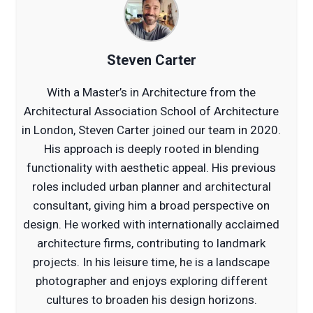
Steven Carter
With a Master’s in Architecture from the
Architectural Association School of Architecture
in London, Steven Carter joined our team in 2020.
His approach is deeply rooted in blending
functionality with aesthetic appeal. His previous
roles included urban planner and architectural
consultant, giving him a broad perspective on
design. He worked with internationally acclaimed
architecture firms, contributing to landmark
projects. In his leisure time, he is a landscape
photographer and enjoys exploring different
cultures to broaden his design horizons.