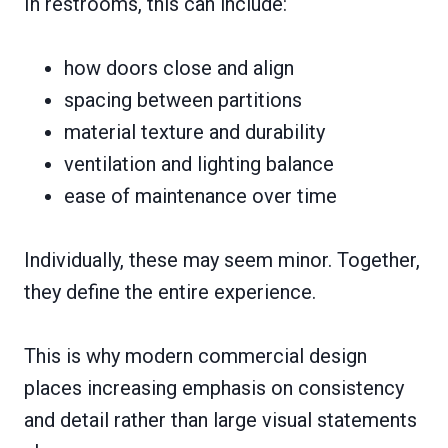
In restrooms, this can include:
how doors close and align
spacing between partitions
material texture and durability
ventilation and lighting balance
ease of maintenance over time
Individually, these may seem minor. Together,
they define the entire experience.
This is why modern commercial design
places increasing emphasis on consistency
and detail rather than large visual statements