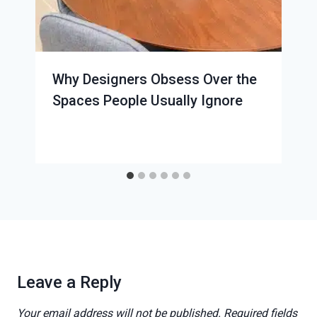
Why Designers Obsess Over the
Spaces People Usually Ignore
Leave a Reply
Your email address will not be published.
Required fields