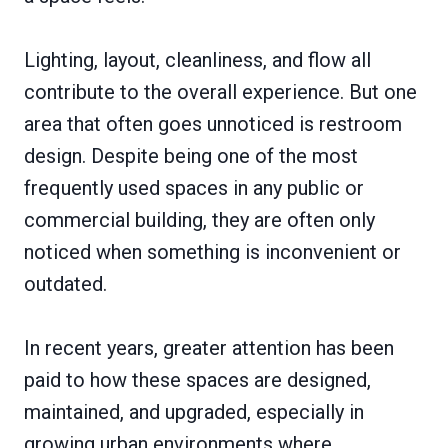
Lighting, layout, cleanliness, and flow all
contribute to the overall experience. But one
area that often goes unnoticed is restroom
design. Despite being one of the most
frequently used spaces in any public or
commercial building, they are often only
noticed when something is inconvenient or
outdated.
In recent years, greater attention has been
paid to how these spaces are designed,
maintained, and upgraded, especially in
growing urban environments where