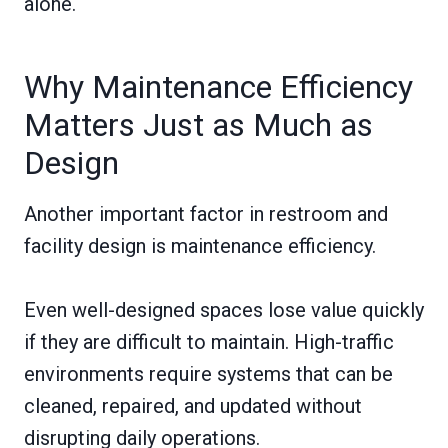
alone.
Why Maintenance Efficiency
Matters Just as Much as
Design
Another important factor in restroom and
facility design is maintenance efficiency.
Even well-designed spaces lose value quickly
if they are difficult to maintain. High-traffic
environments require systems that can be
cleaned, repaired, and updated without
disrupting daily operations.