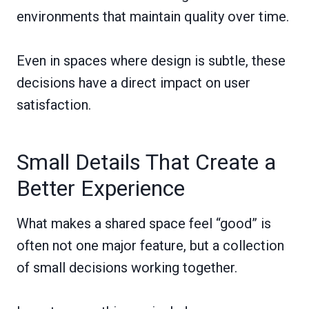
environments that maintain quality over time.
Even in spaces where design is subtle, these
decisions have a direct impact on user
satisfaction.
Small Details That Create a
Better Experience
What makes a shared space feel “good” is
often not one major feature, but a collection
of small decisions working together.