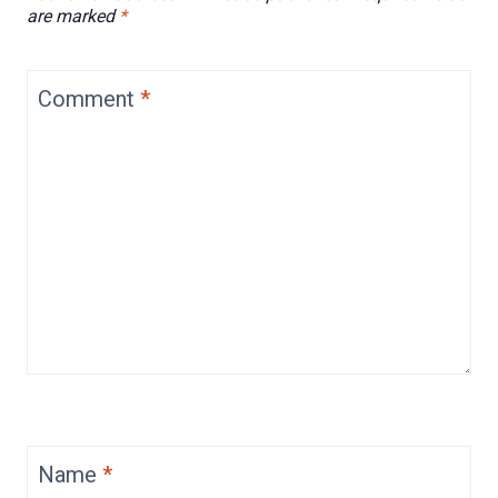
are marked
*
Comment
*
Name
*