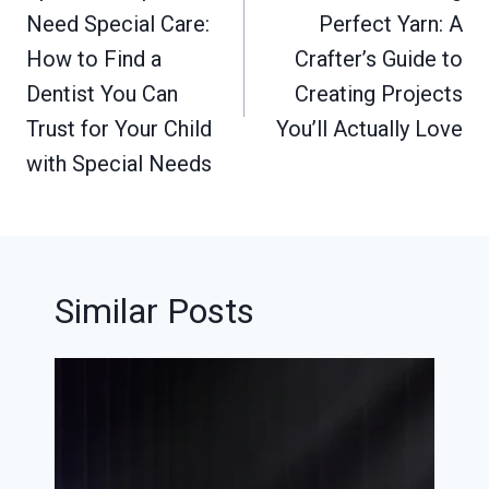
Need Special Care:
Perfect Yarn: A
How to Find a
Crafter’s Guide to
Dentist You Can
Creating Projects
Trust for Your Child
You’ll Actually Love
with Special Needs
Similar Posts