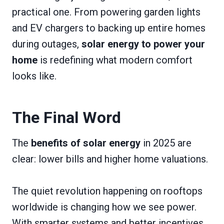
practical one. From powering garden lights
and EV chargers to backing up entire homes
during outages,
solar energy to power your
home
is redefining what modern comfort
looks like.
The Final Word
The
benefits of solar energy
in 2025 are
clear: lower bills and higher home valuations.
The quiet revolution happening on rooftops
worldwide is changing how we see power.
With smarter systems and better incentives,