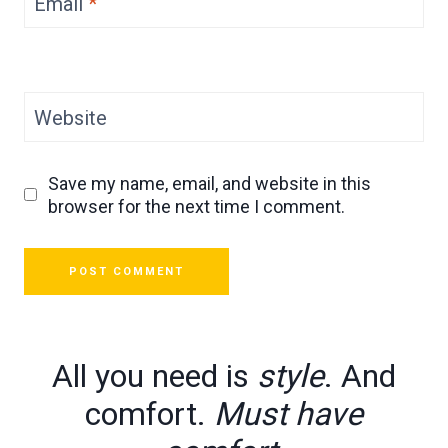
Email
*
Website
Save my name, email, and website in this
browser for the next time I comment.
All you need is
style
. And
comfort.
Must have