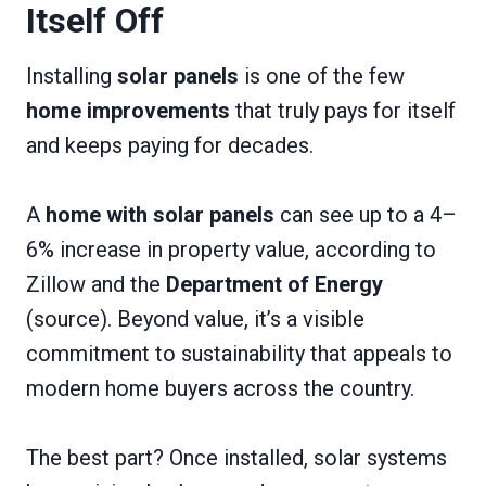
Itself Off
Installing
solar panels
is one of the few
home improvements
that truly pays for itself
and keeps paying for decades.
A
home with solar panels
can see up to a 4–
6% increase in property value, according to
Zillow and the
Department of Energy
(source). Beyond value, it’s a visible
commitment to sustainability that appeals to
modern home buyers across the country.
The best part? Once installed, solar systems