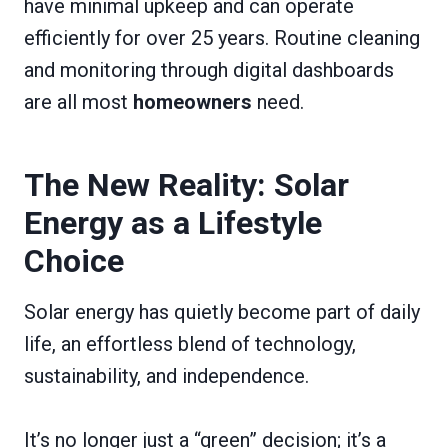
have minimal upkeep and can operate
efficiently for over 25 years. Routine cleaning
and monitoring through digital dashboards
are all most
homeowners
need.
The New Reality: Solar
Energy as a Lifestyle
Choice
Solar energy has quietly become part of daily
life, an effortless blend of technology,
sustainability, and independence.
It’s no longer just a “green” decision; it’s a