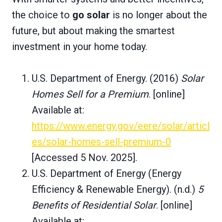
the choice to
go solar
is no longer about the
future, but about making the smartest
investment in your home today.
U.S. Department of Energy. (2016)
Solar
Homes Sell for a Premium
. [online]
Available at:
https://www.energy.gov/eere/solar/articl
es/solar-homes-sell-premium-0
[Accessed 5 Nov. 2025].
U.S. Department of Energy (Energy
Efficiency & Renewable Energy). (n.d.)
5
Benefits of Residential Solar
. [online]
Available at: