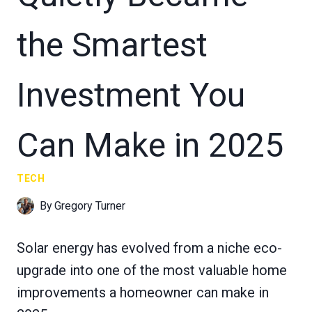
the Smartest
Investment You
Can Make in 2025
TECH
By
Gregory Turner
Solar energy has evolved from a niche eco-
upgrade into one of the most valuable home
improvements a homeowner can make in