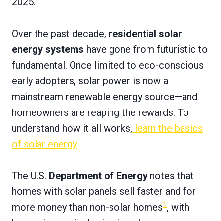
2025.
Over the past decade,
residential solar
energy systems
have gone from futuristic to
fundamental. Once limited to eco-conscious
early adopters, solar power is now a
mainstream renewable energy source—and
homeowners are reaping the rewards. To
understand how it all works,
learn the basics
of solar energy
The U.S.
Department of Energy
notes that
homes with solar panels sell faster and for
1
more money than non-solar homes
, with