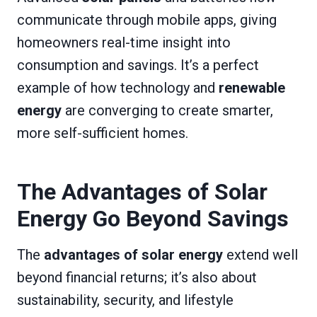
communicate through mobile apps, giving
homeowners real-time insight into
consumption and savings. It’s a perfect
example of how technology and
renewable
energy
are converging to create smarter,
more self-sufficient homes.
The Advantages of Solar
Energy Go Beyond Savings
The
advantages of solar energy
extend well
beyond financial returns; it’s also about
sustainability, security, and lifestyle