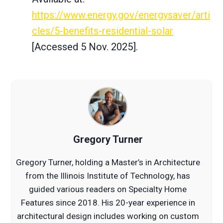
https://www.energy.gov/energysaver/arti
cles/5-benefits-residential-solar
[Accessed 5 Nov. 2025].
Gregory Turner
Gregory Turner, holding a Master’s in Architecture
from the Illinois Institute of Technology, has
guided various readers on Specialty Home
Features since 2018. His 20-year experience in
architectural design includes working on custom