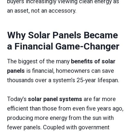
buyers increasingly viewing clean energy as
an asset, not an accessory.
Why Solar Panels Became
a Financial Game-Changer
The biggest of the many
benefits of solar
panels
is financial, homeowners can save
thousands over a system’s 25-year lifespan.
Today’s
solar panel systems
are far more
efficient than those from even five years ago,
producing more energy from the sun with
fewer panels. Coupled with government