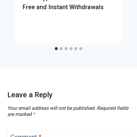
Free and Instant Withdrawals
Leave a Reply
Your email address will not be published.
Required fields
are marked
*
Comment
*