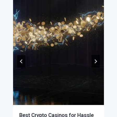
Best Crypto Casinos for Hassle