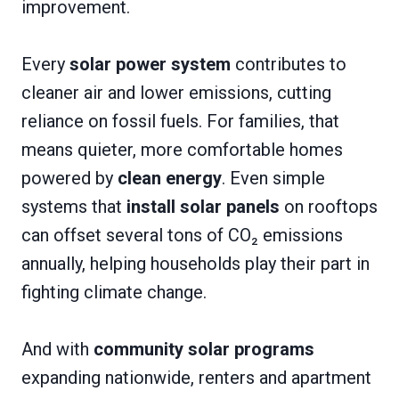
improvement.
Every
solar power system
contributes to
cleaner air and lower emissions, cutting
reliance on fossil fuels. For families, that
means quieter, more comfortable homes
powered by
clean energy
. Even simple
systems that
install solar panels
on rooftops
can offset several tons of CO₂ emissions
annually, helping households play their part in
fighting climate change.
And with
community solar programs
expanding nationwide, renters and apartment