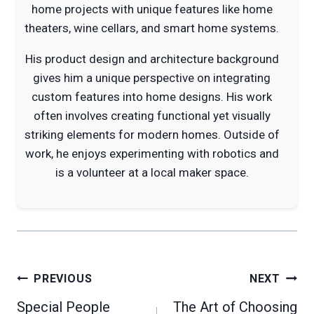
home projects with unique features like home
theaters, wine cellars, and smart home systems.
His product design and architecture background
gives him a unique perspective on integrating
custom features into home designs. His work
often involves creating functional yet visually
striking elements for modern homes. Outside of
work, he enjoys experimenting with robotics and
is a volunteer at a local maker space.
Post
PREVIOUS
NEXT
navigation
Special People
The Art of Choosing