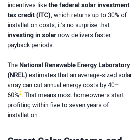
incentives like
the federal solar investment
tax credit (ITC),
which returns up to 30% of
installation costs, it’s no surprise that
investing in solar
now delivers faster
payback periods.
The
National Renewable Energy Laboratory
(NREL)
estimates that an average-sized solar
array can cut annual energy costs by 40–
2
60%
. That means most homeowners start
profiting within five to seven years of
installation.