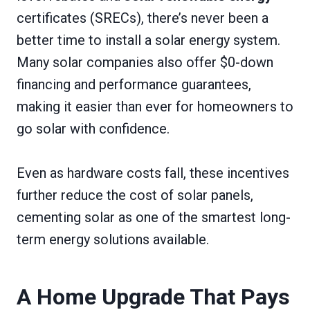
certificates (SRECs), there’s never been a
better time to install a solar energy system.
Many solar companies also offer $0-down
financing and performance guarantees,
making it easier than ever for homeowners to
go solar with confidence.
Even as hardware costs fall, these incentives
further reduce the cost of solar panels,
cementing solar as one of the smartest long-
term energy solutions available.
A Home Upgrade That Pays