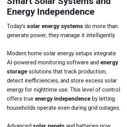
Smart Solar Systems and
Energy Independence
Today’s
solar energy systems
do more than
generate power, they manage it intelligently.
Modern home solar energy setups integrate
AI-powered monitoring software and
energy
storage
solutions that track production,
detect inefficiencies, and store excess solar
energy for nighttime use. This level of control
offers true
energy independence
by letting
households operate even during grid outages.
Advanced
solar panels
and batteries now