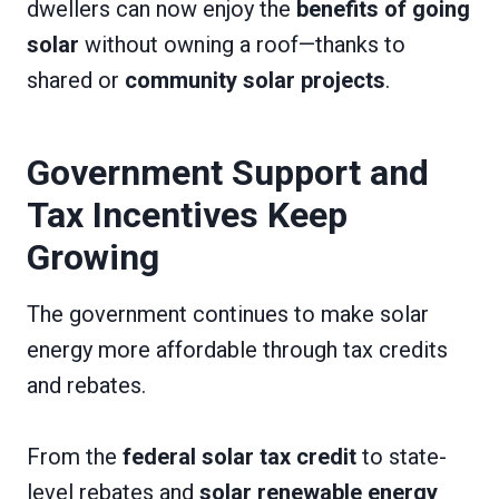
dwellers can now enjoy the
benefits of going
solar
without owning a roof—thanks to
shared or
community solar projects
.
Government Support and
Tax Incentives Keep
Growing
The government continues to make solar
energy more affordable through tax credits
and rebates.
From the
federal solar tax credit
to state-
level rebates and
solar renewable energy