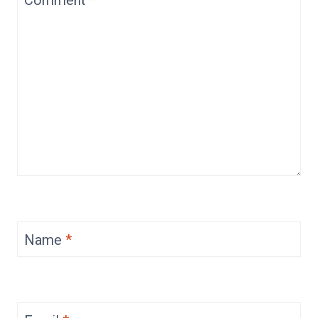
Name
*