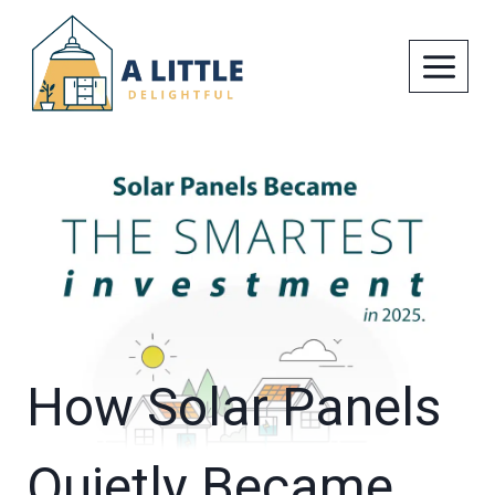
Skip
to
content
How Solar Panels
Quietly Became