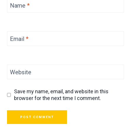
Name
*
Email
*
Website
Save my name, email, and website in this
browser for the next time I comment.