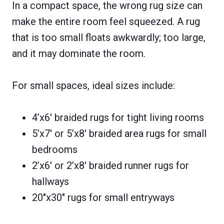
In a compact space, the wrong rug size can
make the entire room feel squeezed. A rug
that is too small floats awkwardly; too large,
and it may dominate the room.
For small spaces, ideal sizes include:
4’x6′ braided rugs for tight living rooms
5’x7′ or 5’x8′ braided area rugs for small
bedrooms
2’x6′ or 2’x8′ braided runner rugs for
hallways
20″x30″ rugs for small entryways