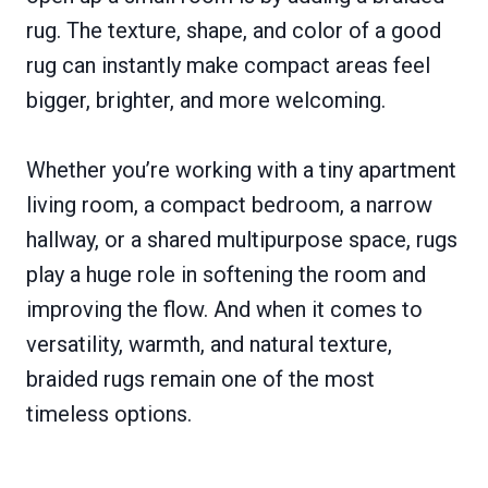
rug. The texture, shape, and color of a good
rug can instantly make compact areas feel
bigger, brighter, and more welcoming.
Whether you’re working with a tiny apartment
living room, a compact bedroom, a narrow
hallway, or a shared multipurpose space, rugs
play a huge role in softening the room and
improving the flow. And when it comes to
versatility, warmth, and natural texture,
braided rugs remain one of the most
timeless options.