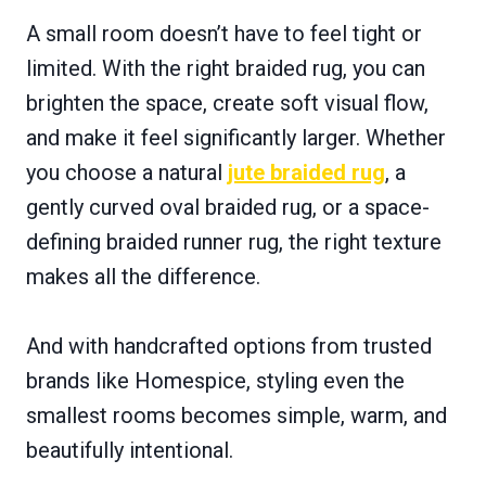
A small room doesn’t have to feel tight or
limited. With the right braided rug, you can
brighten the space, create soft visual flow,
and make it feel significantly larger. Whether
you choose a natural
jute braided rug
, a
gently curved oval braided rug, or a space-
defining braided runner rug, the right texture
makes all the difference.
And with handcrafted options from trusted
brands like Homespice, styling even the
smallest rooms becomes simple, warm, and
beautifully intentional.