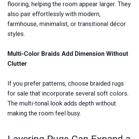
flooring, helping the room appear larger. They
also pair effortlessly with modern,
farmhouse, minimalist, or transitional décor
styles.
Multi-Color Braids Add Dimension Without
Clutter
If you prefer patterns, choose braided rugs
for sale that incorporate several soft colors.
The multi-tonal look adds depth without
making the room feel busy.