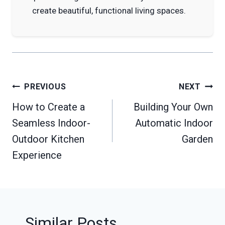
create beautiful, functional living spaces.
Post
PREVIOUS
NEXT
navigation
How to Create a
Building Your Own
Seamless Indoor-
Automatic Indoor
Outdoor Kitchen
Garden
Experience
Similar Posts