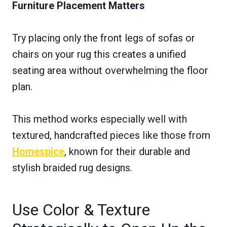
Furniture Placement Matters
Try placing only the front legs of sofas or
chairs on your rug this creates a unified
seating area without overwhelming the floor
plan.
This method works especially well with
textured, handcrafted pieces like those from
Homespice
, known for their durable and
stylish braided rug designs.
Use Color & Texture