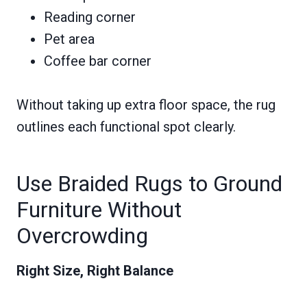
Reading corner
Pet area
Coffee bar corner
Without taking up extra floor space, the rug
outlines each functional spot clearly.
Use Braided Rugs to Ground
Furniture Without
Overcrowding
Right Size, Right Balance