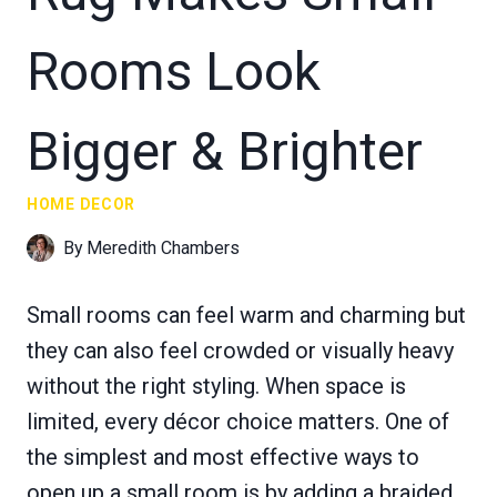
Rooms Look
Bigger & Brighter
HOME DECOR
By
Meredith Chambers
Small rooms can feel warm and charming but
they can also feel crowded or visually heavy
without the right styling. When space is
limited, every décor choice matters. One of
the simplest and most effective ways to
open up a small room is by adding a braided