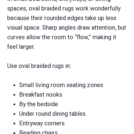
spaces, oval braided rugs work wonderfully
because their rounded edges take up less
visual space. Sharp angles draw attention, but
curves allow the room to “flow,” making it
feel larger.
Use oval braided rugs in:
Small living room seating zones
Breakfast nooks
By the bedside
Under round dining tables
Entryway corners
Reading chairs