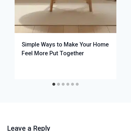
Simple Ways to Make Your Home
Feel More Put Together
Leave a Reply