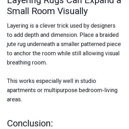
Layering Rugs Can Expand a
Small Room Visually
Layering is a clever trick used by designers
to add depth and dimension. Place a braided
jute rug underneath a smaller patterned piece
to anchor the room while still allowing visual
breathing room.
This works especially well in studio
apartments or multipurpose bedroom-living
areas.
Conclusion: