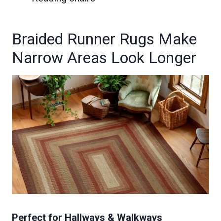
Braided Runner Rugs Make
Narrow Areas Look Longer
Perfect for Hallways & Walkways