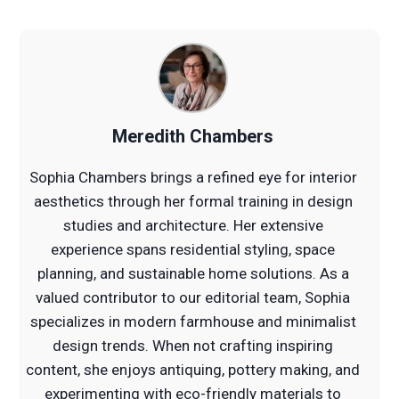
Meredith Chambers
Sophia Chambers brings a refined eye for interior
aesthetics through her formal training in design
studies and architecture. Her extensive
experience spans residential styling, space
planning, and sustainable home solutions. As a
valued contributor to our editorial team, Sophia
specializes in modern farmhouse and minimalist
design trends. When not crafting inspiring
content, she enjoys antiquing, pottery making, and
experimenting with eco-friendly materials to