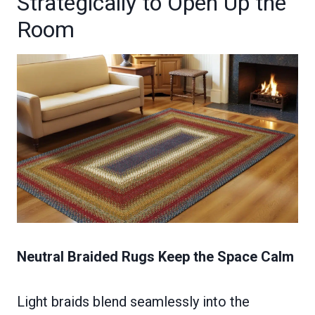
Strategically to Open Up the
Room
Neutral Braided Rugs Keep the Space Calm
Light braids blend seamlessly into the