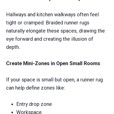
Hallways and kitchen walkways often feel
tight or cramped. Braided runner rugs
naturally elongate these spaces, drawing the
eye forward and creating the illusion of
depth.
Create Mini-Zones in Open Small Rooms
If your space is small but open, a runner rug
can help define zones like:
Entry drop zone
Workspace