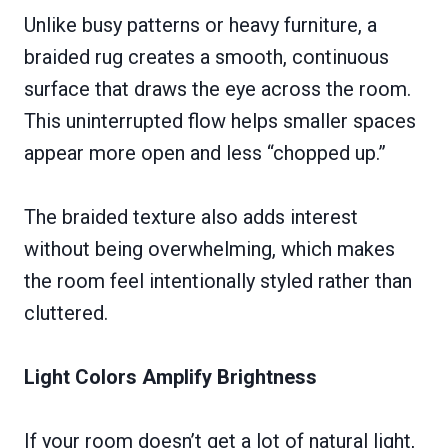
Unlike busy patterns or heavy furniture, a
braided rug creates a smooth, continuous
surface that draws the eye across the room.
This uninterrupted flow helps smaller spaces
appear more open and less “chopped up.”
The braided texture also adds interest
without being overwhelming, which makes
the room feel intentionally styled rather than
cluttered.
Light Colors Amplify Brightness
If your room doesn’t get a lot of natural light,