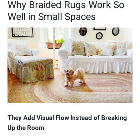
Why Braided Rugs Work So
Well in Small Spaces
They Add Visual Flow Instead of Breaking
Up the Room