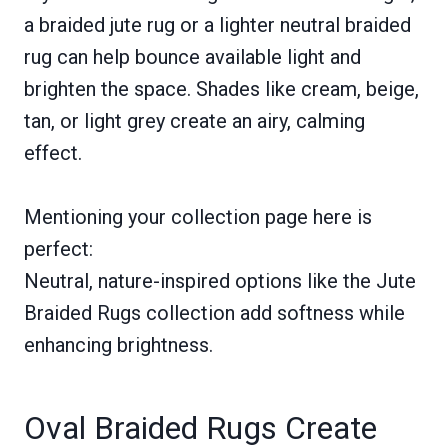
a braided jute rug or a lighter neutral braided
rug can help bounce available light and
brighten the space. Shades like cream, beige,
tan, or light grey create an airy, calming
effect.
Mentioning your collection page here is
perfect:
Neutral, nature-inspired options like the Jute
Braided Rugs collection add softness while
enhancing brightness.
Oval Braided Rugs Create