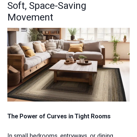
Soft, Space-Saving
Movement
The Power of Curves in Tight Rooms
In small bedrooms, entryways, or dining