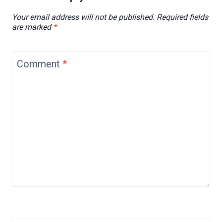
Your email address will not be published.
Required fields
are marked
*
Comment
*