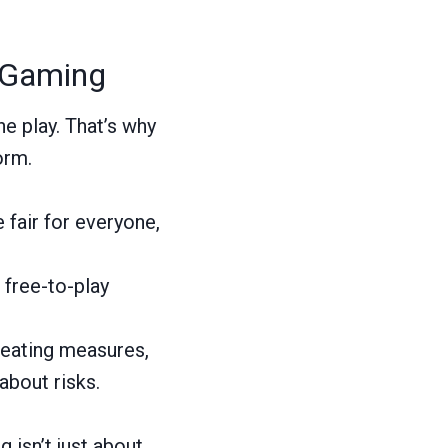
 Gaming
e play. That’s why
orm.
 fair for everyone,
 free-to-play
eating measures,
about risks.
 isn’t just about