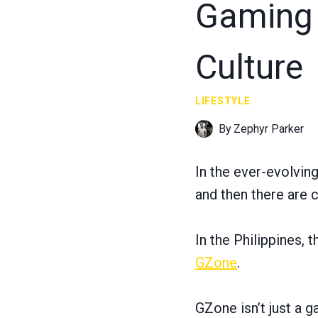
Gaming 
Culture
LIFESTYLE
By
Zephyr Parker
In the ever-evolvin
and then there are 
In the Philippines,
GZone
.
GZone isn’t just a 