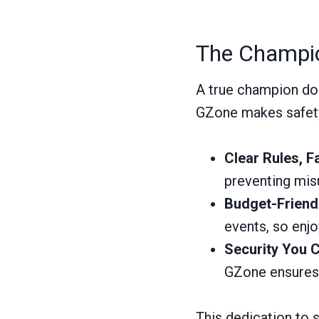
The Champio
A true champion doe
GZone makes safety, 
Clear Rules, Fa
preventing mis
Budget-Friendl
events, so enj
Security You C
GZone ensures t
This dedication to 