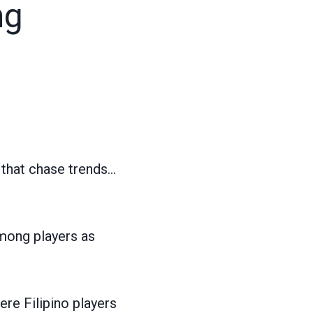
ng
 that chase trends…
among players as
re Filipino players