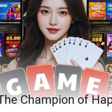
The Champion of Ha