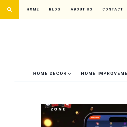
Skip
HOME
BLOG
ABOUT US
CONTACT
to
content
HOME DECOR
HOME IMPROVEM