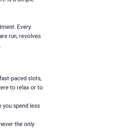
tment. Every
are run, revolves
.
ast-paced slots,
re to relax or to
n you spend less
never the only