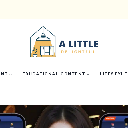
ENT
EDUCATIONAL CONTENT
LIFESTYLE