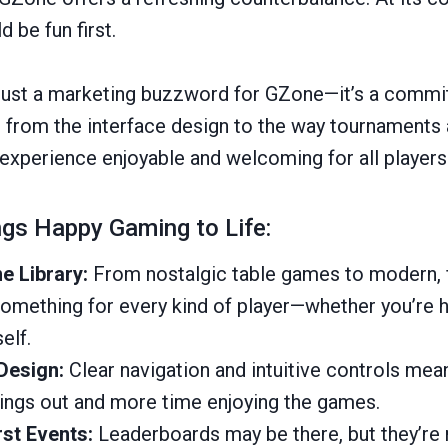
d be fun first.
 just a marketing buzzword for GZone—it’s a commi
 from the interface design to the way tournaments 
experience enjoyable and welcoming for all players
gs Happy Gaming to Life:
e Library:
From nostalgic table games to modern, f
omething for every kind of player—whether you’re he
elf.
Design:
Clear navigation and intuitive controls mea
hings out and more time enjoying the games.
st Events:
Leaderboards may be there, but they’re 