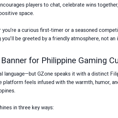
ncourages players to chat, celebrate wins together
 positive space.
 you’re a curious first-timer or a seasoned competi
you’ll be greeted by a friendly atmosphere, not an 
 Banner for Philippine Gaming Cu
al language—but GZone speaks it with a distinct Fili
e platform feels infused with the warmth, humor, an
ippines.
shines in three key ways: