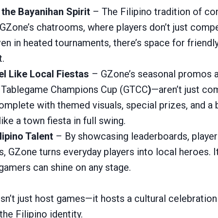
 the Bayanihan Spirit
– The Filipino tradition of c
 GZone’s chatrooms, where players don’t just comp
en in heated tournaments, there’s space for friendl
.
el Like Local Fiestas
– GZone’s seasonal promos a
 Tablegame Champions Cup (GTCC
)
—aren’t just co
complete with themed visuals, special prizes, and 
like a town fiesta in full swing.
lipino Talent
– By showcasing leaderboards, player 
es, GZone turns everyday players into local heroes. I
 gamers can shine on any stage.
sn’t just host games—it hosts a cultural celebration
he Filipino identity.