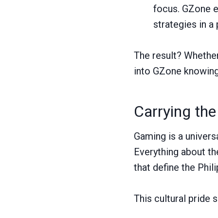
focus. GZone e
strategies in a
The result? Whether
into GZone knowing 
Carrying the
Gaming is a univers
Everything about th
that define the Phil
This cultural pride 