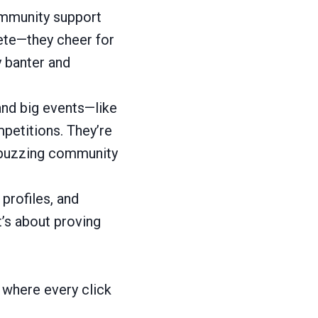
ommunity support
ete—they cheer for
y banter and
nd big events—like
mpetitions. They’re
a buzzing community
profiles, and
t’s about proving
 where every click