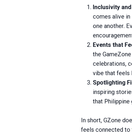
Inclusivity and
comes alive in
one another. Ev
encouragement
Events that Fe
the GameZone
celebrations, 
vibe that feels 
Spotlighting Fi
inspiring stori
that Philippine
In short, GZone doe
feels connected to t