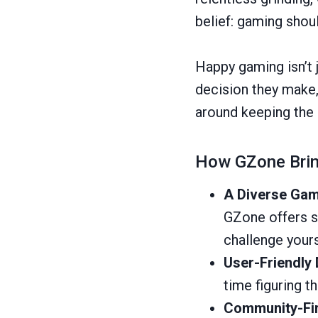
belief: gaming shoul
Happy gaming isn’t
decision they make,
around keeping the 
How GZone Brin
A Diverse Gam
GZone offers s
challenge yours
User-Friendly 
time figuring t
Community-Fir