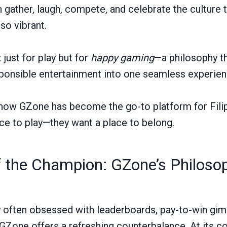
can gather, laugh, compete, and celebrate the cultur
 so vibrant.
t just for play but for
happy gaming
—a philosophy th
ponsible entertainment into one seamless experien
f how GZone has become the go-to platform for Fil
ace to play—they want a place to belong.
f the Champion: GZone’s Philoso
y often obsessed with leaderboards, pay-to-win gi
 GZone offers a refreshing counterbalance. At its co