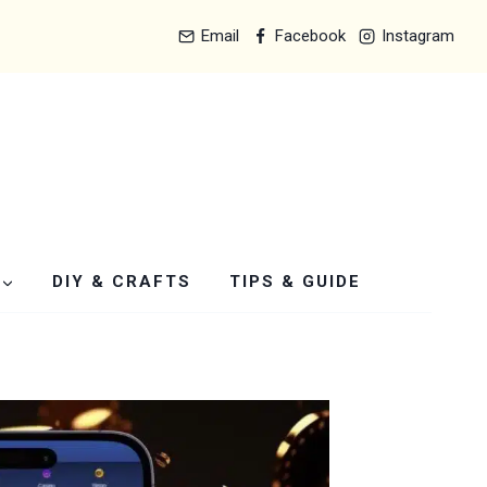
Email
Facebook
Instagram
DIY & CRAFTS
TIPS & GUIDE