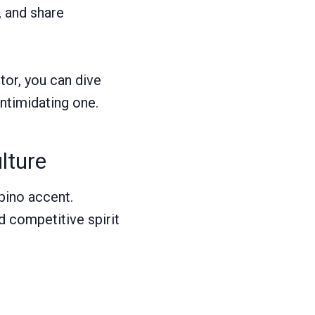
, and share
tor, you can dive
intimidating one.
lture
pino accent.
d competitive spirit