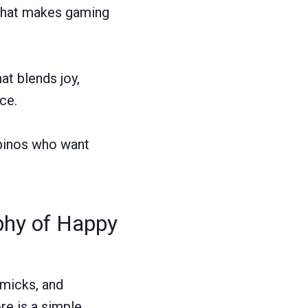
e that makes gaming
at blends joy,
ce.
ipinos who want
phy of Happy
mmicks, and
re is a simple