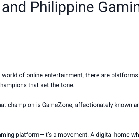
and Philippine Gami
g world of online entertainment, there are platforms
champions that set the tone.
 that champion is GameZone, affectionately known 
gaming platform—it’s a movement. A digital home whe