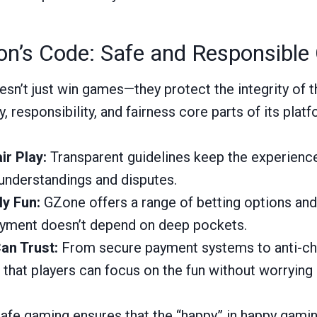
n’s Code: Safe and Responsible
sn’t just win games—they protect the integrity of th
responsibility, and fairness core parts of its platf
ir Play:
Transparent guidelines keep the experience
understandings and disputes.
y Fun:
GZone offers a range of betting options and
oyment doesn’t depend on deep pockets.
an Trust:
From secure payment systems to anti-ch
hat players can focus on the fun without worrying 
safe gaming ensures that the “happy” in happy gaming