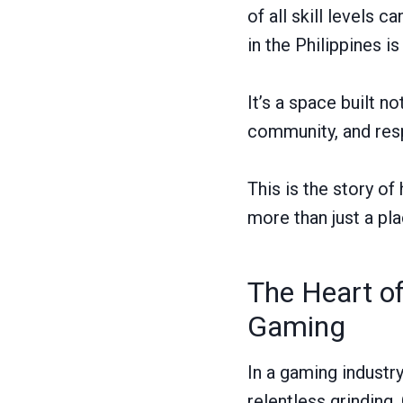
of all skill levels 
in the Philippines is
It’s a space built no
community, and res
This is the story o
more than just a pl
The Heart o
Gaming
In a gaming industr
relentless grinding,