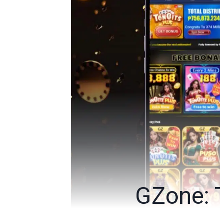
GZone: 