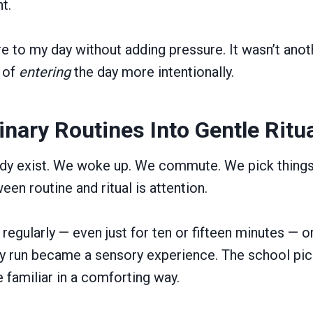
t.
re to my day without adding pressure. It wasn’t anot
y of
entering
the day more intentionally.
inary Routines Into Gentle Ritu
ady exist. We woke up. We commute. We pick thing
en routine and ritual is attention.
regularly — even just for ten or fifteen minutes — or
ry run became a sensory experience. The school pic
familiar in a comforting way.