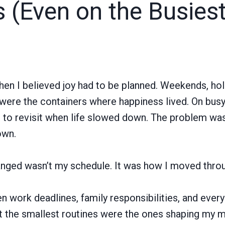
s (Even on the Busies
en I believed joy had to be planned. Weekends, hol
ere the containers where happiness lived. On busy 
 to revisit when life slowed down. The problem was 
own.
nged wasn’t my schedule. It was how I moved throug
ork deadlines, family responsibilities, and everyd
at the smallest routines were the ones shaping my