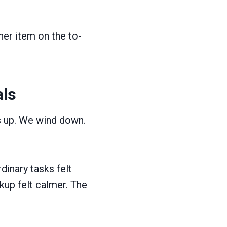
her item on the to-
als
s up. We wind down.
dinary tasks felt
kup felt calmer. The