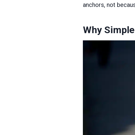
anchors, not becaus
Why Simple