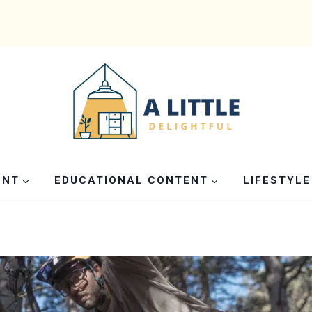
ENT
EDUCATIONAL CONTENT
LIFESTYLE