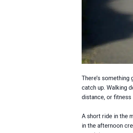
There’s something g
catch up. Walking d
distance, or fitness
A short ride in the
in the afternoon cr