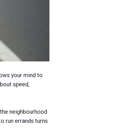
lows your mind to
about speed,
d the neighbourhood
to run errands turns