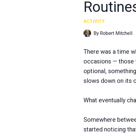
Routine
ACTIVITY
By
Robert Mitchell
There was a time wh
occasions — those w
optional, something
slows down on its 
What eventually cha
Somewhere between w
started noticing th