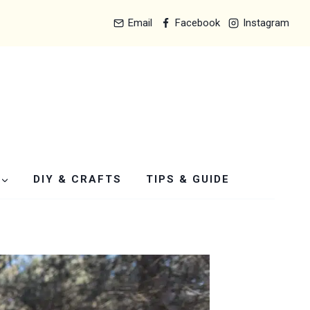
Email
Facebook
Instagram
DIY & CRAFTS
TIPS & GUIDE