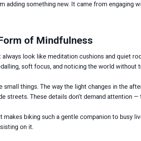
om adding something new. It came from engaging w
 Form of Mindfulness
 always look like meditation cushions and quiet r
dalling, soft focus, and noticing the world without t
e small things. The way the light changes in the af
de streets. These details don’t demand attention — t
t makes biking such a gentle companion to busy live
isting on it.