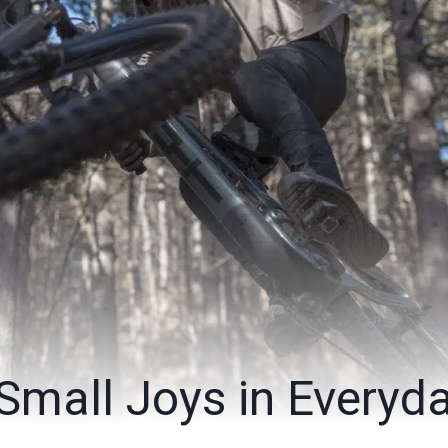
 Small Joys in Everyd