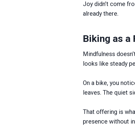
Joy didn’t come fr
already there.
Biking as a
Mindfulness doesn’t
looks like steady pe
On a bike, you notic
leaves. The quiet si
That offering is wha
presence without ins