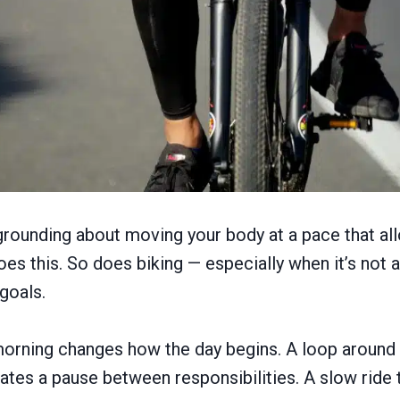
rounding about moving your body at a pace that al
oes this. So does biking — especially when it’s not 
 goals.
 morning changes how the day begins. A loop aroun
eates a pause between responsibilities. A slow ride 