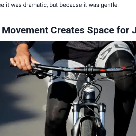
e it was dramatic, but because it was gentle.
 Movement Creates Space for 