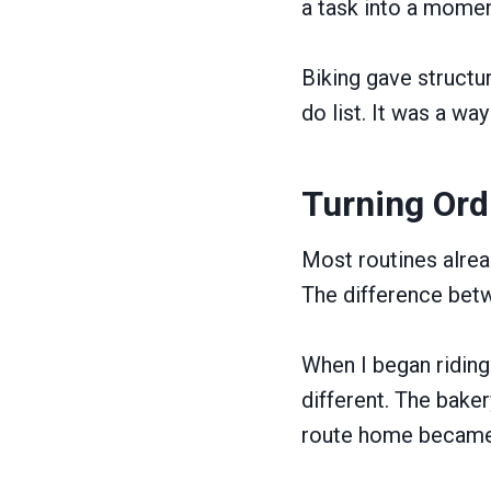
a task into a momen
Biking gave structu
do list. It was a wa
Turning Ord
Most routines alre
The difference betwe
When I began riding 
different. The bake
route home became 