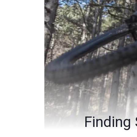
Finding