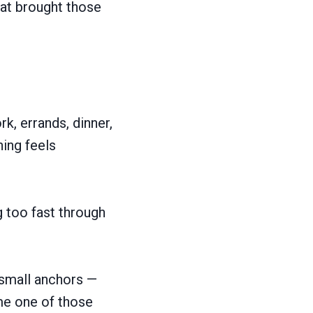
hat brought those
k, errands, dinner,
hing feels
 too fast through
d small anchors —
me one of those