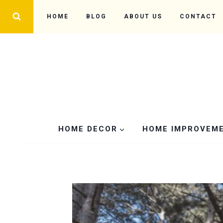
Skip
HOME
BLOG
ABOUT US
CONTACT
to
content
HOME DECOR
HOME IMPROVEM