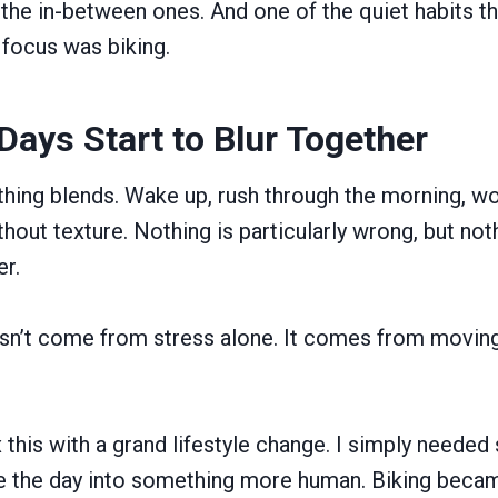
he in-between ones. And one of the quiet habits t
focus was biking.
ays Start to Blur Together
thing blends. Wake up, rush through the morning, wor
hout texture. Nothing is particularly wrong, but not
er.
n’t come from stress alone. It comes from moving
fix this with a grand lifestyle change. I simply neede
 the day into something more human. Biking beca