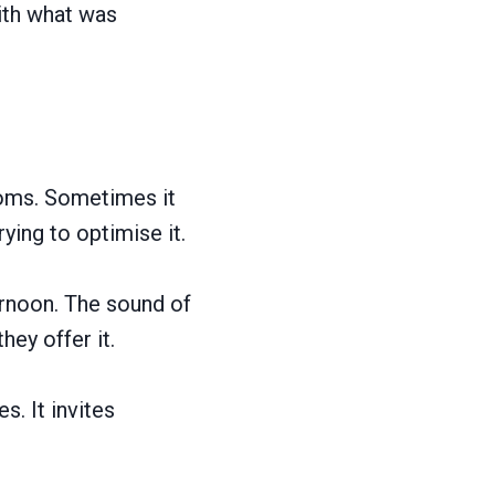
ith what was
ooms. Sometimes it
rying to optimise it.
ternoon. The sound of
hey offer it.
s. It invites