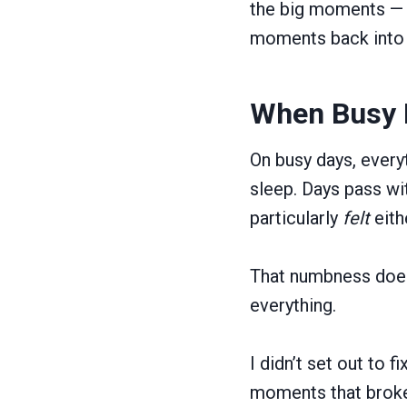
the big moments — t
moments back into 
When Busy D
On busy days, every
sleep. Days pass wit
particularly
felt
eith
That numbness does
everything.
I didn’t set out to 
moments that broke