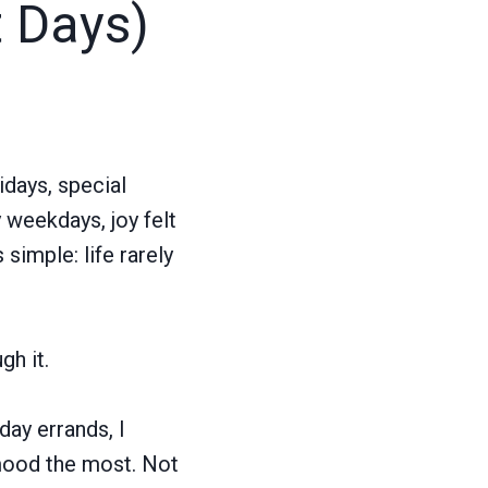
t Days)
idays, special
weekdays, joy felt
simple: life rarely
h it.
ay errands, I
 mood the most. Not